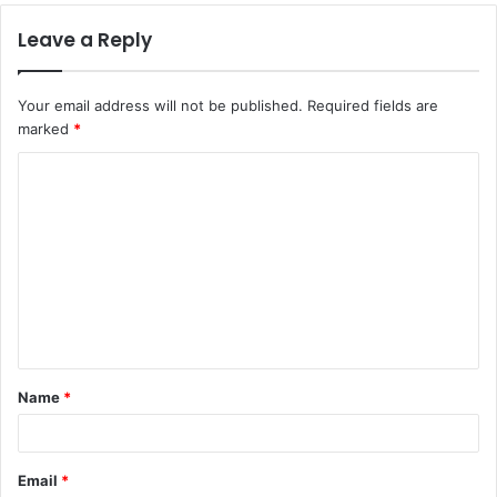
Leave a Reply
Your email address will not be published.
Required fields are
marked
*
C
o
m
m
e
n
t
Name
*
*
Email
*