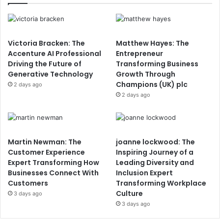
Victoria Bracken: The
Matthew Hayes: The
Accenture AI Professional
Entrepreneur
Driving the Future of
Transforming Business
Generative Technology
Growth Through
Champions (UK) plc
2 days ago
2 days ago
Martin Newman: The
joanne lockwood: The
Customer Experience
Inspiring Journey of a
Expert Transforming How
Leading Diversity and
Businesses Connect With
Inclusion Expert
Customers
Transforming Workplace
Culture
3 days ago
3 days ago