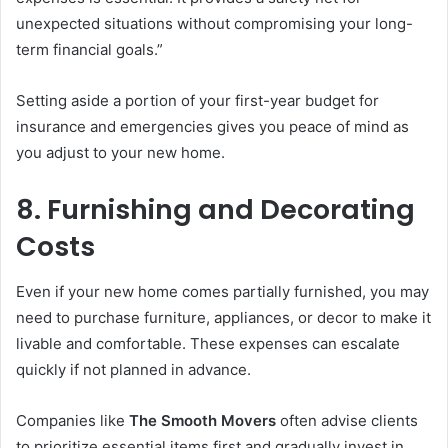
unexpected situations without compromising your long-
term financial goals.”
Setting aside a portion of your first-year budget for
insurance and emergencies gives you peace of mind as
you adjust to your new home.
8. Furnishing and Decorating
Costs
Even if your new home comes partially furnished, you may
need to purchase furniture, appliances, or decor to make it
livable and comfortable. These expenses can escalate
quickly if not planned in advance.
Companies like
The Smooth Movers
often advise clients
to prioritize essential items first and gradually invest in