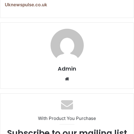
Uknewspulse.co.uk
Admin
Website
With Product You Purchase
Subscribe to our mailing list