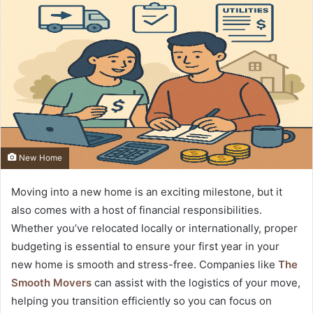
New Home
Moving into a new home is an exciting milestone, but it
also comes with a host of financial responsibilities.
Whether you’ve relocated locally or internationally, proper
budgeting is essential to ensure your first year in your
new home is smooth and stress-free. Companies like
The
Smooth Movers
can assist with the logistics of your move,
helping you transition efficiently so you can focus on