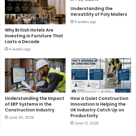
Understanding the
Versatility of Poly Mailers
4 weeks ago
Why British Hotels Are
Investing in Furniture That
Lasts a Decade
4 weeks ago
Understanding the Impact
How a Quiet Construction
of ERP Systems in the
Innovation Is Helping the
Construction Industry
UK Industry Catch Up on
Productivity
June 30, 2026
June 12, 2026