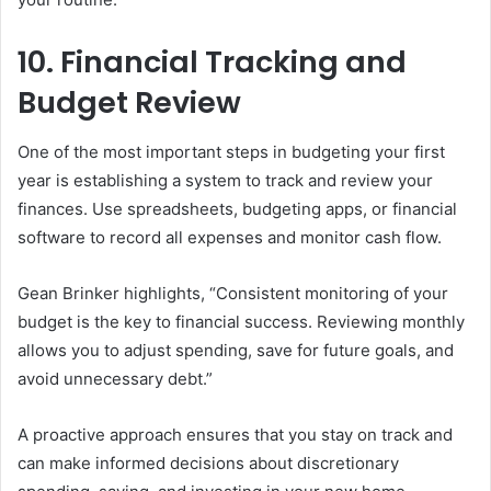
10. Financial Tracking and
Budget Review
One of the most important steps in budgeting your first
year is establishing a system to track and review your
finances. Use spreadsheets, budgeting apps, or financial
software to record all expenses and monitor cash flow.
Gean Brinker highlights, “Consistent monitoring of your
budget is the key to financial success. Reviewing monthly
allows you to adjust spending, save for future goals, and
avoid unnecessary debt.”
A proactive approach ensures that you stay on track and
can make informed decisions about discretionary