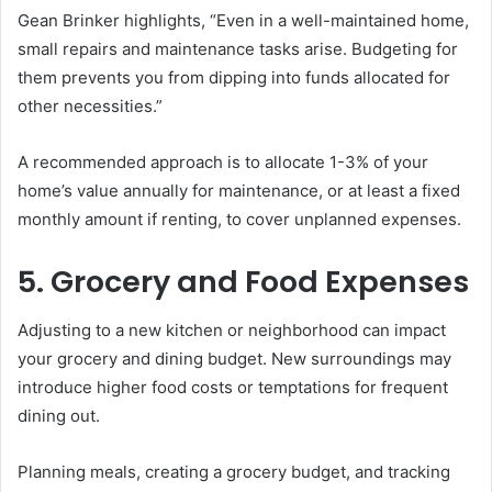
Gean Brinker highlights, “Even in a well-maintained home,
small repairs and maintenance tasks arise. Budgeting for
them prevents you from dipping into funds allocated for
other necessities.”
A recommended approach is to allocate 1-3% of your
home’s value annually for maintenance, or at least a fixed
monthly amount if renting, to cover unplanned expenses.
5. Grocery and Food Expenses
Adjusting to a new kitchen or neighborhood can impact
your grocery and dining budget. New surroundings may
introduce higher food costs or temptations for frequent
dining out.
Planning meals, creating a grocery budget, and tracking