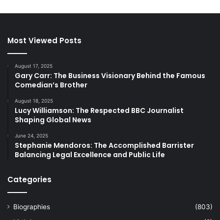
Most Viewed Posts
August 17, 2025
Gary Carr: The Business Visionary Behind the Famous
Comedian’s Brother
August 18, 2025
Lucy Williamson: The Respected BBC Journalist
Shaping Global News
June 24, 2025
Stephanie Mendoros: The Accomplished Barrister
Balancing Legal Excellence and Public Life
Categories
Biographies
(803)