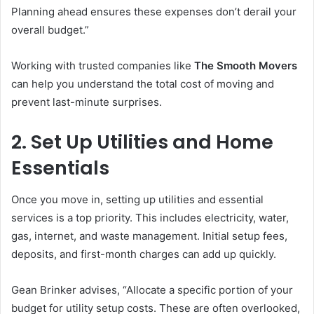
Planning ahead ensures these expenses don’t derail your
overall budget.”
Working with trusted companies like
The Smooth Movers
can help you understand the total cost of moving and
prevent last-minute surprises.
2. Set Up Utilities and Home
Essentials
Once you move in, setting up utilities and essential
services is a top priority. This includes electricity, water,
gas, internet, and waste management. Initial setup fees,
deposits, and first-month charges can add up quickly.
Gean Brinker advises, “Allocate a specific portion of your
budget for utility setup costs. These are often overlooked,