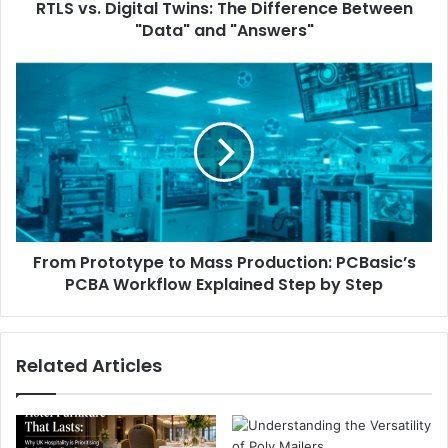
RTLS vs. Digital Twins: The Difference Between
"Data" and "Answers"
From Prototype to Mass Production: PCBasic’s
PCBA Workflow Explained Step by Step
Related Articles