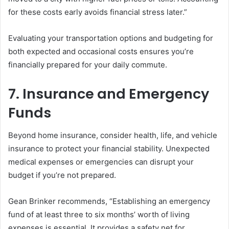
for these costs early avoids financial stress later.”
Evaluating your transportation options and budgeting for
both expected and occasional costs ensures you’re
financially prepared for your daily commute.
7. Insurance and Emergency
Funds
Beyond home insurance, consider health, life, and vehicle
insurance to protect your financial stability. Unexpected
medical expenses or emergencies can disrupt your
budget if you’re not prepared.
Gean Brinker recommends, “Establishing an emergency
fund of at least three to six months’ worth of living
expenses is essential. It provides a safety net for