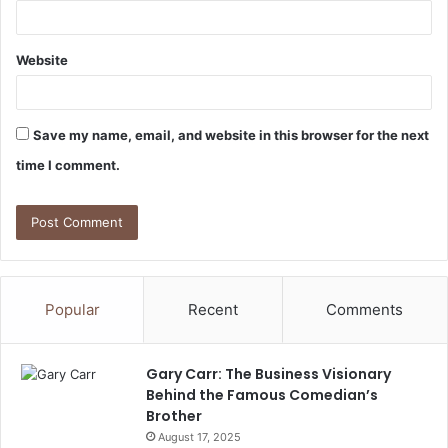
Website
Save my name, email, and website in this browser for the next
time I comment.
Popular
Recent
Comments
Gary Carr: The Business Visionary
Behind the Famous Comedian’s
Brother
August 17, 2025