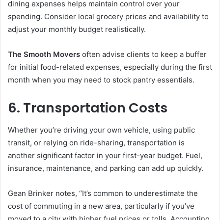
dining expenses helps maintain control over your
spending. Consider local grocery prices and availability to
adjust your monthly budget realistically.
The Smooth Movers
often advise clients to keep a buffer
for initial food-related expenses, especially during the first
month when you may need to stock pantry essentials.
6. Transportation Costs
Whether you’re driving your own vehicle, using public
transit, or relying on ride-sharing, transportation is
another significant factor in your first-year budget. Fuel,
insurance, maintenance, and parking can add up quickly.
Gean Brinker notes, “It’s common to underestimate the
cost of commuting in a new area, particularly if you’ve
moved to a city with higher fuel prices or tolls. Accounting