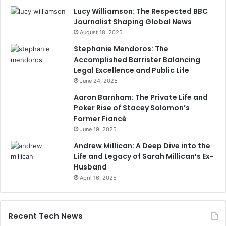
Lucy Williamson: The Respected BBC
Journalist Shaping Global News
August 18, 2025
Stephanie Mendoros: The
Accomplished Barrister Balancing
Legal Excellence and Public Life
June 24, 2025
Aaron Barnham: The Private Life and
Poker Rise of Stacey Solomon’s
Former Fiancé
June 19, 2025
Andrew Millican: A Deep Dive into the
Life and Legacy of Sarah Millican’s Ex-
Husband
April 16, 2025
Recent Tech News