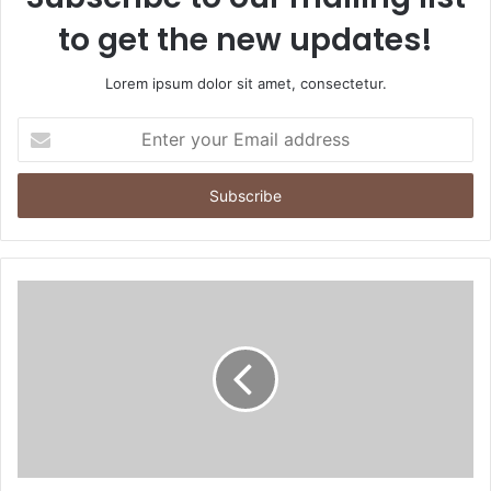
to get the new updates!
Lorem ipsum dolor sit amet, consectetur.
Enter
your
Email
address