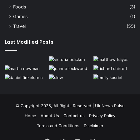
Foods
(3)
Games
(1)
Travel
(55)
Last Modified Posts
© Copyright 2025, All Rights Reserved | Uk News Pulse
Home
About Us
Contact us
Privacy Policy
Terms and Conditions
Disclaimer