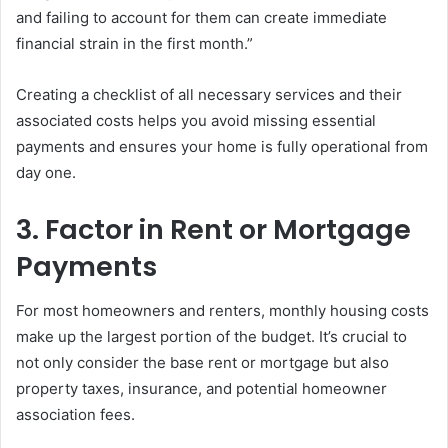
and failing to account for them can create immediate
financial strain in the first month.”
Creating a checklist of all necessary services and their
associated costs helps you avoid missing essential
payments and ensures your home is fully operational from
day one.
3. Factor in Rent or Mortgage
Payments
For most homeowners and renters, monthly housing costs
make up the largest portion of the budget. It’s crucial to
not only consider the base rent or mortgage but also
property taxes, insurance, and potential homeowner
association fees.