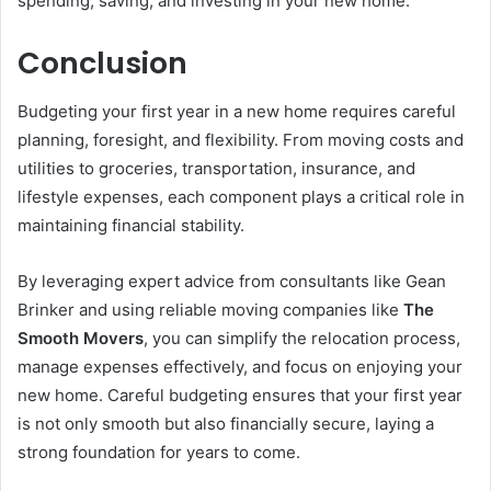
spending, saving, and investing in your new home.
Conclusion
Budgeting your first year in a new home requires careful
planning, foresight, and flexibility. From moving costs and
utilities to groceries, transportation, insurance, and
lifestyle expenses, each component plays a critical role in
maintaining financial stability.
By leveraging expert advice from consultants like Gean
Brinker and using reliable moving companies like
The
Smooth Movers
, you can simplify the relocation process,
manage expenses effectively, and focus on enjoying your
new home. Careful budgeting ensures that your first year
is not only smooth but also financially secure, laying a
strong foundation for years to come.