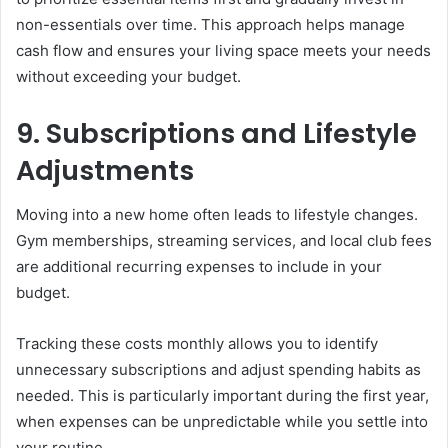
non-essentials over time. This approach helps manage
cash flow and ensures your living space meets your needs
without exceeding your budget.
9. Subscriptions and Lifestyle
Adjustments
Moving into a new home often leads to lifestyle changes.
Gym memberships, streaming services, and local club fees
are additional recurring expenses to include in your
budget.
Tracking these costs monthly allows you to identify
unnecessary subscriptions and adjust spending habits as
needed. This is particularly important during the first year,
when expenses can be unpredictable while you settle into
your routine.