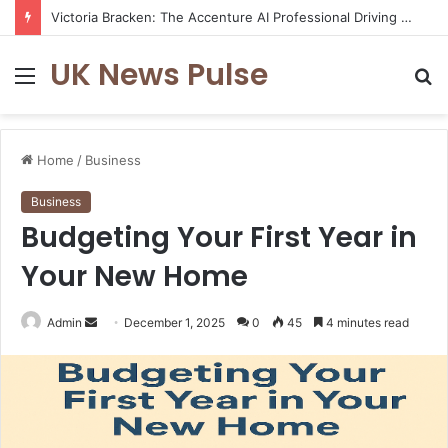
Victoria Bracken: The Accenture AI Professional Driving the Future of Generative Technology
UK News Pulse
Menu
S
fo
Home
/
Business
Business
Budgeting Your First Year in
Your New Home
Send
Admin
December 1, 2025
0
45
4 minutes read
an
email