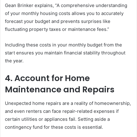
Gean Brinker explains, “A comprehensive understanding
of your monthly housing costs allows you to accurately
forecast your budget and prevents surprises like
fluctuating property taxes or maintenance fees.”
Including these costs in your monthly budget from the
start ensures you maintain financial stability throughout
the year.
4. Account for Home
Maintenance and Repairs
Unexpected home repairs are a reality of homeownership,
and even renters can face repair-related expenses if
certain utilities or appliances fail. Setting aside a
contingency fund for these costs is essential.