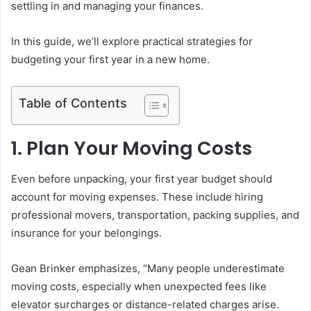
settling in and managing your finances.
In this guide, we’ll explore practical strategies for
budgeting your first year in a new home.
Table of Contents
1. Plan Your Moving Costs
Even before unpacking, your first year budget should
account for moving expenses. These include hiring
professional movers, transportation, packing supplies, and
insurance for your belongings.
Gean Brinker emphasizes, “Many people underestimate
moving costs, especially when unexpected fees like
elevator surcharges or distance-related charges arise.