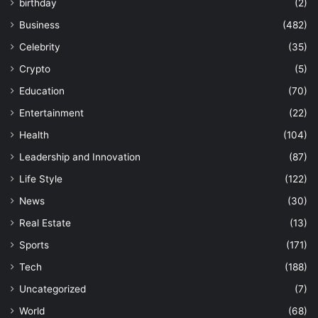
birthday
(2)
Business
(482)
Celebrity
(35)
Crypto
(5)
Education
(70)
Entertainment
(22)
Health
(104)
Leadership and Innovation
(87)
Life Style
(122)
News
(30)
Real Estate
(13)
Sports
(171)
Tech
(188)
Uncategorized
(7)
World
(68)