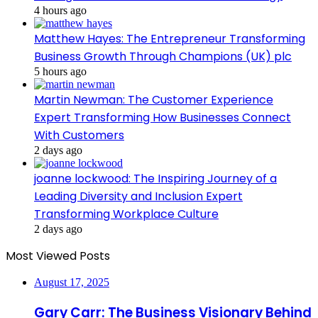
4 hours ago
Matthew Hayes: The Entrepreneur Transforming
Business Growth Through Champions (UK) plc
5 hours ago
Martin Newman: The Customer Experience
Expert Transforming How Businesses Connect
With Customers
2 days ago
joanne lockwood: The Inspiring Journey of a
Leading Diversity and Inclusion Expert
Transforming Workplace Culture
2 days ago
Most Viewed Posts
August 17, 2025
Gary Carr: The Business Visionary Behind