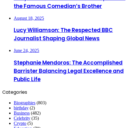
the Famous Comedian’s Brother
August 18, 2025
Lucy Williamson: The Respected BBC
Journalist Shaping Global News
June 24, 2025
Stephanie Mendoros: The Accomplished
Barrister Balancing Legal Excellence and
Public Life
Categories
Biographies
(803)
birthday
(2)
Business
(482)
Celebrity
(35)
Crypto
(5)