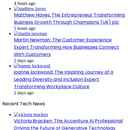
4 hours ago
Matthew Hayes: The Entrepreneur Transforming
Business Growth Through Champions (UK) plc
5 hours ago
Martin Newman: The Customer Experience
Expert Transforming How Businesses Connect
With Customers
2 days ago
joanne lockwood: The Inspiring Journey of a
Leading Diversity and Inclusion Expert
Transforming Workplace Culture
2 days ago
Recent Tech News
Victoria Bracken: The Accenture AI Professional
Driving the Future of Generative Technology