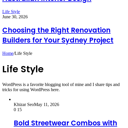
Life Style
June 30, 2026
Choosing the Right Renovation
Builders for Your Sydney Project
Home
/
Life Style
Life Style
WordPress is a favorite blogging tool of mine and I share tips and
tricks for using WordPress here.
Khizar Seo
May 11, 2026
0
15
Bold Streetwear Combos with