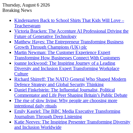
Thursday, August 6 2026
Breaking News
Kindergarten Back to School Shirts That Kids Will Love –
Teachersgram
Victoria Bracken: The Accenture AI Professional Driving the
Future of Generative Technology
Matthew Hayes: The Entrepreneur Transforming Business
Growth Through Champions (UK) plc
Martin Newman: The Customer Experience Expert
Transforming How Businesses Connect With Customers
joanne lockwood: The Inspiring Journey of a Leading
Diversity and Inclusion Expert Transforming Workplace
Culture
Richard Shirreff: The NATO General Who Shaped Modern
Defence Strategy and Global Security Thinking
Daniel Finkelstein: The Influential Journalist, Political
Commentator and Life Peer Shaping Britain’s Public Debate
The rise of slow living: Why people are choosing more
intentional daily rituals
Emily Kasriel: The BBC Media Executive Transforming
Journalism Through Deep Listening
Katie Neeves: The Inspiring Presenter Transforming Diversity
and Inclusion Worldwide