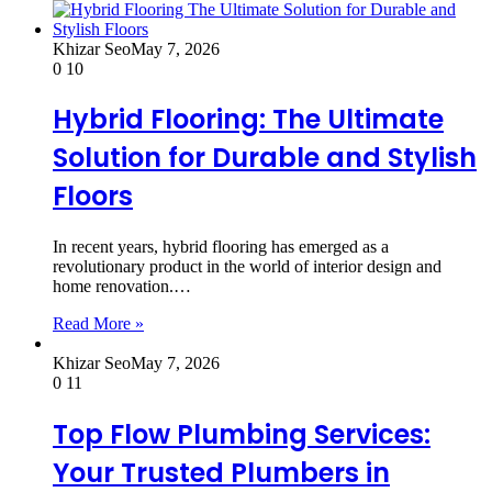
Khizar Seo
May 7, 2026
0
10
Hybrid Flooring: The Ultimate
Solution for Durable and Stylish
Floors
In recent years, hybrid flooring has emerged as a
revolutionary product in the world of interior design and
home renovation.…
Read More »
Khizar Seo
May 7, 2026
0
11
Top Flow Plumbing Services:
Your Trusted Plumbers in