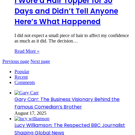
I Wore a Hair Topper for 30
Days and Didn’t Tell Anyone
Here’s What Happened
I did not expect a small piece of hair to affect my confidence
as much as it did. The decision…
Read More »
Previous page
Next page
Popular
Recent
Comments
Gary Carr: The Business Visionary Behind the
Famous Comedian’s Brother
August 17, 2025
Lucy Williamson: The Respected BBC Journalist
Shaping Global News