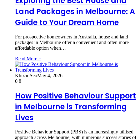
Exploring the Best House and
Land Packages in Melbourne: A
Guide to Your Dream Home
For prospective homeowners in Australia, house and land
packages in Melbourne offer a convenient and often more
affordable option when…
Read More »
Khizar Seo
May 4, 2026
0
8
How Positive Behaviour Support
in Melbourne is Transforming
Lives
Positive Behaviour Support (PBS) is an increasingly utilised
approach across Melbourne, with numerous success stories of