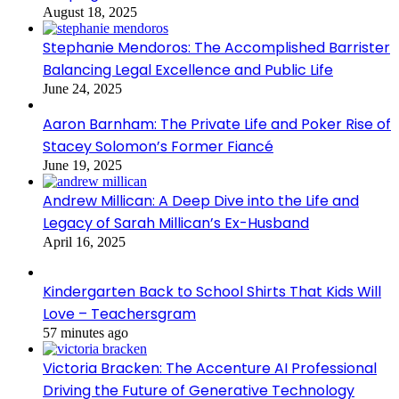
August 18, 2025
Stephanie Mendoros: The Accomplished Barrister
Balancing Legal Excellence and Public Life
June 24, 2025
Aaron Barnham: The Private Life and Poker Rise of
Stacey Solomon’s Former Fiancé
June 19, 2025
Andrew Millican: A Deep Dive into the Life and
Legacy of Sarah Millican’s Ex-Husband
April 16, 2025
Kindergarten Back to School Shirts That Kids Will
Love – Teachersgram
57 minutes ago
Victoria Bracken: The Accenture AI Professional
Driving the Future of Generative Technology