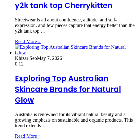
y2k tank top Cherrykitten
Streetwear is all about confidence, attitude, and self-
expression, and few pieces capture that energy better than the
y2k tank top.…
Read More »
Khizar Seo
May 7, 2026
0
12
Exploring Top Australian
Skincare Brands for Natural
Glow
Australia is renowned for its vibrant natural beauty and a
growing emphasis on sustainable and organic products. This
trend extends…
Read More »