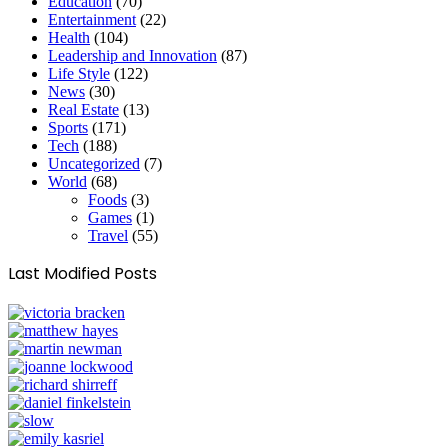
Education
(70)
Entertainment
(22)
Health
(104)
Leadership and Innovation
(87)
Life Style
(122)
News
(30)
Real Estate
(13)
Sports
(171)
Tech
(188)
Uncategorized
(7)
World
(68)
Foods
(3)
Games
(1)
Travel
(55)
Last Modified Posts