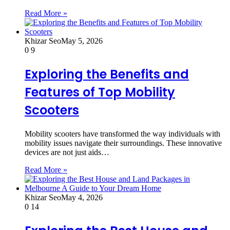
Read More »
Khizar Seo
May 5, 2026
0
9
Exploring the Benefits and
Features of Top Mobility
Scooters
Mobility scooters have transformed the way individuals with
mobility issues navigate their surroundings. These innovative
devices are not just aids…
Read More »
Khizar Seo
May 4, 2026
0
14