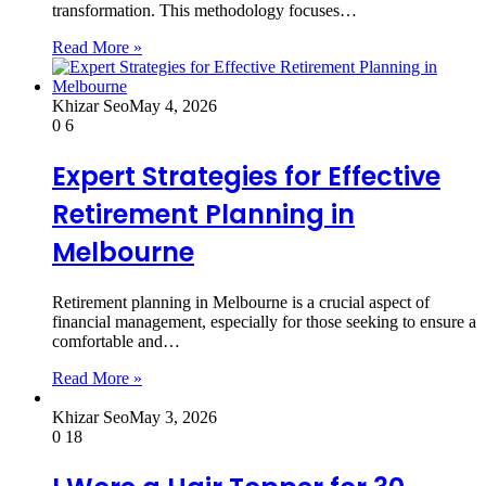
transformation. This methodology focuses…
Read More »
Khizar Seo
May 4, 2026
0
6
Expert Strategies for Effective
Retirement Planning in
Melbourne
Retirement planning in Melbourne is a crucial aspect of
financial management, especially for those seeking to ensure a
comfortable and…
Read More »
Khizar Seo
May 3, 2026
0
18