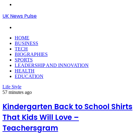
Menu
UK News Pulse
Search
for
HOME
BUSINESS
TECH
BIOGRAPHIES
SPORTS
LEADERSHIP AND INNOVATION
HEALTH
EDUCATION
Life Style
57 minutes ago
Kindergarten Back to School Shirts
That Kids Will Love –
Teachersgram