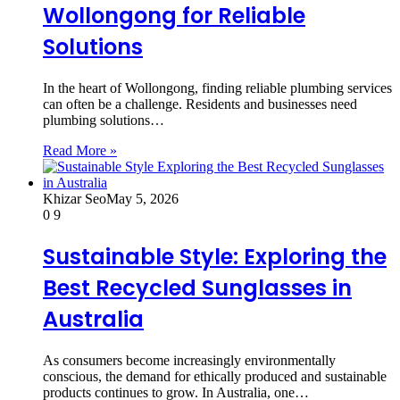
Wollongong for Reliable
Solutions
In the heart of Wollongong, finding reliable plumbing services
can often be a challenge. Residents and businesses need
plumbing solutions…
Read More »
Khizar Seo
May 5, 2026
0
9
Sustainable Style: Exploring the
Best Recycled Sunglasses in
Australia
As consumers become increasingly environmentally
conscious, the demand for ethically produced and sustainable
products continues to grow. In Australia, one…