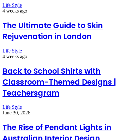
Life Style
4 weeks ago
The Ultimate Guide to Skin
Rejuvenation in London
Life Style
4 weeks ago
Back to School Shirts with
Classroom-Themed Designs |
Teachersgram
Life Style
June 30, 2026
The Rise of Pendant Lights in
Australian Interior Design