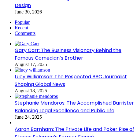
Design
June 30, 2026
Popular
Recent
Comments
Gary Carr: The Business Visionary Behind the
Famous Comedian’s Brother
August 17, 2025
Lucy Williamson: The Respected BBC Journalist
Shaping Global News
August 18, 2025
Stephanie Mendoros: The Accomplished Barrister
Balancing Legal Excellence and Public Life
June 24, 2025
Aaron Barnham: The Private Life and Poker Rise of
Stacey Solomon’s Former Fiancé