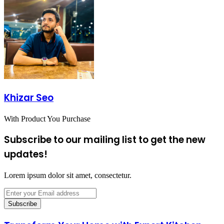
Khizar Seo
With Product You Purchase
Subscribe to our mailing list to get the new
updates!
Lorem ipsum dolor sit amet, consectetur.
Enter
your
Email
address