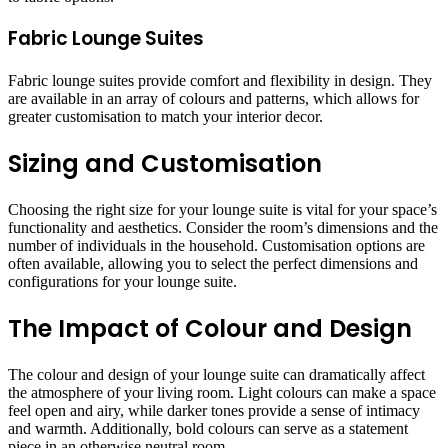
Fabric Lounge Suites
Fabric lounge suites provide comfort and flexibility in design. They
are available in an array of colours and patterns, which allows for
greater customisation to match your interior decor.
Sizing and Customisation
Choosing the right size for your lounge suite is vital for your space’s
functionality and aesthetics. Consider the room’s dimensions and the
number of individuals in the household. Customisation options are
often available, allowing you to select the perfect dimensions and
configurations for your lounge suite.
The Impact of Colour and Design
The colour and design of your lounge suite can dramatically affect
the atmosphere of your living room. Light colours can make a space
feel open and airy, while darker tones provide a sense of intimacy
and warmth. Additionally, bold colours can serve as a statement
piece in an otherwise neutral room.