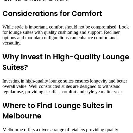
Considerations for Comfort
While style is important, comfort should not be compromised. Look
for lounge suites with quality cushioning and support. Recliner
options and modular configurations can enhance comfort and
versatility.
Why Invest in High-Quality Lounge
Suites?
Investing in high-quality lounge suites ensures longevity and better
overall value. Well-constructed suites are designed to withstand
regular use, providing steadfast comfort and style year after year.
Where to Find Lounge Suites in
Melbourne
Melbourne offers a diverse range of retailers providing quality