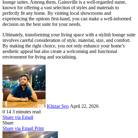
lounge suites. Among them, Gainsville is a well-regarded name,
known for offering a vast selection of styles and materials to
perfectly fit any home. By visiting local showrooms and
experiencing the options first-hand, you can make a well-informed
decision on the best suite for your needs.
Ultimately, transforming your living space with a stylish lounge suite
involves careful consideration of style, material, size, and comfort.
By making the right choice, you not only enhance your home’s
aesthetic appeal but also create a welcoming and functional
environment for living and socialising.
Send
an
email
Khizar Seo
April 22, 2026
0
14
3 minutes read
Share via Email
Share
Share via Email
Print