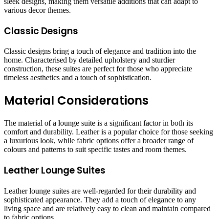
sleek designs, making them versatile additions that can adapt to
various decor themes.
Classic Designs
Classic designs bring a touch of elegance and tradition into the
home. Characterised by detailed upholstery and sturdier
construction, these suites are perfect for those who appreciate
timeless aesthetics and a touch of sophistication.
Material Considerations
The material of a lounge suite is a significant factor in both its
comfort and durability. Leather is a popular choice for those seeking
a luxurious look, while fabric options offer a broader range of
colours and patterns to suit specific tastes and room themes.
Leather Lounge Suites
Leather lounge suites are well-regarded for their durability and
sophisticated appearance. They add a touch of elegance to any
living space and are relatively easy to clean and maintain compared
to fabric options.