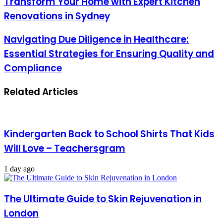
Transform Your Home with Expert Kitchen
Renovations in Sydney
Navigating Due Diligence in Healthcare:
Essential Strategies for Ensuring Quality and
Compliance
Related Articles
Kindergarten Back to School Shirts That Kids
Will Love – Teachersgram
1 day ago
The Ultimate Guide to Skin Rejuvenation in
London