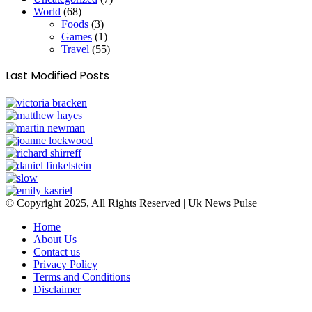
World
(68)
Foods
(3)
Games
(1)
Travel
(55)
Last Modified Posts
© Copyright 2025, All Rights Reserved | Uk News Pulse
Home
About Us
Contact us
Privacy Policy
Terms and Conditions
Disclaimer