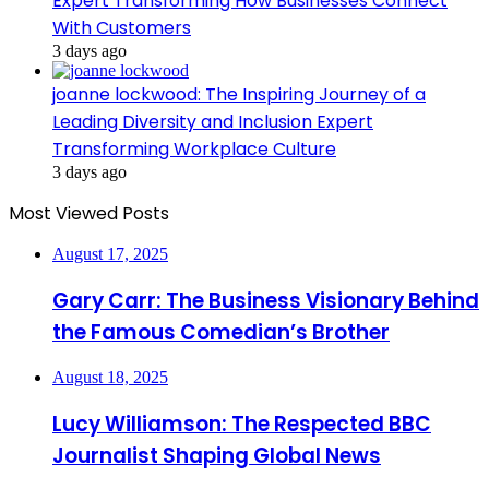
Expert Transforming How Businesses Connect
With Customers
3 days ago
joanne lockwood: The Inspiring Journey of a
Leading Diversity and Inclusion Expert
Transforming Workplace Culture
3 days ago
Most Viewed Posts
August 17, 2025
Gary Carr: The Business Visionary Behind
the Famous Comedian’s Brother
August 18, 2025
Lucy Williamson: The Respected BBC
Journalist Shaping Global News