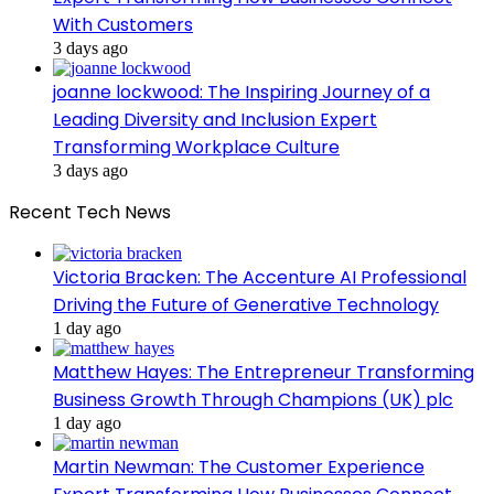
With Customers
3 days ago
joanne lockwood: The Inspiring Journey of a
Leading Diversity and Inclusion Expert
Transforming Workplace Culture
3 days ago
Recent Tech News
Victoria Bracken: The Accenture AI Professional
Driving the Future of Generative Technology
1 day ago
Matthew Hayes: The Entrepreneur Transforming
Business Growth Through Champions (UK) plc
1 day ago
Martin Newman: The Customer Experience