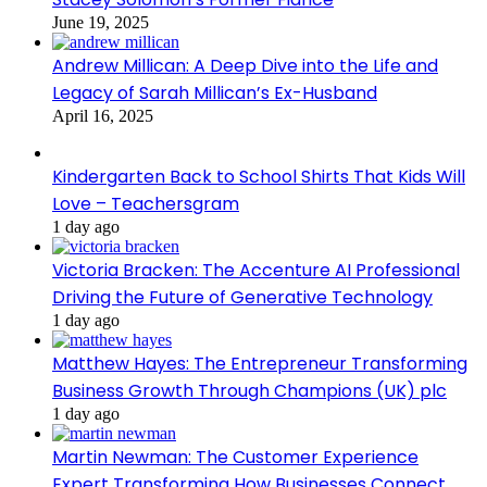
June 19, 2025
Andrew Millican: A Deep Dive into the Life and
Legacy of Sarah Millican’s Ex-Husband
April 16, 2025
Kindergarten Back to School Shirts That Kids Will
Love – Teachersgram
1 day ago
Victoria Bracken: The Accenture AI Professional
Driving the Future of Generative Technology
1 day ago
Matthew Hayes: The Entrepreneur Transforming
Business Growth Through Champions (UK) plc
1 day ago
Martin Newman: The Customer Experience
Expert Transforming How Businesses Connect