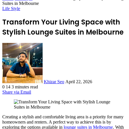
Suites in Melbourne
Life Style
Transform Your Living Space with
Stylish Lounge Suites in Melbourne
Send
an
email
Khizar Seo
April 22, 2026
0
14
3 minutes read
Share via Email
Creating a stylish and comfortable living area is a priority for many
homeowners and renters. A perfect way to achieve this is by
exploring the options available in
lounge suites in Melbourne
. With