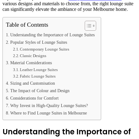
various designs and materials to choose from, the right lounge suite
can significantly elevate the ambiance of your Melbourne home.
Table of Contents
Understanding the Importance of Lounge Suites
Popular Styles of Lounge Suites
Contemporary Lounge Suites
Classic Designs
Material Considerations
Leather Lounge Suites
Fabric Lounge Suites
Sizing and Customisation
The Impact of Colour and Design
Considerations for Comfort
Why Invest in High-Quality Lounge Suites?
Where to Find Lounge Suites in Melbourne
Understanding the Importance of