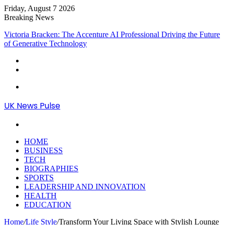
Friday, August 7 2026
Breaking News
Victoria Bracken: The Accenture AI Professional Driving the Future
of Generative Technology
Menu
UK News Pulse
Search
for
HOME
BUSINESS
TECH
BIOGRAPHIES
SPORTS
LEADERSHIP AND INNOVATION
HEALTH
EDUCATION
Home
/
Life Style
/
Transform Your Living Space with Stylish Lounge