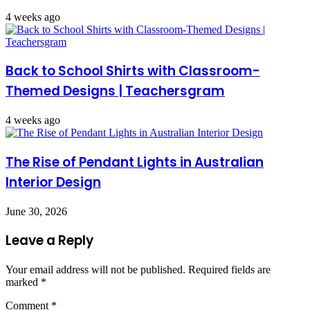
4 weeks ago
Back to School Shirts with Classroom-
Themed Designs | Teachersgram
4 weeks ago
The Rise of Pendant Lights in Australian
Interior Design
June 30, 2026
Leave a Reply
Your email address will not be published.
Required fields are
marked
*
Comment
*