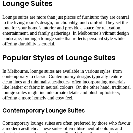
Lounge Suites
Lounge suites are more than just pieces of furniture; they are central
to the living room’s design, functionality, and comfort. They set the
tone for your home’s interior and provide a space for relaxation,
entertainment, and family gatherings. In Melbourne’s vibrant design
landscape, finding a lounge suite that reflects personal style while
offering durability is crucial.
Popular Styles of Lounge Suites
In Melbourne, lounge suites are available in various styles, from
contemporary to classic. Contemporary designs typically feature
clean lines and minimalist aesthetics, often incorporating materials
like leather or fabric in neutral colours. On the other hand, traditional
lounge suites might include ornate details and plush upholstery,
offering a more homely and cosy feel.
Contemporary Lounge Suites
Contemporary lounge suites are often preferred by those who favour
a modern aesthetic. These suites often utilise neutral colours and