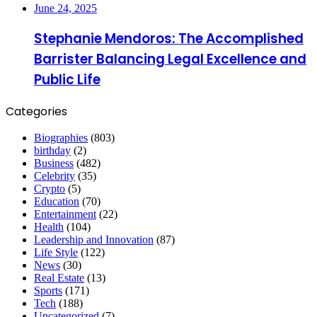
June 24, 2025
Stephanie Mendoros: The Accomplished
Barrister Balancing Legal Excellence and
Public Life
Categories
Biographies
(803)
birthday
(2)
Business
(482)
Celebrity
(35)
Crypto
(5)
Education
(70)
Entertainment
(22)
Health
(104)
Leadership and Innovation
(87)
Life Style
(122)
News
(30)
Real Estate
(13)
Sports
(171)
Tech
(188)
Uncategorized
(7)