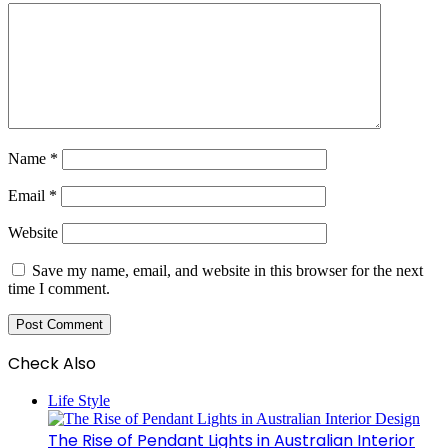
Name
*
Email
*
Website
Save my name, email, and website in this browser for the next
time I comment.
Check Also
Close
Life Style
The Rise of Pendant Lights in Australian Interior