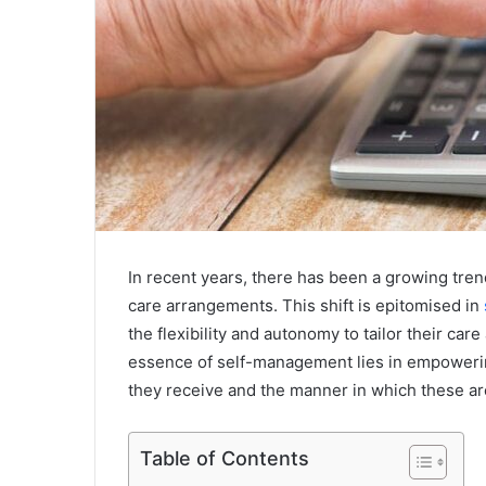
In recent years, there has been a growing tren
care arrangements. This shift is epitomised in
the flexibility and autonomy to tailor their ca
essence of self-management lies in empowerin
they receive and the manner in which these ar
Table of Contents