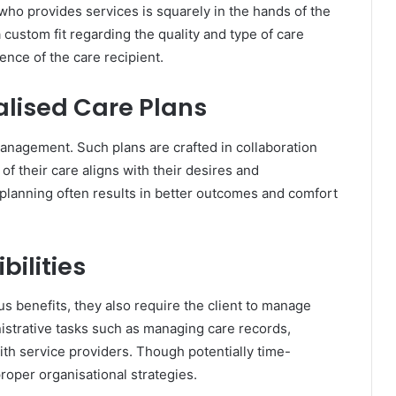
who provides services is squarely in the hands of the
or a custom fit regarding the quality and type of care
ence of the care recipient.
lised Care Plans
management. Such plans are crafted in collaboration
of their care aligns with their desires and
 planning often results in better outcomes and comfort
bilities
benefits, they also require the client to manage
nistrative tasks such as managing care records,
with service providers. Though potentially time-
oper organisational strategies.