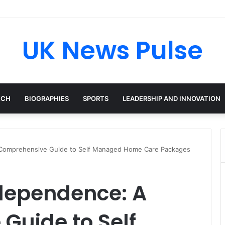
en: The Accenture AI Professional Driving the Future of Generative Tec
UK News Pulse
ECH
BIOGRAPHIES
SPORTS
LEADERSHIP AND INNOVATION
Comprehensive Guide to Self Managed Home Care Packages
dependence: A
Guide to Self