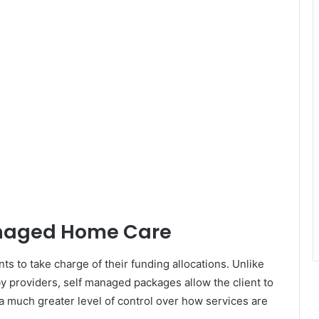
anaged Home Care
 to take charge of their funding allocations. Unlike
y providers, self managed packages allow the client to
a much greater level of control over how services are