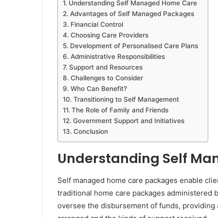
Understanding Self Managed Home Care
Advantages of Self Managed Packages
Financial Control
Choosing Care Providers
Development of Personalised Care Plans
Administrative Responsibilities
Support and Resources
Challenges to Consider
Who Can Benefit?
Transitioning to Self Management
The Role of Family and Friends
Government Support and Initiatives
Conclusion
Understanding Self M
Self managed home care packages enable clients
traditional home care packages administered b
oversee the disbursement of funds, providing 