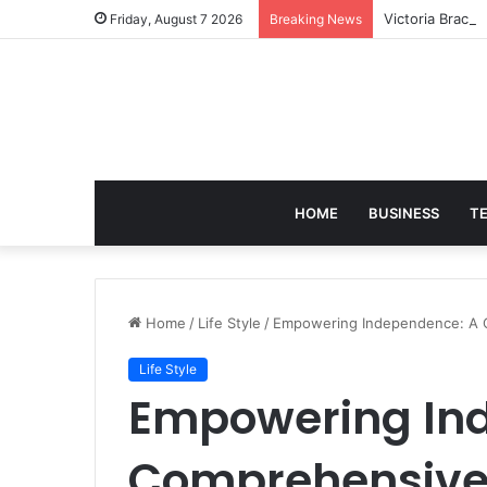
Victoria Brack
Friday, August 7 2026
Breaking News
HOME
BUSINESS
T
Home
/
Life Style
/
Empowering Independence: A 
Life Style
Empowering In
Comprehensive 