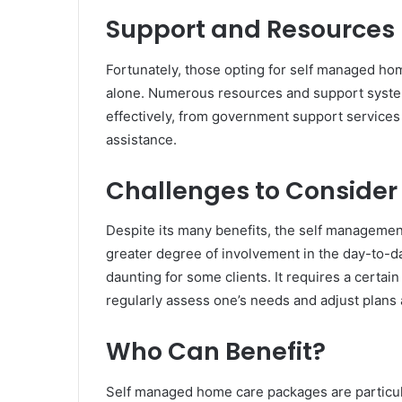
Support and Resources
Fortunately, those opting for self managed hom
alone. Numerous resources and support systems
effectively, from government support services 
assistance.
Challenges to Consider
Despite its many benefits, the self management
greater degree of involvement in the day-to-
daunting for some clients. It requires a certain 
regularly assess one’s needs and adjust plans 
Who Can Benefit?
Self managed home care packages are particula