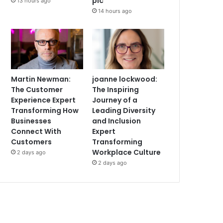
plc
13 hours ago
14 hours ago
Martin Newman:
joanne lockwood:
The Customer
The Inspiring
Experience Expert
Journey of a
Transforming How
Leading Diversity
Businesses
and Inclusion
Connect With
Expert
Customers
Transforming
Workplace Culture
2 days ago
2 days ago