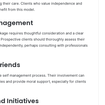
ing their care. Clients who value independence and
nefit from this model.
Management
kage requires thoughtful consideration and a clear
. Prospective clients should thoroughly assess their
 independently, perhaps consulting with professionals
Friends
the self management process. Their involvement can
ies and provide moral support, especially for clients
 Initiatives