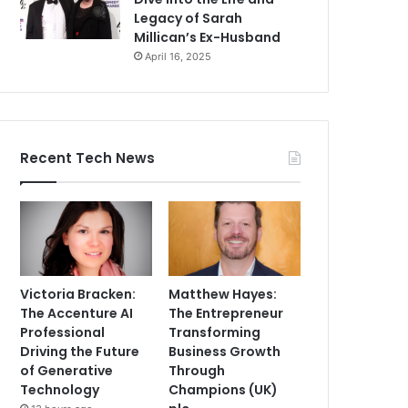
Legacy of Sarah
Millican’s Ex-Husband
April 16, 2025
Recent Tech News
Victoria Bracken:
Matthew Hayes:
The Accenture AI
The Entrepreneur
Professional
Transforming
Driving the Future
Business Growth
of Generative
Through
Technology
Champions (UK)