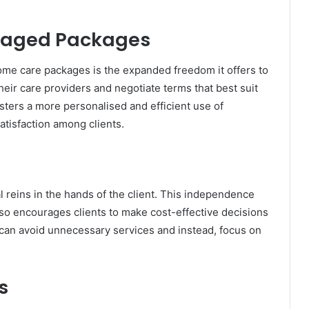
naged Packages
ome care packages is the expanded freedom it offers to
their care providers and negotiate terms that best suit
sters a more personalised and efficient use of
atisfaction among clients.
 reins in the hands of the client. This independence
so encourages clients to make cost-effective decisions
s can avoid unnecessary services and instead, focus on
s