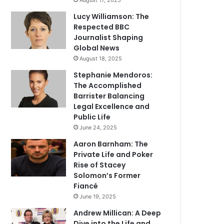
August 17, 2025
Lucy Williamson: The
Respected BBC
Journalist Shaping
Global News
August 18, 2025
Stephanie Mendoros:
The Accomplished
Barrister Balancing
Legal Excellence and
Public Life
June 24, 2025
Aaron Barnham: The
Private Life and Poker
Rise of Stacey
Solomon’s Former
Fiancé
June 19, 2025
Andrew Millican: A Deep
Dive into the Life and