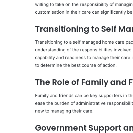
willing to take on the responsibility of manag
customisation in their care can significantly be
Transitioning to Self 
Transitioning to a self managed home care pac
understanding of the responsibilities involved
capability and readiness to manage their care
to determine the best course of action.
The Role of Family and 
Family and friends can be key supporters in 
ease the burden of administrative responsibilit
new to managing their care.
Government Support and