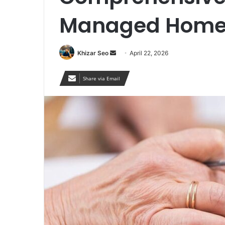
Managed Home 
Send
Khizar Seo
April 22, 2026
an
email
Share via Email