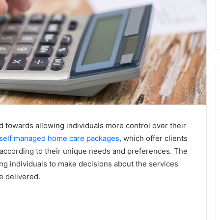
d towards allowing individuals more control over their
self managed home care packages
, which offer clients
re according to their unique needs and preferences. The
g individuals to make decisions about the services
e delivered.