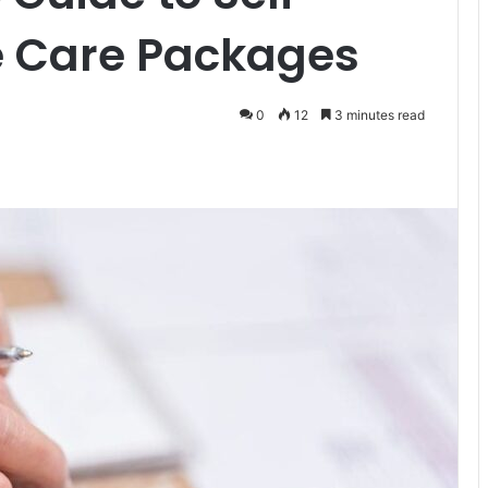
Care Packages
0
12
3 minutes read