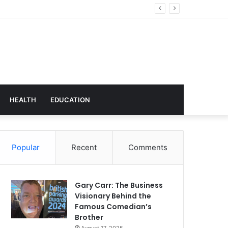
hnology
HEALTH
EDUCATION
Popular
Recent
Comments
Gary Carr: The Business
Visionary Behind the
Famous Comedian’s
Brother