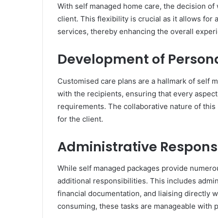
With self managed home care, the decision of 
client. This flexibility is crucial as it allows f
services, thereby enhancing the overall experi
Development of Persona
Customised care plans are a hallmark of self 
with the recipients, ensuring that every aspect 
requirements. The collaborative nature of this
for the client.
Administrative Responsi
While self managed packages provide numerous 
additional responsibilities. This includes admi
financial documentation, and liaising directly 
consuming, these tasks are manageable with pr