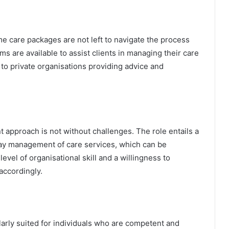
e care packages are not left to navigate the process
 are available to assist clients in managing their care
to private organisations providing advice and
 approach is not without challenges. The role entails a
day management of care services, which can be
level of organisational skill and a willingness to
accordingly.
rly suited for individuals who are competent and