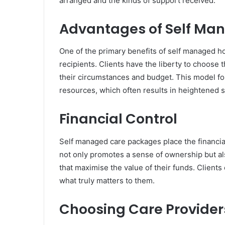
arranged and the kinds of support received.
Advantages of Self Ma
One of the primary benefits of self managed h
recipients. Clients have the liberty to choose 
their circumstances and budget. This model fo
resources, which often results in heightened s
Financial Control
Self managed care packages place the financial
not only promotes a sense of ownership but al
that maximise the value of their funds. Client
what truly matters to them.
Choosing Care Provider