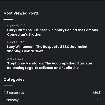
Most Viewed Posts
August 17, 2025
Gary Carr: The Business Visionary Behind the Famous
Comedian’s Brother
August 18, 2025
Lucy Williamson: The Respected BBC Journalist
Shaping Global News
June 24, 2025
Stephanie Mendoros: The Accomplished Barrister
Balancing Legal Excellence and Public Life
Categories
Biographies
(803)
birthday
(2)