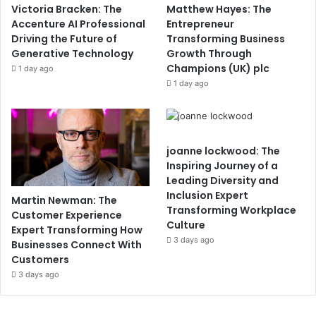
Victoria Bracken: The
Matthew Hayes: The
Accenture AI Professional
Entrepreneur
Driving the Future of
Transforming Business
Generative Technology
Growth Through
Champions (UK) plc
1 day ago
1 day ago
joanne lockwood: The
Inspiring Journey of a
Leading Diversity and
Inclusion Expert
Martin Newman: The
Transforming Workplace
Customer Experience
Culture
Expert Transforming How
3 days ago
Businesses Connect With
Customers
3 days ago