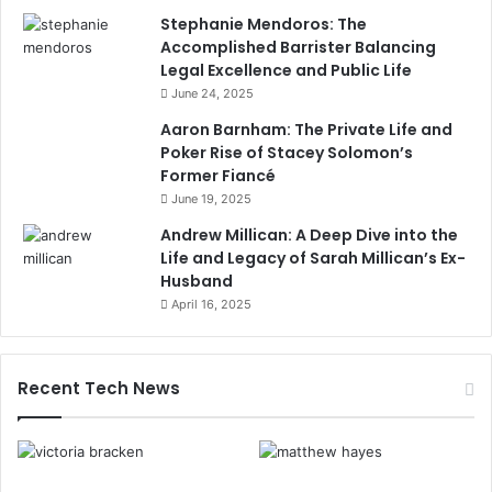
Stephanie Mendoros: The
Accomplished Barrister Balancing
Legal Excellence and Public Life
June 24, 2025
Aaron Barnham: The Private Life and
Poker Rise of Stacey Solomon’s
Former Fiancé
June 19, 2025
Andrew Millican: A Deep Dive into the
Life and Legacy of Sarah Millican’s Ex-
Husband
April 16, 2025
Recent Tech News