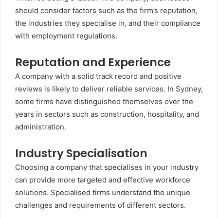
should consider factors such as the firm’s reputation,
the industries they specialise in, and their compliance
with employment regulations.
Reputation and Experience
A company with a solid track record and positive
reviews is likely to deliver reliable services. In Sydney,
some firms have distinguished themselves over the
years in sectors such as construction, hospitality, and
administration.
Industry Specialisation
Choosing a company that specialises in your industry
can provide more targeted and effective workforce
solutions. Specialised firms understand the unique
challenges and requirements of different sectors.