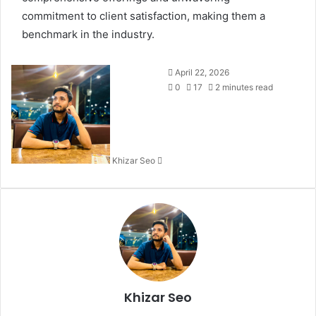
commitment to client satisfaction, making them a
benchmark in the industry.
Send
April 22, 2026
an
0
17
2 minutes read
email
Khizar Seo
Khizar Seo