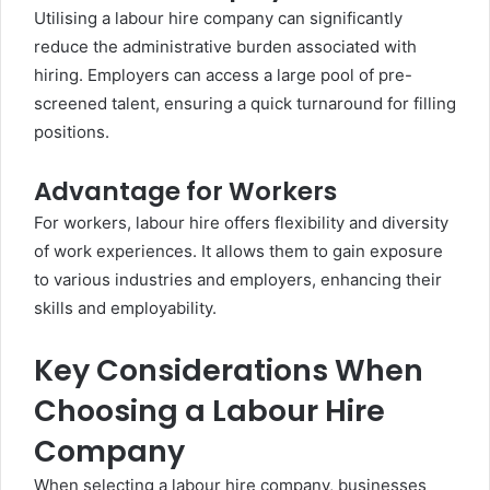
Utilising a labour hire company can significantly
reduce the administrative burden associated with
hiring. Employers can access a large pool of pre-
screened talent, ensuring a quick turnaround for filling
positions.
Advantage for Workers
For workers, labour hire offers flexibility and diversity
of work experiences. It allows them to gain exposure
to various industries and employers, enhancing their
skills and employability.
Key Considerations When
Choosing a Labour Hire
Company
When selecting a labour hire company, businesses