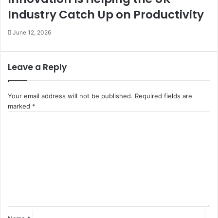
Industry Catch Up on Productivity
June 12, 2026
Leave a Reply
Your email address will not be published.
Required fields are
marked
*
C
o
m
m
e
n
t
*