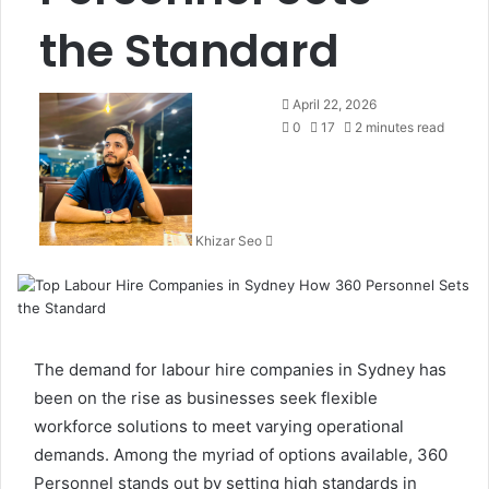
the Standard
Send
April 22, 2026
an
0
17
2 minutes read
email
Khizar Seo
The demand for
labour hire companies in Sydney
has
been on the rise as businesses seek flexible
workforce solutions to meet varying operational
demands. Among the myriad of options available, 360
Personnel stands out by setting high standards in