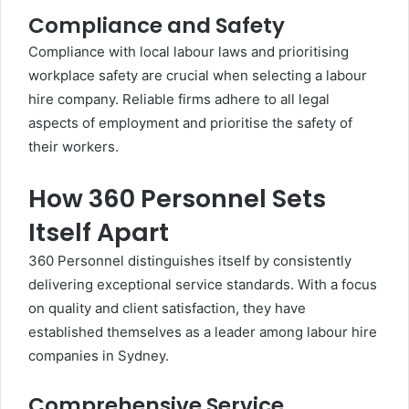
Compliance and Safety
Compliance with local labour laws and prioritising
workplace safety are crucial when selecting a labour
hire company. Reliable firms adhere to all legal
aspects of employment and prioritise the safety of
their workers.
How 360 Personnel Sets
Itself Apart
360 Personnel distinguishes itself by consistently
delivering exceptional service standards. With a focus
on quality and client satisfaction, they have
established themselves as a leader among labour hire
companies in Sydney.
Comprehensive Service