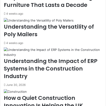
Furniture That Lasts a Decade
4 weeks ago
Understanding the Versatility of
Poly Mailers
4 weeks ago
Understanding the Impact of ERP
Systems in the Construction
Industry
June 30, 2026
How a Quiet Construction
Innovation Is Helping the UK