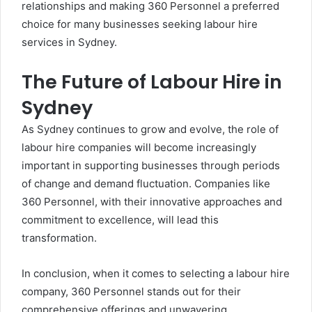
relationships and making 360 Personnel a preferred
choice for many businesses seeking labour hire
services in Sydney.
The Future of Labour Hire in
Sydney
As Sydney continues to grow and evolve, the role of
labour hire companies will become increasingly
important in supporting businesses through periods
of change and demand fluctuation. Companies like
360 Personnel, with their innovative approaches and
commitment to excellence, will lead this
transformation.
In conclusion, when it comes to selecting a labour hire
company, 360 Personnel stands out for their
comprehensive offerings and unwavering