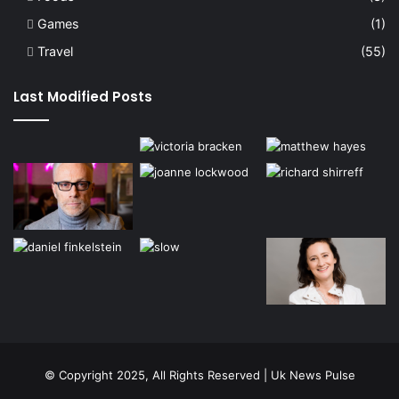
Games
(1)
Travel
(55)
Last Modified Posts
© Copyright 2025, All Rights Reserved | Uk News Pulse