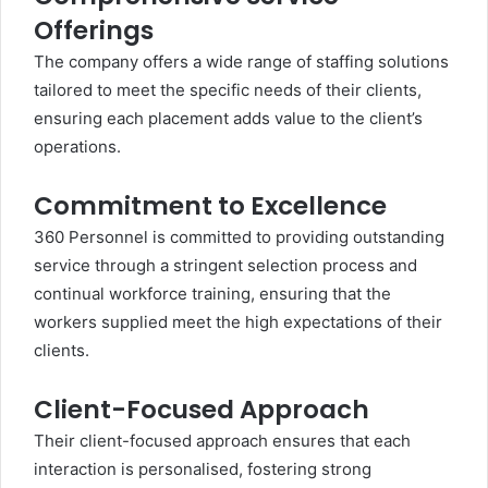
Offerings
The company offers a wide range of staffing solutions
tailored to meet the specific needs of their clients,
ensuring each placement adds value to the client’s
operations.
Commitment to Excellence
360 Personnel is committed to providing outstanding
service through a stringent selection process and
continual workforce training, ensuring that the
workers supplied meet the high expectations of their
clients.
Client-Focused Approach
Their client-focused approach ensures that each
interaction is personalised, fostering strong