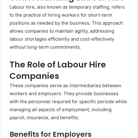
Labour hire, also known as temporary staffing, refers
to the practice of hiring workers for short-term
positions as needed by the business. This approach
allows companies to maintain agility, addressing
labour shortages efficiently and cost-effectively
without long-term commitments.
The Role of Labour Hire
Companies
These companies serve as intermediaries between
workers and employers. They provide businesses
with the personnel required for specific periods while
managing all aspects of employment, including
payroll, insurance, and benefits.
Benefits for Employers