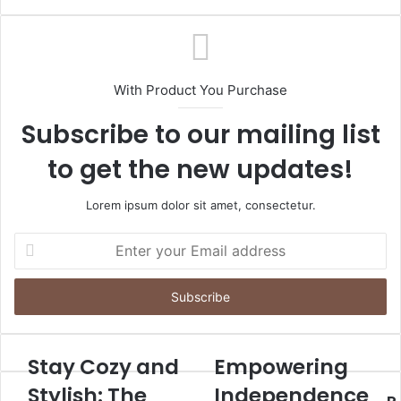
With Product You Purchase
Subscribe to our mailing list
to get the new updates!
Lorem ipsum dolor sit amet, consectetur.
Enter
your
Email
address
Stay Cozy and
Empowering
Stylish: The
Independence