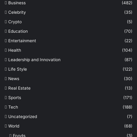
Business
(482)
Celebrity
(35)
Crypto
(5)
Education
(70)
Entertainment
(22)
Health
(104)
Leadership and Innovation
(87)
Life Style
(122)
News
(30)
Real Estate
(13)
Sports
(171)
Tech
(188)
Uncategorized
(7)
World
(68)
Foods
(3)