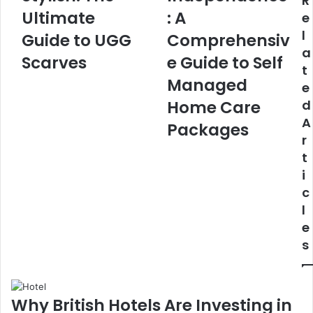
R
Ultimate
: A
e
l
Guide to UGG
Comprehensiv
a
Scarves
e Guide to Self
t
Managed
e
Home Care
d
A
Packages
r
t
i
c
l
e
s
Why British Hotels Are Investing in