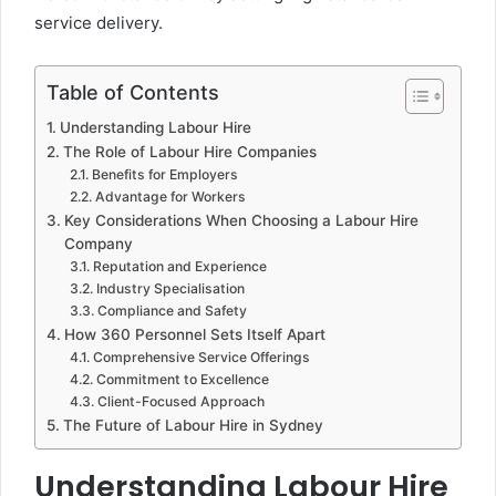
service delivery.
Table of Contents
Understanding Labour Hire
The Role of Labour Hire Companies
Benefits for Employers
Advantage for Workers
Key Considerations When Choosing a Labour Hire
Company
Reputation and Experience
Industry Specialisation
Compliance and Safety
How 360 Personnel Sets Itself Apart
Comprehensive Service Offerings
Commitment to Excellence
Client-Focused Approach
The Future of Labour Hire in Sydney
Understanding Labour Hire