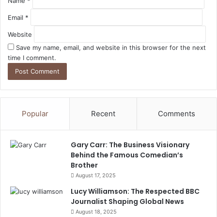
Name
*
Email
*
Website
Save my name, email, and website in this browser for the next
time I comment.
Popular
Recent
Comments
Gary Carr: The Business Visionary
Behind the Famous Comedian’s
Brother
August 17, 2025
Lucy Williamson: The Respected BBC
Journalist Shaping Global News
August 18, 2025