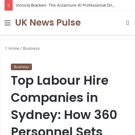
Victoria Bracken: The Accenture AI Professional Driving the Future of Generative Technology
UK News Pulse
Menu
S
fo
Home
/
Business
Business
Top Labour Hire
Companies in
Sydney: How 360
Personnel Sets