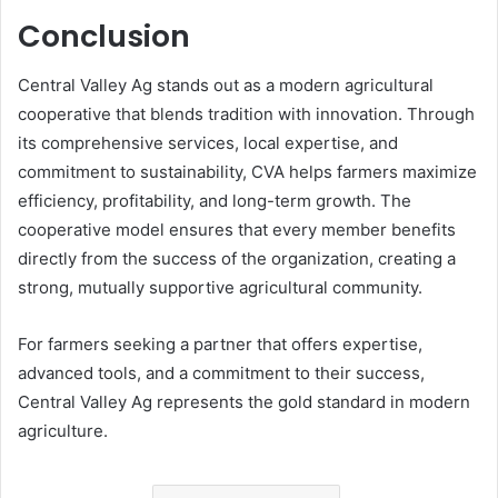
Conclusion
Central Valley Ag stands out as a modern agricultural
cooperative that blends tradition with innovation. Through
its comprehensive services, local expertise, and
commitment to sustainability, CVA helps farmers maximize
efficiency, profitability, and long-term growth. The
cooperative model ensures that every member benefits
directly from the success of the organization, creating a
strong, mutually supportive agricultural community.
For farmers seeking a partner that offers expertise,
advanced tools, and a commitment to their success,
Central Valley Ag represents the gold standard in modern
agriculture.