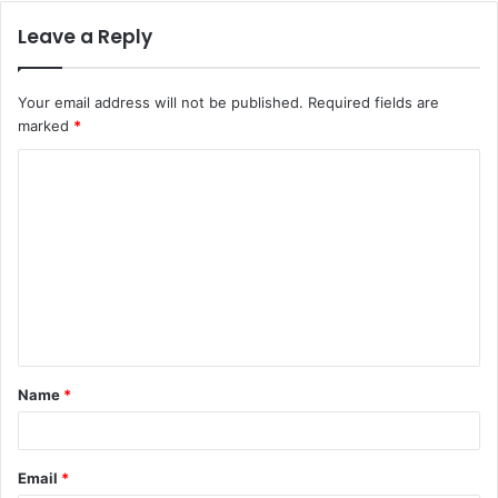
Leave a Reply
Your email address will not be published.
Required fields are
marked
*
C
o
m
m
e
n
t
Name
*
*
Email
*