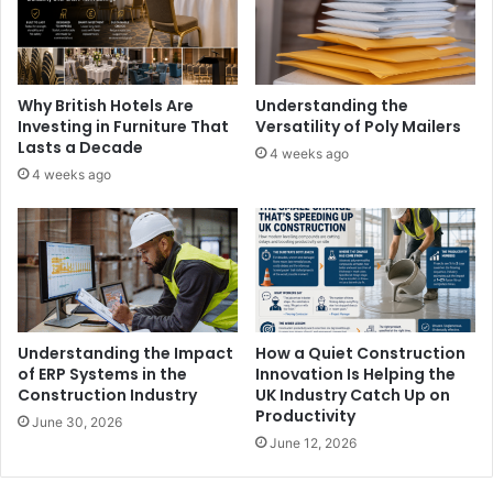
Why British Hotels Are
Understanding the
Investing in Furniture That
Versatility of Poly Mailers
Lasts a Decade
4 weeks ago
4 weeks ago
Understanding the Impact
How a Quiet Construction
of ERP Systems in the
Innovation Is Helping the
Construction Industry
UK Industry Catch Up on
Productivity
June 30, 2026
June 12, 2026