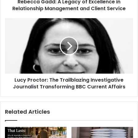
Rebecca Gadd: A Legacy of Excellence in
Relationship Management and Client Service
Lucy Proctor: The Trailblazing Investigative
Journalist Transforming BBC Current Affairs
Related Articles