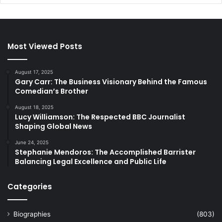
Most Viewed Posts
August 17, 2025
Gary Carr: The Business Visionary Behind the Famous
Comedian’s Brother
August 18, 2025
Lucy Williamson: The Respected BBC Journalist
Shaping Global News
June 24, 2025
Stephanie Mendoros: The Accomplished Barrister
Balancing Legal Excellence and Public Life
Categories
Biographies
(803)