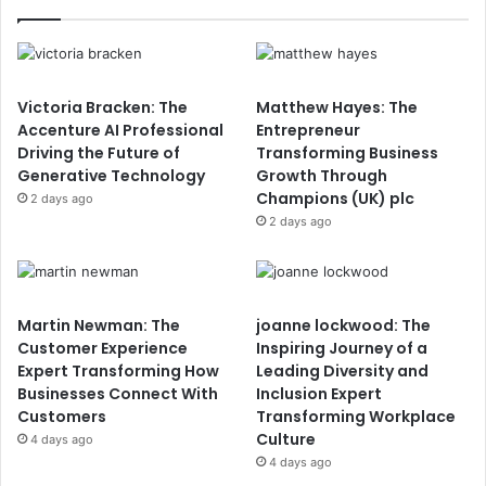
Victoria Bracken: The
Matthew Hayes: The
Accenture AI Professional
Entrepreneur
Driving the Future of
Transforming Business
Generative Technology
Growth Through
Champions (UK) plc
2 days ago
2 days ago
Martin Newman: The
joanne lockwood: The
Customer Experience
Inspiring Journey of a
Expert Transforming How
Leading Diversity and
Businesses Connect With
Inclusion Expert
Customers
Transforming Workplace
Culture
4 days ago
4 days ago