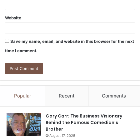
Website
Save my name, email, and website in this browser for the next
time I comment.
Popular
Recent
Comments
Gary Carr: The Business Visionary
Behind the Famous Comedian’s
Brother
August 17, 2025