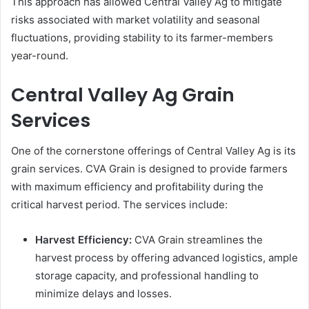
This approach has allowed Central Valley Ag to mitigate
risks associated with market volatility and seasonal
fluctuations, providing stability to its farmer-members
year-round.
Central Valley Ag Grain
Services
One of the cornerstone offerings of Central Valley Ag is its
grain services. CVA Grain is designed to provide farmers
with maximum efficiency and profitability during the
critical harvest period. The services include:
Harvest Efficiency:
CVA Grain streamlines the
harvest process by offering advanced logistics, ample
storage capacity, and professional handling to
minimize delays and losses.