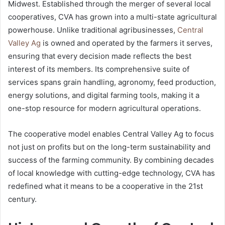
Midwest. Established through the merger of several local
cooperatives, CVA has grown into a multi-state agricultural
powerhouse. Unlike traditional agribusinesses,
Central
Valley Ag
is owned and operated by the farmers it serves,
ensuring that every decision made reflects the best
interest of its members. Its comprehensive suite of
services spans grain handling, agronomy, feed production,
energy solutions, and digital farming tools, making it a
one-stop resource for modern agricultural operations.
The cooperative model enables Central Valley Ag to focus
not just on profits but on the long-term sustainability and
success of the farming community. By combining decades
of local knowledge with cutting-edge technology, CVA has
redefined what it means to be a cooperative in the 21st
century.