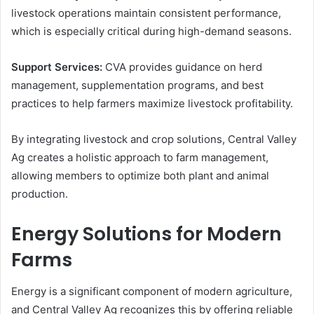
livestock operations maintain consistent performance,
which is especially critical during high-demand seasons.
Support Services:
CVA provides guidance on herd
management, supplementation programs, and best
practices to help farmers maximize livestock profitability.
By integrating livestock and crop solutions, Central Valley
Ag creates a holistic approach to farm management,
allowing members to optimize both plant and animal
production.
Energy Solutions for Modern
Farms
Energy is a significant component of modern agriculture,
and Central Valley Ag recognizes this by offering reliable