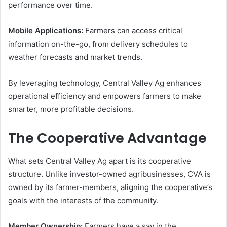
performance over time.
Mobile Applications:
Farmers can access critical
information on-the-go, from delivery schedules to
weather forecasts and market trends.
By leveraging technology, Central Valley Ag enhances
operational efficiency and empowers farmers to make
smarter, more profitable decisions.
The Cooperative Advantage
What sets Central Valley Ag apart is its cooperative
structure. Unlike investor-owned agribusinesses, CVA is
owned by its farmer-members, aligning the cooperative’s
goals with the interests of the community.
Member Ownership:
Farmers have a say in the