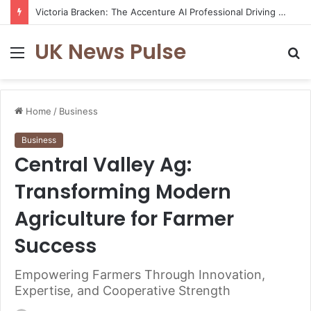
Victoria Bracken: The Accenture AI Professional Driving the Future of Generative Technology
UK News Pulse
Menu
S
fo
Home
/
Business
Business
Central Valley Ag:
Transforming Modern
Agriculture for Farmer
Success
Empowering Farmers Through Innovation,
Expertise, and Cooperative Strength