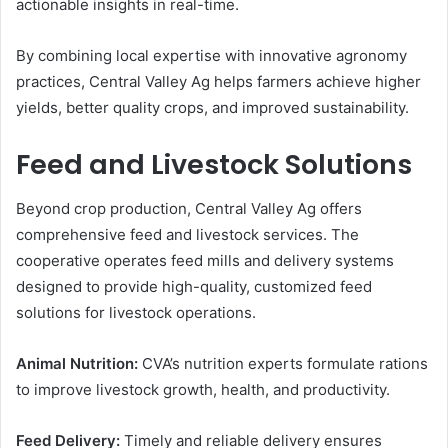
actionable insights in real-time.
By combining local expertise with innovative agronomy
practices, Central Valley Ag helps farmers achieve higher
yields, better quality crops, and improved sustainability.
Feed and Livestock Solutions
Beyond crop production, Central Valley Ag offers
comprehensive feed and livestock services. The
cooperative operates feed mills and delivery systems
designed to provide high-quality, customized feed
solutions for livestock operations.
Animal Nutrition:
CVA’s nutrition experts formulate rations
to improve livestock growth, health, and productivity.
Feed Delivery:
Timely and reliable delivery ensures