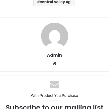
central valley ag
Admin
Website
With Product You Purchase
Subscribe to our mailing list