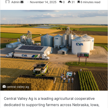
Send
Admin
November 14, 2025
0
31
6 minutes read
an
email
central valley ag
Central Valley Ag is a leading agricultural cooperative
dedicated to supporting farmers across Nebraska, Iowa,