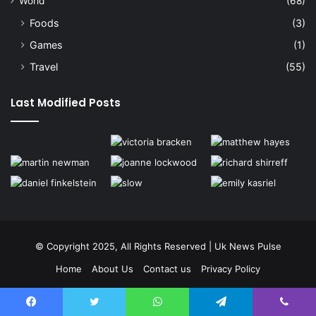
World
(68)
Foods
(3)
Games
(1)
Travel
(55)
Last Modified Posts
© Copyright 2025, All Rights Reserved | Uk News Pulse
Home
About Us
Contact us
Privacy Policy
Terms and Conditions
Disclaimer
Facebook
Twitter
WhatsApp
Telegram
Viber