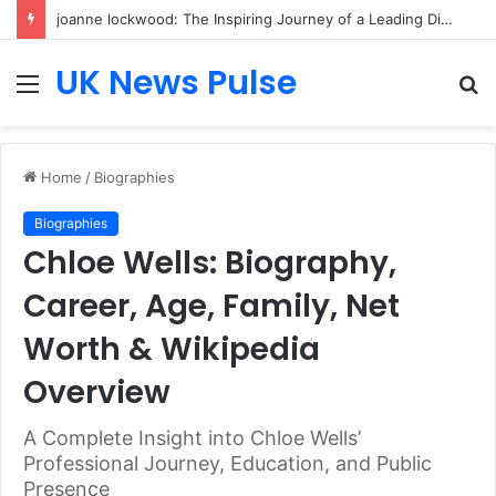
joanne lockwood: The Inspiring Journey of a Leading Diversity and Inclusion Expert Transforming Workplace Culture
UK News Pulse
Menu
S
fo
Home
/
Biographies
Biographies
Chloe Wells: Biography,
Career, Age, Family, Net
Worth & Wikipedia
Overview
A Complete Insight into Chloe Wells’
Professional Journey, Education, and Public
Presence