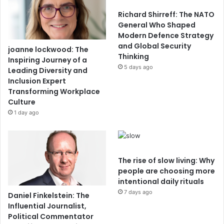
Richard Shirreff: The NATO
General Who Shaped
Modern Defence Strategy
and Global Security
joanne lockwood: The
Thinking
Inspiring Journey of a
5 days ago
Leading Diversity and
Inclusion Expert
Transforming Workplace
Culture
1 day ago
The rise of slow living: Why
people are choosing more
intentional daily rituals
7 days ago
Daniel Finkelstein: The
Influential Journalist,
Political Commentator