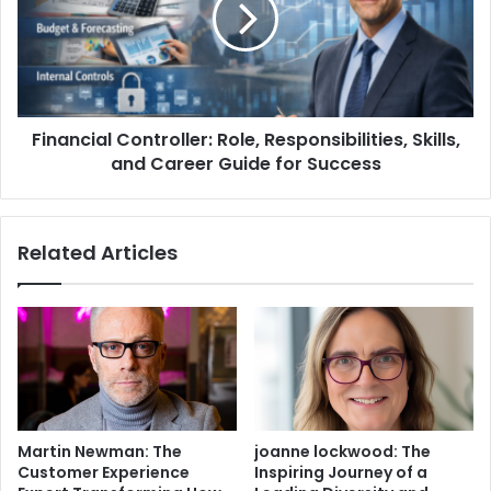
Financial Controller: Role, Responsibilities, Skills,
and Career Guide for Success
Related Articles
Martin Newman: The
joanne lockwood: The
Customer Experience
Inspiring Journey of a