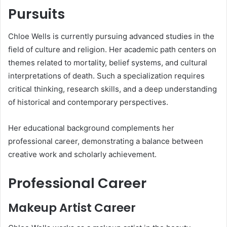
Pursuits
Chloe Wells is currently pursuing advanced studies in the
field of culture and religion. Her academic path centers on
themes related to mortality, belief systems, and cultural
interpretations of death. Such a specialization requires
critical thinking, research skills, and a deep understanding
of historical and contemporary perspectives.
Her educational background complements her
professional career, demonstrating a balance between
creative work and scholarly achievement.
Professional Career
Makeup Artist Career