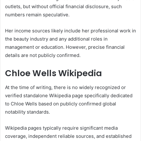
outlets, but without official financial disclosure, such
numbers remain speculative.
Her income sources likely include her professional work in
the beauty industry and any additional roles in
management or education. However, precise financial
details are not publicly confirmed.
Chloe Wells Wikipedia
At the time of writing, there is no widely recognized or
verified standalone Wikipedia page specifically dedicated
to Chloe Wells based on publicly confirmed global
notability standards.
Wikipedia pages typically require significant media
coverage, independent reliable sources, and established