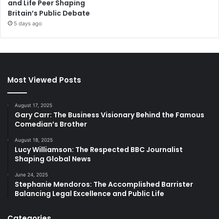
and Life Peer Shaping
Britain’s Public Debate
5 days ago
Most Viewed Posts
August 17, 2025
Gary Carr: The Business Visionary Behind the Famous
Comedian’s Brother
August 18, 2025
Lucy Williamson: The Respected BBC Journalist
Shaping Global News
June 24, 2025
Stephanie Mendoros: The Accomplished Barrister
Balancing Legal Excellence and Public Life
Categories