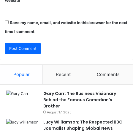
Website
Save my name, email, and website in this browser for the next
time I comment.
Popular
Recent
Comments
Gary Carr: The Business Visionary
Behind the Famous Comedian’s
Brother
August 17, 2025
Lucy Williamson: The Respected BBC
Journalist Shaping Global News