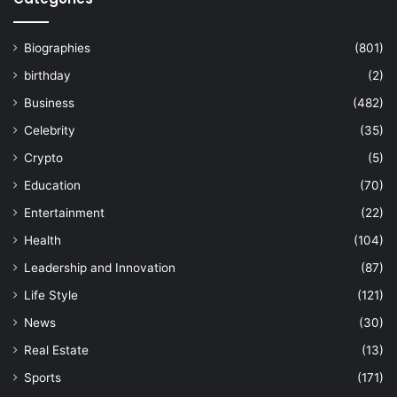
Biographies
(801)
birthday
(2)
Business
(482)
Celebrity
(35)
Crypto
(5)
Education
(70)
Entertainment
(22)
Health
(104)
Leadership and Innovation
(87)
Life Style
(121)
News
(30)
Real Estate
(13)
Sports
(171)