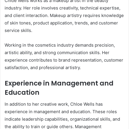
Chloe Wells works as a makeup artist in the beauty
industry. Her role involves creativity, technical expertise,
and client interaction. Makeup artistry requires knowledge
of skin tones, product application, trends, and customer
service skills.
Working in the cosmetics industry demands precision,
artistic ability, and strong communication skills. Her
experience contributes to brand representation, customer
satisfaction, and professional artistry.
Experience in Management and
Education
In addition to her creative work, Chloe Wells has
experience in management and education. These roles
indicate leadership capabilities, organizational skills, and
the ability to train or guide others. Management