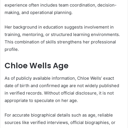
experience often includes team coordination, decision-
making, and operational planning.
Her background in education suggests involvement in
training, mentoring, or structured learning environments.
This combination of skills strengthens her professional
profile.
Chloe Wells Age
As of publicly available information, Chloe Wells’ exact
date of birth and confirmed age are not widely published
in verified records. Without official disclosure, it is not
appropriate to speculate on her age.
For accurate biographical details such as age, reliable
sources like verified interviews, official biographies, or