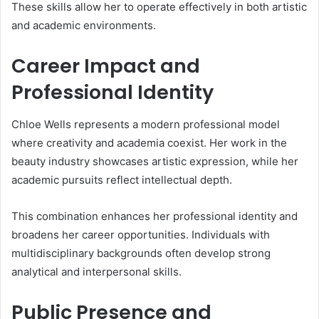
These skills allow her to operate effectively in both artistic
and academic environments.
Career Impact and
Professional Identity
Chloe Wells represents a modern professional model
where creativity and academia coexist. Her work in the
beauty industry showcases artistic expression, while her
academic pursuits reflect intellectual depth.
This combination enhances her professional identity and
broadens her career opportunities. Individuals with
multidisciplinary backgrounds often develop strong
analytical and interpersonal skills.
Public Presence and