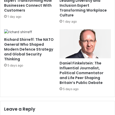
Expert Transforming How
Leading Diversity and
Businesses Connect With
Inclusion Expert
Customers
Transforming Workplace
Culture
1 day ago
1 day ago
Richard Shirreff: The NATO
General Who Shaped
Modern Defence Strategy
and Global Security
Thinking
Daniel Finkelstein: The
5 days ago
Influential Journalist,
Political Commentator
and Life Peer Shaping
Britain’s Public Debate
5 days ago
Leave a Reply