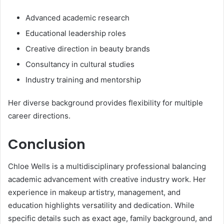
Advanced academic research
Educational leadership roles
Creative direction in beauty brands
Consultancy in cultural studies
Industry training and mentorship
Her diverse background provides flexibility for multiple
career directions.
Conclusion
Chloe Wells is a multidisciplinary professional balancing
academic advancement with creative industry work. Her
experience in makeup artistry, management, and
education highlights versatility and dedication. While
specific details such as exact age, family background, and