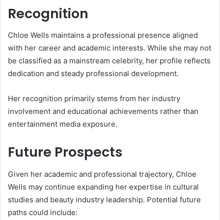
Recognition
Chloe Wells maintains a professional presence aligned
with her career and academic interests. While she may not
be classified as a mainstream celebrity, her profile reflects
dedication and steady professional development.
Her recognition primarily stems from her industry
involvement and educational achievements rather than
entertainment media exposure.
Future Prospects
Given her academic and professional trajectory, Chloe
Wells may continue expanding her expertise in cultural
studies and beauty industry leadership. Potential future
paths could include: