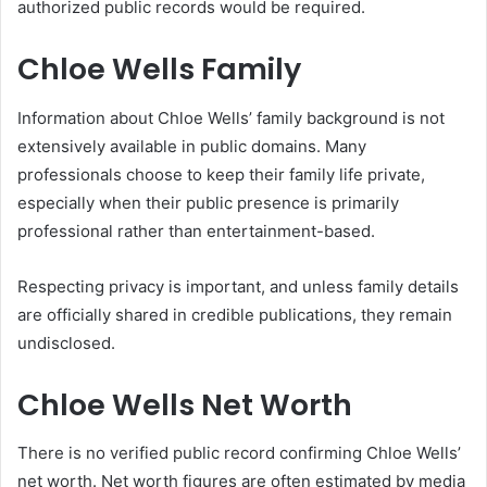
authorized public records would be required.
Chloe Wells Family
Information about Chloe Wells’ family background is not
extensively available in public domains. Many
professionals choose to keep their family life private,
especially when their public presence is primarily
professional rather than entertainment-based.
Respecting privacy is important, and unless family details
are officially shared in credible publications, they remain
undisclosed.
Chloe Wells Net Worth
There is no verified public record confirming Chloe Wells’
net worth. Net worth figures are often estimated by media