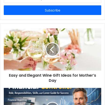
your
Email
address
Easy and Elegant Wine Gift Ideas for Mother’s
Day