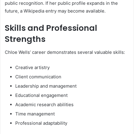
public recognition. If her public profile expands in the
future, a Wikipedia entry may become available.
Skills and Professional
Strengths
Chloe Wells’ career demonstrates several valuable skills:
Creative artistry
Client communication
Leadership and management
Educational engagement
Academic research abilities
Time management
Professional adaptability