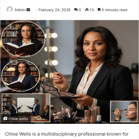
Send
Admin
February 24, 2026
0
13
4 minutes read
an
email
chloe wells
Chloe Wells is a multidisciplinary professional known for