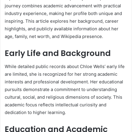
journey combines academic advancement with practical
industry experience, making her profile both unique and
inspiring. This article explores her background, career
highlights, and publicly available information about her
age, family, net worth, and Wikipedia presence.
Early Life and Background
While detailed public records about Chloe Wells’ early life
are limited, she is recognized for her strong academic
interests and professional development. Her educational
pursuits demonstrate a commitment to understanding
cultural, social, and religious dimensions of society. This
academic focus reflects intellectual curiosity and
dedication to higher learning.
Education and Academic