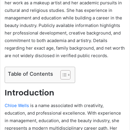
her work as a makeup artist and her academic pursuits in
cultural and religious studies. She has experience in
management and education while building a career in the
beauty industry. Publicly available information highlights
her professional development, creative background, and
commitment to both academia and artistry. Details
regarding her exact age, family background, and net worth
are not widely disclosed in verified public records.
Table of Contents
Introduction
Chloe Wells
is a name associated with creativity,
education, and professional excellence. With experience
in management, education, and the beauty industry, she
represents a modern multidisciplinary career path. Her