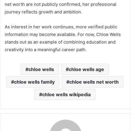
net worth are not publicly confirmed, her professional
journey reflects growth and ambition.
As interest in her work continues, more verified public
information may become available. For now, Chloe Wells
stands out as an example of combining education and
creativity into a meaningful career path.
chloe wells
chloe wells age
chloe wells family
chloe wells net worth
chloe wells wikipedia