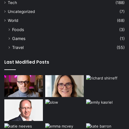
Tech
(188)
Uncategorized
(7)
World
(68)
Foods
(3)
Games
(1)
Travel
(55)
Last Modified Posts