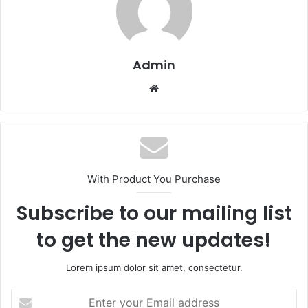
Admin
Website
With Product You Purchase
Subscribe to our mailing list
to get the new updates!
Lorem ipsum dolor sit amet, consectetur.
Enter