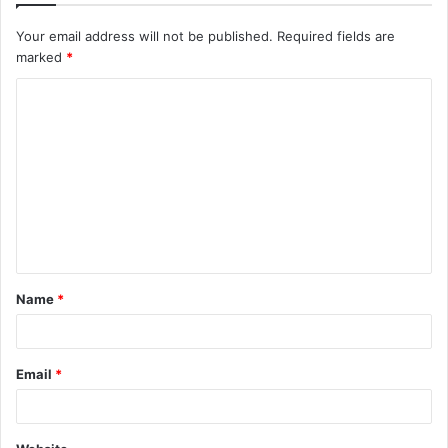
Your email address will not be published.
Required fields are
marked
*
C
o
m
m
e
n
t
Name
*
*
Email
*