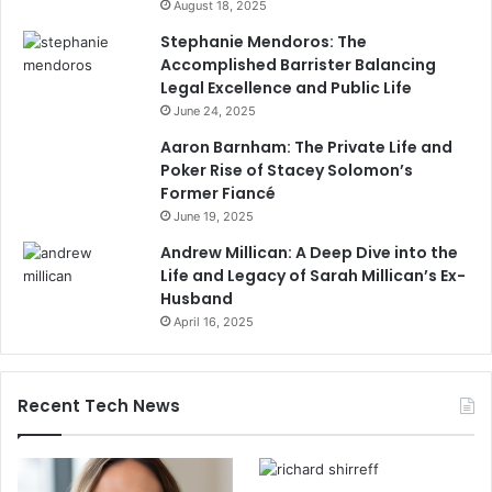
August 18, 2025
Stephanie Mendoros: The
Accomplished Barrister Balancing
Legal Excellence and Public Life
June 24, 2025
Aaron Barnham: The Private Life and
Poker Rise of Stacey Solomon’s
Former Fiancé
June 19, 2025
Andrew Millican: A Deep Dive into the
Life and Legacy of Sarah Millican’s Ex-
Husband
April 16, 2025
Recent Tech News