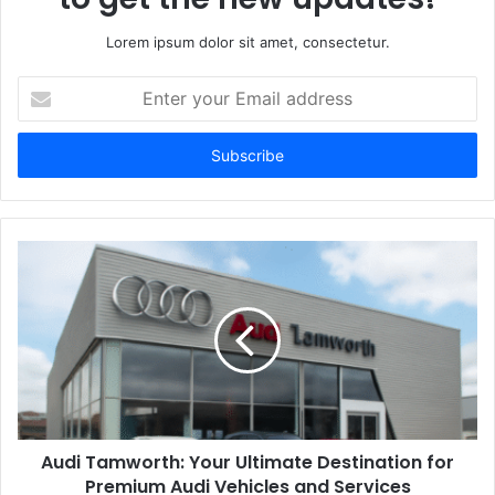
Lorem ipsum dolor sit amet, consectetur.
Enter
your
Email
address
Audi Tamworth: Your Ultimate Destination for
Premium Audi Vehicles and Services