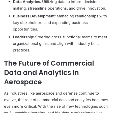
Data Analytics
: Utilizing data to inform decision-
making, streamline operations, and drive innovation.
Business Development
: Managing relationships with
key stakeholders and expanding business
opportunities.
Leadership
: Steering cross-functional teams to meet
organizational goals and align with industry best
practices.
The Future of Commercial
Data and Analytics in
Aerospace
As industries like aerospace and defense continue to
evolve, the role of commercial data and analytics becomes
even more critical. With the rise of new technologies such
as AI, machine learning, and big data, professionals like