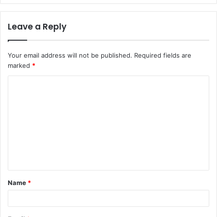
Leave a Reply
Your email address will not be published.
Required fields are
marked
*
C
o
m
m
e
n
t
Name
*
*