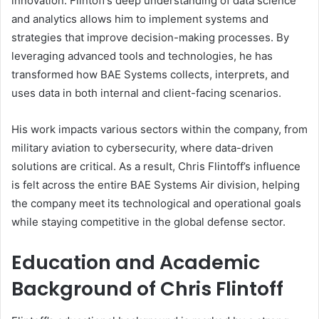
innovation. Flintoff’s deep understanding of data science
and analytics allows him to implement systems and
strategies that improve decision-making processes. By
leveraging advanced tools and technologies, he has
transformed how BAE Systems collects, interprets, and
uses data in both internal and client-facing scenarios.
His work impacts various sectors within the company, from
military aviation to cybersecurity, where data-driven
solutions are critical. As a result, Chris Flintoff’s influence
is felt across the entire BAE Systems Air division, helping
the company meet its technological and operational goals
while staying competitive in the global defense sector.
Education and Academic
Background of Chris Flintoff