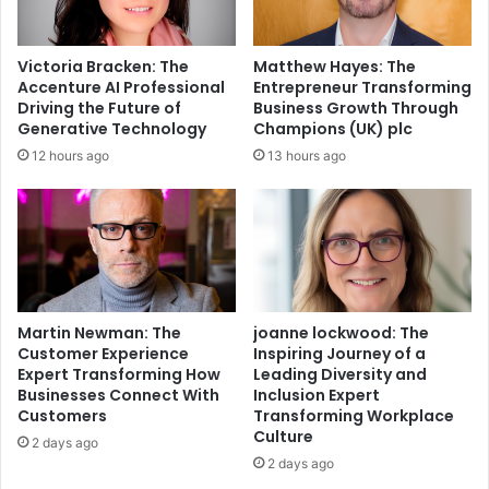
Victoria Bracken: The
Matthew Hayes: The
Accenture AI Professional
Entrepreneur Transforming
Driving the Future of
Business Growth Through
Generative Technology
Champions (UK) plc
12 hours ago
13 hours ago
Martin Newman: The
joanne lockwood: The
Customer Experience
Inspiring Journey of a
Expert Transforming How
Leading Diversity and
Businesses Connect With
Inclusion Expert
Customers
Transforming Workplace
Culture
2 days ago
2 days ago