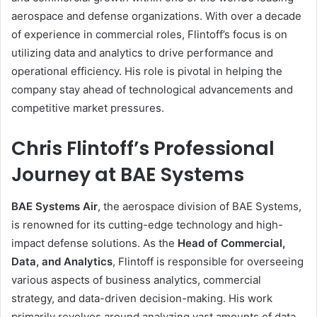
aerospace and defense organizations. With over a decade
of experience in commercial roles, Flintoff’s focus is on
utilizing data and analytics to drive performance and
operational efficiency. His role is pivotal in helping the
company stay ahead of technological advancements and
competitive market pressures.
Chris Flintoff’s Professional
Journey at BAE Systems
BAE Systems Air
, the aerospace division of BAE Systems,
is renowned for its cutting-edge technology and high-
impact defense solutions. As the
Head of Commercial,
Data, and Analytics
, Flintoff is responsible for overseeing
various aspects of business analytics, commercial
strategy, and data-driven decision-making. His work
primarily revolves around analyzing vast amounts of data