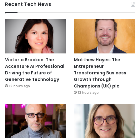
Recent Tech News
Victoria Bracken: The
Matthew Hayes: The
Accenture AI Professional
Entrepreneur
Driving the Future of
Transforming Business
Generative Technology
Growth Through
Champions (UK) plc
12 hours ago
13 hours ago