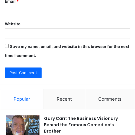
Email
*
Website
Save my name, email, and website in this browser for the next
time I comment.
Popular
Recent
Comments
Gary Carr: The Business Visionary
Behind the Famous Comedian’s
Brother