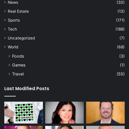
News
(30)
Real Estate
(13)
Sports
(171)
Tech
(188)
Uncategorized
(7)
World
(68)
Foods
(3)
Games
(1)
Travel
(55)
Last Modified Posts