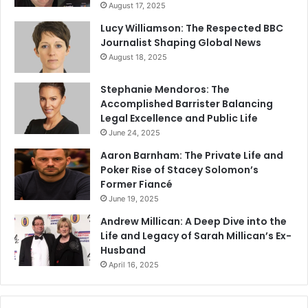
August 17, 2025
Lucy Williamson: The Respected BBC
Journalist Shaping Global News
August 18, 2025
Stephanie Mendoros: The
Accomplished Barrister Balancing
Legal Excellence and Public Life
June 24, 2025
Aaron Barnham: The Private Life and
Poker Rise of Stacey Solomon’s
Former Fiancé
June 19, 2025
Andrew Millican: A Deep Dive into the
Life and Legacy of Sarah Millican’s Ex-
Husband
April 16, 2025