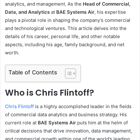
analytics, and management. As the
Head of Commercial,
Data, and Analytics
at
BAE Systems Air
, his expertise
plays a pivotal role in shaping the company’s commercial
and technological ventures. This article delves into the
details of his career, personal life, and other notable
aspects, including his age, family background, and net
worth.
Table of Contents
Who is Chris Flintoff?
Chris Flintoff
is a highly accomplished leader in the fields
of commercial data analytics and business strategy. His
current role at
BAE Systems Air
puts him at the helm of
critical decisions that drive innovation, data management,
and commercial growth within one of the world’s leading