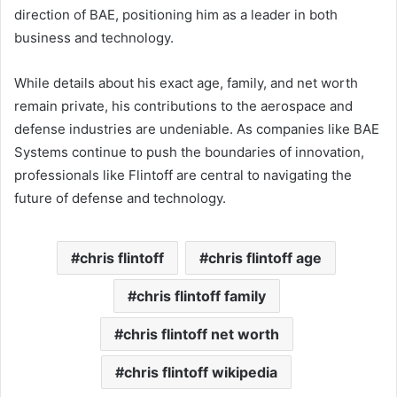
direction of BAE, positioning him as a leader in both
business and technology.
While details about his exact age, family, and net worth
remain private, his contributions to the aerospace and
defense industries are undeniable. As companies like BAE
Systems continue to push the boundaries of innovation,
professionals like Flintoff are central to navigating the
future of defense and technology.
chris flintoff
chris flintoff age
chris flintoff family
chris flintoff net worth
chris flintoff wikipedia