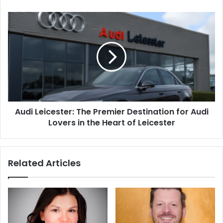
Audi Leicester: The Premier Destination for Audi
Lovers in the Heart of Leicester
Related Articles