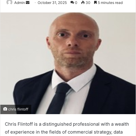
Send
Admin
October 31, 2025
0
30
5 minutes read
an
email
chris flintoff
Chris Flintoff is a distinguished professional with a wealth
of experience in the fields of commercial strategy, data