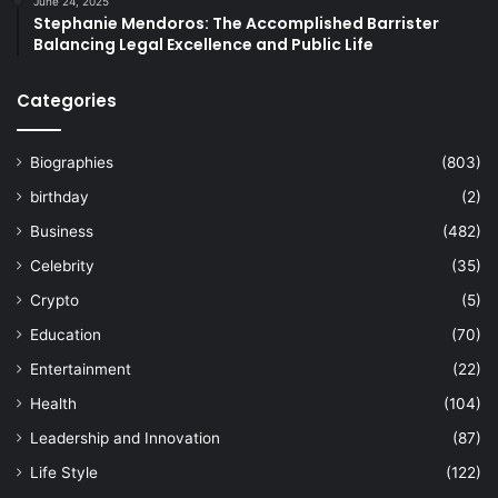
June 24, 2025
Stephanie Mendoros: The Accomplished Barrister
Balancing Legal Excellence and Public Life
Categories
Biographies
(803)
birthday
(2)
Business
(482)
Celebrity
(35)
Crypto
(5)
Education
(70)
Entertainment
(22)
Health
(104)
Leadership and Innovation
(87)
Life Style
(122)