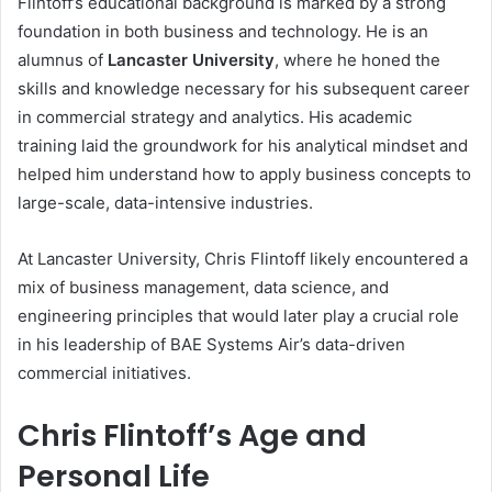
Flintoff’s educational background is marked by a strong
foundation in both business and technology. He is an
alumnus of
Lancaster University
, where he honed the
skills and knowledge necessary for his subsequent career
in commercial strategy and analytics. His academic
training laid the groundwork for his analytical mindset and
helped him understand how to apply business concepts to
large-scale, data-intensive industries.
At Lancaster University, Chris Flintoff likely encountered a
mix of business management, data science, and
engineering principles that would later play a crucial role
in his leadership of BAE Systems Air’s data-driven
commercial initiatives.
Chris Flintoff’s Age and
Personal Life