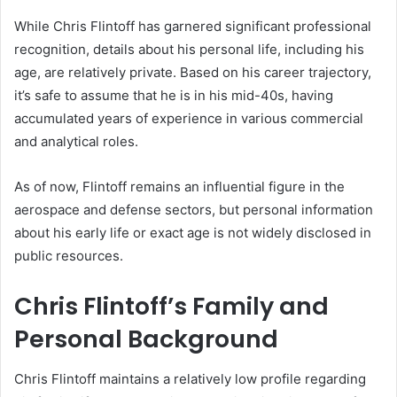
While Chris Flintoff has garnered significant professional
recognition, details about his personal life, including his
age, are relatively private. Based on his career trajectory,
it’s safe to assume that he is in his mid-40s, having
accumulated years of experience in various commercial
and analytical roles.
As of now, Flintoff remains an influential figure in the
aerospace and defense sectors, but personal information
about his early life or exact age is not widely disclosed in
public resources.
Chris Flintoff’s Family and
Personal Background
Chris Flintoff maintains a relatively low profile regarding