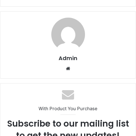
Admin
Website
With Product You Purchase
Subscribe to our mailing list
to get the new updates!