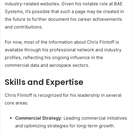
industry-related websites. Given his notable role at BAE
Systems, it’s possible that such a page may be created in
the future to further document his career achievements
and contributions.
For now, most of the information about Chris Flintoff is
available through his professional network and industry
profiles, reflecting his ongoing influence in the
commercial data and aerospace sectors.
Skills and Expertise
Chris Flintoff is recognized for his leadership in several
core areas:
Commercial Strategy
: Leading commercial initiatives
and optimizing strategies for long-term growth.