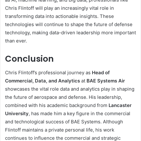
Chris Flintoff will play an increasingly vital role in
transforming data into actionable insights. These
technologies will continue to shape the future of defense
technology, making data-driven leadership more important
than ever.
Conclusion
Chris Flintoff’s professional journey as
Head of
Commercial, Data, and Analytics
at
BAE Systems Air
showcases the vital role data and analytics play in shaping
the future of aerospace and defense. His leadership,
combined with his academic background from
Lancaster
University
, has made him a key figure in the commercial
and technological success of BAE Systems. Although
Flintoff maintains a private personal life, his work
continues to influence the commercial and strategic