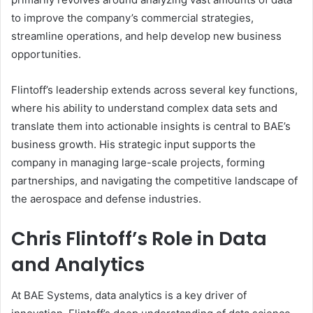
to improve the company’s commercial strategies,
streamline operations, and help develop new business
opportunities.
Flintoff’s leadership extends across several key functions,
where his ability to understand complex data sets and
translate them into actionable insights is central to BAE’s
business growth. His strategic input supports the
company in managing large-scale projects, forming
partnerships, and navigating the competitive landscape of
the aerospace and defense industries.
Chris Flintoff’s Role in Data
and Analytics
At BAE Systems, data analytics is a key driver of