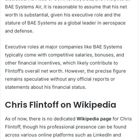
BAE Systems Air, it is reasonable to assume that his net
worth is substantial, given his executive role and the
stature of BAE Systems as a global leader in aerospace
and defense.
Executive roles at major companies like BAE Systems
typically come with competitive salaries, bonuses, and
other financial incentives, which likely contribute to
Flintoff’s overall net worth. However, the precise figure
remains speculative without any official reports or
statements about his financial status.
Chris Flintoff on Wikipedia
As of now, there is no dedicated
Wikipedia page
for Chris
Flintoff, though his professional presence can be found
across various online platforms such as LinkedIn and