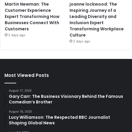
Martin Newman: The
joanne lockwood: The
Customer Experience
Inspiring Journey of a
Expert Transforming How
Leading Diversity and
Businesses Connect With
Inclusion Expert
Customers
Transforming Workplace
Culture
2 days ago
2 days ago
Most Viewed Posts
August 17, 2025
Gary Carr: The Business Visionary Behind the Famous
Comedian’s Brother
August 18, 2025
Lucy Williamson: The Respected BBC Journalist
Shaping Global News