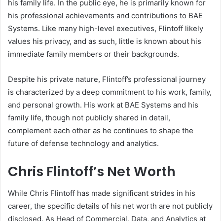
his family life. In the public eye, he is primarily known for
his professional achievements and contributions to BAE
Systems. Like many high-level executives, Flintoff likely
values his privacy, and as such, little is known about his
immediate family members or their backgrounds.
Despite his private nature, Flintoff’s professional journey
is characterized by a deep commitment to his work, family,
and personal growth. His work at BAE Systems and his
family life, though not publicly shared in detail,
complement each other as he continues to shape the
future of defense technology and analytics.
Chris Flintoff’s Net Worth
While Chris Flintoff has made significant strides in his
career, the specific details of his net worth are not publicly
disclosed. As Head of Commercial, Data, and Analytics at