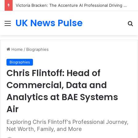
Victoria Bracken: The Accenture AI Professional Driving the Future of Generative Technology
UK News Pulse
Menu
S
fo
Home
/
Biographies
Biographies
Chris Flintoff: Head of
Commercial, Data and
Analytics at BAE Systems
Air
Exploring Chris Flintoff's Professional Journey,
Net Worth, Family, and More