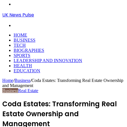
Menu
UK News Pulse
Search
for
HOME
BUSINESS
TECH
BIOGRAPHIES
SPORTS
LEADERSHIP AND INNOVATION
HEALTH
EDUCATION
Home
/
Business
/
Coda Estates: Transforming Real Estate Ownership
and Management
Business
Real Estate
Coda Estates: Transforming Real
Estate Ownership and
Management