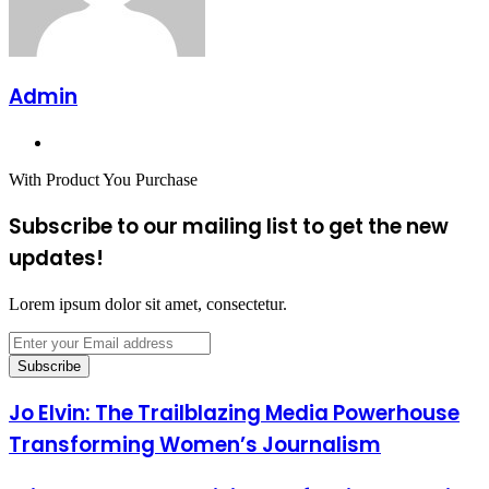
Admin
Website
With Product You Purchase
Subscribe to our mailing list to get the new
updates!
Lorem ipsum dolor sit amet, consectetur.
Enter
your
Email
address
Jo Elvin: The Trailblazing Media Powerhouse
Transforming Women’s Journalism