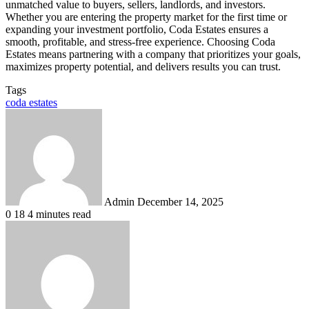
unmatched value to buyers, sellers, landlords, and investors.
Whether you are entering the property market for the first time or
expanding your investment portfolio, Coda Estates ensures a
smooth, profitable, and stress-free experience. Choosing Coda
Estates means partnering with a company that prioritizes your goals,
maximizes property potential, and delivers results you can trust.
Tags
coda estates
Send
an
email
Admin
December 14, 2025
0
18
4 minutes read