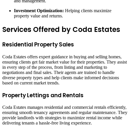
and management.
Investment Optimization:
Helping clients maximize
property value and returns.
Services Offered by Coda Estates
Residential Property Sales
Coda Estates offers expert guidance in buying and selling homes,
ensuring clients get fair market value for their properties. They assist
in every step of the process, from listing and marketing to
negotiations and final sales. Their agents are trained to handle
diverse property types and help clients make informed decisions
based on current market trends.
Property Lettings and Rentals
Coda Estates manages residential and commercial rentals efficiently,
ensuring smooth tenancy agreements and regular maintenance. They
provide landlords with strategies to maximize rental income while
delivering tenants a hassle-free living experience.