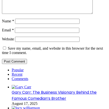
Name
*
Email
*
Website
Save my name, email, and website in this browser for the next
time I comment.
Popular
Recent
Comments
Gary Carr: The Business Visionary Behind the
Famous Comedian’s Brother
August 17, 2025