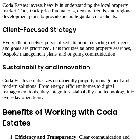
Coda Estates invests heavily in understanding the local property
market. They track price fluctuations, demand trends, and regional
development plans to provide accurate guidance to clients.
Client-Focused Strategy
Every client receives personalized attention, ensuring their needs
and goals are prioritized. This includes tailored property searches,
bespoke management plans, and ongoing communication.
Sustainability and Innovation
Coda Estates emphasizes eco-friendly property management and
modern solutions. From energy-efficient homes to digital
management tools, they integrate sustainability and technology into
everyday operations.
Benefits of Working with Coda
Estates
Efficiency and Transparency:
Clear communication and