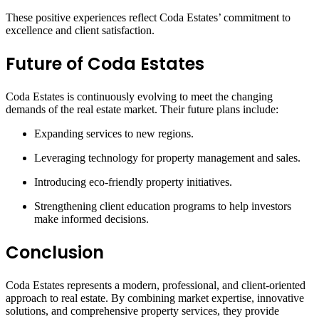
These positive experiences reflect Coda Estates’ commitment to
excellence and client satisfaction.
Future of Coda Estates
Coda Estates is continuously evolving to meet the changing
demands of the real estate market. Their future plans include:
Expanding services to new regions.
Leveraging technology for property management and sales.
Introducing eco-friendly property initiatives.
Strengthening client education programs to help investors
make informed decisions.
Conclusion
Coda Estates represents a modern, professional, and client-oriented
approach to real estate. By combining market expertise, innovative
solutions, and comprehensive property services, they provide