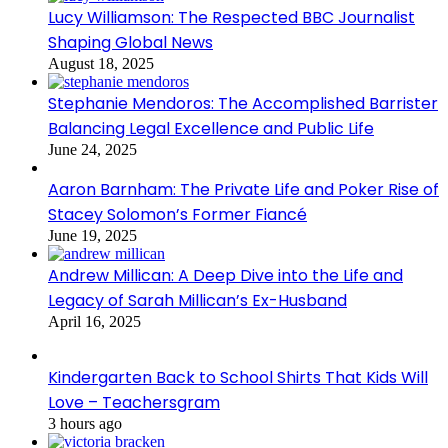
Lucy Williamson: The Respected BBC Journalist
Shaping Global News
August 18, 2025
Stephanie Mendoros: The Accomplished Barrister
Balancing Legal Excellence and Public Life
June 24, 2025
Aaron Barnham: The Private Life and Poker Rise of
Stacey Solomon’s Former Fiancé
June 19, 2025
Andrew Millican: A Deep Dive into the Life and
Legacy of Sarah Millican’s Ex-Husband
April 16, 2025
Kindergarten Back to School Shirts That Kids Will
Love – Teachersgram
3 hours ago