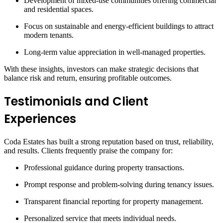
Development of mixed-use communities offering commercial
and residential spaces.
Focus on sustainable and energy-efficient buildings to attract
modern tenants.
Long-term value appreciation in well-managed properties.
With these insights, investors can make strategic decisions that
balance risk and return, ensuring profitable outcomes.
Testimonials and Client
Experiences
Coda Estates has built a strong reputation based on trust, reliability,
and results. Clients frequently praise the company for:
Professional guidance during property transactions.
Prompt response and problem-solving during tenancy issues.
Transparent financial reporting for property management.
Personalized service that meets individual needs.