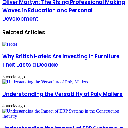
Oliver Martyn: The Rising Professional Making
Waves in Education and Personal
Development
Related Articles
Why British Hotels Are Investing in Furniture
That Lasts a Decade
3 weeks ago
Understanding the Versatility of Poly Mailers
4 weeks ago