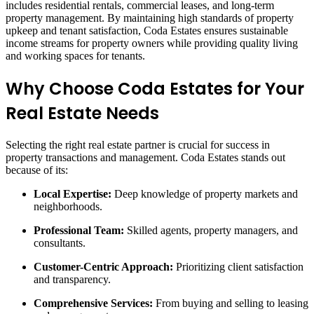
includes residential rentals, commercial leases, and long-term
property management. By maintaining high standards of property
upkeep and tenant satisfaction, Coda Estates ensures sustainable
income streams for property owners while providing quality living
and working spaces for tenants.
Why Choose Coda Estates for Your
Real Estate Needs
Selecting the right real estate partner is crucial for success in
property transactions and management. Coda Estates stands out
because of its:
Local Expertise:
Deep knowledge of property markets and
neighborhoods.
Professional Team:
Skilled agents, property managers, and
consultants.
Customer-Centric Approach:
Prioritizing client satisfaction
and transparency.
Comprehensive Services:
From buying and selling to leasing