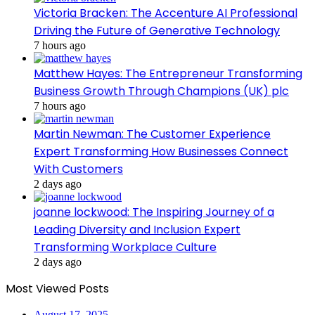
Victoria Bracken: The Accenture AI Professional
Driving the Future of Generative Technology
7 hours ago
Matthew Hayes: The Entrepreneur Transforming
Business Growth Through Champions (UK) plc
7 hours ago
Martin Newman: The Customer Experience
Expert Transforming How Businesses Connect
With Customers
2 days ago
joanne lockwood: The Inspiring Journey of a
Leading Diversity and Inclusion Expert
Transforming Workplace Culture
2 days ago
Most Viewed Posts
August 17, 2025