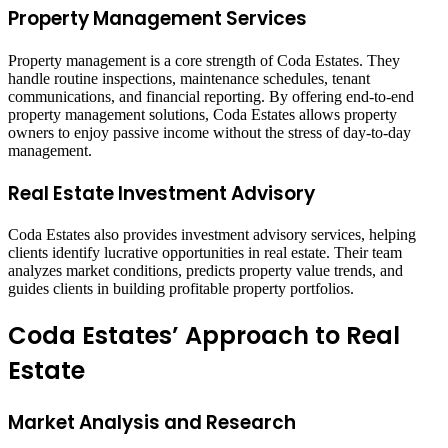
Property Management Services
Property management is a core strength of Coda Estates. They
handle routine inspections, maintenance schedules, tenant
communications, and financial reporting. By offering end-to-end
property management solutions, Coda Estates allows property
owners to enjoy passive income without the stress of day-to-day
management.
Real Estate Investment Advisory
Coda Estates also provides investment advisory services, helping
clients identify lucrative opportunities in real estate. Their team
analyzes market conditions, predicts property value trends, and
guides clients in building profitable property portfolios.
Coda Estates’ Approach to Real
Estate
Market Analysis and Research