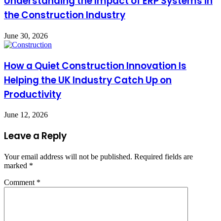
Understanding the Impact of ERP Systems in
the Construction Industry
June 30, 2026
How a Quiet Construction Innovation Is
Helping the UK Industry Catch Up on
Productivity
June 12, 2026
Leave a Reply
Your email address will not be published.
Required fields are
marked
*
Comment
*