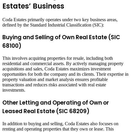
Estates’ Business
Coda Estates primarily operates under two key business areas,
defined by the Standard Industrial Classification (SIC):
Buying and Selling of Own Real Estate (SIC
68100)
This involves acquiring properties for resale, including both
residential and commercial assets. By actively managing property
acquisitions and sales, Coda Estates maximizes investment
opportunities for both the company and its clients. Their expertise in
property valuation and market analysis ensures profitable
transactions and reduces risks associated with real estate
investments.
Other Letting and Operating of Own or
Leased Real Estate (SIC 68209)
In addition to buying and selling, Coda Estates also focuses on
renting and operating properties that they own or lease. This