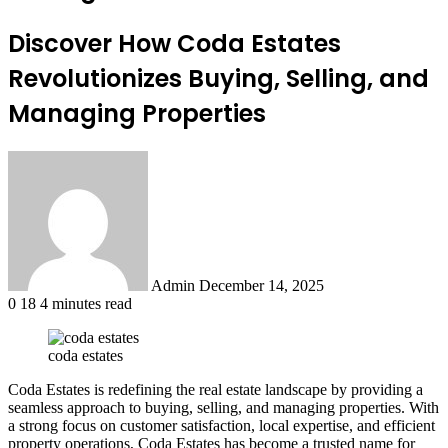
Discover How Coda Estates
Revolutionizes Buying, Selling, and
Managing Properties
Send
an
email
Admin
December 14, 2025
0
18
4 minutes read
coda estates
Coda Estates is redefining the real estate landscape by providing a
seamless approach to buying, selling, and managing properties. With
a strong focus on customer satisfaction, local expertise, and efficient
property operations, Coda Estates has become a trusted name for