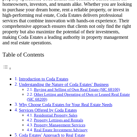
homeowners, investors, and tenants alike. Whether you are looking
to purchase your dream home, rent a reliable property, or invest in
high-performing real estate, Coda Estates delivers professional
services that combine innovation with hands-on experience. Their
comprehensive approach ensures that clients not only find the right
property but also maximize the potential of their investments,
making Coda Estates a leading authority in property management
and real estate operations.
Table of Contents
Introduction to Coda Estates
Understanding the Nature of Coda Estates’ Business
Buying and Selling of Own Real Estate (SIC 68100)
Other Letting and Operating of Own or Leased Real Estate
(SIC 68209)
Why Choose Coda Estates for Your Real Estate Needs
Services Offered by Coda Estates
Residential Property Sales
Property Lettings and Rentals
Property Management Services
Real Estate Investment Advisory
Coda Estates’ Approach to Real Estate