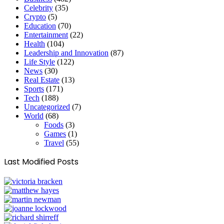
Celebrity
(35)
Crypto
(5)
Education
(70)
Entertainment
(22)
Health
(104)
Leadership and Innovation
(87)
Life Style
(122)
News
(30)
Real Estate
(13)
Sports
(171)
Tech
(188)
Uncategorized
(7)
World
(68)
Foods
(3)
Games
(1)
Travel
(55)
Last Modified Posts