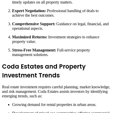
timely updates on all property matters.
Expert Negotiation:
Professional handling of deals to
achieve the best outcomes.
Comprehensive Support:
Guidance on legal, financial, and
operational aspects.
Maximized Returns:
Investment strategies to enhance
property value.
Stress-Free Management:
Full-service property
management solutions.
Coda Estates and Property
Investment Trends
Real estate investment requires careful planning, market knowledge,
and risk management. Coda Estates assists investors by identifying
emerging trends, such as:
Growing demand for rental properties in urban areas.