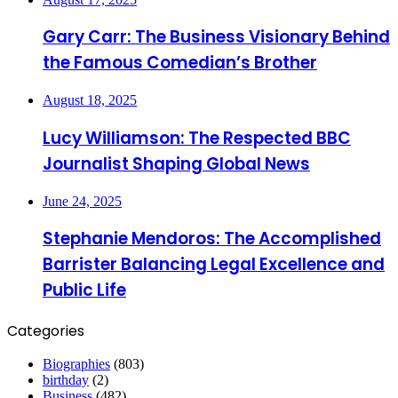
Gary Carr: The Business Visionary Behind
the Famous Comedian’s Brother
August 18, 2025
Lucy Williamson: The Respected BBC
Journalist Shaping Global News
June 24, 2025
Stephanie Mendoros: The Accomplished
Barrister Balancing Legal Excellence and
Public Life
Categories
Biographies
(803)
birthday
(2)
Business
(482)