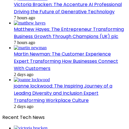
Victoria Bracken: The Accenture AI Professional
Driving the Future of Generative Technology
7 hours ago
Matthew Hayes: The Entrepreneur Transforming
Business Growth Through Champions (UK) plc
7 hours ago
Martin Newman: The Customer Experience
Expert Transforming How Businesses Connect
With Customers
2 days ago
joanne lockwood: The Inspiring Journey of a
Leading Diversity and Inclusion Expert
Transforming Workplace Culture
2 days ago
Recent Tech News