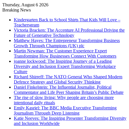
Thursday, August 6 2026
Breaking News
Kindergarten Back to School Shirts That Kids Will Love –
Teachersgram
Victoria Bracken: The Accenture AI Professional Driving the
Future of Generative Technology
Matthew Hayes: The Entrepreneur Transforming Business
Growth Through Champions (UK) plc
Martin Newman: The Customer Experience Expert
Transforming How Businesses Connect With Customers
joanne lockwood: The Inspiring Journey of a Leading
Diversity and Inclusion Expert Transforming Workplace
Culture
Richard Shirreff: The NATO General Who Shaped Modern
Defence Strategy and Global Security Thinking
Daniel Finkelstein: The Influential Journalist, Political
Commentator and Life Peer Shaping Britain’s Public Debate
The rise of slow living: Why people are choosing more
intentional daily rituals
Emily Kasriel: The BBC Media Executive Transforming
Journalism Through Deep Listening
Katie Neeves: The Inspiring Presenter Transforming Diversity
and Inclusion Worldwide