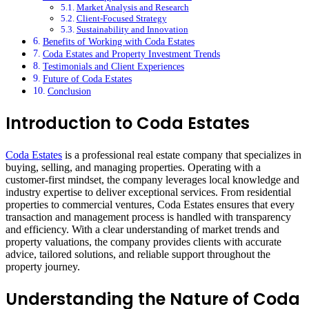
Market Analysis and Research
Client-Focused Strategy
Sustainability and Innovation
Benefits of Working with Coda Estates
Coda Estates and Property Investment Trends
Testimonials and Client Experiences
Future of Coda Estates
Conclusion
Introduction to Coda Estates
Coda Estates
is a professional real estate company that specializes in
buying, selling, and managing properties. Operating with a
customer-first mindset, the company leverages local knowledge and
industry expertise to deliver exceptional services. From residential
properties to commercial ventures, Coda Estates ensures that every
transaction and management process is handled with transparency
and efficiency. With a clear understanding of market trends and
property valuations, the company provides clients with accurate
advice, tailored solutions, and reliable support throughout the
property journey.
Understanding the Nature of Coda