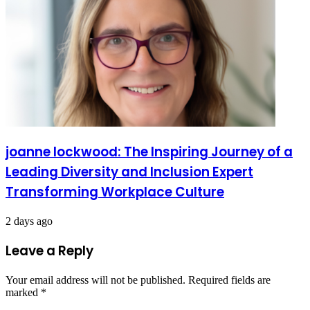
joanne lockwood: The Inspiring Journey of a
Leading Diversity and Inclusion Expert
Transforming Workplace Culture
2 days ago
Leave a Reply
Your email address will not be published.
Required fields are
marked
*