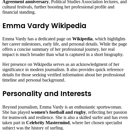
Agreement anniversary
, Political Studies Association lectures, and
cultural festivals, further boosting her professional profile and
financial standing.
Emma Vardy Wikipedia
Emma Vardy has a dedicated page on
Wikipedia
, which highlights
her career milestones, early life, and personal details. While the page
offers a concise summary of her professional journey, her real
impact is much broader than what is captured in a short biography.
Her presence on Wikipedia serves as an acknowledgment of her
significance in modern journalism. It also provides quick reference
details for those seeking verified information about her professional
timeline and personal background.
Personality and Interests
Beyond journalism, Emma Vardy is an enthusiastic sportswoman.
She has played
women’s football and rugby
, reflecting her passion
for teamwork and resilience. She is also a skilled surfer and has even
taken part in
Celebrity Mastermind
, where her chosen specialist
subject was the history of surfing.