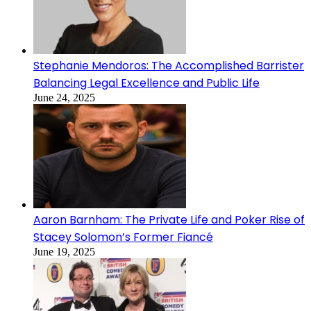
Stephanie Mendoros: The Accomplished Barrister
Balancing Legal Excellence and Public Life
June 24, 2025
Aaron Barnham: The Private Life and Poker Rise of
Stacey Solomon’s Former Fiancé
June 19, 2025