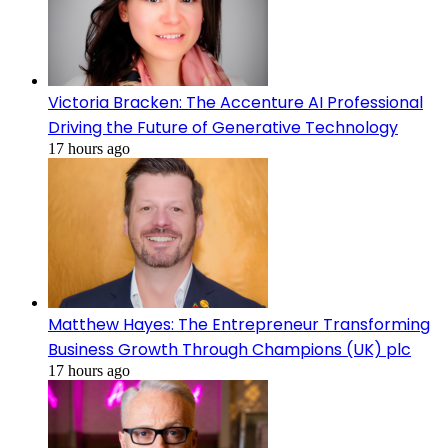
Victoria Bracken: The Accenture AI Professional
Driving the Future of Generative Technology
17 hours ago
Matthew Hayes: The Entrepreneur Transforming
Business Growth Through Champions (UK) plc
17 hours ago