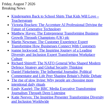
Friday, August 7 2026
Breaking News
Kindergarten Back to School Shirts That Kids Will Love –
Teachersgram
Victoria Bracken: The Accenture AI Professional Driving the
Future of Generative Technology
Matthew Hayes: The Entrepreneur Transforming Business
Growth Through Champions (UK) plc
Martin Newman: The Customer Experience Expert
Transforming How Businesses Connect With Customers
joanne lockwood: The Inspiring Journey of a Leading
Diversity and Inclusion Expert Transforming Workplace
Culture
Richard Shirreff: The NATO General Who Shaped Modern
Defence Strategy and Global Security Thinking
Daniel Finkelstein: The Influential Journalist, Political
Commentator and Life Peer Shaping Britain’s Public Debate
The rise of slow living: Why people are choosing more
intentional daily rituals
Emily Kasriel: The BBC Media Executive Transforming
Journalism Through Deep Listening
Katie Neeves: The Inspiring Presenter Transforming Diversity
and Inclusion Worldwide