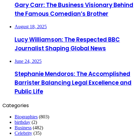
Gary Carr: The Business Visionary Behind
the Famous Comedian’s Brother
August 18, 2025
Lucy Williamson: The Respected BBC
Journalist Shaping Global News
June 24, 2025
Stephanie Mendoros: The Accomplished
Barrister Balancing Legal Excellence and
Public Life
Categories
Biographies
(803)
birthday
(2)
Business
(482)
Celebrity
(35)