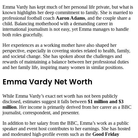
Emma Vardy has kept much of her personal life private, but what is
known highlights her deep commitment to family. She is married to
professional football coach
Aaron Adams
, and the couple share a
child. Balancing motherhood with a demanding career in
international journalism is not easy, yet Emma manages to handle
both roles gracefully.
Her experiences as a working mother have also shaped her
perspective, especially in covering stories related to health, family,
and societal change. She has spoken about the challenges and
rewards of maintaining a balance between her professional duties
and her family life, inspiring many women in similar positions.
Emma Vardy Net Worth
While Emma Vardy’s exact net worth has not been publicly
disclosed, estimates suggest it falls between
$1 million and $3
million
. Her income is primarily derived from her career as a BBC
journalist, correspondent, and presenter.
In addition to her salary from the BBC, Emma’s work as a public
speaker and event host contributes to her earnings. She has hosted
and moderated high-profile events such as the
Good Friday