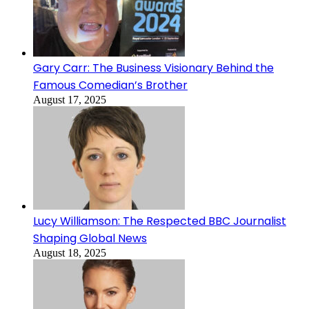
Gary Carr: The Business Visionary Behind the
Famous Comedian’s Brother
August 17, 2025
Lucy Williamson: The Respected BBC Journalist
Shaping Global News
August 18, 2025