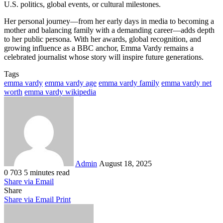
U.S. politics, global events, or cultural milestones.
Her personal journey—from her early days in media to becoming a
mother and balancing family with a demanding career—adds depth
to her public persona. With her awards, global recognition, and
growing influence as a BBC anchor, Emma Vardy remains a
celebrated journalist whose story will inspire future generations.
Tags
emma vardy
emma vardy age
emma vardy family
emma vardy net
worth
emma vardy wikipedia
Send
an
email
Admin
August 18, 2025
0
703
5 minutes read
Share via Email
Share
Share via Email
Print