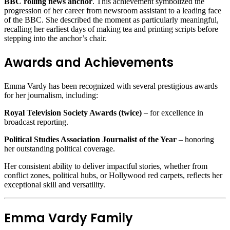
BBC rolling news anchor
. This achievement symbolized the
progression of her career from newsroom assistant to a leading face
of the BBC. She described the moment as particularly meaningful,
recalling her earliest days of making tea and printing scripts before
stepping into the anchor’s chair.
Awards and Achievements
Emma Vardy has been recognized with several prestigious awards
for her journalism, including:
Royal Television Society Awards (twice)
– for excellence in
broadcast reporting.
Political Studies Association Journalist of the Year
– honoring
her outstanding political coverage.
Her consistent ability to deliver impactful stories, whether from
conflict zones, political hubs, or Hollywood red carpets, reflects her
exceptional skill and versatility.
Emma Vardy Family