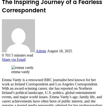
The Inspiring Journey of a Fearless
Correspondent
Send
an
email
Admin
August 18, 2025
0
703
5 minutes read
Share via Email
emma vardy
Emma Vardy is a renowned BBC journalist best known for her
work as Ireland Correspondent and Los Angeles Correspondent.
With an award-winning career, she has reported on Northern
Ireland’s political landscape, U.S. politics, global entertainment
events, and major world issues. Emma Vardy’s age, family life, and
career achievements have often been of public interest, and she
remains a trusted media personality admired for her professionalism,