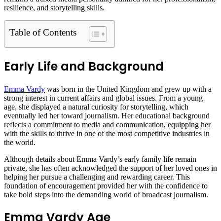
resilience, and storytelling skills.
Table of Contents
Early Life and Background
Emma Vardy
was born in the United Kingdom and grew up with a
strong interest in current affairs and global issues. From a young
age, she displayed a natural curiosity for storytelling, which
eventually led her toward journalism. Her educational background
reflects a commitment to media and communication, equipping her
with the skills to thrive in one of the most competitive industries in
the world.
Although details about Emma Vardy’s early family life remain
private, she has often acknowledged the support of her loved ones in
helping her pursue a challenging and rewarding career. This
foundation of encouragement provided her with the confidence to
take bold steps into the demanding world of broadcast journalism.
Emma Vardy Age