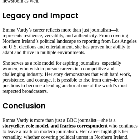
newsroom as well.
Legacy and Impact
Emma Vardy’s career reflects more than just journalism—it
represents resilience, versatility, and authenticity. From covering
Northern Ireland’s political landscape to reporting from Los Angeles
on U.S. elections and entertainment, she has proven her ability to
adapt and thrive in multiple environments.
She serves as a role model for aspiring journalists, especially
women, who wish to pursue careers in a competitive and
challenging industry. Her story demonstrates that with hard work,
persistence, and courage, it is possible to rise from entry-level
positions to become a leading anchor at one of the world’s most
respected broadcasters.
Conclusion
Emma Vardy is more than just a BBC journalist—she is a
storyteller, role model, and fearless correspondent
who continues
to leave a mark on modern journalism. Her career highlights her
versatility, whether covering political unrest in Northern Ireland,