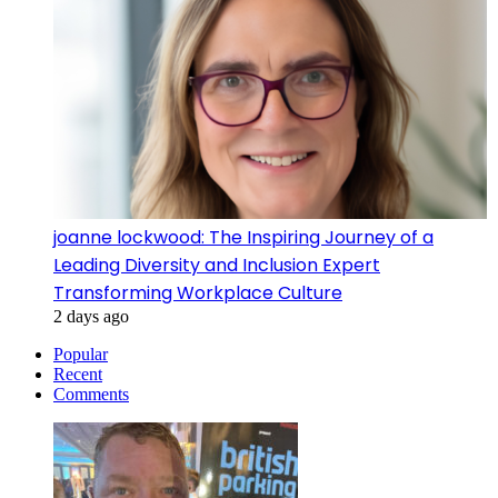
joanne lockwood: The Inspiring Journey of a
Leading Diversity and Inclusion Expert
Transforming Workplace Culture
2 days ago
Popular
Recent
Comments