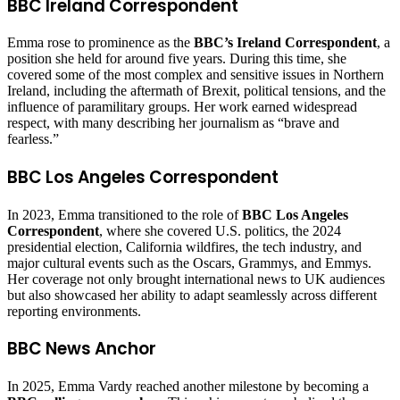
BBC Ireland Correspondent
Emma rose to prominence as the
BBC’s Ireland Correspondent
, a
position she held for around five years. During this time, she
covered some of the most complex and sensitive issues in Northern
Ireland, including the aftermath of Brexit, political tensions, and the
influence of paramilitary groups. Her work earned widespread
respect, with many describing her journalism as “brave and
fearless.”
BBC Los Angeles Correspondent
In 2023, Emma transitioned to the role of
BBC Los Angeles
Correspondent
, where she covered U.S. politics, the 2024
presidential election, California wildfires, the tech industry, and
major cultural events such as the Oscars, Grammys, and Emmys.
Her coverage not only brought international news to UK audiences
but also showcased her ability to adapt seamlessly across different
reporting environments.
BBC News Anchor
In 2025, Emma Vardy reached another milestone by becoming a