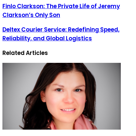
address
Finlo Clarkson: The Private Life of Jeremy
Clarkson’s Only Son
Deltex Courier Service: Redefining Speed,
Reliability, and Global Logistics
Related Articles