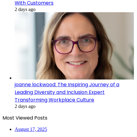
With Customers
2 days ago
joanne lockwood: The Inspiring Journey of a
Leading Diversity and Inclusion Expert
Transforming Workplace Culture
2 days ago
Most Viewed Posts
August 17, 2025