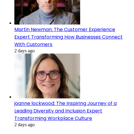
Martin Newman: The Customer Experience
Expert Transforming How Businesses Connect
With Customers
2 days ago
joanne lockwood: The Inspiring Journey of a
Leading Diversity and Inclusion Expert
Transforming Workplace Culture
2 days ago