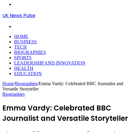
Menu
UK News Pulse
Search
for
HOME
BUSINESS
TECH
BIOGRAPHIES
SPORTS
LEADERSHIP AND INNOVATION
HEALTH
EDUCATION
Home
/
Biographies
/
Emma Vardy: Celebrated BBC Journalist and
Versatile Storyteller
Biographies
Emma Vardy: Celebrated BBC
Journalist and Versatile Storyteller