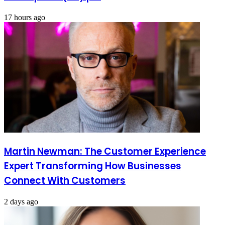
17 hours ago
Martin Newman: The Customer Experience
Expert Transforming How Businesses
Connect With Customers
2 days ago