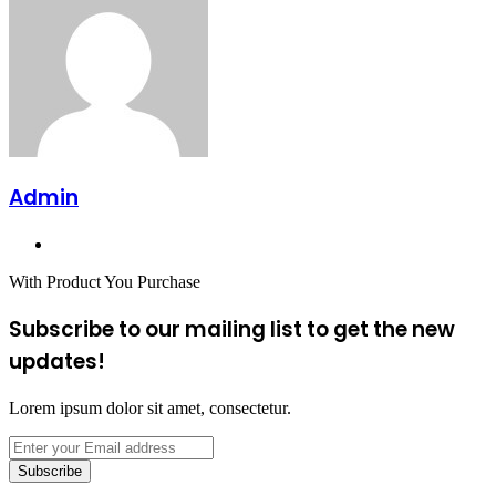
Admin
Website
With Product You Purchase
Subscribe to our mailing list to get the new
updates!
Lorem ipsum dolor sit amet, consectetur.
Enter
your
Email