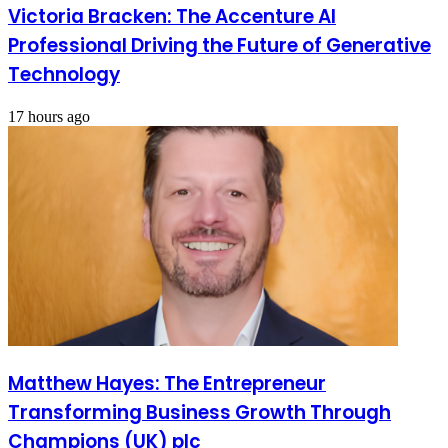
Victoria Bracken: The Accenture AI
Professional Driving the Future of Generative
Technology
17 hours ago
Matthew Hayes: The Entrepreneur
Transforming Business Growth Through
Champions (UK) plc