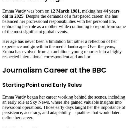
Emma Vardy was born on
12 March 1981
, making her
44 years
old in 2025
. Despite the demands of a fast-paced career, she has
balanced her professional responsibilities with her personal life,
embracing her role as a mother while continuing to report from some
of the most significant global events.
Her age has never been a limitation but rather a reflection of her
experience and growth in the media landscape. Over the years,
Emma has evolved from an ambitious young reporter into a highly
respected international correspondent and anchor.
Journalism Career at the BBC
Starting Point and Early Roles
Emma Vardy began her career working behind the scenes, including
an early role at Sky News, where she gained valuable insights into
newsroom operations. Those early days taught her the importance of
persistence, accuracy, and adaptability—qualities that would later
define her career.