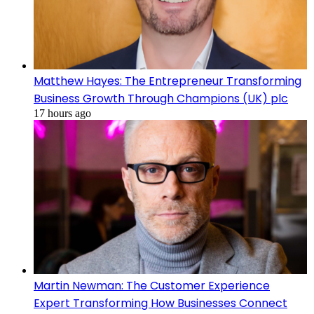
Matthew Hayes: The Entrepreneur Transforming
Business Growth Through Champions (UK) plc
17 hours ago
Martin Newman: The Customer Experience
Expert Transforming How Businesses Connect