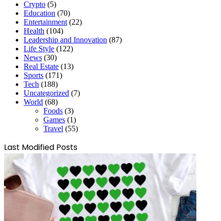
Crypto
(5)
Education
(70)
Entertainment
(22)
Health
(104)
Leadership and Innovation
(87)
Life Style
(122)
News
(30)
Real Estate
(13)
Sports
(171)
Tech
(188)
Uncategorized
(7)
World
(68)
Foods
(3)
Games
(1)
Travel
(55)
Last Modified Posts