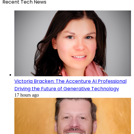
Recent Tech News
Victoria Bracken: The Accenture AI Professional
Driving the Future of Generative Technology
17 hours ago