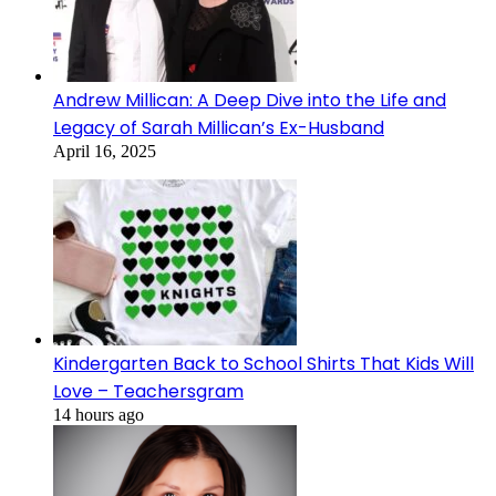
Andrew Millican: A Deep Dive into the Life and
Legacy of Sarah Millican’s Ex-Husband
April 16, 2025
Kindergarten Back to School Shirts That Kids Will
Love – Teachersgram
14 hours ago