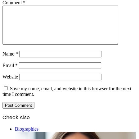
Comment
*
Name
*
Email
*
Website
Save my name, email, and website in this browser for the next
time I comment.
Check Also
Close
Biographies