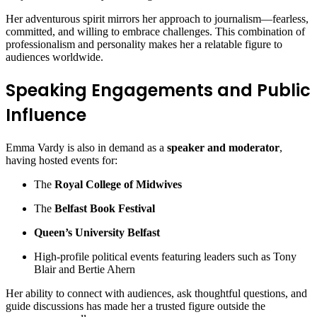
Her adventurous spirit mirrors her approach to journalism—fearless,
committed, and willing to embrace challenges. This combination of
professionalism and personality makes her a relatable figure to
audiences worldwide.
Speaking Engagements and Public
Influence
Emma Vardy is also in demand as a
speaker and moderator
,
having hosted events for:
The
Royal College of Midwives
The
Belfast Book Festival
Queen’s University Belfast
High-profile political events featuring leaders such as Tony
Blair and Bertie Ahern
Her ability to connect with audiences, ask thoughtful questions, and
guide discussions has made her a trusted figure outside the