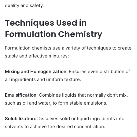
quality and safety.
Techniques Used in
Formulation Chemistry
Formulation chemists use a variety of techniques to create
stable and effective mixtures:
Mixing and Homogenization:
Ensures even distribution of
all ingredients and uniform texture.
Emulsification:
Combines liquids that normally don’t mix,
such as oil and water, to form stable emulsions.
Solubilization:
Dissolves solid or liquid ingredients into
solvents to achieve the desired concentration.