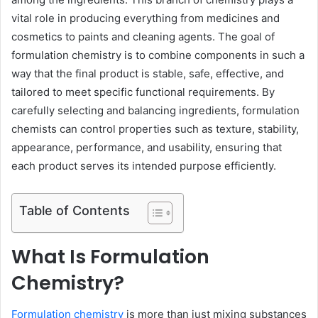
vital role in producing everything from medicines and
cosmetics to paints and cleaning agents. The goal of
formulation chemistry is to combine components in such a
way that the final product is stable, safe, effective, and
tailored to meet specific functional requirements. By
carefully selecting and balancing ingredients, formulation
chemists can control properties such as texture, stability,
appearance, performance, and usability, ensuring that
each product serves its intended purpose efficiently.
Table of Contents
What Is Formulation
Chemistry?
Formulation chemistry
is more than just mixing substances