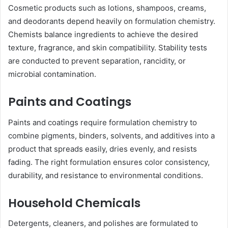
Cosmetic products such as lotions, shampoos, creams,
and deodorants depend heavily on formulation chemistry.
Chemists balance ingredients to achieve the desired
texture, fragrance, and skin compatibility. Stability tests
are conducted to prevent separation, rancidity, or
microbial contamination.
Paints and Coatings
Paints and coatings require formulation chemistry to
combine pigments, binders, solvents, and additives into a
product that spreads easily, dries evenly, and resists
fading. The right formulation ensures color consistency,
durability, and resistance to environmental conditions.
Household Chemicals
Detergents, cleaners, and polishes are formulated to