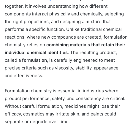
together. It involves understanding how different
components interact physically and chemically, selecting
the right proportions, and designing a mixture that
performs a specific function. Unlike traditional chemical
reactions, where new compounds are created, formulation
chemistry relies on
combining materials that retain their
individual chemical identities
. The resulting product,
called a
formulation
, is carefully engineered to meet
precise criteria such as viscosity, stability, appearance,
and effectiveness.
Formulation chemistry is essential in industries where
product performance, safety, and consistency are critical.
Without careful formulation, medicines might lose their
efficacy, cosmetics may irritate skin, and paints could
separate or degrade over time.