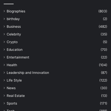
Biographies
(803)
birthday
(2)
Business
(482)
Celebrity
(35)
Crypto
(5)
Education
(70)
Entertainment
(22)
Health
(104)
Leadership and Innovation
(87)
Life Style
(122)
News
(30)
Real Estate
(13)
Sports
(171)
Tech
(188)