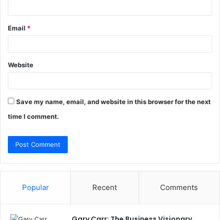
Email
*
Website
Save my name, email, and website in this browser for the next
time I comment.
Popular
Recent
Comments
Gary Carr: The Business Visionary