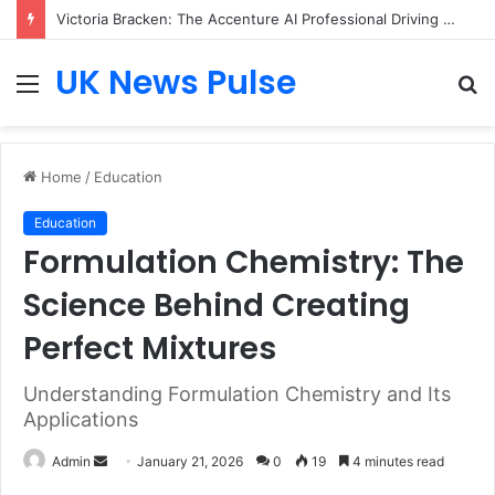
Victoria Bracken: The Accenture AI Professional Driving the Future of Generative Technology
UK News Pulse
Menu
S
fo
Home
/
Education
Education
Formulation Chemistry: The
Science Behind Creating
Perfect Mixtures
Understanding Formulation Chemistry and Its
Applications
Send
Admin
January 21, 2026
0
19
4 minutes read
an