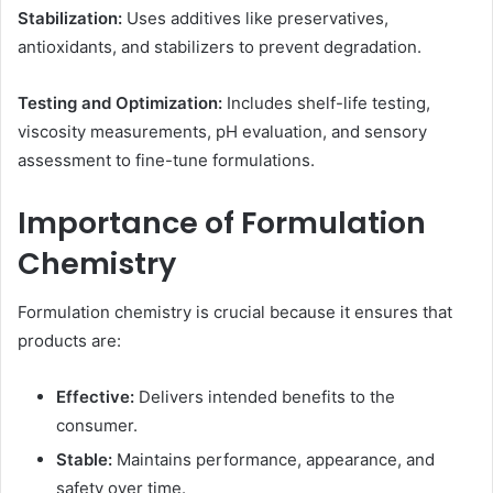
Stabilization:
Uses additives like preservatives,
antioxidants, and stabilizers to prevent degradation.
Testing and Optimization:
Includes shelf-life testing,
viscosity measurements, pH evaluation, and sensory
assessment to fine-tune formulations.
Importance of Formulation
Chemistry
Formulation chemistry is crucial because it ensures that
products are:
Effective:
Delivers intended benefits to the
consumer.
Stable:
Maintains performance, appearance, and
safety over time.