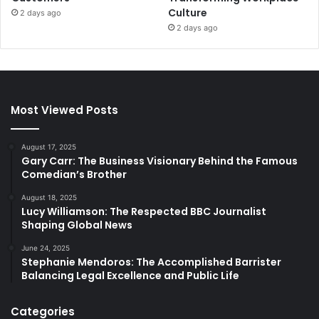
Culture
2 days ago
2 days ago
Most Viewed Posts
August 17, 2025
Gary Carr: The Business Visionary Behind the Famous
Comedian’s Brother
August 18, 2025
Lucy Williamson: The Respected BBC Journalist
Shaping Global News
June 24, 2025
Stephanie Mendoros: The Accomplished Barrister
Balancing Legal Excellence and Public Life
Categories