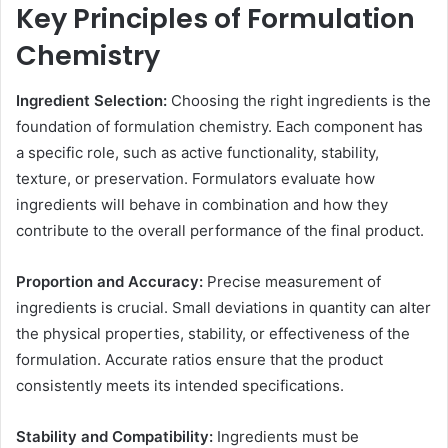
Key Principles of Formulation
Chemistry
Ingredient Selection:
Choosing the right ingredients is the
foundation of formulation chemistry. Each component has
a specific role, such as active functionality, stability,
texture, or preservation. Formulators evaluate how
ingredients will behave in combination and how they
contribute to the overall performance of the final product.
Proportion and Accuracy:
Precise measurement of
ingredients is crucial. Small deviations in quantity can alter
the physical properties, stability, or effectiveness of the
formulation. Accurate ratios ensure that the product
consistently meets its intended specifications.
Stability and Compatibility:
Ingredients must be