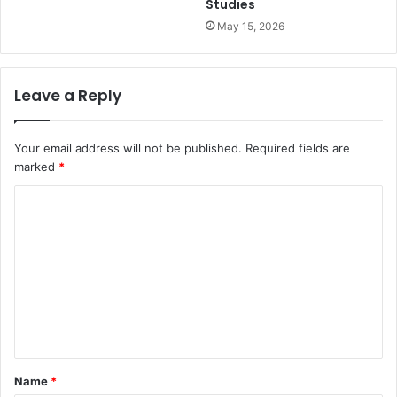
Studies
May 15, 2026
Leave a Reply
Your email address will not be published.
Required fields are
marked
*
C
o
m
m
e
n
t
Name
*
*