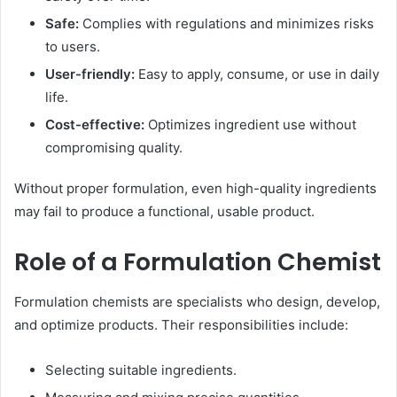
Safe:
Complies with regulations and minimizes risks
to users.
User-friendly:
Easy to apply, consume, or use in daily
life.
Cost-effective:
Optimizes ingredient use without
compromising quality.
Without proper formulation, even high-quality ingredients
may fail to produce a functional, usable product.
Role of a Formulation Chemist
Formulation chemists are specialists who design, develop,
and optimize products. Their responsibilities include:
Selecting suitable ingredients.