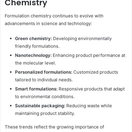
Chemistry
Formulation chemistry continues to evolve with
advancements in science and technology:
Green chemistry:
Developing environmentally
friendly formulations.
Nanotechnology:
Enhancing product performance at
the molecular level.
Personalized formulations:
Customized products
tailored to individual needs.
Smart formulations:
Responsive products that adapt
to environmental conditions.
Sustainable packaging:
Reducing waste while
maintaining product stability.
These trends reflect the growing importance of