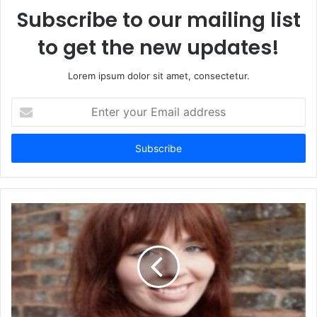
Subscribe to our mailing list
to get the new updates!
Lorem ipsum dolor sit amet, consectetur.
Enter
your
Email
address