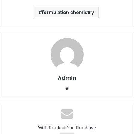
formulation chemistry
Admin
Website
With Product You Purchase