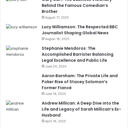
Behind the Famous Comedian’s
Brother
August 17, 2025
Lucy Williamson: The Respected BBC
Journalist Shaping Global News
August 18, 2025
Stephanie Mendoros: The
Accomplished Barrister Balancing
Legal Excellence and Public Life
June 24, 2025
Aaron Barnham: The Private Life and
Poker Rise of Stacey Solomon’s
Former Fiancé
June 19, 2025
Andrew Millican: A Deep Dive into the
Life and Legacy of Sarah Millican’s Ex-
Husband
April 16, 2025