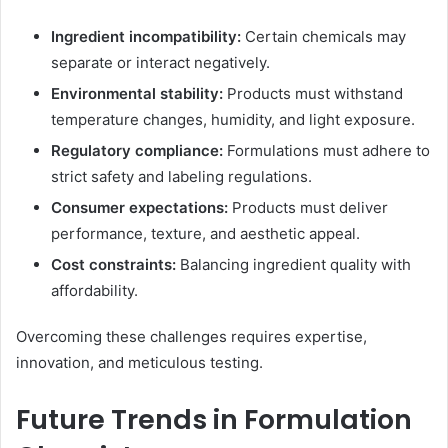
Ingredient incompatibility:
Certain chemicals may
separate or interact negatively.
Environmental stability:
Products must withstand
temperature changes, humidity, and light exposure.
Regulatory compliance:
Formulations must adhere to
strict safety and labeling regulations.
Consumer expectations:
Products must deliver
performance, texture, and aesthetic appeal.
Cost constraints:
Balancing ingredient quality with
affordability.
Overcoming these challenges requires expertise,
innovation, and meticulous testing.
Future Trends in Formulation