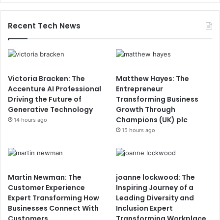
Recent Tech News
Victoria Bracken: The
Matthew Hayes: The
Accenture AI Professional
Entrepreneur
Driving the Future of
Transforming Business
Generative Technology
Growth Through
Champions (UK) plc
14 hours ago
15 hours ago
Martin Newman: The
joanne lockwood: The
Customer Experience
Inspiring Journey of a
Expert Transforming How
Leading Diversity and
Businesses Connect With
Inclusion Expert
Customers
Transforming Workplace