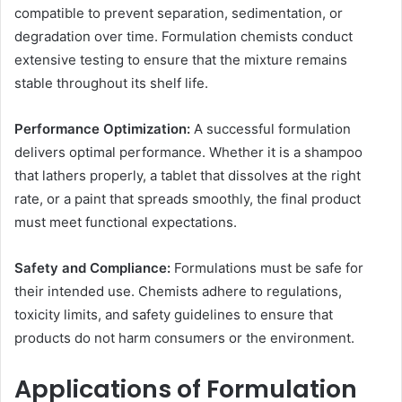
compatible to prevent separation, sedimentation, or
degradation over time. Formulation chemists conduct
extensive testing to ensure that the mixture remains
stable throughout its shelf life.
Performance Optimization:
A successful formulation
delivers optimal performance. Whether it is a shampoo
that lathers properly, a tablet that dissolves at the right
rate, or a paint that spreads smoothly, the final product
must meet functional expectations.
Safety and Compliance:
Formulations must be safe for
their intended use. Chemists adhere to regulations,
toxicity limits, and safety guidelines to ensure that
products do not harm consumers or the environment.
Applications of Formulation