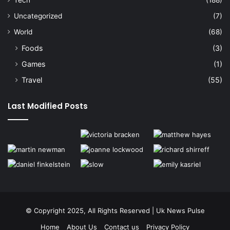
Uncategorized
(7)
World
(68)
Foods
(3)
Games
(1)
Travel
(55)
Last Modified Posts
© Copyright 2025, All Rights Reserved | Uk News Pulse
Home
About Us
Contact us
Privacy Policy