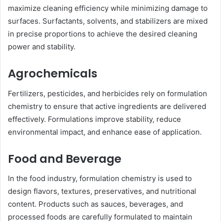
maximize cleaning efficiency while minimizing damage to
surfaces. Surfactants, solvents, and stabilizers are mixed
in precise proportions to achieve the desired cleaning
power and stability.
Agrochemicals
Fertilizers, pesticides, and herbicides rely on formulation
chemistry to ensure that active ingredients are delivered
effectively. Formulations improve stability, reduce
environmental impact, and enhance ease of application.
Food and Beverage
In the food industry, formulation chemistry is used to
design flavors, textures, preservatives, and nutritional
content. Products such as sauces, beverages, and
processed foods are carefully formulated to maintain