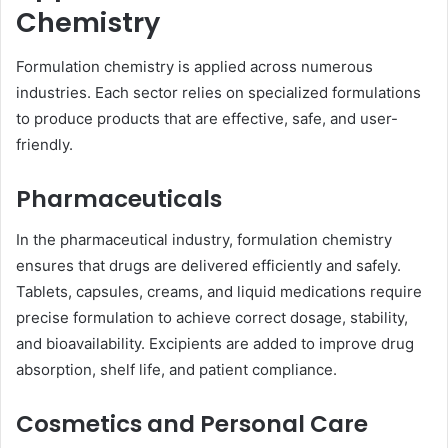
Chemistry
Formulation chemistry is applied across numerous
industries. Each sector relies on specialized formulations
to produce products that are effective, safe, and user-
friendly.
Pharmaceuticals
In the pharmaceutical industry, formulation chemistry
ensures that drugs are delivered efficiently and safely.
Tablets, capsules, creams, and liquid medications require
precise formulation to achieve correct dosage, stability,
and bioavailability. Excipients are added to improve drug
absorption, shelf life, and patient compliance.
Cosmetics and Personal Care