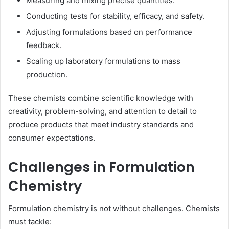
Measuring and mixing precise quantities.
Conducting tests for stability, efficacy, and safety.
Adjusting formulations based on performance
feedback.
Scaling up laboratory formulations to mass
production.
These chemists combine scientific knowledge with
creativity, problem-solving, and attention to detail to
produce products that meet industry standards and
consumer expectations.
Challenges in Formulation
Chemistry
Formulation chemistry is not without challenges. Chemists
must tackle: