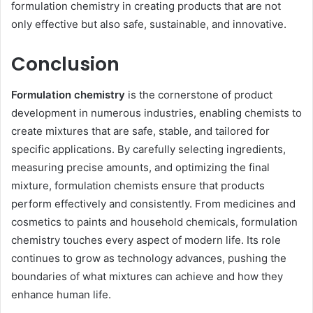
formulation chemistry in creating products that are not
only effective but also safe, sustainable, and innovative.
Conclusion
Formulation chemistry
is the cornerstone of product
development in numerous industries, enabling chemists to
create mixtures that are safe, stable, and tailored for
specific applications. By carefully selecting ingredients,
measuring precise amounts, and optimizing the final
mixture, formulation chemists ensure that products
perform effectively and consistently. From medicines and
cosmetics to paints and household chemicals, formulation
chemistry touches every aspect of modern life. Its role
continues to grow as technology advances, pushing the
boundaries of what mixtures can achieve and how they
enhance human life.