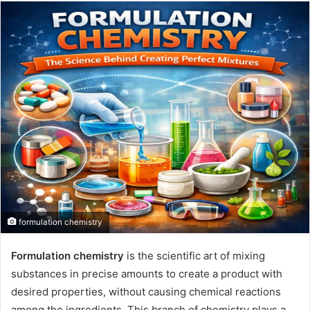
email
formulation chemistry
Formulation chemistry
is the scientific art of mixing
substances in precise amounts to create a product with
desired properties, without causing chemical reactions
among the ingredients. This branch of chemistry plays a