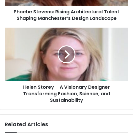
Phoebe Stevens: Rising Architectural Talent
Shaping Manchester’s Design Landscape
Helen Storey – A Visionary Designer
Transforming Fashion, Science, and
Sustainability
Related Articles