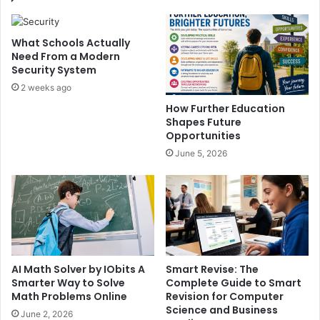
What Schools Actually
Need From a Modern
Security System
2 weeks ago
How Further Education
Shapes Future
Opportunities
June 5, 2026
AI Math Solver by IObits A
Smart Revise: The
Smarter Way to Solve
Complete Guide to Smart
Math Problems Online
Revision for Computer
Science and Business
June 2, 2026