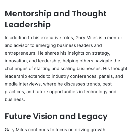
Mentorship and Thought
Leadership
In addition to his executive roles, Gary Miles is a mentor
and advisor to emerging business leaders and
entrepreneurs. He shares his insights on strategy,
innovation, and leadership, helping others navigate the
challenges of starting and scaling businesses. His thought
leadership extends to industry conferences, panels, and
media interviews, where he discusses trends, best
practices, and future opportunities in technology and
business.
Future Vision and Legacy
Gary Miles continues to focus on driving growth,