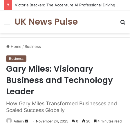
Victoria Bracken: The Accenture AI Professional Driving the Future of Generative Technology
UK News Pulse
Menu
S
fo
Home
/
Business
Business
Gary Miles: Visionary
Business and Technology
Leader
How Gary Miles Transformed Businesses and
Scaled Success Globally
Send
Admin
November 24, 2025
0
20
4 minutes read
an