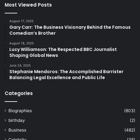
Most Viewed Posts
August 17, 2025
Gary Carr: The Business Visionary Behind the Famous
Comedian’s Brother
August 18, 2025
Lucy Williamson: The Respected BBC Journalist
Shaping Global News
June 24, 2025
Stephanie Mendoros: The Accomplished Barrister
Balancing Legal Excellence and Public Life
Categories
Biographies
(803)
birthday
(2)
Business
(482)
Celebrity
(35)