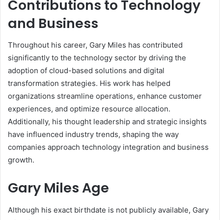
Contributions to Technology
and Business
Throughout his career, Gary Miles has contributed
significantly to the technology sector by driving the
adoption of cloud-based solutions and digital
transformation strategies. His work has helped
organizations streamline operations, enhance customer
experiences, and optimize resource allocation.
Additionally, his thought leadership and strategic insights
have influenced industry trends, shaping the way
companies approach technology integration and business
growth.
Gary Miles Age
Although his exact birthdate is not publicly available, Gary