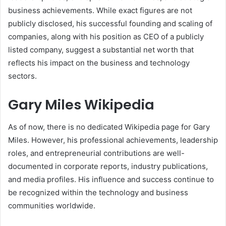
business achievements. While exact figures are not
publicly disclosed, his successful founding and scaling of
companies, along with his position as CEO of a publicly
listed company, suggest a substantial net worth that
reflects his impact on the business and technology
sectors.
Gary Miles Wikipedia
As of now, there is no dedicated Wikipedia page for Gary
Miles. However, his professional achievements, leadership
roles, and entrepreneurial contributions are well-
documented in corporate reports, industry publications,
and media profiles. His influence and success continue to
be recognized within the technology and business
communities worldwide.