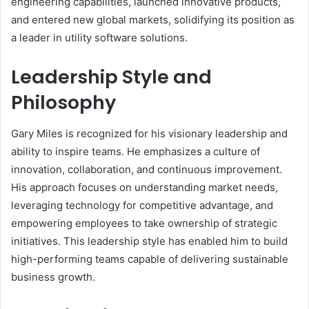
engineering capabilities, launched innovative products,
and entered new global markets, solidifying its position as
a leader in utility software solutions.
Leadership Style and
Philosophy
Gary Miles is recognized for his visionary leadership and
ability to inspire teams. He emphasizes a culture of
innovation, collaboration, and continuous improvement.
His approach focuses on understanding market needs,
leveraging technology for competitive advantage, and
empowering employees to take ownership of strategic
initiatives. This leadership style has enabled him to build
high-performing teams capable of delivering sustainable
business growth.