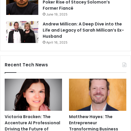
Poker Rise of Stacey Solomon’s
Former Fiancé
June 19, 2025
Andrew Millican: A Deep Dive into the
Life and Legacy of Sarah Millican’s Ex-
Husband
April 16, 2025
Recent Tech News
Victoria Bracken: The
Matthew Hayes: The
Accenture AI Professional
Entrepreneur
Driving the Future of
Transforming Business