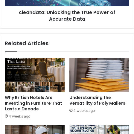
cleandata: Unlocking the True Power of
Accurate Data
Related Articles
Why British Hotels Are
Understanding the
Investing in Furniture That
Versatility of Poly Mailers
Lasts a Decade
4 weeks ago
4 weeks ago