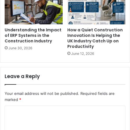
Understanding the Impact
How a Quiet Construction
of ERP Systems in the
Innovation Is Helping the
Construction Industry
UK Industry Catch Up on
Productivity
June 30, 2026
June 12, 2026
Leave a Reply
Your email address will not be published.
Required fields are
marked
*
C
o
m