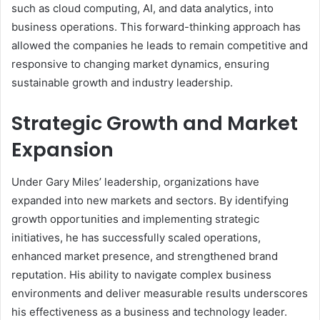
such as cloud computing, AI, and data analytics, into
business operations. This forward-thinking approach has
allowed the companies he leads to remain competitive and
responsive to changing market dynamics, ensuring
sustainable growth and industry leadership.
Strategic Growth and Market
Expansion
Under Gary Miles’ leadership, organizations have
expanded into new markets and sectors. By identifying
growth opportunities and implementing strategic
initiatives, he has successfully scaled operations,
enhanced market presence, and strengthened brand
reputation. His ability to navigate complex business
environments and deliver measurable results underscores
his effectiveness as a business and technology leader.