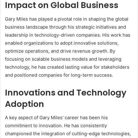
Impact on Global Business
Gary Miles has played a pivotal role in shaping the global
business landscape through his strategic initiatives and
leadership in technology-driven companies. His work has
enabled organizations to adopt innovative solutions,
optimize operations, and drive revenue growth. By
focusing on scalable business models and leveraging
technology, he has created lasting value for stakeholders
and positioned companies for long-term success.
Innovations and Technology
Adoption
A key aspect of Gary Miles’ career has been his
commitment to innovation. He has consistently
championed the integration of cutting-edge technologies,