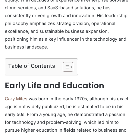
cloud services, and SaaS-based solutions, he has
consistently driven growth and innovation. His leadership
philosophy emphasizes strategic vision, operational
excellence, and sustainable business expansion,
positioning him as a key influencer in the technology and
business landscape.
Table of Contents
Early Life and Education
Gary Miles
was born in the early 1970s, although his exact
age is not widely publicized, he is estimated to be in his
early 50s. From a young age, he demonstrated a passion
for technology and problem-solving, which led him to
pursue higher education in fields related to business and