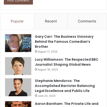
Popular
Recent
Comments
Gary Carr: The Business Visionary
Behind the Famous Comedian’s
Brother
August 17, 2025
Lucy Williamson: The Respected BBC
Journalist Shaping Global News
August 18, 2025
Stephanie Mendoros: The
Accomplished Barrister Balancing
Legal Excellence and Public Life
June 24, 2025
Aaron Barnham: The Private Life and