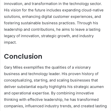
innovation, and transformation in the technology sector.
His vision for the future includes expanding cloud-native
solutions, enhancing digital customer experiences, and
fostering sustainable business practices. Through his
leadership and contributions, he aims to leave a lasting
legacy of innovation, strategic growth, and industry
impact.
Conclusion
Gary Miles exemplifies the qualities of a visionary
business and technology leader. His proven history of
conceptualizing, starting, and scaling businesses that
deliver substantial equity highlights his strategic acumen
and operational expertise. By combining innovative
thinking with effective leadership, he has transformed
companies, influenced industry trends, and created lasting