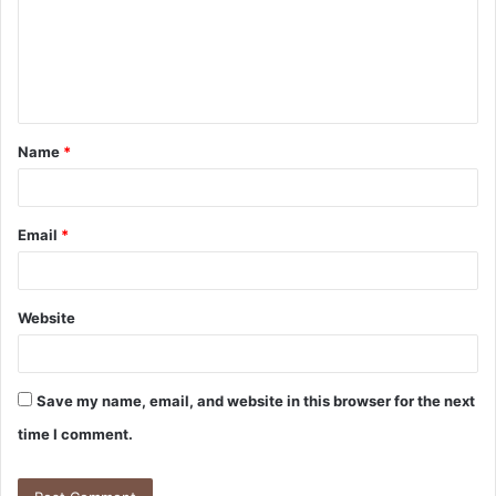
m
e
n
t
Name
*
*
Email
*
Website
Save my name, email, and website in this browser for the next
time I comment.