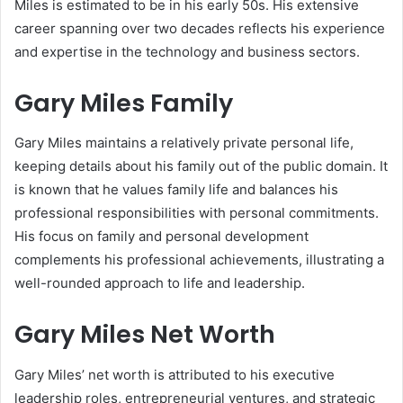
Miles is estimated to be in his early 50s. His extensive
career spanning over two decades reflects his experience
and expertise in the technology and business sectors.
Gary Miles Family
Gary Miles maintains a relatively private personal life,
keeping details about his family out of the public domain. It
is known that he values family life and balances his
professional responsibilities with personal commitments.
His focus on family and personal development
complements his professional achievements, illustrating a
well-rounded approach to life and leadership.
Gary Miles Net Worth
Gary Miles’ net worth is attributed to his executive
leadership roles, entrepreneurial ventures, and strategic