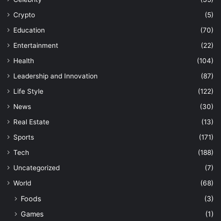
Crypto
(5)
Education
(70)
Entertainment
(22)
Health
(104)
Leadership and Innovation
(87)
Life Style
(122)
News
(30)
Real Estate
(13)
Sports
(171)
Tech
(188)
Uncategorized
(7)
World
(68)
Foods
(3)
Games
(1)