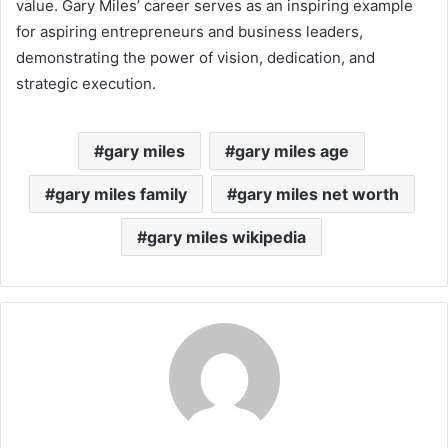
value. Gary Miles’ career serves as an inspiring example
for aspiring entrepreneurs and business leaders,
demonstrating the power of vision, dedication, and
strategic execution.
gary miles
gary miles age
gary miles family
gary miles net worth
gary miles wikipedia