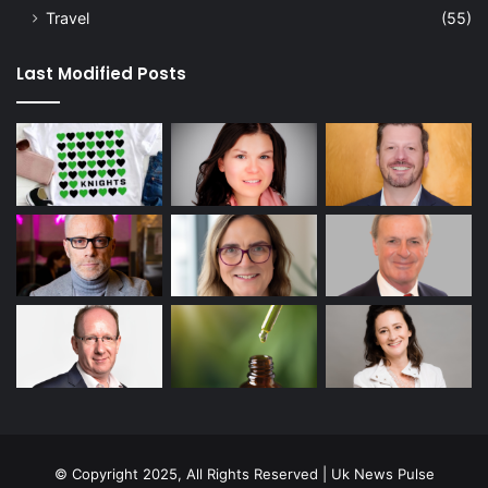
Travel
(55)
Last Modified Posts
© Copyright 2025, All Rights Reserved | Uk News Pulse