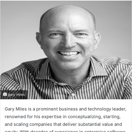
email
gary miles
Gary Miles is a prominent business and technology leader,
renowned for his expertise in conceptualizing, starting,
and scaling companies that deliver substantial value and
equity. With decades of experience in enterprise software,