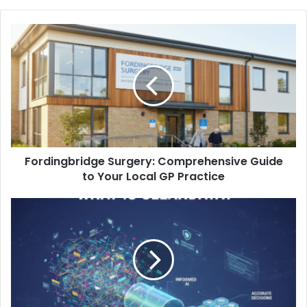
Fordingbridge Surgery: Comprehensive Guide
to Your Local GP Practice