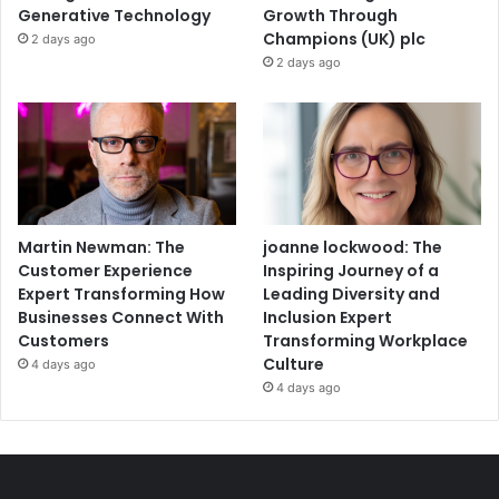
Generative Technology
Growth Through
Champions (UK) plc
2 days ago
2 days ago
Martin Newman: The
joanne lockwood: The
Customer Experience
Inspiring Journey of a
Expert Transforming How
Leading Diversity and
Businesses Connect With
Inclusion Expert
Customers
Transforming Workplace
Culture
4 days ago
4 days ago