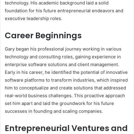
technology. His academic background laid a solid
foundation for his future entrepreneurial endeavors and
executive leadership roles.
Career Beginnings
Gary began his professional journey working in various
technology and consulting roles, gaining experience in
enterprise software solutions and client management.
Early in his career, he identified the potential of innovative
software platforms to transform industries, which inspired
him to conceptualize and create solutions that addressed
real-world business challenges. This proactive approach
set him apart and laid the groundwork for his future
successes in founding and scaling companies.
Entrepreneurial Ventures and