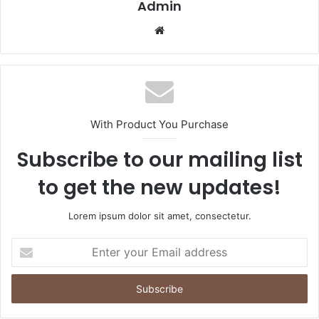
Admin
Website
With Product You Purchase
Subscribe to our mailing list
to get the new updates!
Lorem ipsum dolor sit amet, consectetur.
Enter
your
Email
address