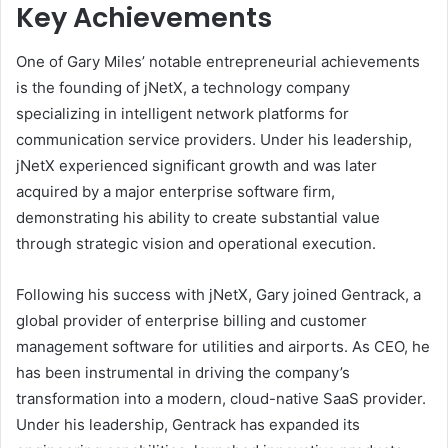
Key Achievements
One of Gary Miles’ notable entrepreneurial achievements
is the founding of jNetX, a technology company
specializing in intelligent network platforms for
communication service providers. Under his leadership,
jNetX experienced significant growth and was later
acquired by a major enterprise software firm,
demonstrating his ability to create substantial value
through strategic vision and operational execution.
Following his success with jNetX, Gary joined Gentrack, a
global provider of enterprise billing and customer
management software for utilities and airports. As CEO, he
has been instrumental in driving the company’s
transformation into a modern, cloud-native SaaS provider.
Under his leadership, Gentrack has expanded its