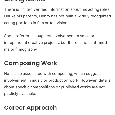
There is limited verified information about his acting roles.
Unlike his parents, Henry has not built a widely recognized
acting portfolio in film or television.
Some references suggest involvement in small or
independent creative projects, but there is no confirmed
major filmography.
Composing Work
He is also associated with composing, which suggests
involvement in music or production work. However, details
about specific compositions or published works are not
publicly available.
Career Approach