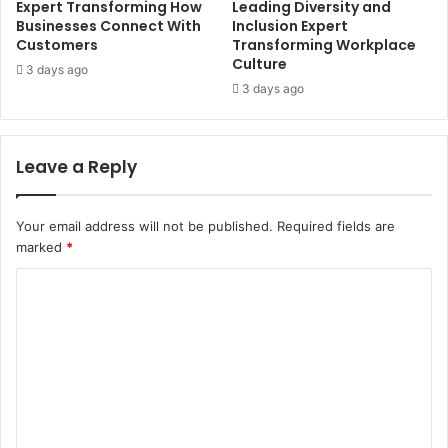
Expert Transforming How
Leading Diversity and
Businesses Connect With
Inclusion Expert
Customers
Transforming Workplace
Culture
3 days ago
3 days ago
Leave a Reply
Your email address will not be published.
Required fields are
marked
*
C
o
m
m
e
n