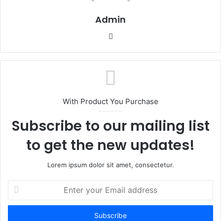
Admin
Website
With Product You Purchase
Subscribe to our mailing list
to get the new updates!
Lorem ipsum dolor sit amet, consectetur.
Enter
your
Email
address