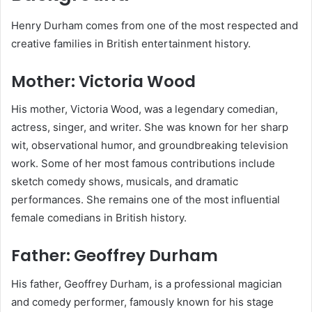
Henry Durham comes from one of the most respected and
creative families in British entertainment history.
Mother: Victoria Wood
His mother, Victoria Wood, was a legendary comedian,
actress, singer, and writer. She was known for her sharp
wit, observational humor, and groundbreaking television
work. Some of her most famous contributions include
sketch comedy shows, musicals, and dramatic
performances. She remains one of the most influential
female comedians in British history.
Father: Geoffrey Durham
His father, Geoffrey Durham, is a professional magician
and comedy performer, famously known for his stage