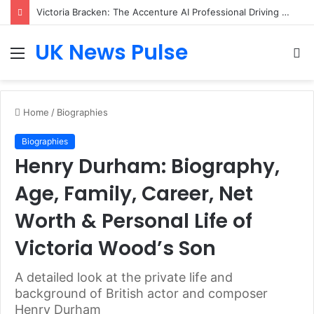
Victoria Bracken: The Accenture AI Professional Driving the Future of Generative Technology
UK News Pulse
Menu
S
fo
Home
/
Biographies
Biographies
Henry Durham: Biography,
Age, Family, Career, Net
Worth & Personal Life of
Victoria Wood’s Son
A detailed look at the private life and
background of British actor and composer
Henry Durham