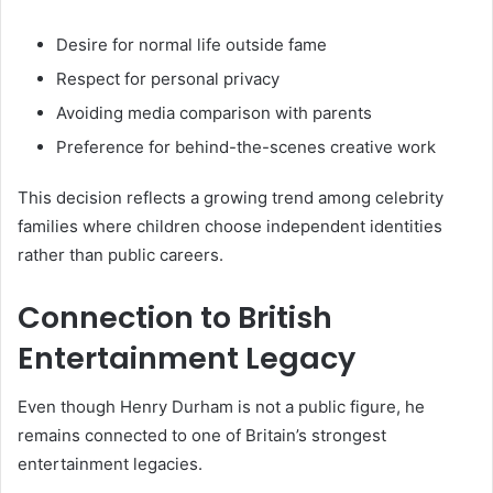
Desire for normal life outside fame
Respect for personal privacy
Avoiding media comparison with parents
Preference for behind-the-scenes creative work
This decision reflects a growing trend among celebrity
families where children choose independent identities
rather than public careers.
Connection to British
Entertainment Legacy
Even though Henry Durham is not a public figure, he
remains connected to one of Britain’s strongest
entertainment legacies.