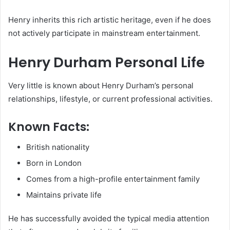
Henry inherits this rich artistic heritage, even if he does
not actively participate in mainstream entertainment.
Henry Durham Personal Life
Very little is known about Henry Durham’s personal
relationships, lifestyle, or current professional activities.
Known Facts:
British nationality
Born in London
Comes from a high-profile entertainment family
Maintains private life
He has successfully avoided the typical media attention