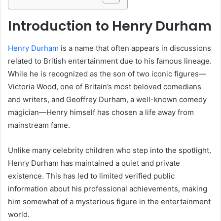
Introduction to Henry Durham
Henry Durham
is a name that often appears in discussions
related to British entertainment due to his famous lineage.
While he is recognized as the son of two iconic figures—
Victoria Wood, one of Britain’s most beloved comedians
and writers, and Geoffrey Durham, a well-known comedy
magician—Henry himself has chosen a life away from
mainstream fame.
Unlike many celebrity children who step into the spotlight,
Henry Durham has maintained a quiet and private
existence. This has led to limited verified public
information about his professional achievements, making
him somewhat of a mysterious figure in the entertainment
world.