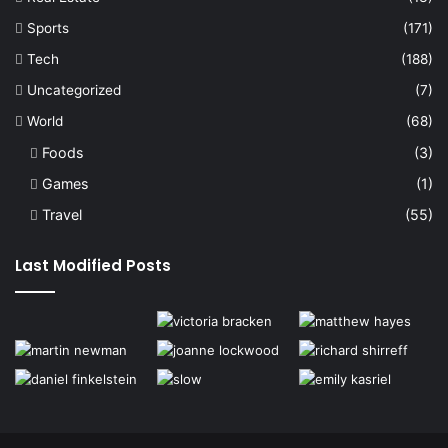
Sports
(171)
Tech
(188)
Uncategorized
(7)
World
(68)
Foods
(3)
Games
(1)
Travel
(55)
Last Modified Posts