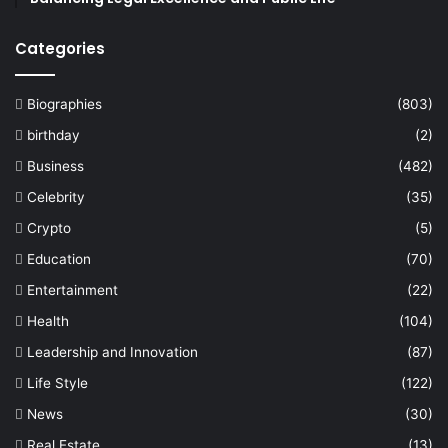
Categories
Biographies
(803)
birthday
(2)
Business
(482)
Celebrity
(35)
Crypto
(5)
Education
(70)
Entertainment
(22)
Health
(104)
Leadership and Innovation
(87)
Life Style
(122)
News
(30)
Real Estate
(13)