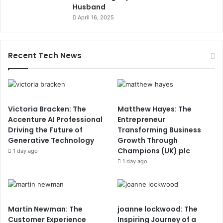
Husband
April 16, 2025
Recent Tech News
Victoria Bracken: The
Matthew Hayes: The
Accenture AI Professional
Entrepreneur
Driving the Future of
Transforming Business
Generative Technology
Growth Through
Champions (UK) plc
1 day ago
1 day ago
Martin Newman: The
joanne lockwood: The
Customer Experience
Inspiring Journey of a