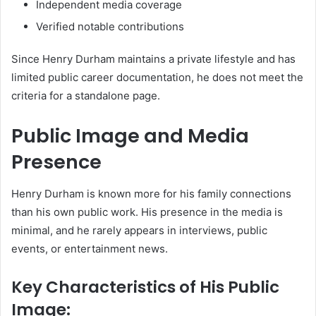
Independent media coverage
Verified notable contributions
Since Henry Durham maintains a private lifestyle and has
limited public career documentation, he does not meet the
criteria for a standalone page.
Public Image and Media
Presence
Henry Durham is known more for his family connections
than his own public work. His presence in the media is
minimal, and he rarely appears in interviews, public
events, or entertainment news.
Key Characteristics of His Public
Image: