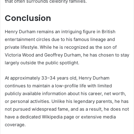
that often surrounds celebrity families.
Conclusion
Henry Durham remains an intriguing figure in British
entertainment circles due to his famous lineage and
private lifestyle. While he is recognized as the son of
Victoria Wood and Geoffrey Durham, he has chosen to stay
largely outside the public spotlight.
At approximately 33–34 years old, Henry Durham
continues to maintain a low-profile life with limited
publicly available information about his career, net worth,
or personal activities. Unlike his legendary parents, he has
not pursued widespread fame, and as a result, he does not
have a dedicated Wikipedia page or extensive media
coverage.