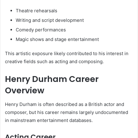
Theatre rehearsals
Writing and script development
Comedy performances
Magic shows and stage entertainment
This artistic exposure likely contributed to his interest in
creative fields such as acting and composing.
Henry Durham Career
Overview
Henry Durham is often described as a British actor and
composer, but his career remains largely undocumented
in mainstream entertainment databases.
Acting Career