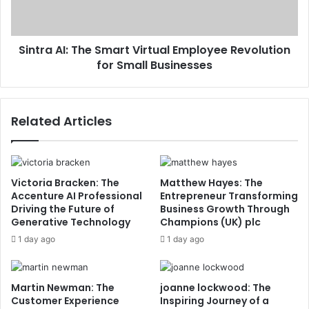
Sintra AI: The Smart Virtual Employee Revolution
for Small Businesses
Related Articles
Victoria Bracken: The
Matthew Hayes: The
Accenture AI Professional
Entrepreneur Transforming
Driving the Future of
Business Growth Through
Generative Technology
Champions (UK) plc
1 day ago
1 day ago
Martin Newman: The
joanne lockwood: The
Customer Experience
Inspiring Journey of a