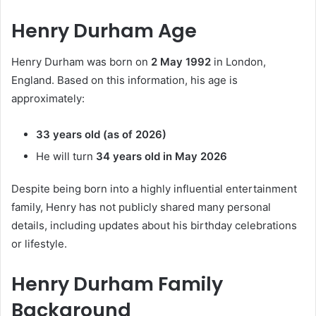
Henry Durham Age
Henry Durham was born on
2 May 1992
in London,
England. Based on this information, his age is
approximately:
33 years old (as of 2026)
He will turn
34 years old in May 2026
Despite being born into a highly influential entertainment
family, Henry has not publicly shared many personal
details, including updates about his birthday celebrations
or lifestyle.
Henry Durham Family
Background