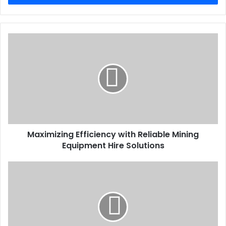
Maximizing Efficiency with Reliable Mining
Equipment Hire Solutions