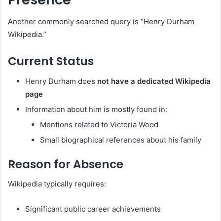
Another commonly searched query is “Henry Durham
Wikipedia.”
Current Status
Henry Durham does
not have a dedicated Wikipedia
page
Information about him is mostly found in:
Mentions related to Victoria Wood
Small biographical references about his family
Reason for Absence
Wikipedia typically requires:
Significant public career achievements