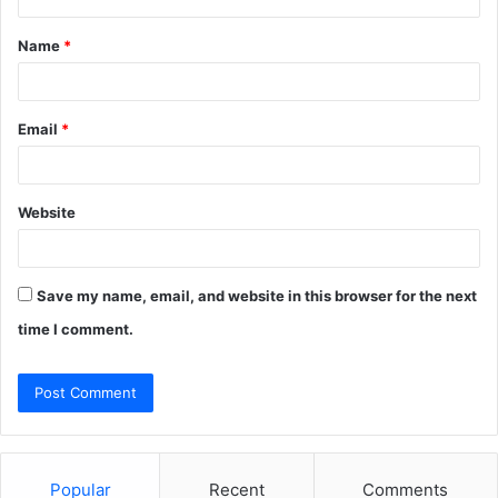
t
Name
*
*
Email
*
Website
Save my name, email, and website in this browser for the next
time I comment.
Popular
Recent
Comments