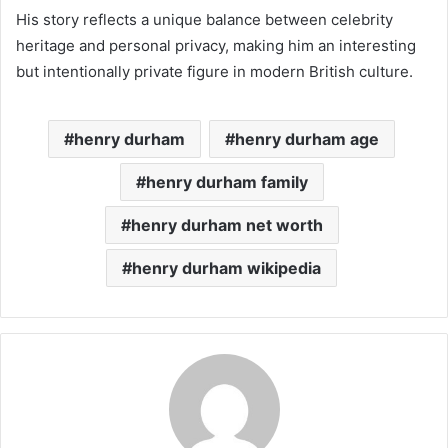
His story reflects a unique balance between celebrity
heritage and personal privacy, making him an interesting
but intentionally private figure in modern British culture.
henry durham
henry durham age
henry durham family
henry durham net worth
henry durham wikipedia