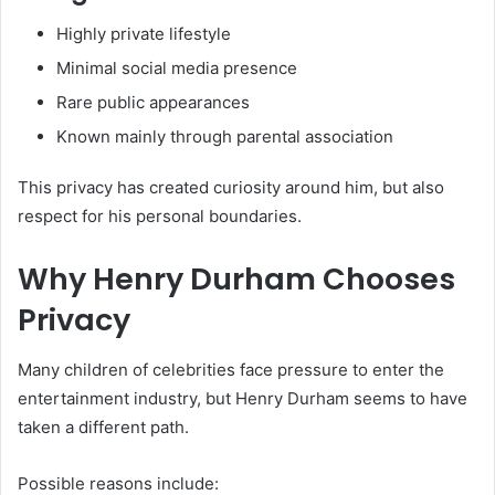
Highly private lifestyle
Minimal social media presence
Rare public appearances
Known mainly through parental association
This privacy has created curiosity around him, but also
respect for his personal boundaries.
Why Henry Durham Chooses
Privacy
Many children of celebrities face pressure to enter the
entertainment industry, but Henry Durham seems to have
taken a different path.
Possible reasons include: