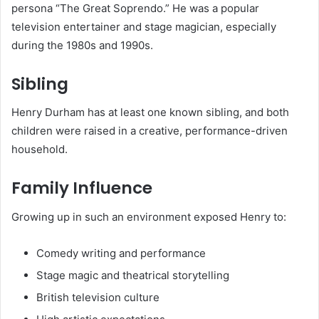
persona “The Great Soprendo.” He was a popular
television entertainer and stage magician, especially
during the 1980s and 1990s.
Sibling
Henry Durham has at least one known sibling, and both
children were raised in a creative, performance-driven
household.
Family Influence
Growing up in such an environment exposed Henry to:
Comedy writing and performance
Stage magic and theatrical storytelling
British television culture