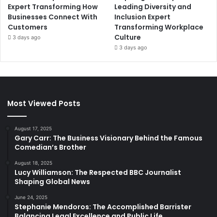
Expert Transforming How
Leading Diversity and
Businesses Connect With
Inclusion Expert
Customers
Transforming Workplace
Culture
3 days ago
3 days ago
Most Viewed Posts
August 17, 2025
Gary Carr: The Business Visionary Behind the Famous
Comedian’s Brother
August 18, 2025
Lucy Williamson: The Respected BBC Journalist
Shaping Global News
June 24, 2025
Stephanie Mendoros: The Accomplished Barrister
Balancing Legal Excellence and Public Life