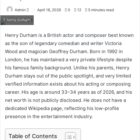
Send
Admin
April 18, 2026
0
12
5 minutes read
an
henry durham
email
Henry Durham is a British actor and composer best known
as the son of legendary comedian and writer Victoria
Wood and magician Geoffrey Durham. Born in 1992 in
London, he has maintained a very private lifestyle despite
his famous family background. Unlike his parents, Henry
Durham stays out of the public spotlight, and very limited
verified information exists about his acting or composing
career. His age is around 33–34 years as of 2026, and his
net worth is not publicly disclosed. He does not have a
dedicated Wikipedia page, reflecting his low-profile
presence in the entertainment industry.
Table of Contents