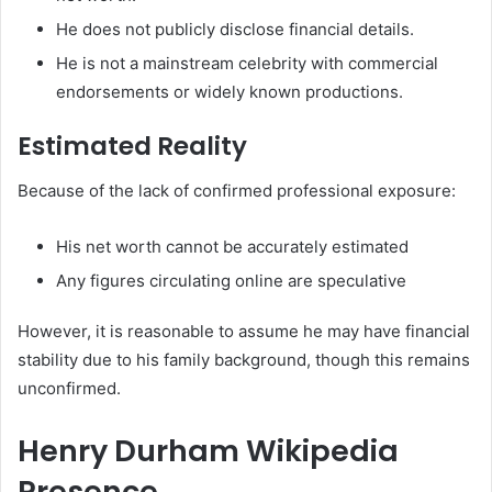
He does not publicly disclose financial details.
He is not a mainstream celebrity with commercial
endorsements or widely known productions.
Estimated Reality
Because of the lack of confirmed professional exposure:
His net worth cannot be accurately estimated
Any figures circulating online are speculative
However, it is reasonable to assume he may have financial
stability due to his family background, though this remains
unconfirmed.
Henry Durham Wikipedia
Presence