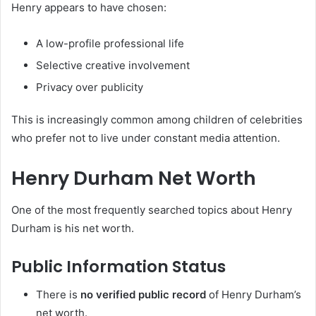
Henry appears to have chosen:
A low-profile professional life
Selective creative involvement
Privacy over publicity
This is increasingly common among children of celebrities
who prefer not to live under constant media attention.
Henry Durham Net Worth
One of the most frequently searched topics about Henry
Durham is his net worth.
Public Information Status
There is
no verified public record
of Henry Durham’s
net worth.