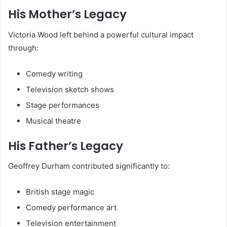
His Mother’s Legacy
Victoria Wood left behind a powerful cultural impact
through:
Comedy writing
Television sketch shows
Stage performances
Musical theatre
His Father’s Legacy
Geoffrey Durham contributed significantly to:
British stage magic
Comedy performance art
Television entertainment