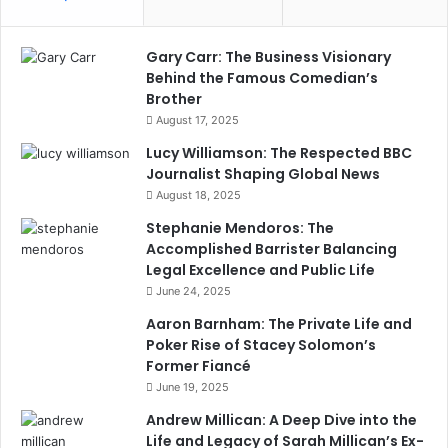
Gary Carr: The Business Visionary
Behind the Famous Comedian’s
Brother
August 17, 2025
Lucy Williamson: The Respected BBC
Journalist Shaping Global News
August 18, 2025
Stephanie Mendoros: The
Accomplished Barrister Balancing
Legal Excellence and Public Life
June 24, 2025
Aaron Barnham: The Private Life and
Poker Rise of Stacey Solomon’s
Former Fiancé
June 19, 2025
Andrew Millican: A Deep Dive into the
Life and Legacy of Sarah Millican’s Ex-