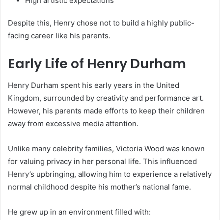
High artistic expectations
Despite this, Henry chose not to build a highly public-
facing career like his parents.
Early Life of Henry Durham
Henry Durham spent his early years in the United
Kingdom, surrounded by creativity and performance art.
However, his parents made efforts to keep their children
away from excessive media attention.
Unlike many celebrity families, Victoria Wood was known
for valuing privacy in her personal life. This influenced
Henry’s upbringing, allowing him to experience a relatively
normal childhood despite his mother’s national fame.
He grew up in an environment filled with: