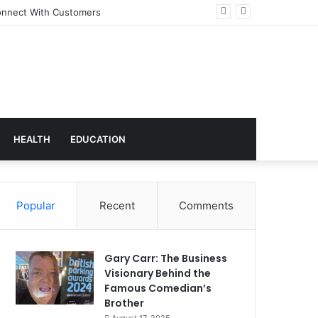
 Transforming Workplace Culture
HEALTH
EDUCATION
Popular
Recent
Comments
Gary Carr: The Business
Visionary Behind the
Famous Comedian’s
Brother