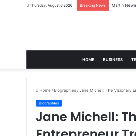
joanne lockw
Thursday, August 6 2026
Breaking News
HOME
BUSINESS
T
Home
/
Biographies
/
Jane Michell: The Visionary
Biographies
Jane Michell: T
Entrepreneur T