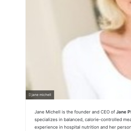
jane michell
Jane Michell is the founder and CEO of
Jane P
specializes in balanced, calorie-controlled m
experience in hospital nutrition and her perso