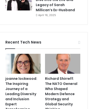
Legacy of Sarah
Millican’s Ex-Husband
April 16, 2025
Recent Tech News
joanne lockwood:
Richard Shirreff:
The Inspiring
The NATO General
Journey of a
Who Shaped
Leading Diversity
Modern Defence
and Inclusion
Strategy and
Expert
Global Security