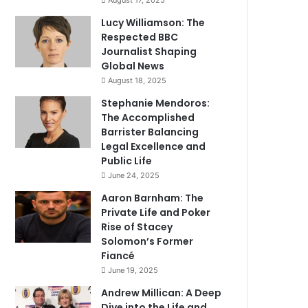
August 17, 2025
Lucy Williamson: The
Respected BBC
Journalist Shaping
Global News
August 18, 2025
Stephanie Mendoros:
The Accomplished
Barrister Balancing
Legal Excellence and
Public Life
June 24, 2025
Aaron Barnham: The
Private Life and Poker
Rise of Stacey
Solomon’s Former
Fiancé
June 19, 2025
Andrew Millican: A Deep
Dive into the Life and