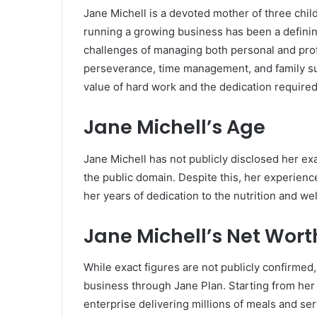
Jane Michell is a devoted mother of three chil
running a growing business has been a definin
challenges of managing both personal and pro
perseverance, time management, and family su
value of hard work and the dedication require
Jane Michell’s Age
Jane Michell has not publicly disclosed her exac
the public domain. Despite this, her experien
her years of dedication to the nutrition and we
Jane Michell’s Net Wort
While exact figures are not publicly confirmed, 
business through Jane Plan. Starting from her 
enterprise delivering millions of meals and ser