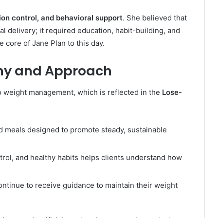
tion control, and behavioral support
. She believed that
 delivery; it required education, habit-building, and
core of Jane Plan to this day.
phy and Approach
o weight management, which is reflected in the
Lose-
led meals designed to promote steady, sustainable
ntrol, and healthy habits helps clients understand how
 continue to receive guidance to maintain their weight