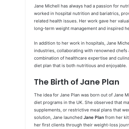
Jane Michell has always had a passion for nut
worked in hospital nutrition and bariatrics, pr
related health issues. Her work gave her valua
long-term weight management and inspired her t
In addition to her work in hospitals, Jane Mich
industries, collaborating with renowned chefs
combination of healthcare expertise and culin
diet plan that is both nutritious and enjoyable.
The Birth of Jane Plan
The idea for Jane Plan was born out of Jane Mich
diet programs in the UK. She observed that ma
supplements, or restrictive meal plans that wer
solution, Jane launched
Jane Plan
from her kit
her first clients through their weight-loss jour