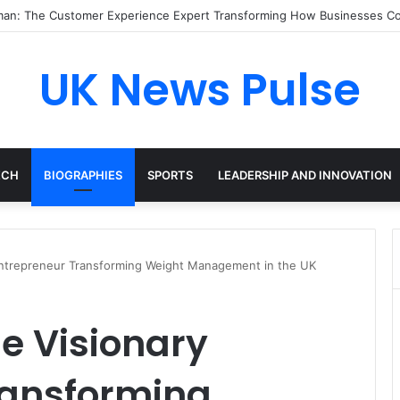
ood: The Inspiring Journey of a Leading Diversity and Inclusion Expert
UK News Pulse
ECH
BIOGRAPHIES
SPORTS
LEADERSHIP AND INNOVATION
 Entrepreneur Transforming Weight Management in the UK
he Visionary
ransforming