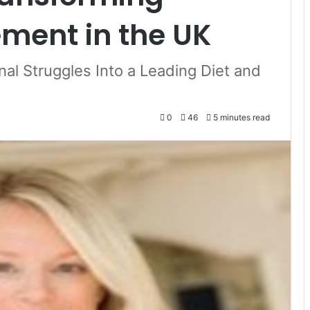
ent in the UK
al Struggles Into a Leading Diet and
0
46
5 minutes read