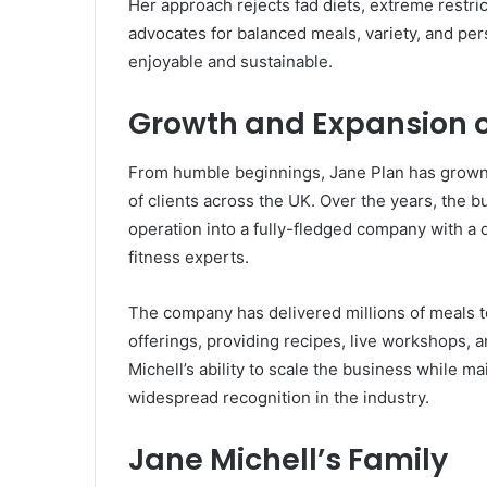
Her approach rejects fad diets, extreme restric
advocates for balanced meals, variety, and pe
enjoyable and sustainable.
Growth and Expansion o
From humble beginnings, Jane Plan has grown 
of clients across the UK. Over the years, the
operation into a fully-fledged company with a d
fitness experts.
The company has delivered millions of meals to
offerings, providing recipes, live workshops, 
Michell’s ability to scale the business while ma
widespread recognition in the industry.
Jane Michell’s Family