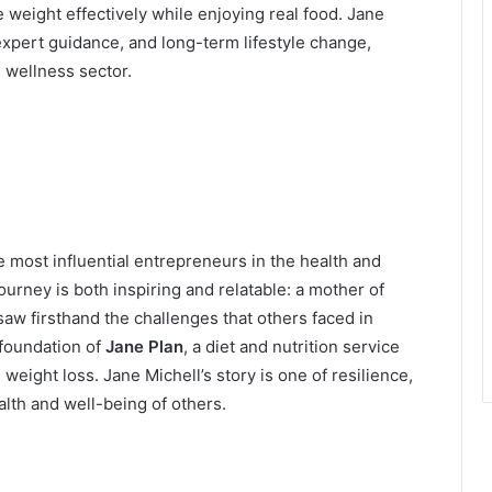
eight effectively while enjoying real food. Jane
xpert guidance, and long-term lifestyle change,
d wellness sector.
 most influential entrepreneurs in the health and
ourney is both inspiring and relatable: a mother of
aw firsthand the challenges that others faced in
foundation of
Jane Plan
, a diet and nutrition service
eight loss. Jane Michell’s story is one of resilience,
alth and well-being of others.