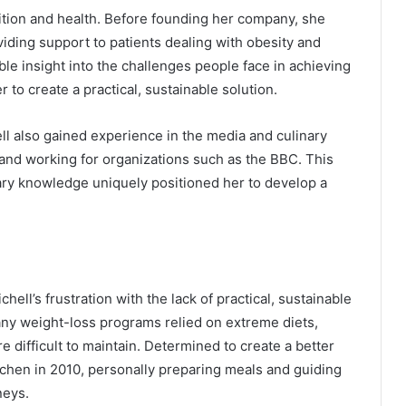
rition and health. Before founding her company, she
oviding support to patients dealing with obesity and
ble insight into the challenges people face in achieving
o create a practical, sustainable solution.
ell also gained experience in the media and culinary
 and working for organizations such as the BBC. This
ary knowledge uniquely positioned her to develop a
ell’s frustration with the lack of practical, sustainable
ny weight-loss programs relied on extreme diets,
e difficult to maintain. Determined to create a better
chen in 2010, personally preparing meals and guiding
neys.