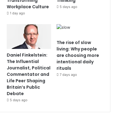
Transforming
Thinking
Workplace Culture
5 days ago
1 day ago
The rise of slow
living: Why people
Daniel Finkelstein:
are choosing more
The Influential
intentional daily
Journalist, Political
rituals
Commentator and
7 days ago
Life Peer Shaping
Britain’s Public
Debate
5 days ago