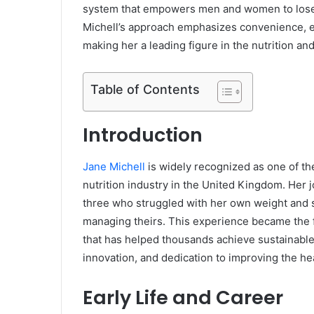
system that empowers men and women to lose w
Michell’s approach emphasizes convenience, e
making her a leading figure in the nutrition an
Table of Contents
Introduction
Jane Michell
is widely recognized as one of the
nutrition industry in the United Kingdom. Her j
three who struggled with her own weight and s
managing theirs. This experience became the 
that has helped thousands achieve sustainable w
innovation, and dedication to improving the he
Early Life and Career