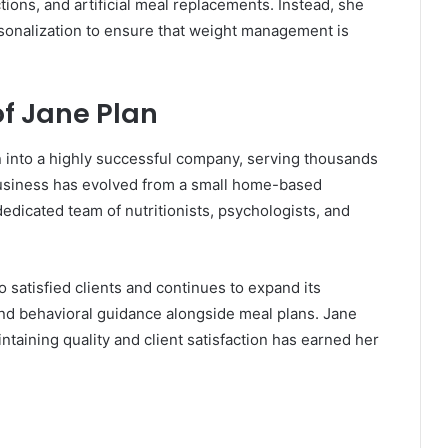
tions, and artificial meal replacements. Instead, she
rsonalization to ensure that weight management is
f Jane Plan
into a highly successful company, serving thousands
 business has evolved from a small home-based
edicated team of nutritionists, psychologists, and
 satisfied clients and continues to expand its
and behavioral guidance alongside meal plans. Jane
intaining quality and client satisfaction has earned her