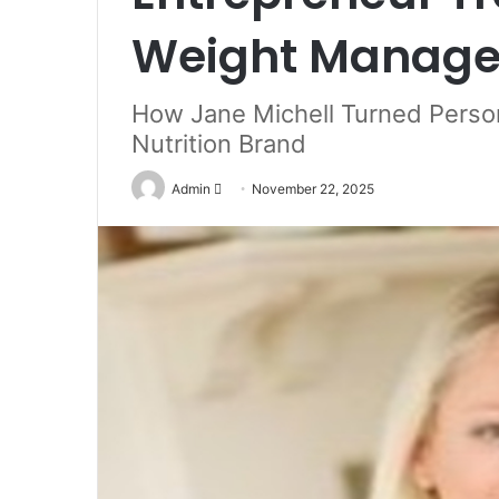
Weight Managem
How Jane Michell Turned Person
Nutrition Brand
Send
Admin
November 22, 2025
an
email