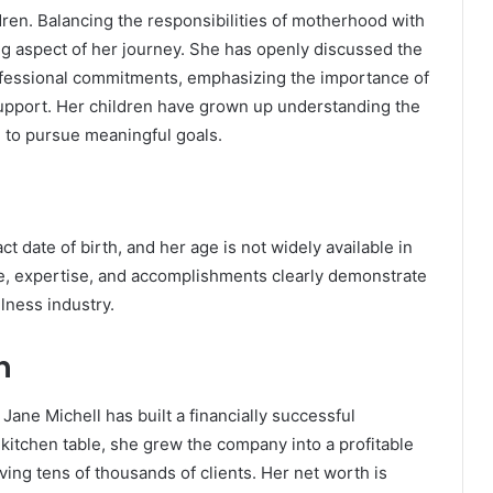
dren. Balancing the responsibilities of motherhood with
g aspect of her journey. She has openly discussed the
fessional commitments, emphasizing the importance of
pport. Her children have grown up understanding the
d to pursue meaningful goals.
t date of birth, and her age is not widely available in
ce, expertise, and accomplishments clearly demonstrate
llness industry.
h
Jane Michell has built a financially successful
kitchen table, she grew the company into a profitable
ving tens of thousands of clients. Her net worth is