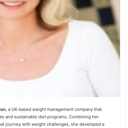
lan
, a UK-based weight management company that
eals and sustainable diet programs. Combining her
nal journey with weight challenges, she developed a