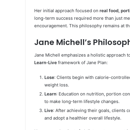
Her initial approach focused on
real food, por
long-term success required more than just meal
encouragement. This philosophy remains at the 
Jane Michell’s Philoso
Jane Michell emphasizes a holistic approach t
Learn-Live
framework of Jane Plan:
Lose
: Clients begin with calorie-control
weight loss.
Learn
: Education on nutrition, portion co
to make long-term lifestyle changes.
Live
: After achieving their goals, clients
and adopt a healthier overall lifestyle.