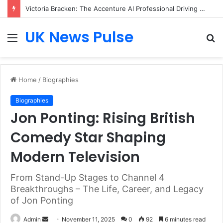
Victoria Bracken: The Accenture AI Professional Driving the Future of Generative Technology
UK News Pulse
Menu
S
fo
Home
/
Biographies
Biographies
Jon Ponting: Rising British
Comedy Star Shaping
Modern Television
From Stand-Up Stages to Channel 4
Breakthroughs – The Life, Career, and Legacy
of Jon Ponting
Send
Admin
November 11, 2025
0
92
6 minutes read