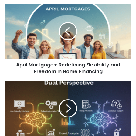
April Mortgages: Redefining Flexibility and
Freedom in Home Financing