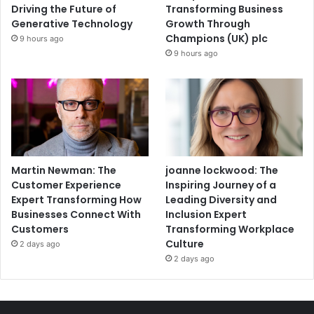
Driving the Future of
Transforming Business
Generative Technology
Growth Through
Champions (UK) plc
9 hours ago
9 hours ago
Martin Newman: The
joanne lockwood: The
Customer Experience
Inspiring Journey of a
Expert Transforming How
Leading Diversity and
Businesses Connect With
Inclusion Expert
Customers
Transforming Workplace
Culture
2 days ago
2 days ago