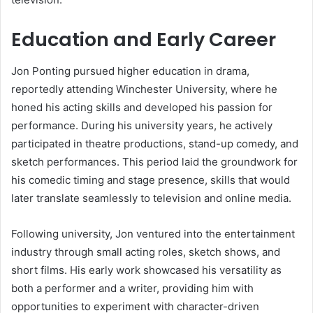
Education and Early Career
Jon Ponting pursued higher education in drama,
reportedly attending Winchester University, where he
honed his acting skills and developed his passion for
performance. During his university years, he actively
participated in theatre productions, stand-up comedy, and
sketch performances. This period laid the groundwork for
his comedic timing and stage presence, skills that would
later translate seamlessly to television and online media.
Following university, Jon ventured into the entertainment
industry through small acting roles, sketch shows, and
short films. His early work showcased his versatility as
both a performer and a writer, providing him with
opportunities to experiment with character-driven