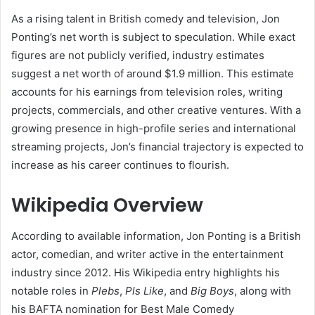
As a rising talent in British comedy and television, Jon
Ponting’s net worth is subject to speculation. While exact
figures are not publicly verified, industry estimates
suggest a net worth of around $1.9 million. This estimate
accounts for his earnings from television roles, writing
projects, commercials, and other creative ventures. With a
growing presence in high-profile series and international
streaming projects, Jon’s financial trajectory is expected to
increase as his career continues to flourish.
Wikipedia Overview
According to available information, Jon Ponting is a British
actor, comedian, and writer active in the entertainment
industry since 2012. His Wikipedia entry highlights his
notable roles in
Plebs
,
Pls Like
, and
Big Boys
, along with
his BAFTA nomination for Best Male Comedy