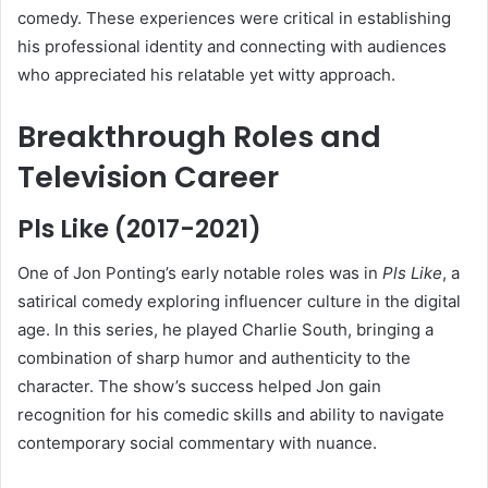
comedy. These experiences were critical in establishing
his professional identity and connecting with audiences
who appreciated his relatable yet witty approach.
Breakthrough Roles and
Television Career
Pls Like (2017-2021)
One of Jon Ponting’s early notable roles was in
Pls Like
, a
satirical comedy exploring influencer culture in the digital
age. In this series, he played Charlie South, bringing a
combination of sharp humor and authenticity to the
character. The show’s success helped Jon gain
recognition for his comedic skills and ability to navigate
contemporary social commentary with nuance.