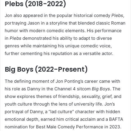
Plebs (2018-2022)
Jon also appeared in the popular historical comedy
Plebs
,
portraying Jason in a storyline that blended classic Roman
humor with modern comedic elements. His performance
in
Plebs
demonstrated his ability to adapt to diverse
genres while maintaining his unique comedic voice,
further cementing his reputation as a versatile actor.
Big Boys (2022-Present)
The defining moment of Jon Ponting’s career came with
his role as Danny in the Channel 4 sitcom
Big Boys
. The
show explores themes of friendship, sexuality, grief, and
youth culture through the lens of university life. Jon’s
portrayal of Danny, a “lad culture” character with hidden
emotional depth, earned him critical acclaim and a BAFTA
nomination for Best Male Comedy Performance in 2023.