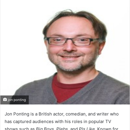
an
email
jon ponting
Jon Ponting is a British actor, comedian, and writer who
has captured audiences with his roles in popular TV
shows such as
Big Boys
,
Plebs
, and
Pls Like
. Known for