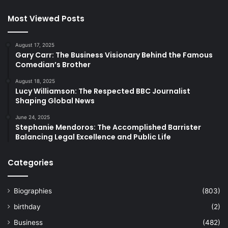
Most Viewed Posts
August 17, 2025
Gary Carr: The Business Visionary Behind the Famous
Comedian’s Brother
August 18, 2025
Lucy Williamson: The Respected BBC Journalist
Shaping Global News
June 24, 2025
Stephanie Mendoros: The Accomplished Barrister
Balancing Legal Excellence and Public Life
Categories
Biographies
(803)
birthday
(2)
Business
(482)