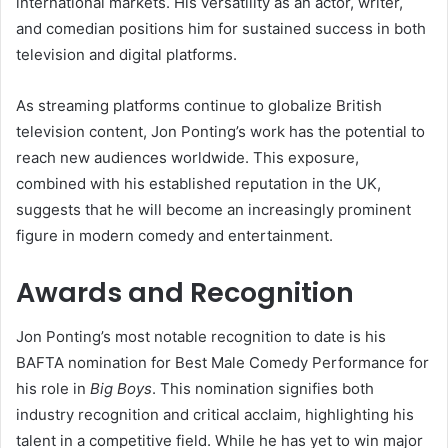
international markets. His versatility as an actor, writer,
and comedian positions him for sustained success in both
television and digital platforms.
As streaming platforms continue to globalize British
television content, Jon Ponting’s work has the potential to
reach new audiences worldwide. This exposure,
combined with his established reputation in the UK,
suggests that he will become an increasingly prominent
figure in modern comedy and entertainment.
Awards and Recognition
Jon Ponting’s most notable recognition to date is his
BAFTA nomination for Best Male Comedy Performance for
his role in
Big Boys
. This nomination signifies both
industry recognition and critical acclaim, highlighting his
talent in a competitive field. While he has yet to win major