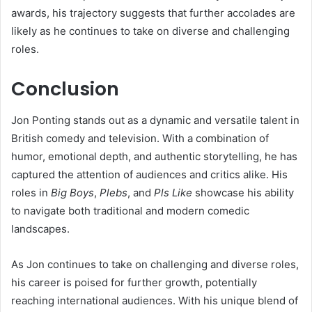
awards, his trajectory suggests that further accolades are
likely as he continues to take on diverse and challenging
roles.
Conclusion
Jon Ponting stands out as a dynamic and versatile talent in
British comedy and television. With a combination of
humor, emotional depth, and authentic storytelling, he has
captured the attention of audiences and critics alike. His
roles in
Big Boys
,
Plebs
, and
Pls Like
showcase his ability
to navigate both traditional and modern comedic
landscapes.
As Jon continues to take on challenging and diverse roles,
his career is poised for further growth, potentially
reaching international audiences. With his unique blend of