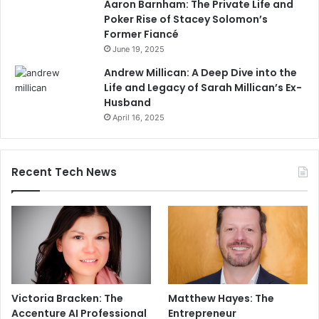
Aaron Barnham: The Private Life and
Poker Rise of Stacey Solomon’s
Former Fiancé
June 19, 2025
Andrew Millican: A Deep Dive into the
Life and Legacy of Sarah Millican’s Ex-
Husband
April 16, 2025
Recent Tech News
Victoria Bracken: The
Matthew Hayes: The
Accenture AI Professional
Entrepreneur