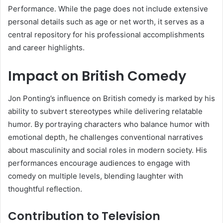
Performance. While the page does not include extensive
personal details such as age or net worth, it serves as a
central repository for his professional accomplishments
and career highlights.
Impact on British Comedy
Jon Ponting’s influence on British comedy is marked by his
ability to subvert stereotypes while delivering relatable
humor. By portraying characters who balance humor with
emotional depth, he challenges conventional narratives
about masculinity and social roles in modern society. His
performances encourage audiences to engage with
comedy on multiple levels, blending laughter with
thoughtful reflection.
Contribution to Television