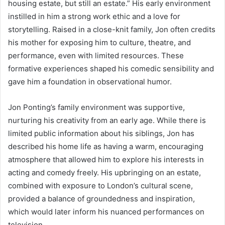
housing estate, but still an estate.” His early environment
instilled in him a strong work ethic and a love for
storytelling. Raised in a close-knit family, Jon often credits
his mother for exposing him to culture, theatre, and
performance, even with limited resources. These
formative experiences shaped his comedic sensibility and
gave him a foundation in observational humor.
Jon Ponting’s family environment was supportive,
nurturing his creativity from an early age. While there is
limited public information about his siblings, Jon has
described his home life as having a warm, encouraging
atmosphere that allowed him to explore his interests in
acting and comedy freely. His upbringing on an estate,
combined with exposure to London’s cultural scene,
provided a balance of groundedness and inspiration,
which would later inform his nuanced performances on
television.