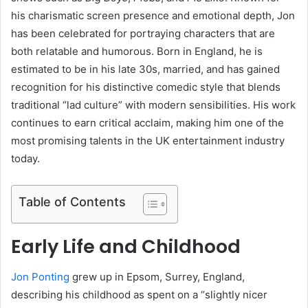
his charismatic screen presence and emotional depth, Jon
has been celebrated for portraying characters that are
both relatable and humorous. Born in England, he is
estimated to be in his late 30s, married, and has gained
recognition for his distinctive comedic style that blends
traditional “lad culture” with modern sensibilities. His work
continues to earn critical acclaim, making him one of the
most promising talents in the UK entertainment industry
today.
Table of Contents
Early Life and Childhood
Jon Ponting
grew up in Epsom, Surrey, England,
describing his childhood as spent on a “slightly nicer