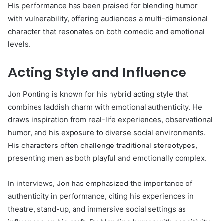
His performance has been praised for blending humor
with vulnerability, offering audiences a multi-dimensional
character that resonates on both comedic and emotional
levels.
Acting Style and Influence
Jon Ponting is known for his hybrid acting style that
combines laddish charm with emotional authenticity. He
draws inspiration from real-life experiences, observational
humor, and his exposure to diverse social environments.
His characters often challenge traditional stereotypes,
presenting men as both playful and emotionally complex.
In interviews, Jon has emphasized the importance of
authenticity in performance, citing his experiences in
theatre, stand-up, and immersive social settings as