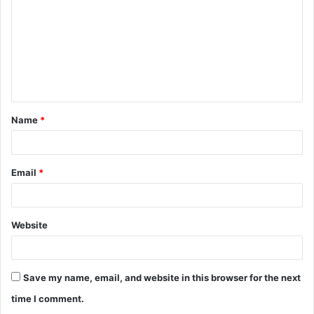
m
m
e
n
t
Name
*
*
Email
*
Website
Save my name, email, and website in this browser for the next
time I comment.