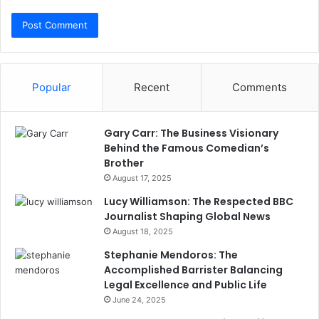
Popular
Recent
Comments
Gary Carr: The Business Visionary
Behind the Famous Comedian’s
Brother
August 17, 2025
Lucy Williamson: The Respected BBC
Journalist Shaping Global News
August 18, 2025
Stephanie Mendoros: The
Accomplished Barrister Balancing
Legal Excellence and Public Life
June 24, 2025