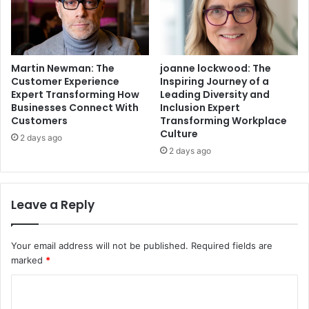
Martin Newman: The
joanne lockwood: The
Customer Experience
Inspiring Journey of a
Expert Transforming How
Leading Diversity and
Businesses Connect With
Inclusion Expert
Customers
Transforming Workplace
Culture
2 days ago
2 days ago
Leave a Reply
Your email address will not be published.
Required fields are
marked
*
C
o