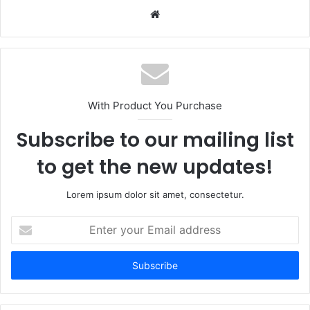
Website
With Product You Purchase
Subscribe to our mailing list
to get the new updates!
Lorem ipsum dolor sit amet, consectetur.
Enter
your
Email
address