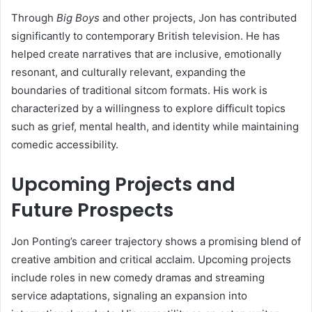
Through
Big Boys
and other projects, Jon has contributed
significantly to contemporary British television. He has
helped create narratives that are inclusive, emotionally
resonant, and culturally relevant, expanding the
boundaries of traditional sitcom formats. His work is
characterized by a willingness to explore difficult topics
such as grief, mental health, and identity while maintaining
comedic accessibility.
Upcoming Projects and
Future Prospects
Jon Ponting’s career trajectory shows a promising blend of
creative ambition and critical acclaim. Upcoming projects
include roles in new comedy dramas and streaming
service adaptations, signaling an expansion into