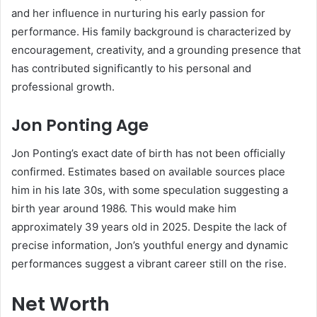
and her influence in nurturing his early passion for
performance. His family background is characterized by
encouragement, creativity, and a grounding presence that
has contributed significantly to his personal and
professional growth.
Jon Ponting Age
Jon Ponting’s exact date of birth has not been officially
confirmed. Estimates based on available sources place
him in his late 30s, with some speculation suggesting a
birth year around 1986. This would make him
approximately 39 years old in 2025. Despite the lack of
precise information, Jon’s youthful energy and dynamic
performances suggest a vibrant career still on the rise.
Net Worth