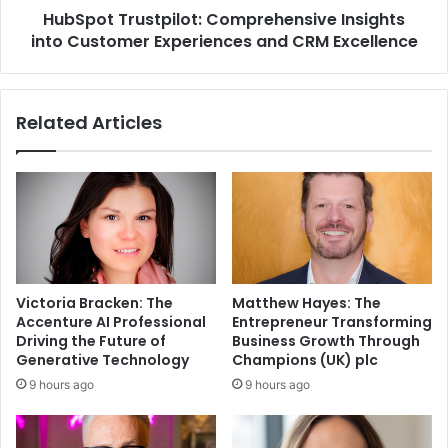
HubSpot Trustpilot: Comprehensive Insights
into Customer Experiences and CRM Excellence
Related Articles
Victoria Bracken: The
Matthew Hayes: The
Accenture AI Professional
Entrepreneur Transforming
Driving the Future of
Business Growth Through
Generative Technology
Champions (UK) plc
9 hours ago
9 hours ago