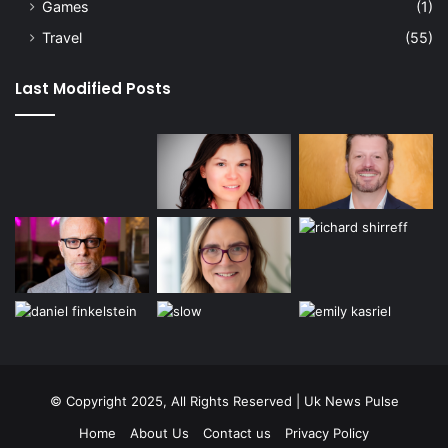
Games
(1)
Travel
(55)
Last Modified Posts
© Copyright 2025, All Rights Reserved | Uk News Pulse
Home
About Us
Contact us
Privacy Policy