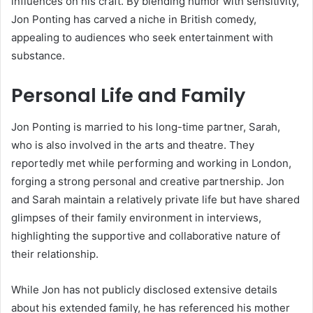
influences on his craft. By blending humor with sensitivity,
Jon Ponting has carved a niche in British comedy,
appealing to audiences who seek entertainment with
substance.
Personal Life and Family
Jon Ponting is married to his long-time partner, Sarah,
who is also involved in the arts and theatre. They
reportedly met while performing and working in London,
forging a strong personal and creative partnership. Jon
and Sarah maintain a relatively private life but have shared
glimpses of their family environment in interviews,
highlighting the supportive and collaborative nature of
their relationship.
While Jon has not publicly disclosed extensive details
about his extended family, he has referenced his mother