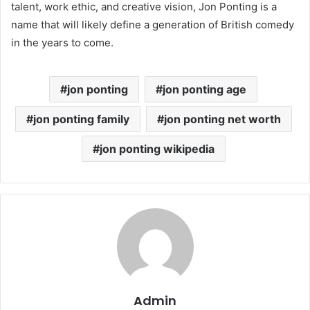
talent, work ethic, and creative vision, Jon Ponting is a
name that will likely define a generation of British comedy
in the years to come.
jon ponting
jon ponting age
jon ponting family
jon ponting net worth
jon ponting wikipedia
Admin