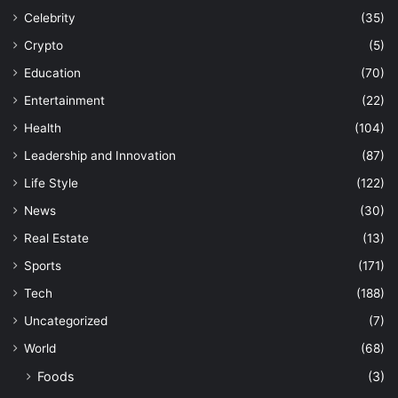
Celebrity
(35)
Crypto
(5)
Education
(70)
Entertainment
(22)
Health
(104)
Leadership and Innovation
(87)
Life Style
(122)
News
(30)
Real Estate
(13)
Sports
(171)
Tech
(188)
Uncategorized
(7)
World
(68)
Foods
(3)