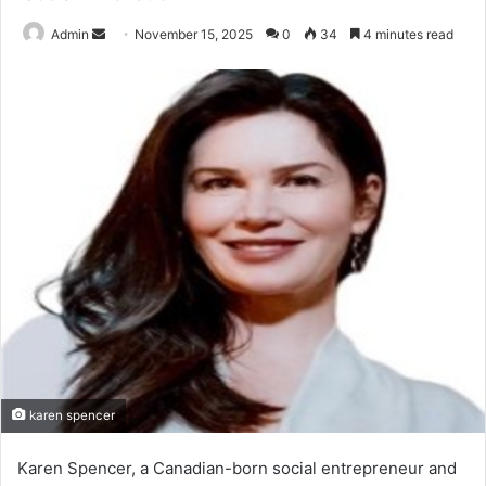
Send
Admin
November 15, 2025
0
34
4 minutes read
an
email
karen spencer
Karen Spencer, a Canadian-born social entrepreneur and