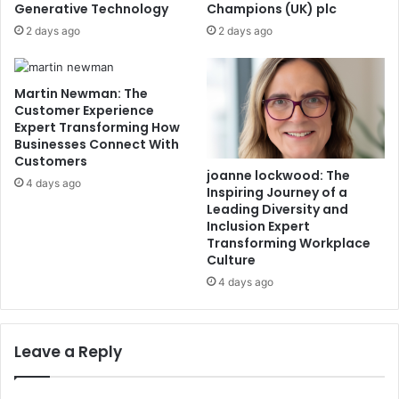
Generative Technology
Champions (UK) plc
2 days ago
2 days ago
Martin Newman: The
Customer Experience
Expert Transforming How
Businesses Connect With
Customers
joanne lockwood: The
4 days ago
Inspiring Journey of a
Leading Diversity and
Inclusion Expert
Transforming Workplace
Culture
4 days ago
Leave a Reply