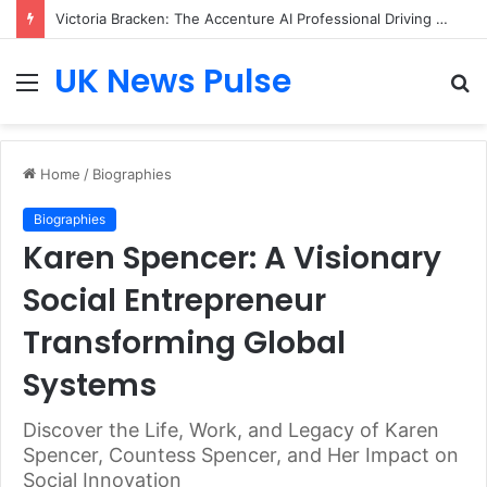
Victoria Bracken: The Accenture AI Professional Driving the Future of Generative Technology
UK News Pulse
Menu
S
fo
Home
/
Biographies
Biographies
Karen Spencer: A Visionary
Social Entrepreneur
Transforming Global
Systems
Discover the Life, Work, and Legacy of Karen
Spencer, Countess Spencer, and Her Impact on
Social Innovation