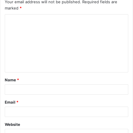
Your email address will not be published.
Required fields are
marked
*
C
o
m
m
e
n
t
Name
*
*
Email
*
Website