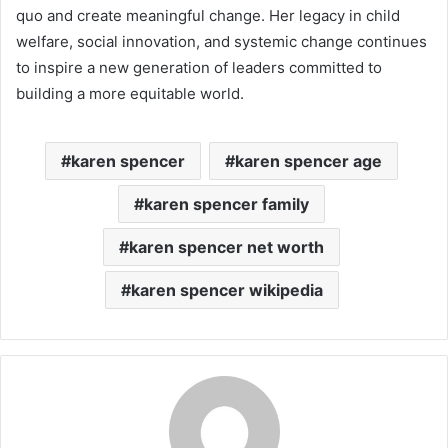
quo and create meaningful change. Her legacy in child
welfare, social innovation, and systemic change continues
to inspire a new generation of leaders committed to
building a more equitable world.
karen spencer
karen spencer age
karen spencer family
karen spencer net worth
karen spencer wikipedia