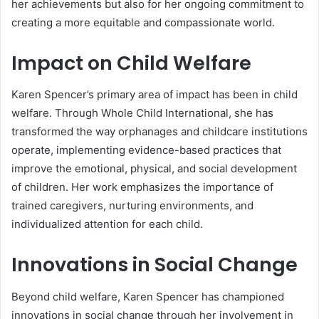
her achievements but also for her ongoing commitment to
creating a more equitable and compassionate world.
Impact on Child Welfare
Karen Spencer’s primary area of impact has been in child
welfare. Through Whole Child International, she has
transformed the way orphanages and childcare institutions
operate, implementing evidence-based practices that
improve the emotional, physical, and social development
of children. Her work emphasizes the importance of
trained caregivers, nurturing environments, and
individualized attention for each child.
Innovations in Social Change
Beyond child welfare, Karen Spencer has championed
innovations in social change through her involvement in