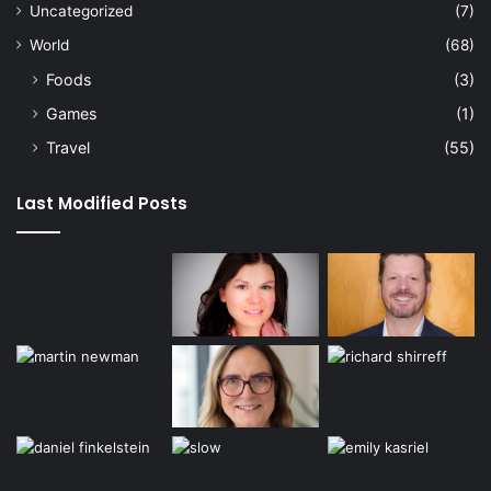
Uncategorized
(7)
World
(68)
Foods
(3)
Games
(1)
Travel
(55)
Last Modified Posts