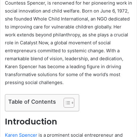
Countess Spencer, is renowned for her pioneering work in
social innovation and child welfare. Born on June 6, 1972,
she founded Whole Child International, an NGO dedicated
to improving care for vulnerable children globally. Her
work extends beyond philanthropy, as she plays a crucial
role in Catalyst Now, a global movement of social
entrepreneurs committed to systemic change. With a
remarkable blend of vision, leadership, and dedication,
Karen Spencer has become a leading figure in driving
transformative solutions for some of the world’s most
pressing social challenges.
Table of Contents
Introduction
Karen Spencer
is a prominent social entrepreneur and