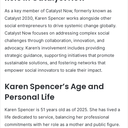
As a key member of Catalyst Now, formerly known as
Catalyst 2030, Karen Spencer works alongside other
social entrepreneurs to drive systemic change globally.
Catalyst Now focuses on addressing complex social
challenges through collaboration, innovation, and
advocacy. Karen’s involvement includes providing
strategic guidance, supporting initiatives that promote
sustainable solutions, and fostering networks that
empower social innovators to scale their impact.
Karen Spencer’s Age and
Personal Life
Karen Spencer is 51 years old as of 2025. She has lived a
life dedicated to service, balancing her professional
commitments with her role as a mother and public figure.