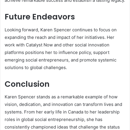
achieve remarkable success and establish a lasting legacy.
Future Endeavors
Looking forward, Karen Spencer continues to focus on
expanding the reach and impact of her initiatives. Her
work with Catalyst Now and other social innovation
platforms positions her to influence policy, support
emerging social entrepreneurs, and promote systemic
solutions to global challenges.
Conclusion
Karen Spencer stands as a remarkable example of how
vision, dedication, and innovation can transform lives and
systems. From her early life in Canada to her leadership
roles in global social entrepreneurship, she has
consistently championed ideas that challenge the status