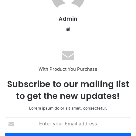
Admin
Website
With Product You Purchase
Subscribe to our mailing list
to get the new updates!
Lorem ipsum dolor sit amet, consectetur.
Enter
your
Email