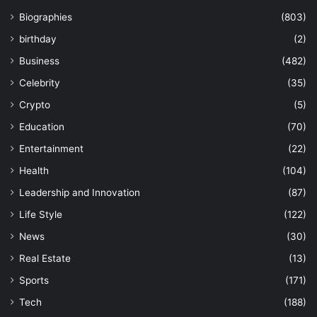
Biographies
(803)
birthday
(2)
Business
(482)
Celebrity
(35)
Crypto
(5)
Education
(70)
Entertainment
(22)
Health
(104)
Leadership and Innovation
(87)
Life Style
(122)
News
(30)
Real Estate
(13)
Sports
(171)
Tech
(188)