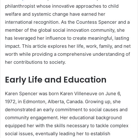
philanthropist whose innovative approaches to child
welfare and systemic change have earned her
international recognition. As the Countess Spencer and a
member of the global social innovation community, she
has leveraged her influence to create meaningful, lasting
impact. This article explores her life, work, family, and net
worth while providing a comprehensive understanding of
her contributions to society.
Early Life and Education
Karen Spencer was born Karen Villeneuve on June 6,
1972, in Edmonton, Alberta, Canada. Growing up, she
demonstrated an early commitment to social causes and
community engagement. Her educational background
equipped her with the skills necessary to tackle complex
social issues, eventually leading her to establish