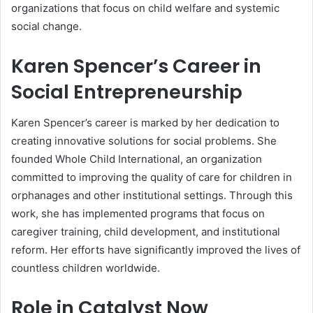
organizations that focus on child welfare and systemic
social change.
Karen Spencer’s Career in
Social Entrepreneurship
Karen Spencer’s career is marked by her dedication to
creating innovative solutions for social problems. She
founded Whole Child International, an organization
committed to improving the quality of care for children in
orphanages and other institutional settings. Through this
work, she has implemented programs that focus on
caregiver training, child development, and institutional
reform. Her efforts have significantly improved the lives of
countless children worldwide.
Role in Catalyst Now