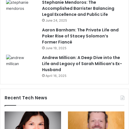
Stephanie Mendoros: The
Accomplished Barrister Balancing
Legal Excellence and Public Life
June 24, 2025
Aaron Barnham: The Private Life and
Poker Rise of Stacey Solomon’s
Former Fiancé
June 19, 2025
Andrew Millican: A Deep Dive into the
Life and Legacy of Sarah Millican’s Ex-
Husband
April 16, 2025
Recent Tech News