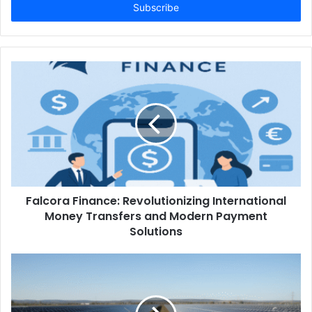
address
Falcora Finance: Revolutionizing International
Money Transfers and Modern Payment
Solutions