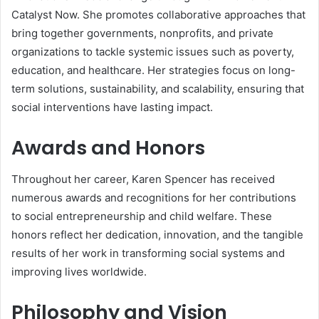
Catalyst Now. She promotes collaborative approaches that
bring together governments, nonprofits, and private
organizations to tackle systemic issues such as poverty,
education, and healthcare. Her strategies focus on long-
term solutions, sustainability, and scalability, ensuring that
social interventions have lasting impact.
Awards and Honors
Throughout her career, Karen Spencer has received
numerous awards and recognitions for her contributions
to social entrepreneurship and child welfare. These
honors reflect her dedication, innovation, and the tangible
results of her work in transforming social systems and
improving lives worldwide.
Philosophy and Vision