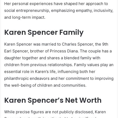
Her personal experiences have shaped her approach to
social entrepreneurship, emphasizing empathy, inclusivity,
and long-term impact.
Karen Spencer Family
Karen Spencer was married to Charles Spencer, the 9th
Earl Spencer, brother of Princess Diana. The couple has a
daughter together and shares a blended family with
children from previous relationships. Family values play an
essential role in Karen’s life, influencing both her
philanthropic endeavors and her commitment to improving
the well-being of children and communities.
Karen Spencer’s Net Worth
While precise figures are not publicly disclosed, Karen