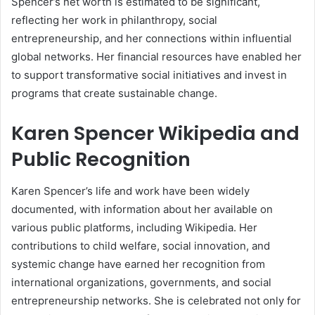
Spencer’s net worth is estimated to be significant,
reflecting her work in philanthropy, social
entrepreneurship, and her connections within influential
global networks. Her financial resources have enabled her
to support transformative social initiatives and invest in
programs that create sustainable change.
Karen Spencer Wikipedia and
Public Recognition
Karen Spencer’s life and work have been widely
documented, with information about her available on
various public platforms, including Wikipedia. Her
contributions to child welfare, social innovation, and
systemic change have earned her recognition from
international organizations, governments, and social
entrepreneurship networks. She is celebrated not only for