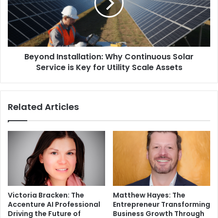
Beyond Installation: Why Continuous Solar
Service is Key for Utility Scale Assets
Related Articles
Victoria Bracken: The
Matthew Hayes: The
Accenture AI Professional
Entrepreneur Transforming
Driving the Future of
Business Growth Through