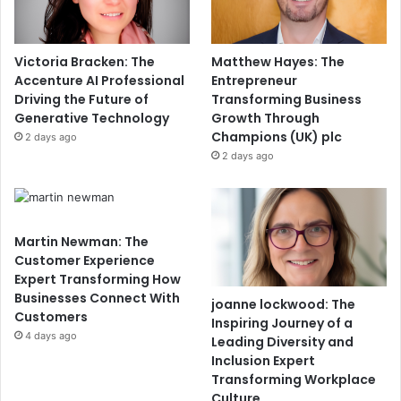
Victoria Bracken: The
Matthew Hayes: The
Accenture AI Professional
Entrepreneur
Driving the Future of
Transforming Business
Generative Technology
Growth Through
Champions (UK) plc
2 days ago
2 days ago
Martin Newman: The
Customer Experience
Expert Transforming How
Businesses Connect With
joanne lockwood: The
Customers
Inspiring Journey of a
4 days ago
Leading Diversity and
Inclusion Expert
Transforming Workplace
Culture