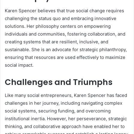
Karen Spencer believes that true social change requires
challenging the status quo and embracing innovative
solutions. Her philosophy centers on empowering
individuals and communities, fostering collaboration, and
creating systems that are resilient, inclusive, and
sustainable. She is an advocate for strategic philanthropy,
ensuring that resources are used effectively to maximize
social impact.
Challenges and Triumphs
Like many social entrepreneurs, Karen Spencer has faced
challenges in her journey, including navigating complex
social systems, securing funding, and overcoming
institutional inertia. However, her perseverance, strategic
thinking, and collaborative approach have enabled her to