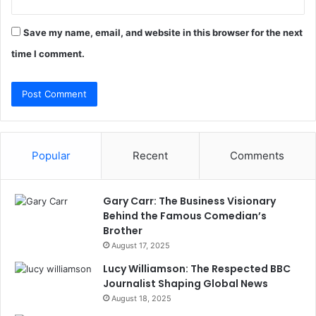
Save my name, email, and website in this browser for the next
time I comment.
Popular
Recent
Comments
Gary Carr: The Business Visionary
Behind the Famous Comedian’s
Brother
August 17, 2025
Lucy Williamson: The Respected BBC
Journalist Shaping Global News
August 18, 2025