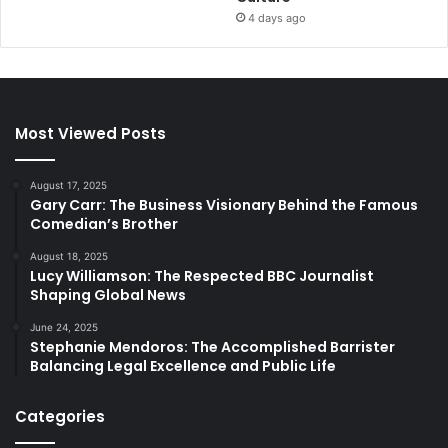
4 days ago
Most Viewed Posts
August 17, 2025
Gary Carr: The Business Visionary Behind the Famous
Comedian’s Brother
August 18, 2025
Lucy Williamson: The Respected BBC Journalist
Shaping Global News
June 24, 2025
Stephanie Mendoros: The Accomplished Barrister
Balancing Legal Excellence and Public Life
Categories