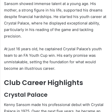
Sansom showed immense talent at a young age. His
mother, a strong figure in his life, supported his dreams
despite financial hardships. He started his youth career at
Crystal Palace, where he displayed exceptional ability,
particularly in his reading of the game and tackling
precision.
At just 16 years old, he captained Crystal Palace’s youth
team to an FA Youth Cup win. His early promise was
unmistakable, setting the foundation for what would
become an illustrious career.
Club Career Highlights
Crystal Palace
Kenny Sansom made his professional debut with Crystal
Palace in 1975. Over the next five years, he became an