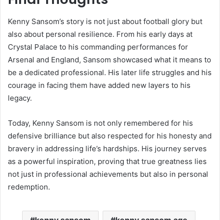
Kenny Sansom’s story is not just about football glory but
also about personal resilience. From his early days at
Crystal Palace to his commanding performances for
Arsenal and England, Sansom showcased what it means to
be a dedicated professional. His later life struggles and his
courage in facing them have added new layers to his
legacy.
Today, Kenny Sansom is not only remembered for his
defensive brilliance but also respected for his honesty and
bravery in addressing life’s hardships. His journey serves
as a powerful inspiration, proving that true greatness lies
not just in professional achievements but also in personal
redemption.
kenny sansom
kenny sansom age