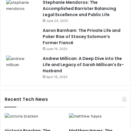
Stephanie Mendoros: The
Accomplished Barrister Balancing
Legal Excellence and Public Life
June 24, 2025
Aaron Barnham: The Private Life and
Poker Rise of Stacey Solomon’s
Former Fiancé
June 19, 2025
Andrew Millican: A Deep Dive into the
Life and Legacy of Sarah Millican’s Ex-
Husband
April 16, 2025
Recent Tech News
Victoria Bracken: The
Matthew Hayes: The