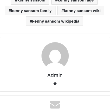
kenny sansom family
kenny sansom wiki
kenny sansom wikipedia
Admin
Website