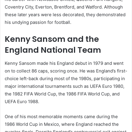
Coventry City, Everton, Brentford, and Watford. Although
these later years were less decorated, they demonstrated
his undying passion for football.
Kenny Sansom and the
England National Team
Kenny Sansom made his England debut in 1979 and went
on to collect 86 caps, scoring once. He was England’s first-
choice left-back during most of the 1980s, participating in
major international tournaments such as UEFA Euro 1980,
the 1982 FIFA World Cup, the 1986 FIFA World Cup, and
UEFA Euro 1988.
One of his most memorable moments came during the
1986 World Cup in Mexico, where England reached the
quarter-finals. Despite England’s controversial exit against