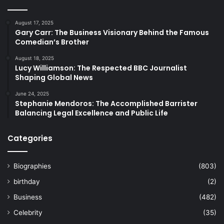
August 17, 2025
Gary Carr: The Business Visionary Behind the Famous
Comedian’s Brother
August 18, 2025
Lucy Williamson: The Respected BBC Journalist
Shaping Global News
June 24, 2025
Stephanie Mendoros: The Accomplished Barrister
Balancing Legal Excellence and Public Life
Categories
Biographies
(803)
birthday
(2)
Business
(482)
Celebrity
(35)