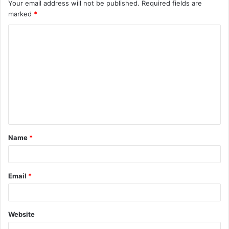
Your email address will not be published.
Required fields are
marked
*
C
o
m
m
e
n
t
Name
*
*
Email
*
Website