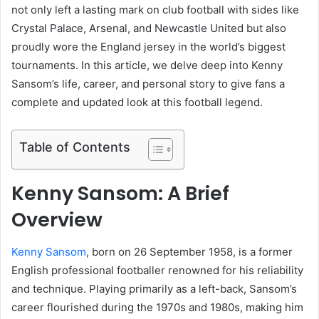
not only left a lasting mark on club football with sides like
Crystal Palace, Arsenal, and Newcastle United but also
proudly wore the England jersey in the world’s biggest
tournaments. In this article, we delve deep into Kenny
Sansom’s life, career, and personal story to give fans a
complete and updated look at this football legend.
Table of Contents
Kenny Sansom: A Brief
Overview
Kenny Sansom
, born on 26 September 1958, is a former
English professional footballer renowned for his reliability
and technique. Playing primarily as a left-back, Sansom’s
career flourished during the 1970s and 1980s, making him