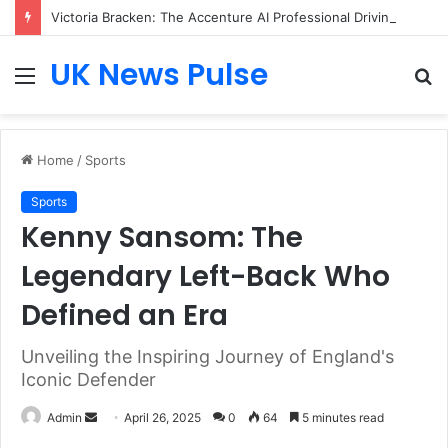
Victoria Bracken: The Accenture AI Professional Driving the Future of Generative Technology
UK News Pulse
Menu
S
fo
Home
/
Sports
Sports
Kenny Sansom: The
Legendary Left-Back Who
Defined an Era
Unveiling the Inspiring Journey of England's
Iconic Defender
Send
Admin
April 26, 2025
0
64
5 minutes read
an