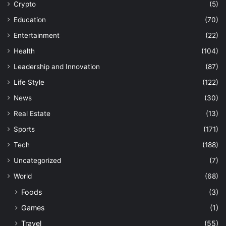
Crypto
(5)
Education
(70)
Entertainment
(22)
Health
(104)
Leadership and Innovation
(87)
Life Style
(122)
News
(30)
Real Estate
(13)
Sports
(171)
Tech
(188)
Uncategorized
(7)
World
(68)
Foods
(3)
Games
(1)
Travel
(55)