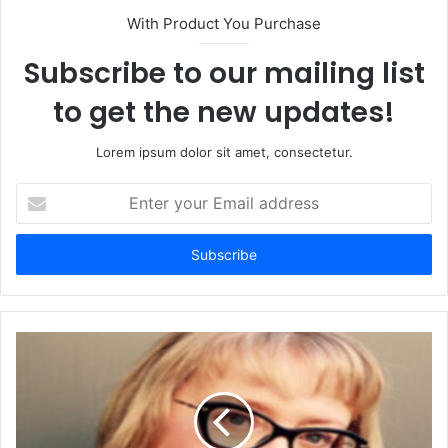
With Product You Purchase
Subscribe to our mailing list
to get the new updates!
Lorem ipsum dolor sit amet, consectetur.
Enter
your
Email
address