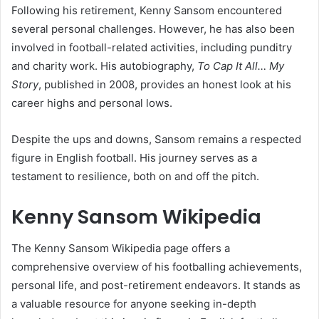
Following his retirement, Kenny Sansom encountered
several personal challenges. However, he has also been
involved in football-related activities, including punditry
and charity work. His autobiography,
To Cap It All… My
Story
, published in 2008, provides an honest look at his
career highs and personal lows.
Despite the ups and downs, Sansom remains a respected
figure in English football. His journey serves as a
testament to resilience, both on and off the pitch.
Kenny Sansom Wikipedia
The Kenny Sansom Wikipedia page offers a
comprehensive overview of his footballing achievements,
personal life, and post-retirement endeavors. It stands as
a valuable resource for anyone seeking in-depth