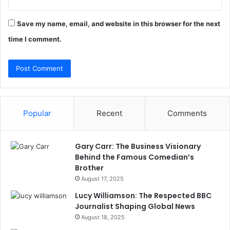
Save my name, email, and website in this browser for the next
time I comment.
Popular
Recent
Comments
Gary Carr: The Business Visionary
Behind the Famous Comedian’s
Brother
August 17, 2025
Lucy Williamson: The Respected BBC
Journalist Shaping Global News
August 18, 2025