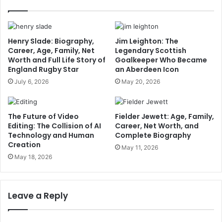
Henry Slade: Biography,
Jim Leighton: The
Career, Age, Family, Net
Legendary Scottish
Worth and Full Life Story of
Goalkeeper Who Became
England Rugby Star
an Aberdeen Icon
July 6, 2026
May 20, 2026
The Future of Video
Fielder Jewett: Age, Family,
Editing: The Collision of AI
Career, Net Worth, and
Technology and Human
Complete Biography
Creation
May 11, 2026
May 18, 2026
Leave a Reply