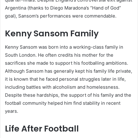
Argentina (thanks to Diego Maradona’s “Hand of God”
goal), Sansom’s performances were commendable.
Kenny Sansom Family
Kenny Sansom was born into a working-class family in
South London. He often credits his mother for the
sacrifices she made to support his footballing ambitions.
Although Sansom has generally kept his family life private,
it is known that he faced personal struggles later in life,
including battles with alcoholism and homelessness.
Despite these hardships, the support of his family and the
football community helped him find stability in recent
years.
Life After Football