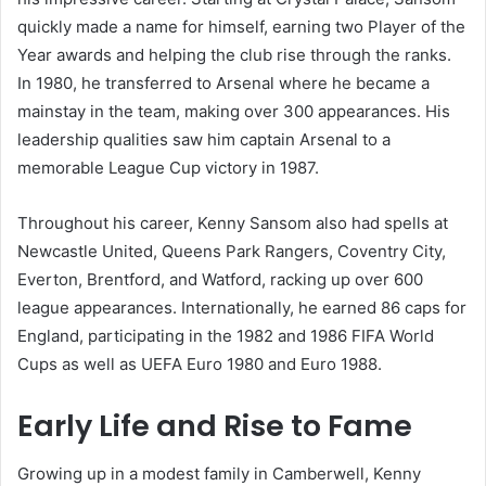
quickly made a name for himself, earning two Player of the
Year awards and helping the club rise through the ranks.
In 1980, he transferred to Arsenal where he became a
mainstay in the team, making over 300 appearances. His
leadership qualities saw him captain Arsenal to a
memorable League Cup victory in 1987.
Throughout his career, Kenny Sansom also had spells at
Newcastle United, Queens Park Rangers, Coventry City,
Everton, Brentford, and Watford, racking up over 600
league appearances. Internationally, he earned 86 caps for
England, participating in the 1982 and 1986 FIFA World
Cups as well as UEFA Euro 1980 and Euro 1988.
Early Life and Rise to Fame
Growing up in a modest family in Camberwell, Kenny