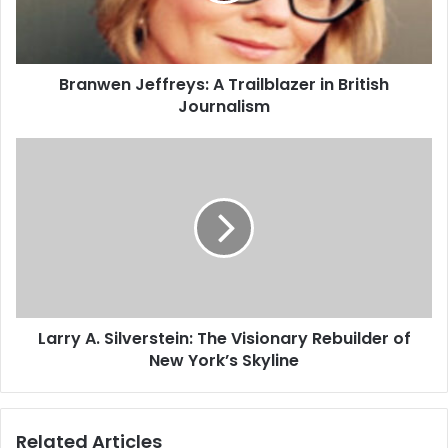
Branwen Jeffreys: A Trailblazer in British
Journalism
Larry A. Silverstein: The Visionary Rebuilder of
New York’s Skyline
Related Articles