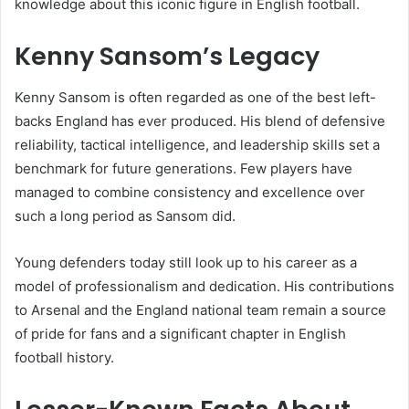
knowledge about this iconic figure in English football.
Kenny Sansom’s Legacy
Kenny Sansom is often regarded as one of the best left-
backs England has ever produced. His blend of defensive
reliability, tactical intelligence, and leadership skills set a
benchmark for future generations. Few players have
managed to combine consistency and excellence over
such a long period as Sansom did.
Young defenders today still look up to his career as a
model of professionalism and dedication. His contributions
to Arsenal and the England national team remain a source
of pride for fans and a significant chapter in English
football history.