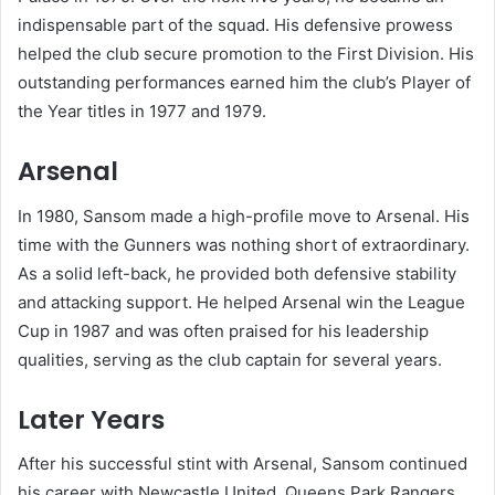
indispensable part of the squad. His defensive prowess
helped the club secure promotion to the First Division. His
outstanding performances earned him the club’s Player of
the Year titles in 1977 and 1979.
Arsenal
In 1980, Sansom made a high-profile move to Arsenal. His
time with the Gunners was nothing short of extraordinary.
As a solid left-back, he provided both defensive stability
and attacking support. He helped Arsenal win the League
Cup in 1987 and was often praised for his leadership
qualities, serving as the club captain for several years.
Later Years
After his successful stint with Arsenal, Sansom continued
his career with Newcastle United, Queens Park Rangers,