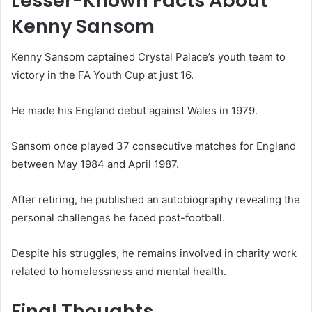
Lesser-Known Facts About
Kenny Sansom
Kenny Sansom captained Crystal Palace’s youth team to
victory in the FA Youth Cup at just 16.
He made his England debut against Wales in 1979.
Sansom once played 37 consecutive matches for England
between May 1984 and April 1987.
After retiring, he published an autobiography revealing the
personal challenges he faced post-football.
Despite his struggles, he remains involved in charity work
related to homelessness and mental health.
Final Thoughts