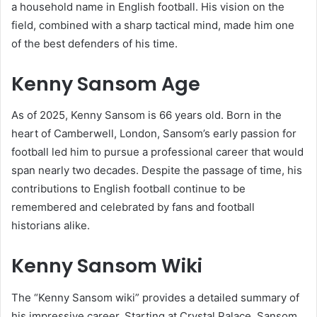
a household name in English football. His vision on the
field, combined with a sharp tactical mind, made him one
of the best defenders of his time.
Kenny Sansom Age
As of 2025, Kenny Sansom is 66 years old. Born in the
heart of Camberwell, London, Sansom’s early passion for
football led him to pursue a professional career that would
span nearly two decades. Despite the passage of time, his
contributions to English football continue to be
remembered and celebrated by fans and football
historians alike.
Kenny Sansom Wiki
The “Kenny Sansom wiki” provides a detailed summary of
his impressive career. Starting at Crystal Palace, Sansom