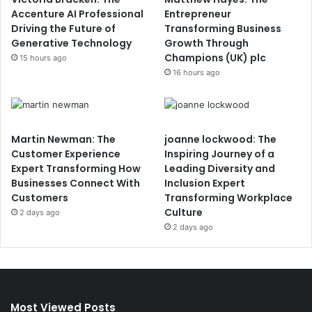
Accenture AI Professional
Entrepreneur
Driving the Future of
Transforming Business
Generative Technology
Growth Through
Champions (UK) plc
15 hours ago
16 hours ago
Martin Newman: The
joanne lockwood: The
Customer Experience
Inspiring Journey of a
Expert Transforming How
Leading Diversity and
Businesses Connect With
Inclusion Expert
Customers
Transforming Workplace
Culture
2 days ago
2 days ago
Most Viewed Posts