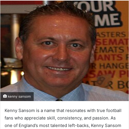
email
kenny sansom
Kenny Sansom is a name that resonates with true football
fans who appreciate skill, consistency, and passion. As
one of England’s most talented left-backs, Kenny Sansom