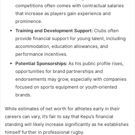
competitions often comes with contractual salaries
that increase as players gain experience and
prominence.
Training and Development Support:
Clubs often
provide financial support for young talent, including
accommodation, education allowances, and
performance incentives.
Potential Sponsorships:
As his public profile rises,
opportunities for brand partnerships and
endorsements may grow, especially with companies
focused on sports equipment or youth‑oriented
brands.
While estimates of net worth for athletes early in their
careers can vary, it’s fair to say that Kepu’s financial
standing will likely increase significantly as he establishes
himself further in professional rugby.