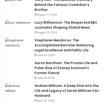
Behind the Famous Comedian’s
Brother
August 17, 2025
Lucy Williamson: The Respected BBC
Journalist Shaping Global News
August 18, 2025
Stephanie Mendoros: The
Accomplished Barrister Balancing
Legal Excellence and Public Life
June 24, 2025
Aaron Barnham: The Private Life and
Poker Rise of Stacey Solomon’s
Former Fiancé
June 19, 2025
Andrew Millican: A Deep Dive into the
Life and Legacy of Sarah Millican’s Ex-
Husband
April 16, 2025