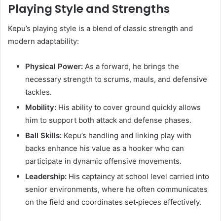
Playing Style and Strengths
Kepu’s playing style is a blend of classic strength and
modern adaptability:
Physical Power:
As a forward, he brings the
necessary strength to scrums, mauls, and defensive
tackles.
Mobility:
His ability to cover ground quickly allows
him to support both attack and defense phases.
Ball Skills:
Kepu’s handling and linking play with
backs enhance his value as a hooker who can
participate in dynamic offensive movements.
Leadership:
His captaincy at school level carried into
senior environments, where he often communicates
on the field and coordinates set‑pieces effectively.