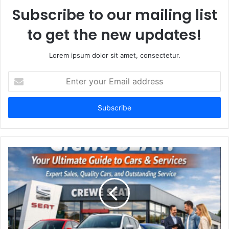
Subscribe to our mailing list
to get the new updates!
Lorem ipsum dolor sit amet, consectetur.
Enter
your
Email
address