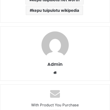
kepu tuipulotu wikipedia
Admin
Website
With Product You Purchase