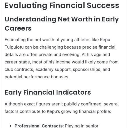
Evaluating Financial Success
Understanding Net Worth in Early
Careers
Estimating the net worth of young athletes like Kepu
Tuipulotu can be challenging because precise financial
details are often private and evolving. At his age and
career stage, most of his income would likely come from
club contracts, academy support, sponsorships, and
potential performance bonuses.
Early Financial Indicators
Although exact figures aren’t publicly confirmed, several
factors contribute to Kepu’s growing financial profile:
Professional Contracts:
Playing in senior