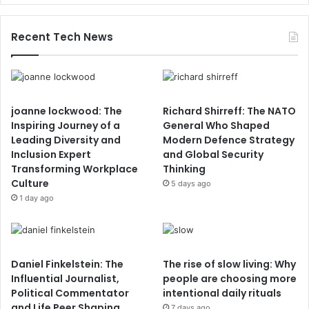
Recent Tech News
joanne lockwood: The
Richard Shirreff: The NATO
Inspiring Journey of a
General Who Shaped
Leading Diversity and
Modern Defence Strategy
Inclusion Expert
and Global Security
Transforming Workplace
Thinking
Culture
5 days ago
1 day ago
Daniel Finkelstein: The
The rise of slow living: Why
Influential Journalist,
people are choosing more
Political Commentator
intentional daily rituals
and Life Peer Shaping
7 days ago