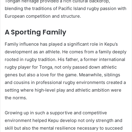
Tongan heritage provided a rich cultural backdrop,
blending the traditions of Pacific Island rugby passion with
European competition and structure.
A Sporting Family
Family influence has played a significant role in Kepu’s
development as an athlete. He comes from a family deeply
rooted in rugby tradition. His father, a former international
rugby player for Tonga, not only passed down athletic
genes but also a love for the game. Meanwhile, siblings
and cousins in professional rugby environments created a
setting where high‑level play and athletic ambition were
the norms.
Growing up in such a supportive and competitive
environment helped Kepu develop not only strength and
skill but also the mental resilience necessary to succeed