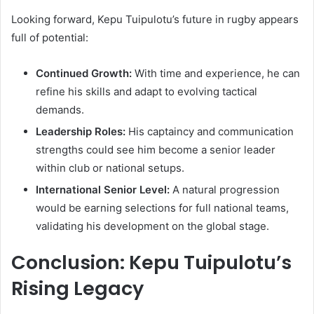
Looking forward, Kepu Tuipulotu’s future in rugby appears
full of potential:
Continued Growth:
With time and experience, he can
refine his skills and adapt to evolving tactical
demands.
Leadership Roles:
His captaincy and communication
strengths could see him become a senior leader
within club or national setups.
International Senior Level:
A natural progression
would be earning selections for full national teams,
validating his development on the global stage.
Conclusion: Kepu Tuipulotu’s
Rising Legacy