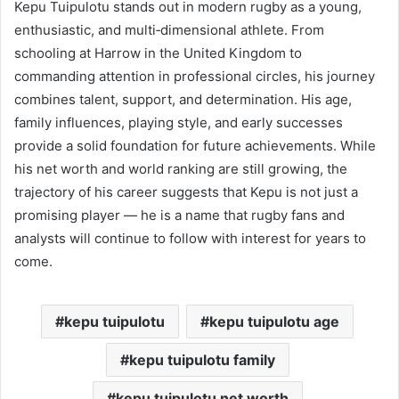
Kepu Tuipulotu stands out in modern rugby as a young,
enthusiastic, and multi‑dimensional athlete. From
schooling at Harrow in the United Kingdom to
commanding attention in professional circles, his journey
combines talent, support, and determination. His age,
family influences, playing style, and early successes
provide a solid foundation for future achievements. While
his net worth and world ranking are still growing, the
trajectory of his career suggests that Kepu is not just a
promising player — he is a name that rugby fans and
analysts will continue to follow with interest for years to
come.
kepu tuipulotu
kepu tuipulotu age
kepu tuipulotu family
kepu tuipulotu net worth