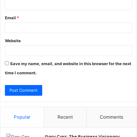
Email
*
Website
Save my name, email, and website in this browser for the next
time I comment.
Popular
Recent
Comments
Gary Carr: The Business Visionary