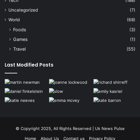
Tech
(188)
Uncategorized
(7)
World
(68)
Foods
(3)
Games
(1)
Travel
(55)
Last Modified Posts
© Copyright 2025, All Rights Reserved | Uk News Pulse
Home
About Us
Contact us
Privacy Policy