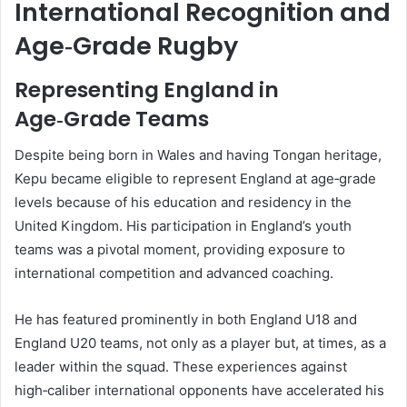
International Recognition and
Age‑Grade Rugby
Representing England in
Age‑Grade Teams
Despite being born in Wales and having Tongan heritage,
Kepu became eligible to represent England at age‑grade
levels because of his education and residency in the
United Kingdom. His participation in England’s youth
teams was a pivotal moment, providing exposure to
international competition and advanced coaching.
He has featured prominently in both England U18 and
England U20 teams, not only as a player but, at times, as a
leader within the squad. These experiences against
high‑caliber international opponents have accelerated his