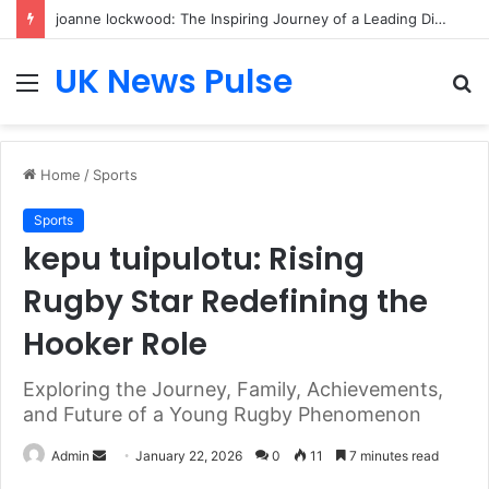
joanne lockwood: The Inspiring Journey of a Leading Diversity and Inclusion Expert Transforming Workplace Culture
UK News Pulse
Menu
S
fo
Home
/
Sports
Sports
kepu tuipulotu: Rising
Rugby Star Redefining the
Hooker Role
Exploring the Journey, Family, Achievements,
and Future of a Young Rugby Phenomenon
Send
Admin
January 22, 2026
0
11
7 minutes read
an