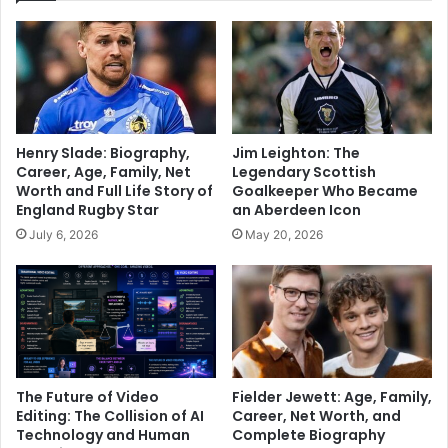
Henry Slade: Biography,
Jim Leighton: The
Career, Age, Family, Net
Legendary Scottish
Worth and Full Life Story of
Goalkeeper Who Became
England Rugby Star
an Aberdeen Icon
July 6, 2026
May 20, 2026
The Future of Video
Fielder Jewett: Age, Family,
Editing: The Collision of AI
Career, Net Worth, and
Technology and Human
Complete Biography