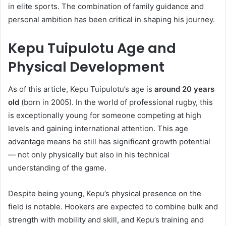
in elite sports. The combination of family guidance and
personal ambition has been critical in shaping his journey.
Kepu Tuipulotu Age and
Physical Development
As of this article, Kepu Tuipulotu’s age is
around 20 years
old
(born in 2005). In the world of professional rugby, this
is exceptionally young for someone competing at high
levels and gaining international attention. This age
advantage means he still has significant growth potential
— not only physically but also in his technical
understanding of the game.
Despite being young, Kepu’s physical presence on the
field is notable. Hookers are expected to combine bulk and
strength with mobility and skill, and Kepu’s training and