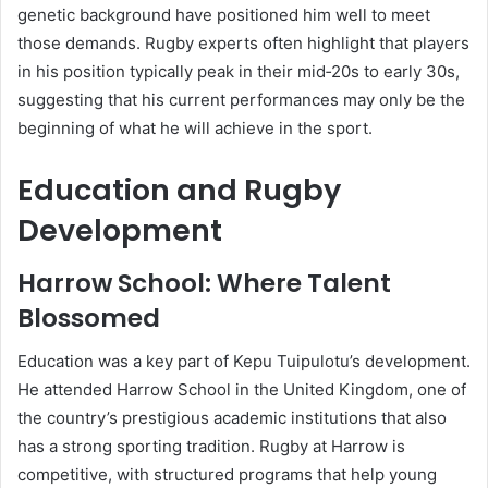
genetic background have positioned him well to meet
those demands. Rugby experts often highlight that players
in his position typically peak in their mid‑20s to early 30s,
suggesting that his current performances may only be the
beginning of what he will achieve in the sport.
Education and Rugby
Development
Harrow School: Where Talent
Blossomed
Education was a key part of Kepu Tuipulotu’s development.
He attended Harrow School in the United Kingdom, one of
the country’s prestigious academic institutions that also
has a strong sporting tradition. Rugby at Harrow is
competitive, with structured programs that help young