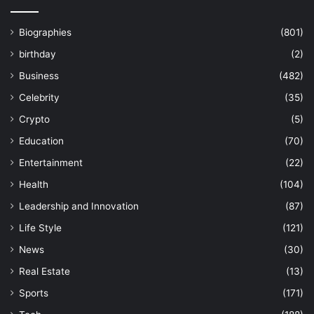
Biographies
(801)
birthday
(2)
Business
(482)
Celebrity
(35)
Crypto
(5)
Education
(70)
Entertainment
(22)
Health
(104)
Leadership and Innovation
(87)
Life Style
(121)
News
(30)
Real Estate
(13)
Sports
(171)