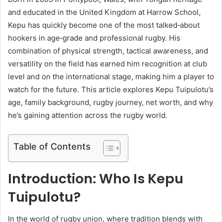
and educated in the United Kingdom at Harrow School,
Kepu has quickly become one of the most talked‑about
hookers in age‑grade and professional rugby. His
combination of physical strength, tactical awareness, and
versatility on the field has earned him recognition at club
level and on the international stage, making him a player to
watch for the future. This article explores Kepu Tuipulotu’s
age, family background, rugby journey, net worth, and why
he’s gaining attention across the rugby world.
Table of Contents
Introduction: Who Is Kepu
Tuipulotu?
In the world of rugby union, where tradition blends with