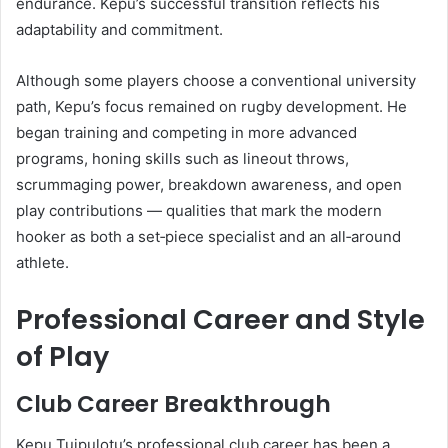
endurance. Kepu’s successful transition reflects his
adaptability and commitment.
Although some players choose a conventional university
path, Kepu’s focus remained on rugby development. He
began training and competing in more advanced
programs, honing skills such as lineout throws,
scrummaging power, breakdown awareness, and open
play contributions — qualities that mark the modern
hooker as both a set‑piece specialist and an all‑around
athlete.
Professional Career and Style
of Play
Club Career Breakthrough
Kepu Tuipulotu’s professional club career has been a