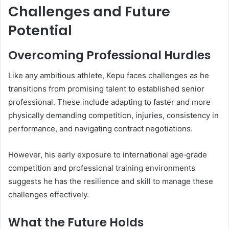
Challenges and Future
Potential
Overcoming Professional Hurdles
Like any ambitious athlete, Kepu faces challenges as he
transitions from promising talent to established senior
professional. These include adapting to faster and more
physically demanding competition, injuries, consistency in
performance, and navigating contract negotiations.
However, his early exposure to international age‑grade
competition and professional training environments
suggests he has the resilience and skill to manage these
challenges effectively.
What the Future Holds