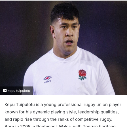
email
kepu tuipulotu
Kepu Tuipulotu is a young professional rugby union player
known for his dynamic playing style, leadership qualities,
and rapid rise through the ranks of competitive rugby.
Born in 2005 in Pontypool, Wales, with Tongan heritage