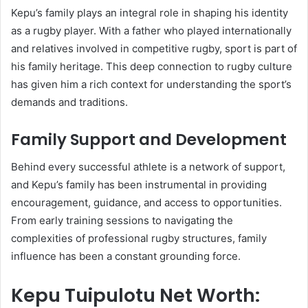
Kepu’s family plays an integral role in shaping his identity
as a rugby player. With a father who played internationally
and relatives involved in competitive rugby, sport is part of
his family heritage. This deep connection to rugby culture
has given him a rich context for understanding the sport’s
demands and traditions.
Family Support and Development
Behind every successful athlete is a network of support,
and Kepu’s family has been instrumental in providing
encouragement, guidance, and access to opportunities.
From early training sessions to navigating the
complexities of professional rugby structures, family
influence has been a constant grounding force.
Kepu Tuipulotu Net Worth: