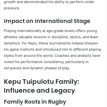
growth and demonstrated his ability to perform under
pressure.
Impact on International Stage
Playing internationally at age‑grade levels offers young
athletes valuable lessons in discipline, tactics, and team
dynamics. For Kepu, these tournaments helped sharpen
his game instincts and introduced him to different playing
styles from around the world. Coaches and analysts have
noted his performance consistency, particularly in
set‑pieces and dynamic phases of play.
Kepu Tuipulotu Family:
Influence and Legacy
Family Roots in Rugby