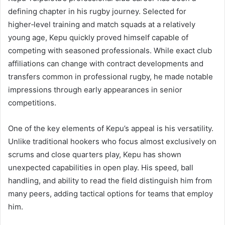
defining chapter in his rugby journey. Selected for
higher‑level training and match squads at a relatively
young age, Kepu quickly proved himself capable of
competing with seasoned professionals. While exact club
affiliations can change with contract developments and
transfers common in professional rugby, he made notable
impressions through early appearances in senior
competitions.
One of the key elements of Kepu’s appeal is his versatility.
Unlike traditional hookers who focus almost exclusively on
scrums and close quarters play, Kepu has shown
unexpected capabilities in open play. His speed, ball
handling, and ability to read the field distinguish him from
many peers, adding tactical options for teams that employ
him.