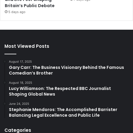
Britain’s Public Debate
5 days ago
Most Viewed Posts
August 17, 2025
Gary Carr: The Business Visionary Behind the Famous
Comedian’s Brother
August 18, 2025
Lucy Williamson: The Respected BBC Journalist
Shaping Global News
June 24, 2025
Stephanie Mendoros: The Accomplished Barrister
Balancing Legal Excellence and Public Life
Categories