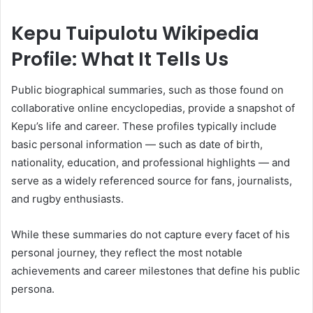
Kepu Tuipulotu Wikipedia
Profile: What It Tells Us
Public biographical summaries, such as those found on
collaborative online encyclopedias, provide a snapshot of
Kepu’s life and career. These profiles typically include
basic personal information — such as date of birth,
nationality, education, and professional highlights — and
serve as a widely referenced source for fans, journalists,
and rugby enthusiasts.
While these summaries do not capture every facet of his
personal journey, they reflect the most notable
achievements and career milestones that define his public
persona.