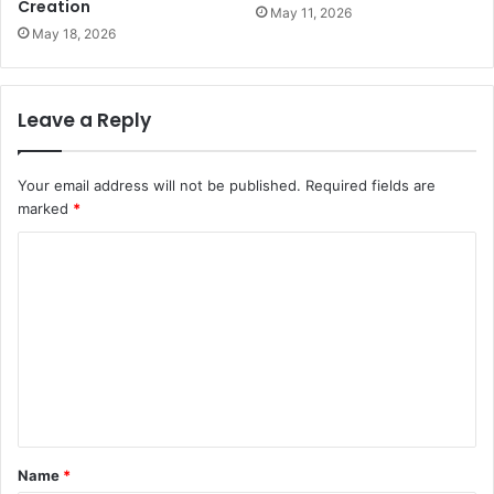
Creation
May 11, 2026
May 18, 2026
Leave a Reply
Your email address will not be published.
Required fields are
marked
*
C
o
m
m
e
n
t
Name
*
*