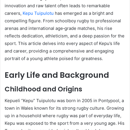
innovation and raw talent often leads to remarkable
careers,
Kepu Tuipulotu
has emerged as a bright and
compelling figure. From schoolboy rugby to professional
arenas and international age‑grade matches, his rise
reflects dedication, athleticism, and a deep passion for the
sport. This article delves into every aspect of Kepu’s life
and career, providing a comprehensive and engaging
portrait of a young athlete poised for greatness.
Early Life and Background
Childhood and Origins
Kepueli “Kepu” Tuipulotu was born in 2005 in Pontypool, a
town in Wales known for its strong rugby culture. Growing
up in a household where rugby was part of everyday life,
Kepu was exposed to the sport from a very young age. His