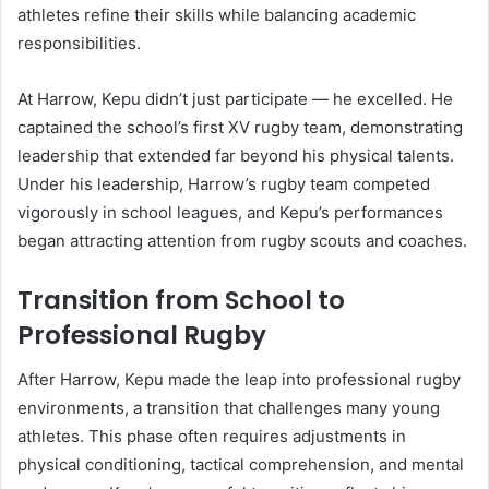
athletes refine their skills while balancing academic
responsibilities.
At Harrow, Kepu didn’t just participate — he excelled. He
captained the school’s first XV rugby team, demonstrating
leadership that extended far beyond his physical talents.
Under his leadership, Harrow’s rugby team competed
vigorously in school leagues, and Kepu’s performances
began attracting attention from rugby scouts and coaches.
Transition from School to
Professional Rugby
After Harrow, Kepu made the leap into professional rugby
environments, a transition that challenges many young
athletes. This phase often requires adjustments in
physical conditioning, tactical comprehension, and mental