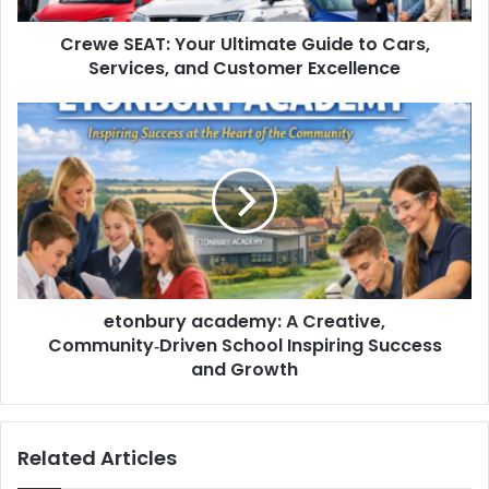
Crewe SEAT: Your Ultimate Guide to Cars,
Services, and Customer Excellence
etonbury academy: A Creative,
Community‑Driven School Inspiring Success
and Growth
Related Articles