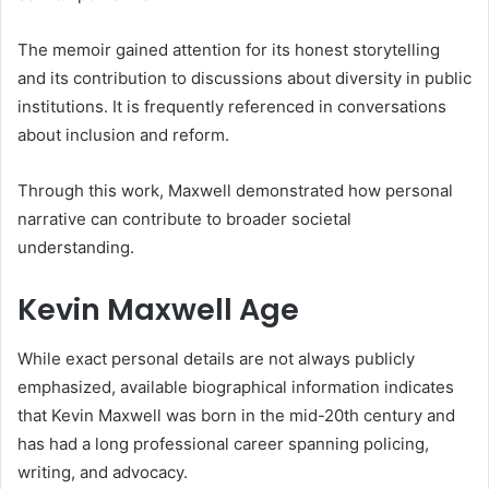
The memoir gained attention for its honest storytelling
and its contribution to discussions about diversity in public
institutions. It is frequently referenced in conversations
about inclusion and reform.
Through this work, Maxwell demonstrated how personal
narrative can contribute to broader societal
understanding.
Kevin Maxwell Age
While exact personal details are not always publicly
emphasized, available biographical information indicates
that Kevin Maxwell was born in the mid-20th century and
has had a long professional career spanning policing,
writing, and advocacy.