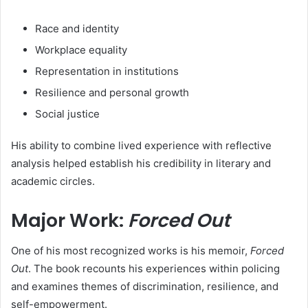
Race and identity
Workplace equality
Representation in institutions
Resilience and personal growth
Social justice
His ability to combine lived experience with reflective
analysis helped establish his credibility in literary and
academic circles.
Major Work:
Forced Out
One of his most recognized works is his memoir,
Forced
Out
. The book recounts his experiences within policing
and examines themes of discrimination, resilience, and
self-empowerment.