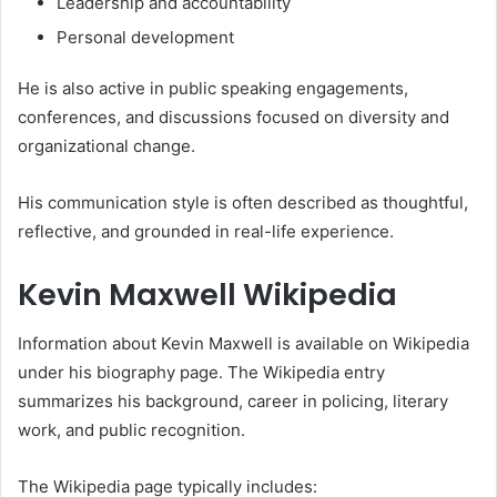
Leadership and accountability
Personal development
He is also active in public speaking engagements,
conferences, and discussions focused on diversity and
organizational change.
His communication style is often described as thoughtful,
reflective, and grounded in real-life experience.
Kevin Maxwell Wikipedia
Information about Kevin Maxwell is available on Wikipedia
under his biography page. The Wikipedia entry
summarizes his background, career in policing, literary
work, and public recognition.
The Wikipedia page typically includes: