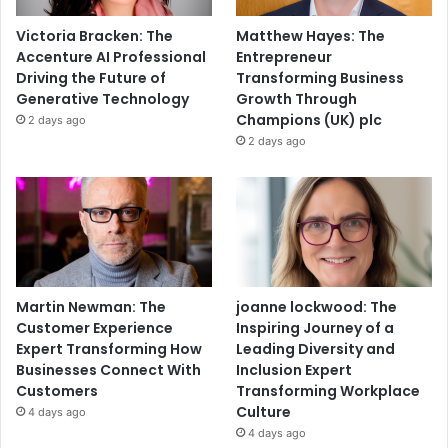
Victoria Bracken: The
Matthew Hayes: The
Accenture AI Professional
Entrepreneur
Driving the Future of
Transforming Business
Generative Technology
Growth Through
Champions (UK) plc
2 days ago
2 days ago
Martin Newman: The
joanne lockwood: The
Customer Experience
Inspiring Journey of a
Expert Transforming How
Leading Diversity and
Businesses Connect With
Inclusion Expert
Customers
Transforming Workplace
Culture
4 days ago
4 days ago