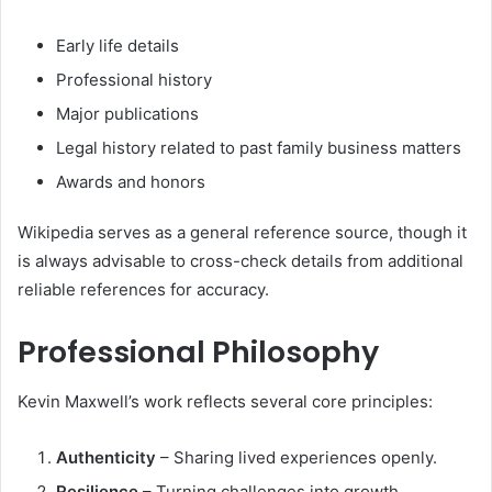
Early life details
Professional history
Major publications
Legal history related to past family business matters
Awards and honors
Wikipedia serves as a general reference source, though it
is always advisable to cross-check details from additional
reliable references for accuracy.
Professional Philosophy
Kevin Maxwell’s work reflects several core principles:
Authenticity
– Sharing lived experiences openly.
Resilience
– Turning challenges into growth