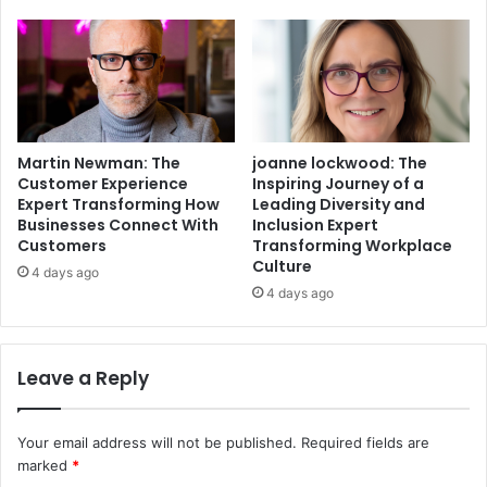
Martin Newman: The
joanne lockwood: The
Customer Experience
Inspiring Journey of a
Expert Transforming How
Leading Diversity and
Businesses Connect With
Inclusion Expert
Customers
Transforming Workplace
Culture
4 days ago
4 days ago
Leave a Reply
Your email address will not be published.
Required fields are
marked
*