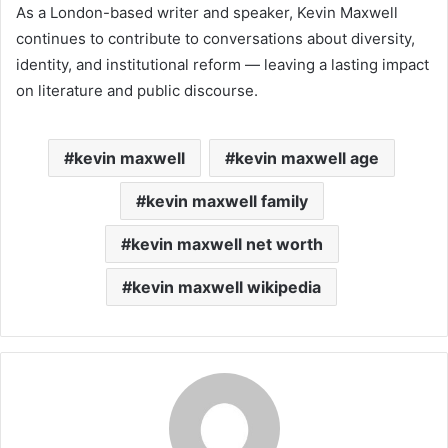
As a London-based writer and speaker, Kevin Maxwell
continues to contribute to conversations about diversity,
identity, and institutional reform — leaving a lasting impact
on literature and public discourse.
kevin maxwell
kevin maxwell age
kevin maxwell family
kevin maxwell net worth
kevin maxwell wikipedia