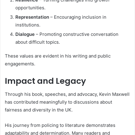
opportunities.
Representation
– Encouraging inclusion in
institutions.
Dialogue
– Promoting constructive conversation
about difficult topics.
These values are evident in his writing and public
engagements.
Impact and Legacy
Through his book, speeches, and advocacy, Kevin Maxwell
has contributed meaningfully to discussions about
fairness and diversity in the UK.
His journey from policing to literature demonstrates
adaptability and determination. Many readers and