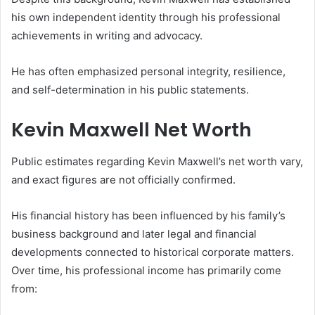
his own independent identity through his professional
achievements in writing and advocacy.
He has often emphasized personal integrity, resilience,
and self-determination in his public statements.
Kevin Maxwell Net Worth
Public estimates regarding Kevin Maxwell’s net worth vary,
and exact figures are not officially confirmed.
His financial history has been influenced by his family’s
business background and later legal and financial
developments connected to historical corporate matters.
Over time, his professional income has primarily come
from: