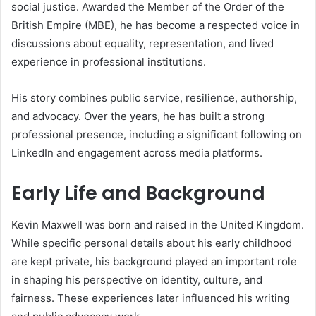
social justice. Awarded the Member of the Order of the
British Empire (MBE), he has become a respected voice in
discussions about equality, representation, and lived
experience in professional institutions.
His story combines public service, resilience, authorship,
and advocacy. Over the years, he has built a strong
professional presence, including a significant following on
LinkedIn and engagement across media platforms.
Early Life and Background
Kevin Maxwell was born and raised in the United Kingdom.
While specific personal details about his early childhood
are kept private, his background played an important role
in shaping his perspective on identity, culture, and
fairness. These experiences later influenced his writing