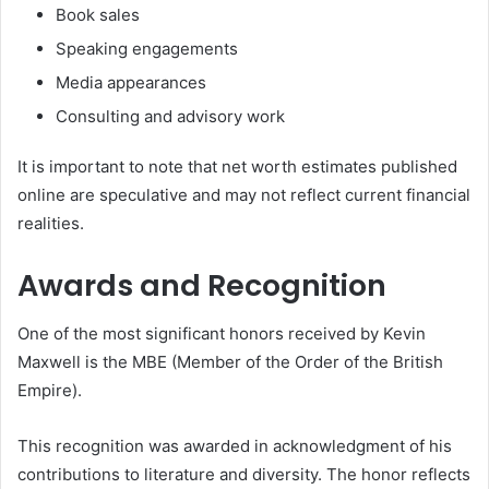
Book sales
Speaking engagements
Media appearances
Consulting and advisory work
It is important to note that net worth estimates published
online are speculative and may not reflect current financial
realities.
Awards and Recognition
One of the most significant honors received by Kevin
Maxwell is the MBE (Member of the Order of the British
Empire).
This recognition was awarded in acknowledgment of his
contributions to literature and diversity. The honor reflects