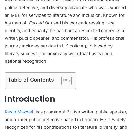
police detective, and diversity advocate who was awarded
an MBE for services to literature and inclusion. Known for
his memoir
Forced Out
and his work addressing race,
identity, and equality, he has built a respected career as a
writer, public speaker, and commentator. His professional
journey includes service in UK policing, followed by
literary success and advocacy work that has earned
national recognition.
Table of Contents
Introduction
Kevin Maxwell
is a prominent British writer, public speaker,
and former police detective based in London. He is widely
recognized for his contributions to literature, diversity, and