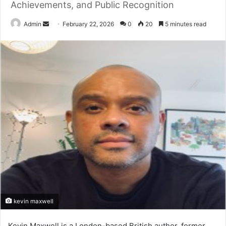
Achievements, and Public Recognition
Send
Admin
February 22, 2026
0
20
5 minutes read
an
email
kevin maxwell
Kevin Maxwell
is a London-based British author, former