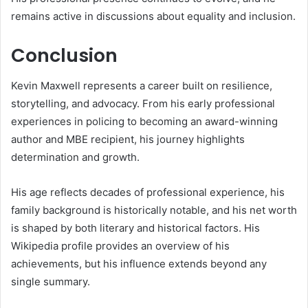
remains active in discussions about equality and inclusion.
Conclusion
Kevin Maxwell
represents a career built on resilience,
storytelling, and advocacy. From his early professional
experiences in policing to becoming an award-winning
author and MBE recipient, his journey highlights
determination and growth.
His age reflects decades of professional experience, his
family background is historically notable, and his net worth
is shaped by both literary and historical factors. His
Wikipedia profile provides an overview of his
achievements, but his influence extends beyond any
single summary.