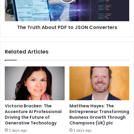
The Truth About PDF to JSON Converters
Related Articles
Victoria Bracken: The
Matthew Hayes: The
Accenture AI Professional
Entrepreneur Transforming
Driving the Future of
Business Growth Through
Generative Technology
Champions (UK) plc
2 days ago
2 days ago