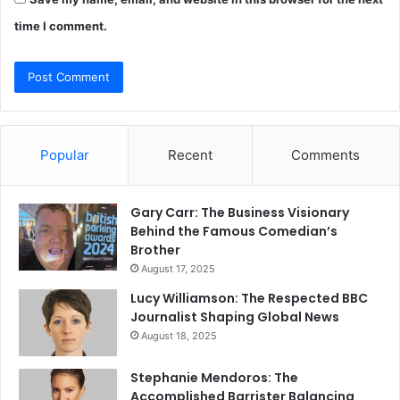
time I comment.
Popular
Recent
Comments
Gary Carr: The Business Visionary
Behind the Famous Comedian’s
Brother
August 17, 2025
Lucy Williamson: The Respected BBC
Journalist Shaping Global News
August 18, 2025
Stephanie Mendoros: The
Accomplished Barrister Balancing