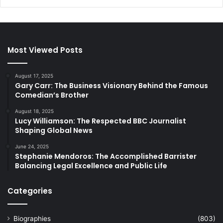
Most Viewed Posts
August 17, 2025
Gary Carr: The Business Visionary Behind the Famous
Comedian’s Brother
August 18, 2025
Lucy Williamson: The Respected BBC Journalist
Shaping Global News
June 24, 2025
Stephanie Mendoros: The Accomplished Barrister
Balancing Legal Excellence and Public Life
Categories
Biographies
(803)