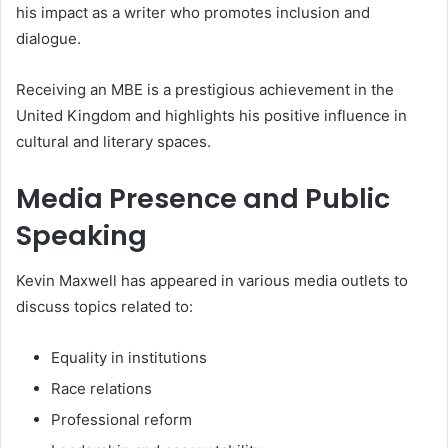
his impact as a writer who promotes inclusion and
dialogue.
Receiving an MBE is a prestigious achievement in the
United Kingdom and highlights his positive influence in
cultural and literary spaces.
Media Presence and Public
Speaking
Kevin Maxwell has appeared in various media outlets to
discuss topics related to:
Equality in institutions
Race relations
Professional reform