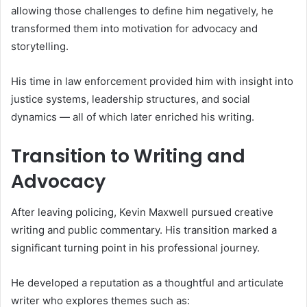
allowing those challenges to define him negatively, he
transformed them into motivation for advocacy and
storytelling.
His time in law enforcement provided him with insight into
justice systems, leadership structures, and social
dynamics — all of which later enriched his writing.
Transition to Writing and
Advocacy
After leaving policing, Kevin Maxwell pursued creative
writing and public commentary. His transition marked a
significant turning point in his professional journey.
He developed a reputation as a thoughtful and articulate
writer who explores themes such as: