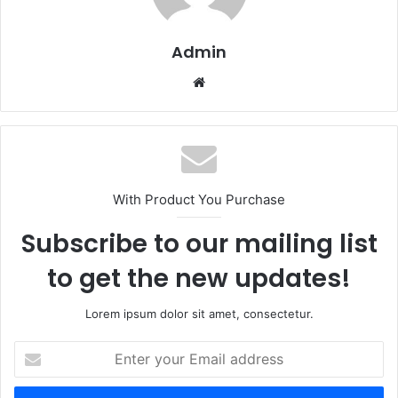
Admin
Website
With Product You Purchase
Subscribe to our mailing list
to get the new updates!
Lorem ipsum dolor sit amet, consectetur.
Enter
your
Email