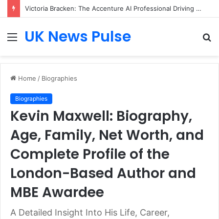
Victoria Bracken: The Accenture AI Professional Driving the Future of Generative Technology
UK News Pulse
Menu
S
fo
Home
/
Biographies
Biographies
Kevin Maxwell: Biography,
Age, Family, Net Worth, and
Complete Profile of the
London-Based Author and
MBE Awardee
A Detailed Insight Into His Life, Career,