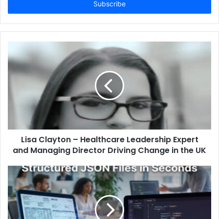
address
Lisa Clayton – Healthcare Leadership Expert
and Managing Director Driving Change in the UK