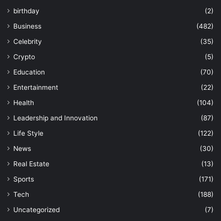
birthday
(2)
Business
(482)
Celebrity
(35)
Crypto
(5)
Education
(70)
Entertainment
(22)
Health
(104)
Leadership and Innovation
(87)
Life Style
(122)
News
(30)
Real Estate
(13)
Sports
(171)
Tech
(188)
Uncategorized
(7)