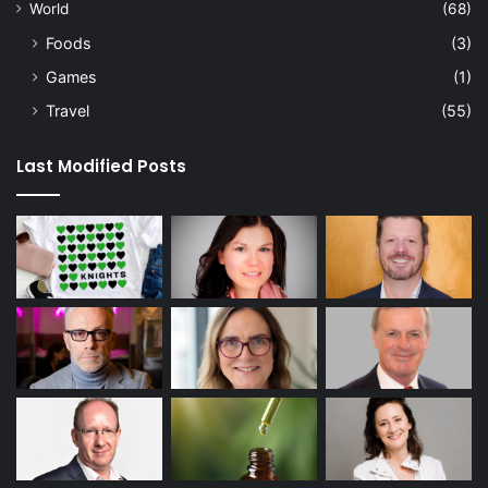
World
(68)
Foods
(3)
Games
(1)
Travel
(55)
Last Modified Posts