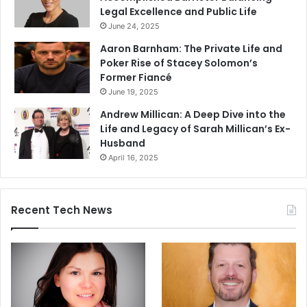
Legal Excellence and Public Life
June 24, 2025
Aaron Barnham: The Private Life and
Poker Rise of Stacey Solomon’s
Former Fiancé
June 19, 2025
Andrew Millican: A Deep Dive into the
Life and Legacy of Sarah Millican’s Ex-
Husband
April 16, 2025
Recent Tech News