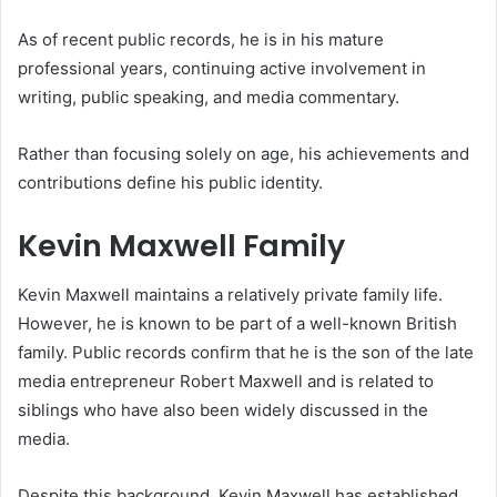
As of recent public records, he is in his mature
professional years, continuing active involvement in
writing, public speaking, and media commentary.
Rather than focusing solely on age, his achievements and
contributions define his public identity.
Kevin Maxwell Family
Kevin Maxwell maintains a relatively private family life.
However, he is known to be part of a well-known British
family. Public records confirm that he is the son of the late
media entrepreneur Robert Maxwell and is related to
siblings who have also been widely discussed in the
media.
Despite this background, Kevin Maxwell has established