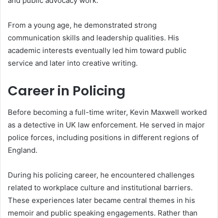
and public advocacy work.
From a young age, he demonstrated strong
communication skills and leadership qualities. His
academic interests eventually led him toward public
service and later into creative writing.
Career in Policing
Before becoming a full-time writer, Kevin Maxwell worked
as a detective in UK law enforcement. He served in major
police forces, including positions in different regions of
England.
During his policing career, he encountered challenges
related to workplace culture and institutional barriers.
These experiences later became central themes in his
memoir and public speaking engagements. Rather than