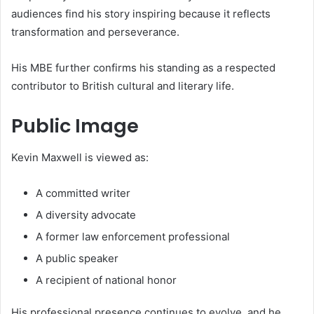
audiences find his story inspiring because it reflects
transformation and perseverance.
His MBE further confirms his standing as a respected
contributor to British cultural and literary life.
Public Image
Kevin Maxwell is viewed as:
A committed writer
A diversity advocate
A former law enforcement professional
A public speaker
A recipient of national honor
His professional presence continues to evolve, and he