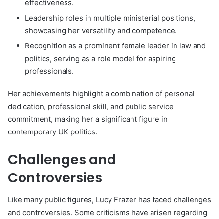
effectiveness.
Leadership roles in multiple ministerial positions,
showcasing her versatility and competence.
Recognition as a prominent female leader in law and
politics, serving as a role model for aspiring
professionals.
Her achievements highlight a combination of personal
dedication, professional skill, and public service
commitment, making her a significant figure in
contemporary UK politics.
Challenges and
Controversies
Like many public figures, Lucy Frazer has faced challenges
and controversies. Some criticisms have arisen regarding