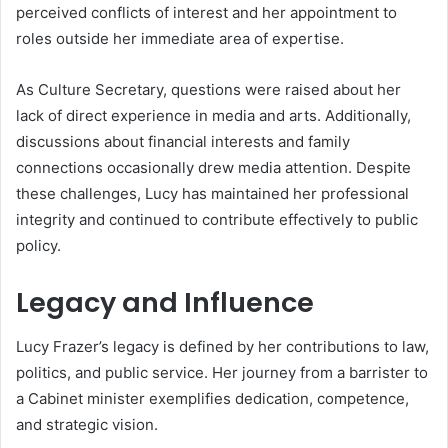
perceived conflicts of interest and her appointment to
roles outside her immediate area of expertise.
As Culture Secretary, questions were raised about her
lack of direct experience in media and arts. Additionally,
discussions about financial interests and family
connections occasionally drew media attention. Despite
these challenges, Lucy has maintained her professional
integrity and continued to contribute effectively to public
policy.
Legacy and Influence
Lucy Frazer’s legacy is defined by her contributions to law,
politics, and public service. Her journey from a barrister to
a Cabinet minister exemplifies dedication, competence,
and strategic vision.