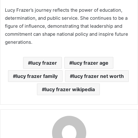
Lucy Frazer’s journey reflects the power of education,
determination, and public service. She continues to be a
figure of influence, demonstrating that leadership and
commitment can shape national policy and inspire future
generations.
lucy frazer
lucy frazer age
lucy frazer family
lucy frazer net worth
lucy frazer wikipedia