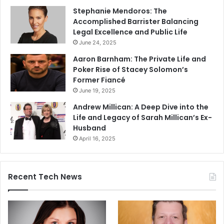
Stephanie Mendoros: The
Accomplished Barrister Balancing
Legal Excellence and Public Life
June 24, 2025
Aaron Barnham: The Private Life and
Poker Rise of Stacey Solomon’s
Former Fiancé
June 19, 2025
Andrew Millican: A Deep Dive into the
Life and Legacy of Sarah Millican’s Ex-
Husband
April 16, 2025
Recent Tech News