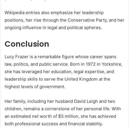
Wikipedia entries also emphasize her leadership
positions, her rise through the Conservative Party, and her
ongoing influence in legal and political spheres.
Conclusion
Lucy Frazer is a remarkable figure whose career spans
law, politics, and public service. Born in 1972 in Yorkshire,
she has leveraged her education, legal expertise, and
leadership skills to serve the United Kingdom at the
highest levels of government.
Her family, including her husband David Leigh and two
children, remains a cornerstone of her personal life. With
an estimated net worth of $5 million, she has achieved
both professional success and financial stability.