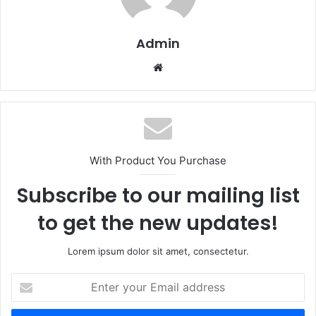
Admin
Website
With Product You Purchase
Subscribe to our mailing list
to get the new updates!
Lorem ipsum dolor sit amet, consectetur.
Enter
your
Email