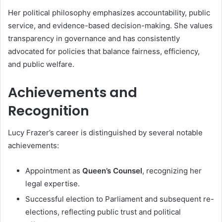
Her political philosophy emphasizes accountability, public
service, and evidence-based decision-making. She values
transparency in governance and has consistently
advocated for policies that balance fairness, efficiency,
and public welfare.
Achievements and
Recognition
Lucy Frazer’s career is distinguished by several notable
achievements:
Appointment as
Queen’s Counsel
, recognizing her
legal expertise.
Successful election to Parliament and subsequent re-
elections, reflecting public trust and political