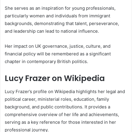
She serves as an inspiration for young professionals,
particularly women and individuals from immigrant
backgrounds, demonstrating that talent, perseverance,
and leadership can lead to national influence.
Her impact on UK governance, justice, culture, and
financial policy will be remembered as a significant
chapter in contemporary British politics.
Lucy Frazer on Wikipedia
Lucy Frazer’s profile on Wikipedia highlights her legal and
political career, ministerial roles, education, family
background, and public contributions. It provides a
comprehensive overview of her life and achievements,
serving as a key reference for those interested in her
professional journey.