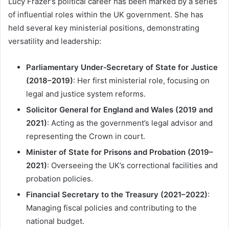
Lucy Frazer’s political career has been marked by a series
of influential roles within the UK government. She has
held several key ministerial positions, demonstrating
versatility and leadership:
Parliamentary Under‑Secretary of State for Justice
(2018–2019)
: Her first ministerial role, focusing on
legal and justice system reforms.
Solicitor General for England and Wales (2019 and
2021)
: Acting as the government’s legal advisor and
representing the Crown in court.
Minister of State for Prisons and Probation (2019–
2021)
: Overseeing the UK’s correctional facilities and
probation policies.
Financial Secretary to the Treasury (2021–2022)
:
Managing fiscal policies and contributing to the
national budget.