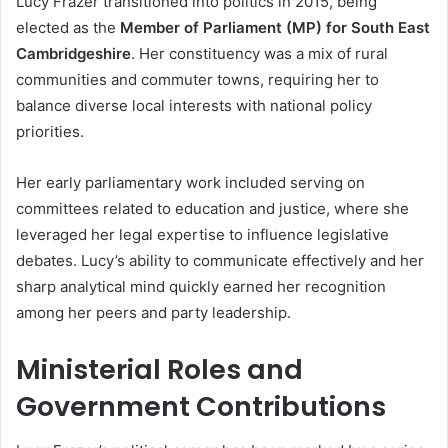
Lucy Frazer transitioned into politics in 2015, being
elected as the
Member of Parliament (MP) for South East
Cambridgeshire
. Her constituency was a mix of rural
communities and commuter towns, requiring her to
balance diverse local interests with national policy
priorities.
Her early parliamentary work included serving on
committees related to education and justice, where she
leveraged her legal expertise to influence legislative
debates. Lucy’s ability to communicate effectively and her
sharp analytical mind quickly earned her recognition
among her peers and party leadership.
Ministerial Roles and
Government Contributions