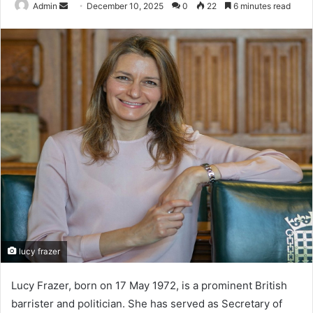
Send
Admin
December 10, 2025
0
22
6 minutes read
an
email
lucy frazer
Lucy Frazer, born on 17 May 1972, is a prominent British
barrister and politician. She has served as Secretary of