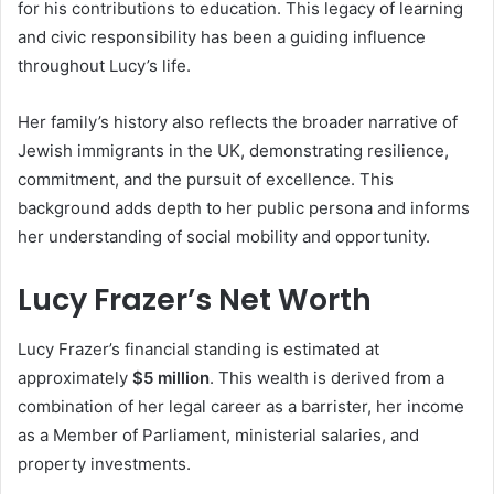
for his contributions to education. This legacy of learning
and civic responsibility has been a guiding influence
throughout Lucy’s life.
Her family’s history also reflects the broader narrative of
Jewish immigrants in the UK, demonstrating resilience,
commitment, and the pursuit of excellence. This
background adds depth to her public persona and informs
her understanding of social mobility and opportunity.
Lucy Frazer’s Net Worth
Lucy Frazer’s financial standing is estimated at
approximately
$5 million
. This wealth is derived from a
combination of her legal career as a barrister, her income
as a Member of Parliament, ministerial salaries, and
property investments.