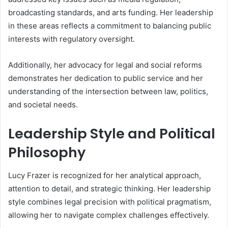
broadcasting standards, and arts funding. Her leadership
in these areas reflects a commitment to balancing public
interests with regulatory oversight.
Additionally, her advocacy for legal and social reforms
demonstrates her dedication to public service and her
understanding of the intersection between law, politics,
and societal needs.
Leadership Style and Political
Philosophy
Lucy Frazer is recognized for her analytical approach,
attention to detail, and strategic thinking. Her leadership
style combines legal precision with political pragmatism,
allowing her to navigate complex challenges effectively.