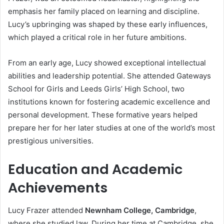
emphasis her family placed on learning and discipline.
Lucy’s upbringing was shaped by these early influences,
which played a critical role in her future ambitions.
From an early age, Lucy showed exceptional intellectual
abilities and leadership potential. She attended Gateways
School for Girls and Leeds Girls’ High School, two
institutions known for fostering academic excellence and
personal development. These formative years helped
prepare her for her later studies at one of the world’s most
prestigious universities.
Education and Academic
Achievements
Lucy Frazer attended
Newnham College, Cambridge
,
where she studied law. During her time at Cambridge, she