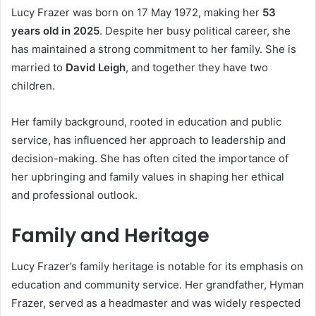
Lucy Frazer was born on 17 May 1972, making her
53
years old in 2025
. Despite her busy political career, she
has maintained a strong commitment to her family. She is
married to
David Leigh
, and together they have two
children.
Her family background, rooted in education and public
service, has influenced her approach to leadership and
decision-making. She has often cited the importance of
her upbringing and family values in shaping her ethical
and professional outlook.
Family and Heritage
Lucy Frazer’s family heritage is notable for its emphasis on
education and community service. Her grandfather, Hyman
Frazer, served as a headmaster and was widely respected