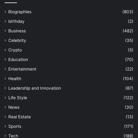
Biographies
(803)
birthday
(2)
Business
(482)
Celebrity
(35)
Crypto
(5)
Education
(70)
Entertainment
(22)
Health
(104)
Leadership and Innovation
(87)
Life Style
(122)
News
(30)
Real Estate
(13)
Sports
(171)
Tech
(188)