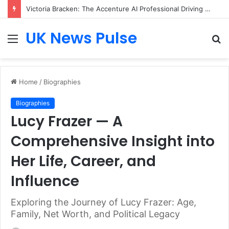
Victoria Bracken: The Accenture AI Professional Driving the Future of Generative Technology
UK News Pulse
Menu
S
fo
Home
/
Biographies
Biographies
Lucy Frazer — A
Comprehensive Insight into
Her Life, Career, and
Influence
Exploring the Journey of Lucy Frazer: Age,
Family, Net Worth, and Political Legacy