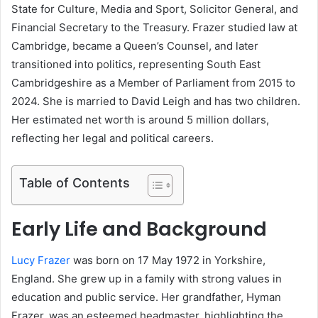
State for Culture, Media and Sport, Solicitor General, and
Financial Secretary to the Treasury. Frazer studied law at
Cambridge, became a Queen’s Counsel, and later
transitioned into politics, representing South East
Cambridgeshire as a Member of Parliament from 2015 to
2024. She is married to David Leigh and has two children.
Her estimated net worth is around 5 million dollars,
reflecting her legal and political careers.
Table of Contents
Early Life and Background
Lucy Frazer
was born on 17 May 1972 in Yorkshire,
England. She grew up in a family with strong values in
education and public service. Her grandfather, Hyman
Frazer, was an esteemed headmaster, highlighting the