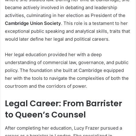
became actively involved in debating and leadership
activities, culminating in her election as President of the
Cambridge Union Society
. This role is a testament to her
exceptional public speaking and analytical skills, traits that
would later define her legal and political careers.
Her legal education provided her with a deep
understanding of commercial law, governance, and public
policy. The foundation she built at Cambridge equipped
her with the tools to navigate the complexities of both the
courtroom and the corridors of power.
Legal Career: From Barrister
to Queen’s Counsel
After completing her education, Lucy Frazer pursued a
career as a barrister in London. She specialized in