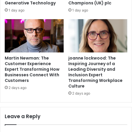
Generative Technology
Champions (UK) plc
1 day ago
1 day ago
Martin Newman: The
joanne lockwood: The
Customer Experience
Inspiring Journey of a
Expert Transforming How
Leading Diversity and
Businesses Connect With
Inclusion Expert
Customers
Transforming Workplace
Culture
2 days ago
2 days ago
Leave a Reply