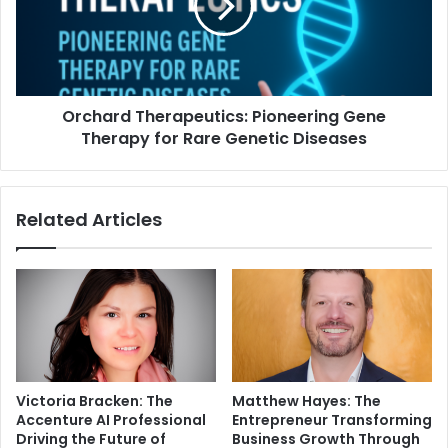
Orchard Therapeutics: Pioneering Gene
Therapy for Rare Genetic Diseases
Related Articles
Victoria Bracken: The
Matthew Hayes: The
Accenture AI Professional
Entrepreneur Transforming
Driving the Future of
Business Growth Through