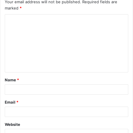
Your email address will not be published.
Required fields are
marked
*
C
o
m
m
e
n
t
Name
*
*
Email
*
Website