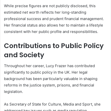
While precise figures are not publicly disclosed, this
estimated net worth reflects her long-standing
professional success and prudent financial management.
Her financial status also allows her to maintain a lifestyle
consistent with her public profile and responsibilities.
Contributions to Public Policy
and Society
Throughout her career, Lucy Frazer has contributed
significantly to public policy in the UK. Her legal
background has been particularly valuable in shaping
reforms in the justice system, prisons, and financial
legislation.
As Secretary of State for Culture, Media and Sport, she
addressed key issues such as media regulation,