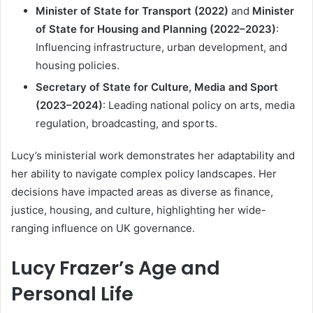
Minister of State for Transport (2022)
and
Minister
of State for Housing and Planning (2022–2023)
:
Influencing infrastructure, urban development, and
housing policies.
Secretary of State for Culture, Media and Sport
(2023–2024)
: Leading national policy on arts, media
regulation, broadcasting, and sports.
Lucy’s ministerial work demonstrates her adaptability and
her ability to navigate complex policy landscapes. Her
decisions have impacted areas as diverse as finance,
justice, housing, and culture, highlighting her wide-
ranging influence on UK governance.
Lucy Frazer’s Age and
Personal Life