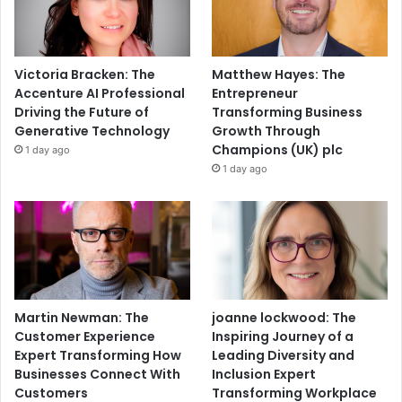
Victoria Bracken: The
Matthew Hayes: The
Accenture AI Professional
Entrepreneur
Driving the Future of
Transforming Business
Generative Technology
Growth Through
Champions (UK) plc
1 day ago
1 day ago
Martin Newman: The
joanne lockwood: The
Customer Experience
Inspiring Journey of a
Expert Transforming How
Leading Diversity and
Businesses Connect With
Inclusion Expert
Customers
Transforming Workplace