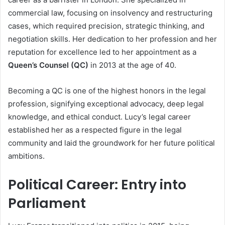
commercial law, focusing on insolvency and restructuring
cases, which required precision, strategic thinking, and
negotiation skills. Her dedication to her profession and her
reputation for excellence led to her appointment as a
Queen’s Counsel (QC)
in 2013 at the age of 40.
Becoming a QC is one of the highest honors in the legal
profession, signifying exceptional advocacy, deep legal
knowledge, and ethical conduct. Lucy’s legal career
established her as a respected figure in the legal
community and laid the groundwork for her future political
ambitions.
Political Career: Entry into
Parliament