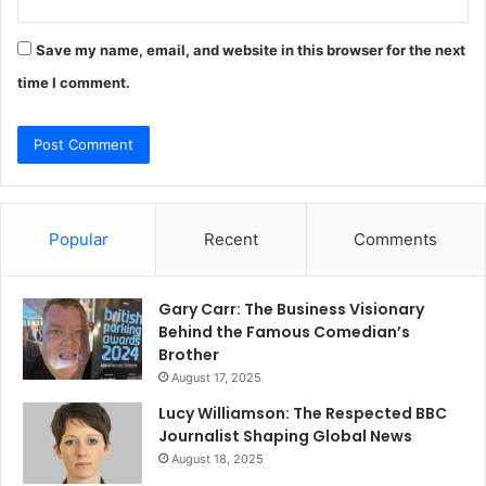
Save my name, email, and website in this browser for the next
time I comment.
Popular
Recent
Comments
Gary Carr: The Business Visionary
Behind the Famous Comedian’s
Brother
August 17, 2025
Lucy Williamson: The Respected BBC
Journalist Shaping Global News
August 18, 2025