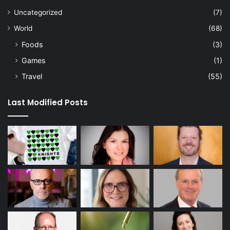
Uncategorized
(7)
World
(68)
Foods
(3)
Games
(1)
Travel
(55)
Last Modified Posts