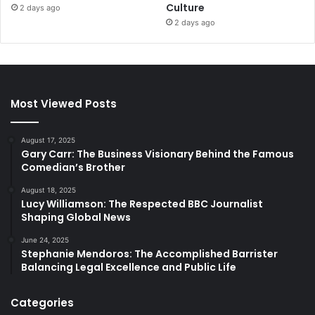
Culture
2 days ago
2 days ago
Most Viewed Posts
August 17, 2025
Gary Carr: The Business Visionary Behind the Famous
Comedian’s Brother
August 18, 2025
Lucy Williamson: The Respected BBC Journalist
Shaping Global News
June 24, 2025
Stephanie Mendoros: The Accomplished Barrister
Balancing Legal Excellence and Public Life
Categories