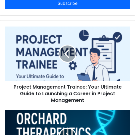
address
Project Management Trainee: Your Ultimate
Guide to Launching a Career in Project
Management