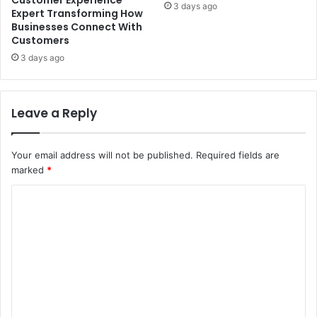
3 days ago
Expert Transforming How
Businesses Connect With
Customers
3 days ago
Leave a Reply
Your email address will not be published.
Required fields are
marked
*
C
o
m
m
e
n