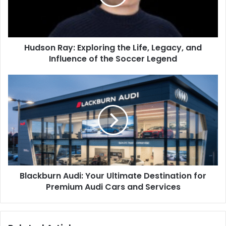
Hudson Ray: Exploring the Life, Legacy, and
Influence of the Soccer Legend
Blackburn Audi: Your Ultimate Destination for
Premium Audi Cars and Services