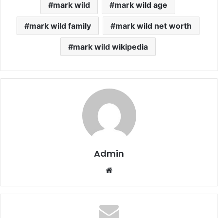
mark wild
mark wild age
mark wild family
mark wild net worth
mark wild wikipedia
Admin
Website