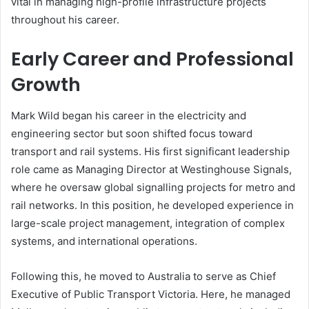
vital in managing high-profile infrastructure projects
throughout his career.
Early Career and Professional
Growth
Mark Wild began his career in the electricity and
engineering sector but soon shifted focus toward
transport and rail systems. His first significant leadership
role came as Managing Director at Westinghouse Signals,
where he oversaw global signalling projects for metro and
rail networks. In this position, he developed experience in
large-scale project management, integration of complex
systems, and international operations.
Following this, he moved to Australia to serve as Chief
Executive of Public Transport Victoria. Here, he managed