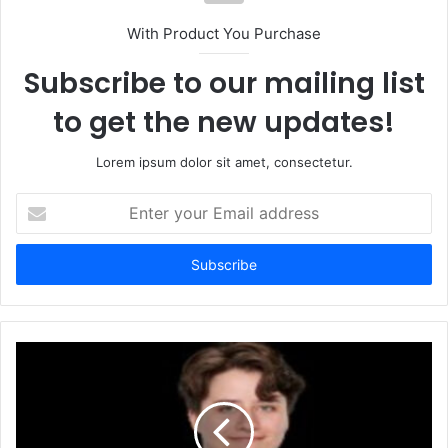
With Product You Purchase
Subscribe to our mailing list
to get the new updates!
Lorem ipsum dolor sit amet, consectetur.
Enter
your
Email
address