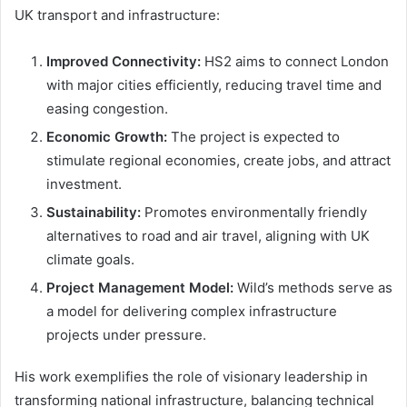
UK transport and infrastructure:
Improved Connectivity:
HS2 aims to connect London
with major cities efficiently, reducing travel time and
easing congestion.
Economic Growth:
The project is expected to
stimulate regional economies, create jobs, and attract
investment.
Sustainability:
Promotes environmentally friendly
alternatives to road and air travel, aligning with UK
climate goals.
Project Management Model:
Wild’s methods serve as
a model for delivering complex infrastructure
projects under pressure.
His work exemplifies the role of visionary leadership in
transforming national infrastructure, balancing technical