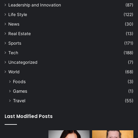
Leadership and Innovation
(87)
Life Style
(122)
News
(30)
Real Estate
(13)
Sports
(171)
Tech
(188)
Uncategorized
(7)
World
(68)
Foods
(3)
Games
(1)
Travel
(55)
Last Modified Posts