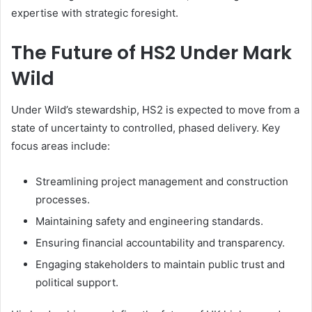
expertise with strategic foresight.
The Future of HS2 Under Mark
Wild
Under Wild’s stewardship, HS2 is expected to move from a
state of uncertainty to controlled, phased delivery. Key
focus areas include:
Streamlining project management and construction
processes.
Maintaining safety and engineering standards.
Ensuring financial accountability and transparency.
Engaging stakeholders to maintain public trust and
political support.