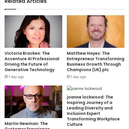
Related Articles
Victoria Bracken: The
Matthew Hayes: The
Accenture AI Professional
Entrepreneur Transforming
Driving the Future of
Business Growth Through
Generative Technology
Champions (UK) plc
1 day ago
1 day ago
joanne lockwood: The
Inspiring Journey of a
Leading Diversity and
Inclusion Expert
Transforming Workplace
Martin Newman: The
Culture
Customer Experience