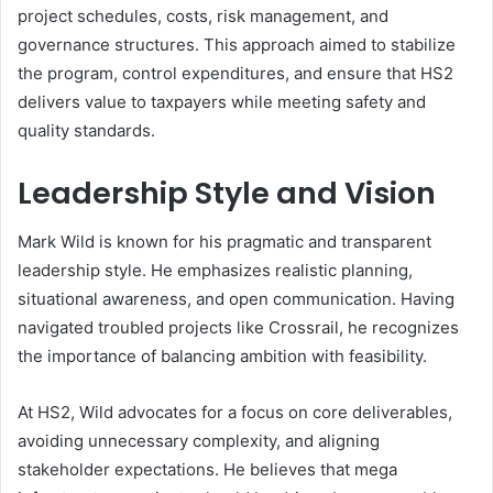
project schedules, costs, risk management, and
governance structures. This approach aimed to stabilize
the program, control expenditures, and ensure that HS2
delivers value to taxpayers while meeting safety and
quality standards.
Leadership Style and Vision
Mark Wild is known for his pragmatic and transparent
leadership style. He emphasizes realistic planning,
situational awareness, and open communication. Having
navigated troubled projects like Crossrail, he recognizes
the importance of balancing ambition with feasibility.
At HS2, Wild advocates for a focus on core deliverables,
avoiding unnecessary complexity, and aligning
stakeholder expectations. He believes that mega