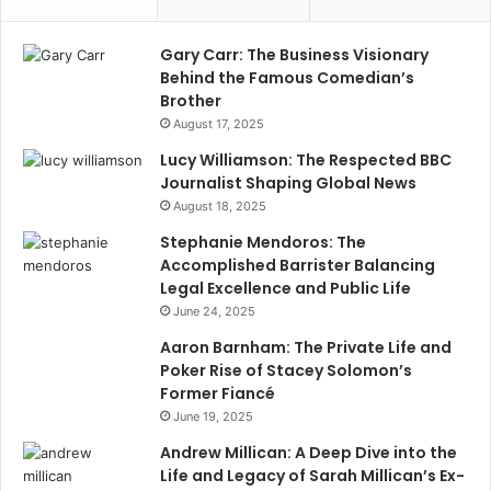
Gary Carr: The Business Visionary
Behind the Famous Comedian’s
Brother
August 17, 2025
Lucy Williamson: The Respected BBC
Journalist Shaping Global News
August 18, 2025
Stephanie Mendoros: The
Accomplished Barrister Balancing
Legal Excellence and Public Life
June 24, 2025
Aaron Barnham: The Private Life and
Poker Rise of Stacey Solomon’s
Former Fiancé
June 19, 2025
Andrew Millican: A Deep Dive into the
Life and Legacy of Sarah Millican’s Ex-