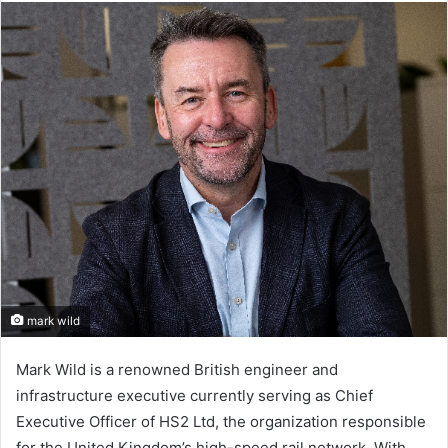
email
mark wild
Mark Wild is a renowned British engineer and
infrastructure executive currently serving as Chief
Executive Officer of HS2 Ltd, the organization responsible
for the United Kingdom’s high-speed rail network. With