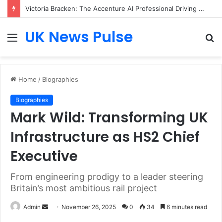
Victoria Bracken: The Accenture AI Professional Driving the Future of Generative Technology
UK News Pulse
Menu
S
fo
Home
/
Biographies
Biographies
Mark Wild: Transforming UK
Infrastructure as HS2 Chief
Executive
From engineering prodigy to a leader steering
Britain’s most ambitious rail project
Send
Admin
November 26, 2025
0
34
6 minutes read
an