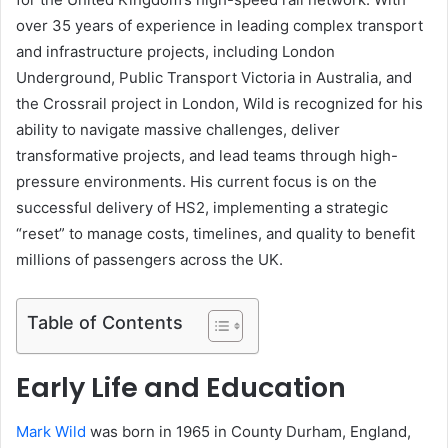
over 35 years of experience in leading complex transport
and infrastructure projects, including London
Underground, Public Transport Victoria in Australia, and
the Crossrail project in London, Wild is recognized for his
ability to navigate massive challenges, deliver
transformative projects, and lead teams through high-
pressure environments. His current focus is on the
successful delivery of HS2, implementing a strategic
“reset” to manage costs, timelines, and quality to benefit
millions of passengers across the UK.
Table of Contents
Early Life and Education
Mark Wild
was born in 1965 in County Durham, England,