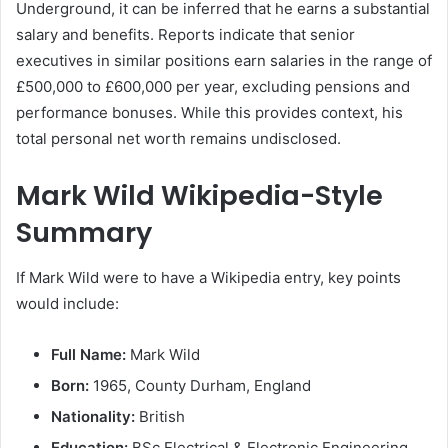
Underground, it can be inferred that he earns a substantial
salary and benefits. Reports indicate that senior
executives in similar positions earn salaries in the range of
£500,000 to £600,000 per year, excluding pensions and
performance bonuses. While this provides context, his
total personal net worth remains undisclosed.
Mark Wild Wikipedia-Style
Summary
If Mark Wild were to have a Wikipedia entry, key points
would include:
Full Name:
Mark Wild
Born:
1965, County Durham, England
Nationality:
British
Education:
BSc Electrical & Electronic Engineering