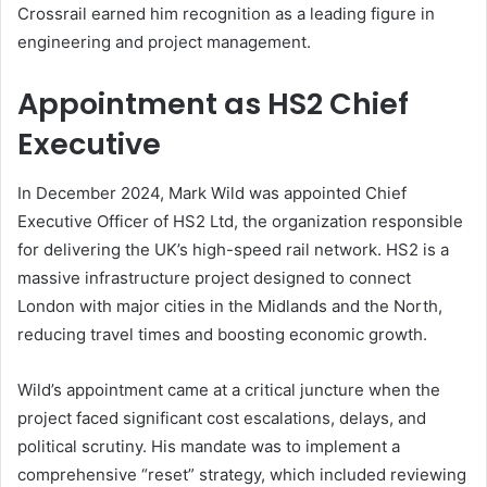
Crossrail earned him recognition as a leading figure in
engineering and project management.
Appointment as HS2 Chief
Executive
In December 2024, Mark Wild was appointed Chief
Executive Officer of HS2 Ltd, the organization responsible
for delivering the UK’s high-speed rail network. HS2 is a
massive infrastructure project designed to connect
London with major cities in the Midlands and the North,
reducing travel times and boosting economic growth.
Wild’s appointment came at a critical juncture when the
project faced significant cost escalations, delays, and
political scrutiny. His mandate was to implement a
comprehensive “reset” strategy, which included reviewing