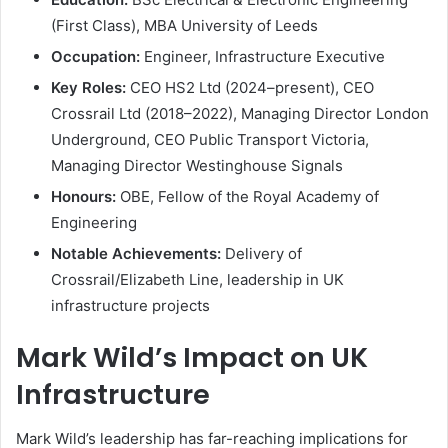
(First Class), MBA University of Leeds
Occupation:
Engineer, Infrastructure Executive
Key Roles:
CEO HS2 Ltd (2024–present), CEO
Crossrail Ltd (2018–2022), Managing Director London
Underground, CEO Public Transport Victoria,
Managing Director Westinghouse Signals
Honours:
OBE, Fellow of the Royal Academy of
Engineering
Notable Achievements:
Delivery of
Crossrail/Elizabeth Line, leadership in UK
infrastructure projects
Mark Wild’s Impact on UK
Infrastructure
Mark Wild’s leadership has far-reaching implications for