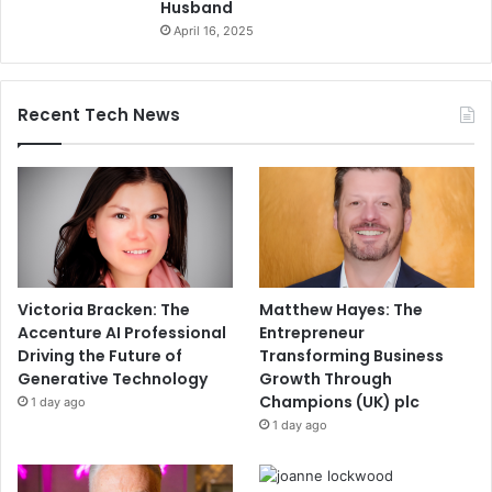
Husband
April 16, 2025
Recent Tech News
Victoria Bracken: The
Matthew Hayes: The
Accenture AI Professional
Entrepreneur
Driving the Future of
Transforming Business
Generative Technology
Growth Through
Champions (UK) plc
1 day ago
1 day ago