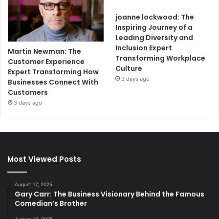
joanne lockwood: The
Inspiring Journey of a
Leading Diversity and
Inclusion Expert
Martin Newman: The
Transforming Workplace
Customer Experience
Culture
Expert Transforming How
3 days ago
Businesses Connect With
Customers
3 days ago
Most Viewed Posts
August 17, 2025
Gary Carr: The Business Visionary Behind the Famous
Comedian’s Brother