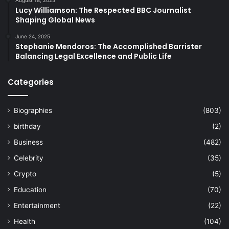
August 18, 2025
Lucy Williamson: The Respected BBC Journalist
Shaping Global News
June 24, 2025
Stephanie Mendoros: The Accomplished Barrister
Balancing Legal Excellence and Public Life
Categories
Biographies
(803)
birthday
(2)
Business
(482)
Celebrity
(35)
Crypto
(5)
Education
(70)
Entertainment
(22)
Health
(104)