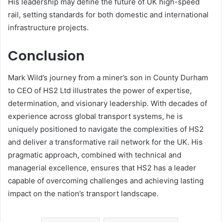
His leadership may define the future of UK high-speed
rail, setting standards for both domestic and international
infrastructure projects.
Conclusion
Mark Wild’s journey from a miner’s son in County Durham
to CEO of HS2 Ltd illustrates the power of expertise,
determination, and visionary leadership. With decades of
experience across global transport systems, he is
uniquely positioned to navigate the complexities of HS2
and deliver a transformative rail network for the UK. His
pragmatic approach, combined with technical and
managerial excellence, ensures that HS2 has a leader
capable of overcoming challenges and achieving lasting
impact on the nation’s transport landscape.