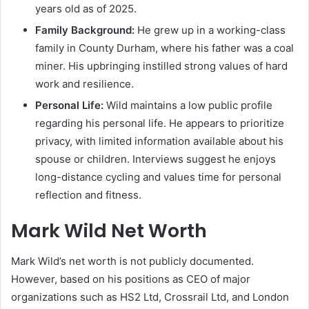
years old as of 2025.
Family Background:
He grew up in a working-class
family in County Durham, where his father was a coal
miner. His upbringing instilled strong values of hard
work and resilience.
Personal Life:
Wild maintains a low public profile
regarding his personal life. He appears to prioritize
privacy, with limited information available about his
spouse or children. Interviews suggest he enjoys
long-distance cycling and values time for personal
reflection and fitness.
Mark Wild Net Worth
Mark Wild’s net worth is not publicly documented.
However, based on his positions as CEO of major
organizations such as HS2 Ltd, Crossrail Ltd, and London