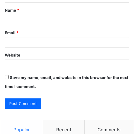
t
Name
*
*
Email
*
Website
Save my name, email, and website in this browser for the next
time I comment.
Popular
Recent
Comments