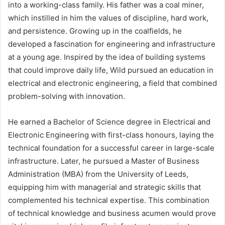
into a working-class family. His father was a coal miner,
which instilled in him the values of discipline, hard work,
and persistence. Growing up in the coalfields, he
developed a fascination for engineering and infrastructure
at a young age. Inspired by the idea of building systems
that could improve daily life, Wild pursued an education in
electrical and electronic engineering, a field that combined
problem-solving with innovation.
He earned a Bachelor of Science degree in Electrical and
Electronic Engineering with first-class honours, laying the
technical foundation for a successful career in large-scale
infrastructure. Later, he pursued a Master of Business
Administration (MBA) from the University of Leeds,
equipping him with managerial and strategic skills that
complemented his technical expertise. This combination
of technical knowledge and business acumen would prove