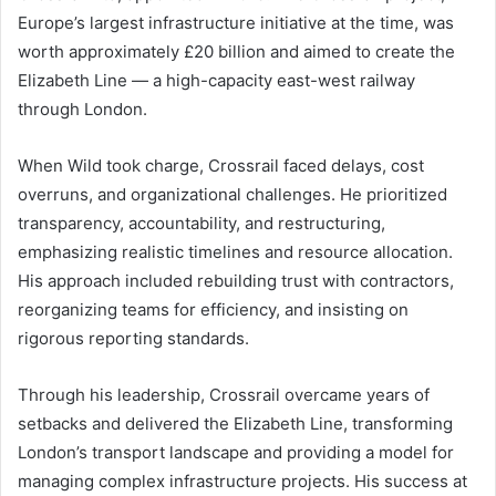
Europe’s largest infrastructure initiative at the time, was
worth approximately £20 billion and aimed to create the
Elizabeth Line — a high-capacity east-west railway
through London.
When Wild took charge, Crossrail faced delays, cost
overruns, and organizational challenges. He prioritized
transparency, accountability, and restructuring,
emphasizing realistic timelines and resource allocation.
His approach included rebuilding trust with contractors,
reorganizing teams for efficiency, and insisting on
rigorous reporting standards.
Through his leadership, Crossrail overcame years of
setbacks and delivered the Elizabeth Line, transforming
London’s transport landscape and providing a model for
managing complex infrastructure projects. His success at