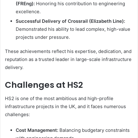
(FREng):
Honoring his contribution to engineering
excellence.
Successful Delivery of Crossrail (Elizabeth Line):
Demonstrated his ability to lead complex, high-value
projects under pressure.
These achievements reflect his expertise, dedication, and
reputation as a trusted leader in large-scale infrastructure
delivery.
Challenges at HS2
HS2 is one of the most ambitious and high-profile
infrastructure projects in the UK, and it faces numerous
challenges:
Cost Management:
Balancing budgetary constraints