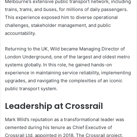
Melbourne’s extensive public transport network, including
trains, trams, and buses, for millions of daily passengers.
This experience exposed him to diverse operational
challenges, stakeholder management, and public
accountability.
Returning to the UK, Wild became Managing Director of
London Underground, one of the largest and oldest metro
systems globally. In this role, he gained hands-on
experience in maintaining service reliability, implementing
upgrades, and navigating the complexities of an iconic
public transport system.
Leadership at Crossrail
Mark Wild’s reputation as a transformational leader was
cemented during his tenure as Chief Executive of
Crossrail Ltd, appointed in 2018. The Crossrail project,