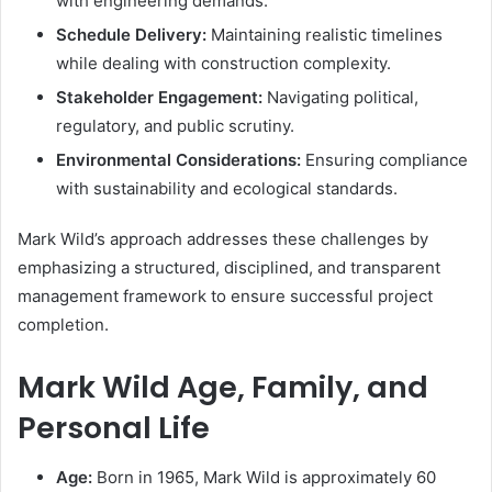
with engineering demands.
Schedule Delivery:
Maintaining realistic timelines
while dealing with construction complexity.
Stakeholder Engagement:
Navigating political,
regulatory, and public scrutiny.
Environmental Considerations:
Ensuring compliance
with sustainability and ecological standards.
Mark Wild’s approach addresses these challenges by
emphasizing a structured, disciplined, and transparent
management framework to ensure successful project
completion.
Mark Wild Age, Family, and
Personal Life
Age:
Born in 1965, Mark Wild is approximately 60