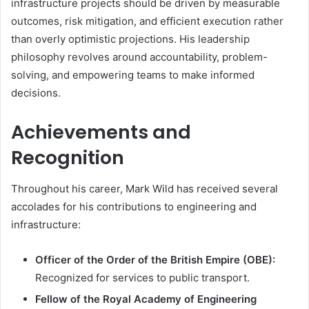
infrastructure projects should be driven by measurable
outcomes, risk mitigation, and efficient execution rather
than overly optimistic projections. His leadership
philosophy revolves around accountability, problem-
solving, and empowering teams to make informed
decisions.
Achievements and
Recognition
Throughout his career, Mark Wild has received several
accolades for his contributions to engineering and
infrastructure:
Officer of the Order of the British Empire (OBE):
Recognized for services to public transport.
Fellow of the Royal Academy of Engineering