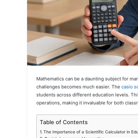
Mathematics can be a daunting subject for many
challenges becomes much easier. The
casio sc
students across different education levels. Th
operations, making it invaluable for both clas
Table of Contents
The Importance of a Scientific Calculator in Ed