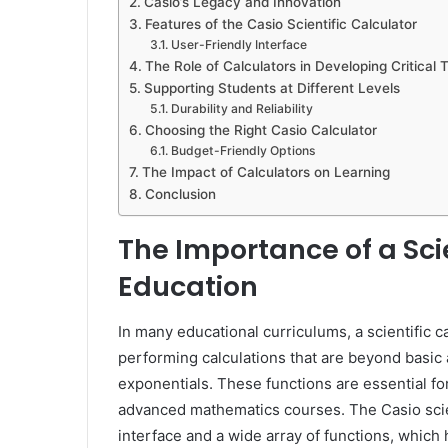
Casio’s Legacy and Innovation
Features of the Casio Scientific Calculator
User-Friendly Interface
The Role of Calculators in Developing Critical 
Supporting Students at Different Levels
Durability and Reliability
Choosing the Right Casio Calculator
Budget-Friendly Options
The Impact of Calculators on Learning
Conclusion
The Importance of a Scie
Education
In many educational curriculums, a scientific ca
performing calculations that are beyond basic 
exponentials. These functions are essential fo
advanced mathematics courses. The Casio scient
interface and a wide array of functions, which 