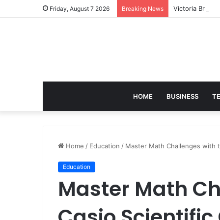
Victoria Brack
Friday, August 7 2026
Breaking News
HOME
BUSINESS
T
Home
/
Education
/
Master Math Challenges with th
Education
Master Math Ch
Casio Scientific