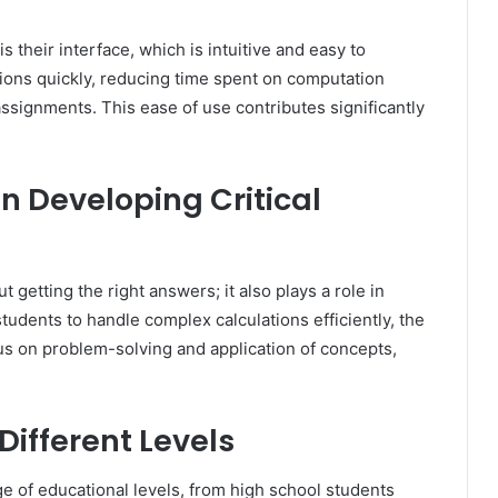
s their interface, which is intuitive and easy to
ctions quickly, reducing time spent on computation
signments. This ease of use contributes significantly
in Developing Critical
ut getting the right answers; it also plays a role in
 students to handle complex calculations efficiently, the
cus on problem-solving and application of concepts,
Different Levels
nge of educational levels, from high school students