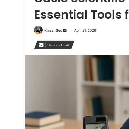
Essential Tools 
Send
Khizar Seo
April 21, 2026
an
email
Share via Email