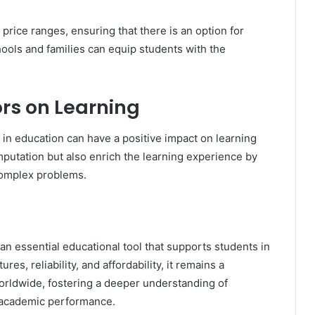
 price ranges, ensuring that there is an option for
hools and families can equip students with the
rs on Learning
 in education can have a positive impact on learning
omputation but also enrich the learning experience by
complex problems.
s an essential educational tool that supports students in
es, reliability, and affordability, it remains a
worldwide, fostering a deeper understanding of
 academic performance.