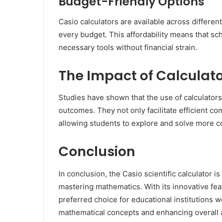
Budget-Friendly Options
Casio calculators are available across different
every budget. This affordability means that sc
necessary tools without financial strain.
The Impact of Calculato
Studies have shown that the use of calculators
outcomes. They not only facilitate efficient c
allowing students to explore and solve more 
Conclusion
In conclusion, the Casio scientific calculator i
mastering mathematics. With its innovative featur
preferred choice for educational institutions 
mathematical concepts and enhancing overall