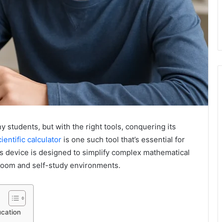
 students, but with the right tools, conquering its
ientific calculator
is one such tool that’s essential for
is device is designed to simplify complex mathematical
sroom and self-study environments.
ucation