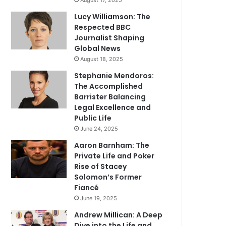
August 17, 2025
Lucy Williamson: The
Respected BBC
Journalist Shaping
Global News
August 18, 2025
Stephanie Mendoros:
The Accomplished
Barrister Balancing
Legal Excellence and
Public Life
June 24, 2025
Aaron Barnham: The
Private Life and Poker
Rise of Stacey
Solomon’s Former
Fiancé
June 19, 2025
Andrew Millican: A Deep
Dive into the Life and