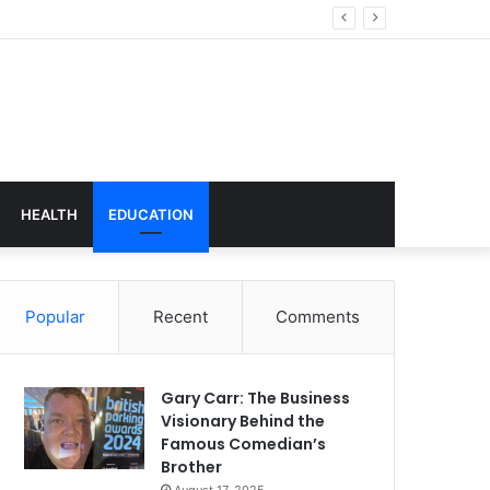
hnology
HEALTH
EDUCATION
Popular
Recent
Comments
Gary Carr: The Business
Visionary Behind the
Famous Comedian’s
Brother