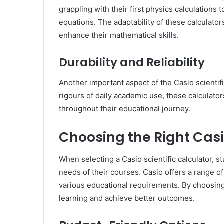
grappling with their first physics calculations
equations. The adaptability of these calculator
enhance their mathematical skills.
Durability and Reliability
Another important aspect of the Casio scientific
rigours of daily academic use, these calculators 
throughout their educational journey.
Choosing the Right Casi
When selecting a Casio scientific calculator, 
needs of their courses. Casio offers a range of
various educational requirements. By choosing 
learning and achieve better outcomes.