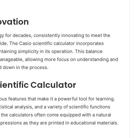
ovation
gy for decades, consistently innovating to meet the
e. The Casio scientific calculator incorporates
aining simplicity in its operation. This balance
anageable, allowing more focus on understanding and
d down in the process.
ientific Calculator
us features that make it a powerful tool for learning.
istical analysis, and a variety of scientific functions
, the calculators often come equipped with a natural
ressions as they are printed in educational materials.