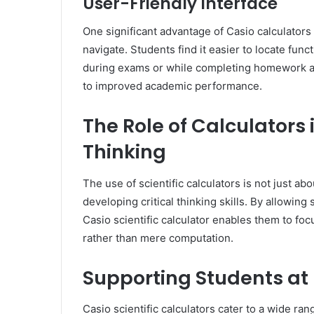
User-Friendly Interface
One significant advantage of Casio calculators i
navigate. Students find it easier to locate fun
during exams or while completing homework as
to improved academic performance.
The Role of Calculators 
Thinking
The use of scientific calculators is not just abo
developing critical thinking skills. By allowing
Casio scientific calculator enables them to fo
rather than mere computation.
Supporting Students at 
Casio scientific calculators cater to a wide ra