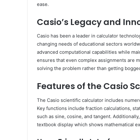
ease.
Casio’s Legacy and Inn
Casio has been a leader in calculator technolo
changing needs of educational sectors worldwid
advanced computational capabilities while maint
ensures that even complex assignments are m
solving the problem rather than getting bogge
Features of the Casio Sc
The Casio scientific calculator includes numero
Key functions include fraction calculations, stat
such as sine, cosine, and tangent. Additionally
textbook display which shows mathematical exp