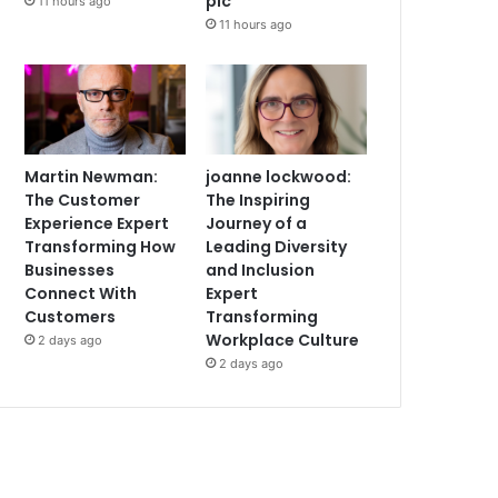
plc
11 hours ago
11 hours ago
Martin Newman:
joanne lockwood:
The Customer
The Inspiring
Experience Expert
Journey of a
Transforming How
Leading Diversity
Businesses
and Inclusion
Connect With
Expert
Customers
Transforming
Workplace Culture
2 days ago
2 days ago