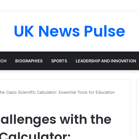
en: The Accenture AI Professional Driving the Future of Generative Tec
UK News Pulse
ECH
BIOGRAPHIES
SPORTS
LEADERSHIP AND INNOVATION
e Casio Scientific Calculator: Essential Tools for Education
allenges with the
 Calculator: