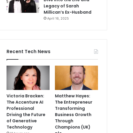
Legacy of Sarah
Millican’s Ex-Husband
April 16, 2025
Recent Tech News
Victoria Bracken:
Matthew Hayes:
The Accenture AI
The Entrepreneur
Professional
Transforming
Driving the Future
Business Growth
of Generative
Through
Technology
Champions (UK)