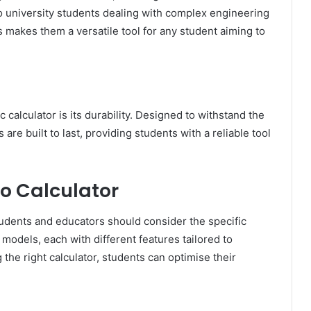
 to university students dealing with complex engineering
s makes them a versatile tool for any student aiming to
 calculator is its durability. Designed to withstand the
are built to last, providing students with a reliable tool
o Calculator
students and educators should consider the specific
 models, each with different features tailored to
the right calculator, students can optimise their