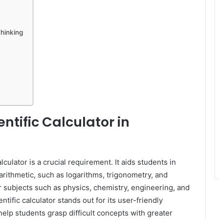
Thinking
ntific Calculator in
lculator is a crucial requirement. It aids students in
arithmetic, such as logarithms, trigonometry, and
r subjects such as physics, chemistry, engineering, and
ific calculator stands out for its user-friendly
help students grasp difficult concepts with greater