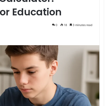
for Education
0
18
3 minutes read