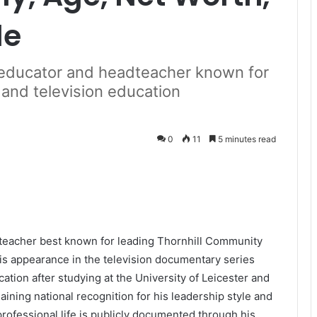
le
h educator and headteacher known for
 and television education
0
11
5 minutes read
dteacher best known for leading Thornhill Community
is appearance in the television documentary series
cation after studying at the University of Leicester and
ining national recognition for his leadership style and
rofessional life is publicly documented through his