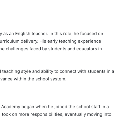
as an English teacher. In this role, he focused on
urriculum delivery. His early teaching experience
the challenges faced by students and educators in
teaching style and ability to connect with students in a
vance within the school system.
 Academy began when he joined the school staff in a
 took on more responsibilities, eventually moving into