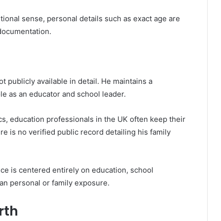
ditional sense, personal details such as exact age are
 documentation.
 publicly available in detail. He maintains a
ole as an educator and school leader.
ics, education professionals in the UK often keep their
ere is no verified public record detailing his family
ce is centered entirely on education, school
an personal or family exposure.
rth