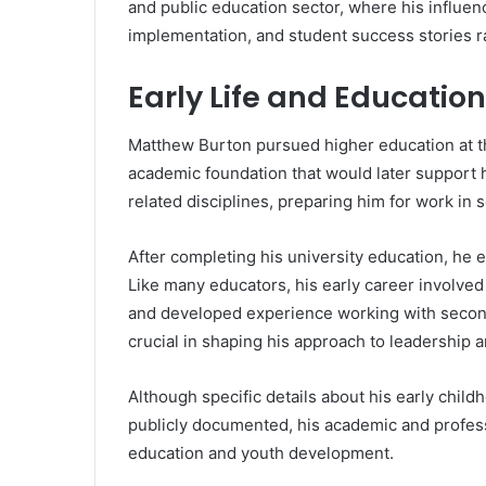
and public education sector, where his influenc
implementation, and student success stories 
Early Life and Education
Matthew Burton pursued higher education at th
academic foundation that would later support 
related disciplines, preparing him for work in
After completing his university education, he 
Like many educators, his early career involved
and developed experience working with second
crucial in shaping his approach to leadership
Although specific details about his early chil
publicly documented, his academic and professi
education and youth development.