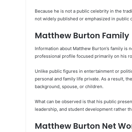
Because he is not a public celebrity in the tra
not widely published or emphasized in public
Matthew Burton Family
Information about Matthew Burton’s family is not
professional profile focused primarily on his r
Unlike public figures in entertainment or polit
personal and family life private. As a result, th
background, spouse, or children.
What can be observed is that his public presen
leadership, and student development rather th
Matthew Burton Net Wo