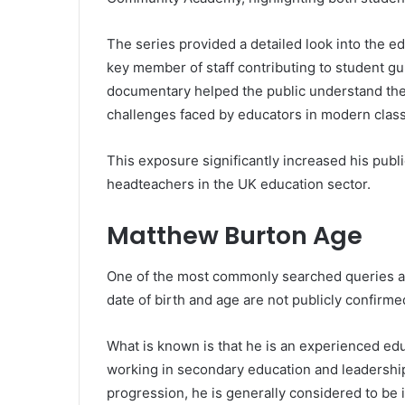
The series provided a detailed look into the 
key member of staff contributing to student gu
documentary helped the public understand the 
challenges faced by educators in modern clas
This exposure significantly increased his publ
headteachers in the UK education sector.
Matthew Burton Age
One of the most commonly searched queries ab
date of birth and age are not publicly confirmed
What is known is that he is an experienced ed
working in secondary education and leadership
progression, he is generally considered to be i