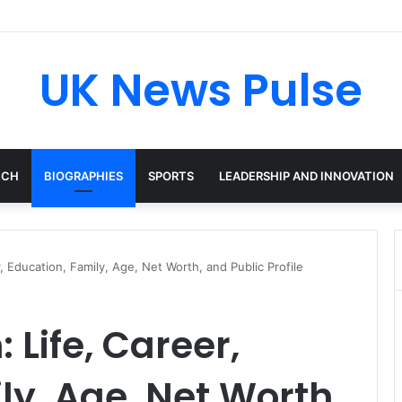
en: The Accenture AI Professional Driving the Future of Generative Tec
UK News Pulse
ECH
BIOGRAPHIES
SPORTS
LEADERSHIP AND INNOVATION
 Education, Family, Age, Net Worth, and Public Profile
Life, Career,
ly, Age, Net Worth,