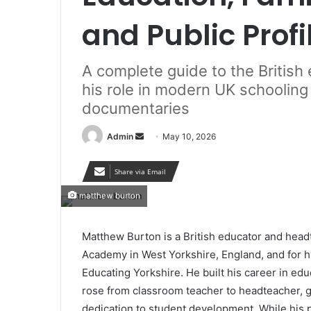
and Public Profi
A complete guide to the Britis
his role in modern UK schooling
documentaries
Send
Admin
May 10, 2026
an
email
Share via Email
matthew burton
Matthew Burton is a British educator and hea
Academy in West Yorkshire, England, and for h
Educating Yorkshire. He built his career in edu
rose from classroom teacher to headteacher, ga
dedication to student development. While his p