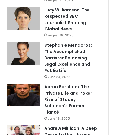
August 17, 2025
Lucy Williamson: The
Respected BBC
Journalist Shaping
Global News
August 18, 2025
Stephanie Mendoros:
The Accomplished
Barrister Balancing
Legal Excellence and
Public Life
June 24, 2025
Aaron Barnham: The
Private Life and Poker
Rise of Stacey
Solomon’s Former
Fiancé
June 19, 2025
Andrew Millican: A Deep
Dive into the Life and