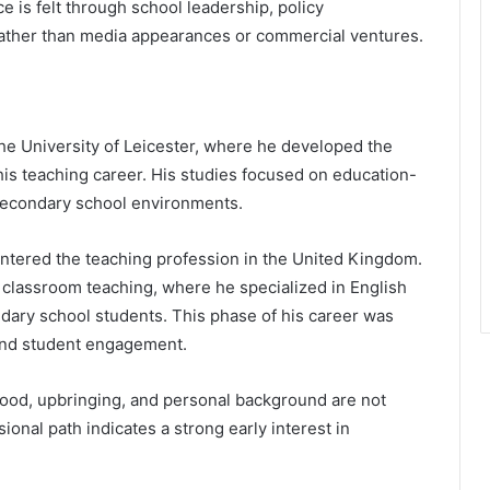
e is felt through school leadership, policy
rather than media appearances or commercial ventures.
e University of Leicester, where he developed the
his teaching career. His studies focused on education-
 secondary school environments.
entered the teaching profession in the United Kingdom.
 classroom teaching, where he specialized in English
ary school students. This phase of his career was
 and student engagement.
dhood, upbringing, and personal background are not
onal path indicates a strong early interest in