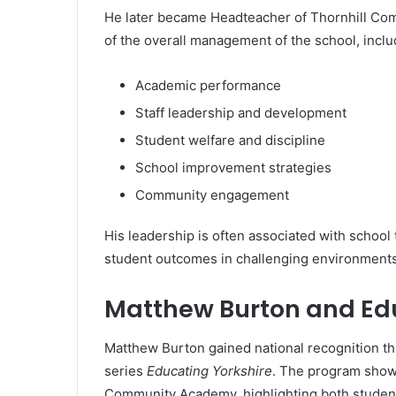
He later became Headteacher of Thornhill Com
of the overall management of the school, inclu
Academic performance
Staff leadership and development
Student welfare and discipline
School improvement strategies
Community engagement
His leadership is often associated with school
student outcomes in challenging environments
Matthew Burton and Edu
Matthew Burton gained national recognition th
series
Educating Yorkshire
. The program showc
Community Academy, highlighting both studen