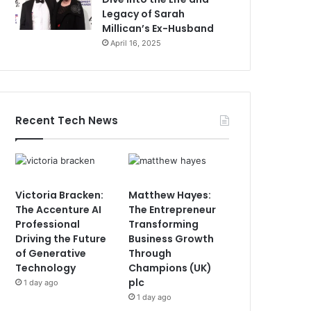
Legacy of Sarah
Millican’s Ex-Husband
April 16, 2025
Recent Tech News
Victoria Bracken:
Matthew Hayes:
The Accenture AI
The Entrepreneur
Professional
Transforming
Driving the Future
Business Growth
of Generative
Through
Technology
Champions (UK)
plc
1 day ago
1 day ago