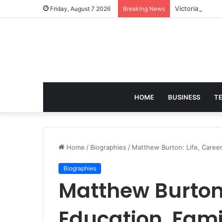
Victoria Brack
Friday, August 7 2026
Breaking News
HOME
BUSINESS
T
Home
/
Biographies
/
Matthew Burton: Life, Career,
Biographies
Matthew Burton: 
Education, Fami