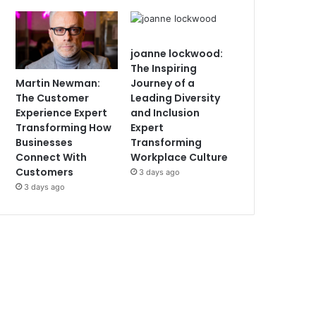
joanne lockwood:
The Inspiring
Martin Newman:
Journey of a
The Customer
Leading Diversity
Experience Expert
and Inclusion
Transforming How
Expert
Businesses
Transforming
Connect With
Workplace Culture
Customers
3 days ago
3 days ago