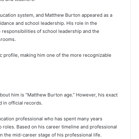
education system, and Matthew Burton appeared as a
idance and school leadership. His role in the
responsibilities of school leadership and the
srooms.
ic profile, making him one of the more recognizable
out him is “Matthew Burton age.” However, his exact
 in official records.
ucation professional who has spent many years
 roles. Based on his career timeline and professional
n the mid-career stage of his professional life.