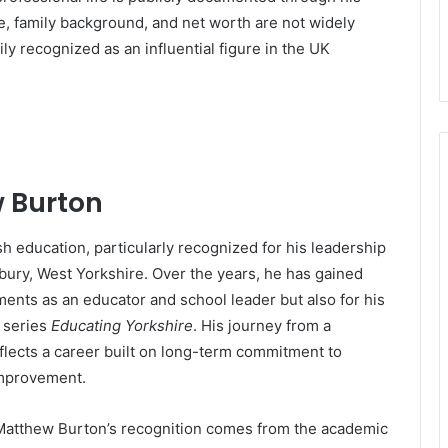
ge, family background, and net worth are not widely
ly recognized as an influential figure in the UK
w Burton
sh education, particularly recognized for his leadership
ury, West Yorkshire. Over the years, he has gained
ments as an educator and school leader but also for his
 series
Educating Yorkshire
. His journey from a
flects a career built on long-term commitment to
improvement.
, Matthew Burton’s recognition comes from the academic