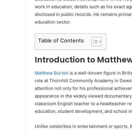
work in education, details such as his exact a
disclosed in public records. He remains primari
education sector.
Table of Contents
Introduction to Matthe
Matthew Burton
is a well-known figure in Briti
role at Thornhill Community Academy in Dewsb
attention not only for his professional achieve
appearance in the widely viewed documentary
classroom English teacher to a headteacher re
education, student development, and school 
Unlike celebrities in entertainment or sports