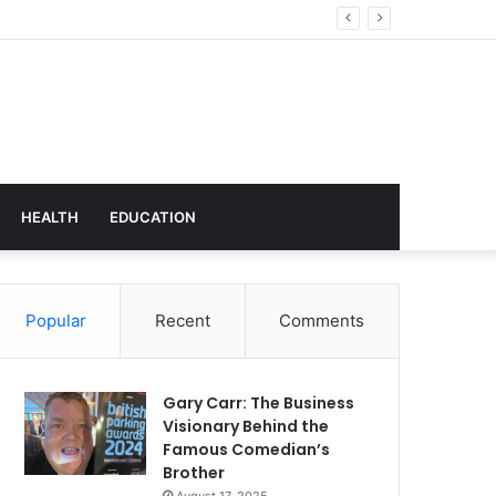
hnology
HEALTH
EDUCATION
Popular
Recent
Comments
Gary Carr: The Business
Visionary Behind the
Famous Comedian’s
Brother