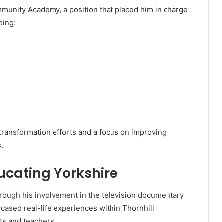
munity Academy, a position that placed him in charge
ding:
 transformation efforts and a focus on improving
.
cating Yorkshire
rough his involvement in the television documentary
ased real-life experiences within Thornhill
ts and teachers.