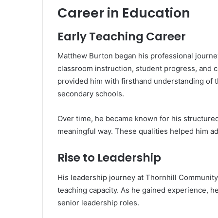
Career in Education
Early Teaching Career
Matthew Burton began his professional journey 
classroom instruction, student progress, and c
provided him with firsthand understanding of 
secondary schools.
Over time, he became known for his structured 
meaningful way. These qualities helped him ad
Rise to Leadership
His leadership journey at Thornhill Community
teaching capacity. As he gained experience, he
senior leadership roles.