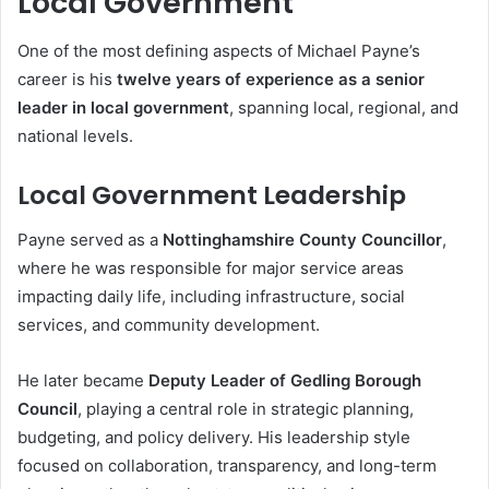
Local Government
One of the most defining aspects of Michael Payne’s
career is his
twelve years of experience as a senior
leader in local government
, spanning local, regional, and
national levels.
Local Government Leadership
Payne served as a
Nottinghamshire County Councillor
,
where he was responsible for major service areas
impacting daily life, including infrastructure, social
services, and community development.
He later became
Deputy Leader of Gedling Borough
Council
, playing a central role in strategic planning,
budgeting, and policy delivery. His leadership style
focused on collaboration, transparency, and long-term