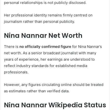
personal relationships is not publicly disclosed.
Her professional identity remains firmly centred on
journalism rather than personal publicity.
Nina Nannar Net Worth
There is
no officially confirmed figure
for Nina Nannar’s
net worth. As a senior broadcast journalist with many
years of experience, her earnings are understood to
reflect industry standards for established media
professionals.
However, any figures circulating online should be treated
as estimates rather than verified data.
Nina Nannar Wikipedia Status