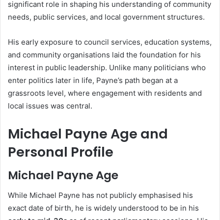
significant role in shaping his understanding of community
needs, public services, and local government structures.
His early exposure to council services, education systems,
and community organisations laid the foundation for his
interest in public leadership. Unlike many politicians who
enter politics later in life, Payne’s path began at a
grassroots level, where engagement with residents and
local issues was central.
Michael Payne Age and
Personal Profile
Michael Payne Age
While Michael Payne has not publicly emphasised his
exact date of birth, he is widely understood to be in his