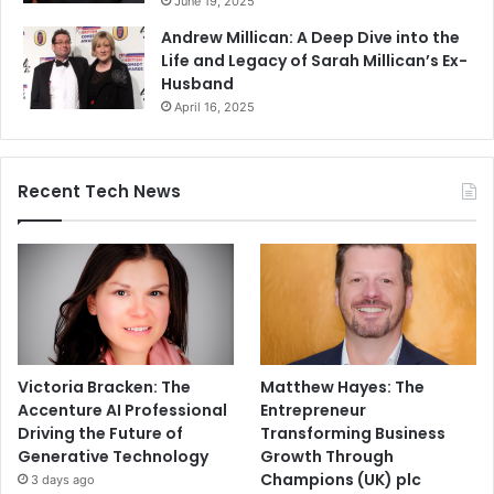
June 19, 2025
Andrew Millican: A Deep Dive into the
Life and Legacy of Sarah Millican’s Ex-
Husband
April 16, 2025
Recent Tech News
Victoria Bracken: The
Matthew Hayes: The
Accenture AI Professional
Entrepreneur
Driving the Future of
Transforming Business
Generative Technology
Growth Through
Champions (UK) plc
3 days ago