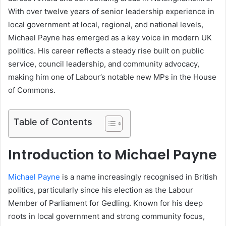
With over twelve years of senior leadership experience in
local government at local, regional, and national levels,
Michael Payne has emerged as a key voice in modern UK
politics. His career reflects a steady rise built on public
service, council leadership, and community advocacy,
making him one of Labour’s notable new MPs in the House
of Commons.
Table of Contents
Introduction to Michael Payne
Michael Payne
is a name increasingly recognised in British
politics, particularly since his election as the Labour
Member of Parliament for Gedling. Known for his deep
roots in local government and strong community focus,