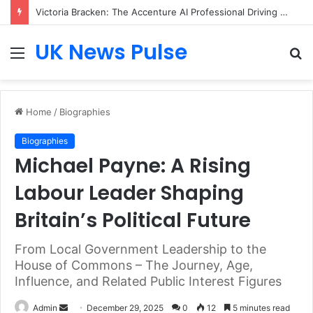
Victoria Bracken: The Accenture AI Professional Driving the Future of Generative Technology
UK News Pulse
Menu
S
fo
Home
/
Biographies
Biographies
Michael Payne: A Rising
Labour Leader Shaping
Britain’s Political Future
From Local Government Leadership to the
House of Commons – The Journey, Age,
Influence, and Related Public Interest Figures
Send
Admin
December 29, 2025
0
12
5 minutes read