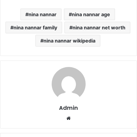
nina nannar
nina nannar age
nina nannar family
nina nannar net worth
nina nannar wikipedia
Admin
Website