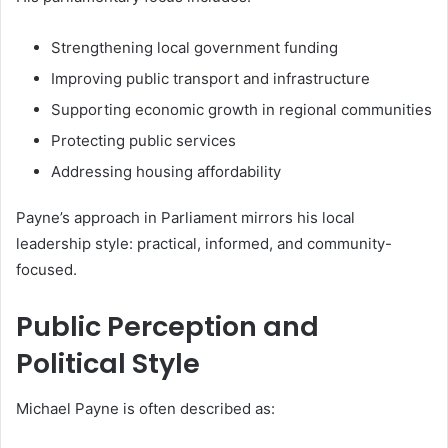
Strengthening local government funding
Improving public transport and infrastructure
Supporting economic growth in regional communities
Protecting public services
Addressing housing affordability
Payne’s approach in Parliament mirrors his local
leadership style: practical, informed, and community-
focused.
Public Perception and
Political Style
Michael Payne is often described as: