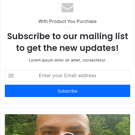
With Product You Purchase
Subscribe to our mailing list
to get the new updates!
Lorem ipsum dolor sit amet, consectetur.
Enter
your
Email
address