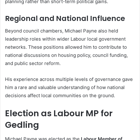
planning rather than short-term political gains.
Regional and National Influence
Beyond council chambers, Michael Payne also held
leadership roles within wider Labour local government
networks. These positions allowed him to contribute to
national discussions on housing policy, council funding,
and public sector reform.
His experience across multiple levels of governance gave
him a rare and valuable understanding of how national
decisions affect local communities on the ground.
Election as Labour MP for
Gedling
Michael Payne was elected as the
Labour Member of