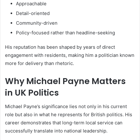
Approachable
Detail-oriented
Community-driven
Policy-focused rather than headline-seeking
His reputation has been shaped by years of direct
engagement with residents, making him a politician known
more for delivery than rhetoric.
Why Michael Payne Matters
in UK Politics
Michael Payne’s significance lies not only in his current
role but also in what he represents for British politics. His
career demonstrates that long-term local service can
successfully translate into national leadership.