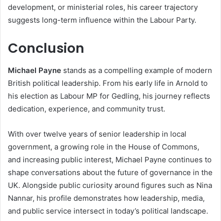
development, or ministerial roles, his career trajectory
suggests long-term influence within the Labour Party.
Conclusion
Michael Payne
stands as a compelling example of modern
British political leadership. From his early life in Arnold to
his election as Labour MP for Gedling, his journey reflects
dedication, experience, and community trust.
With over twelve years of senior leadership in local
government, a growing role in the House of Commons,
and increasing public interest, Michael Payne continues to
shape conversations about the future of governance in the
UK. Alongside public curiosity around figures such as Nina
Nannar, his profile demonstrates how leadership, media,
and public service intersect in today’s political landscape.