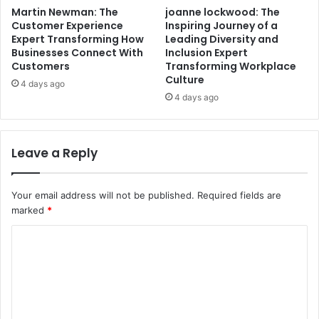
Martin Newman: The
joanne lockwood: The
Customer Experience
Inspiring Journey of a
Expert Transforming How
Leading Diversity and
Businesses Connect With
Inclusion Expert
Customers
Transforming Workplace
Culture
4 days ago
4 days ago
Leave a Reply
Your email address will not be published.
Required fields are
marked
*
C
o
m
m