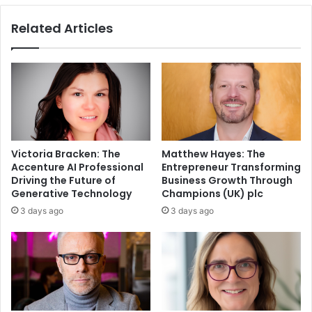
Related Articles
Victoria Bracken: The
Matthew Hayes: The
Accenture AI Professional
Entrepreneur Transforming
Driving the Future of
Business Growth Through
Generative Technology
Champions (UK) plc
3 days ago
3 days ago