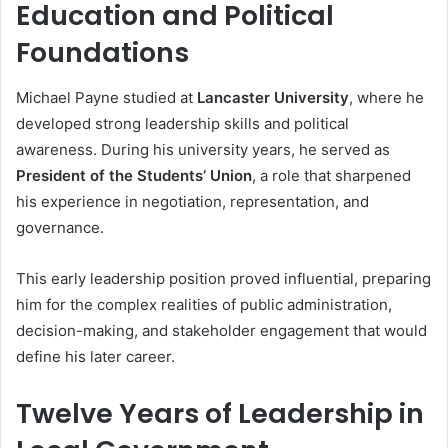
Education and Political
Foundations
Michael Payne studied at
Lancaster University
, where he
developed strong leadership skills and political
awareness. During his university years, he served as
President of the Students’ Union
, a role that sharpened
his experience in negotiation, representation, and
governance.
This early leadership position proved influential, preparing
him for the complex realities of public administration,
decision-making, and stakeholder engagement that would
define his later career.
Twelve Years of Leadership in