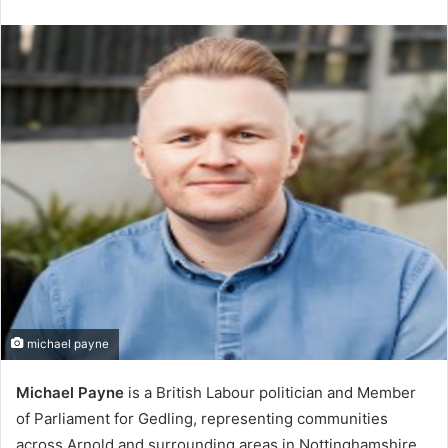
an
email
michael payne
Michael Payne
is a British Labour politician and Member
of Parliament for Gedling, representing communities
across Arnold and surrounding areas in Nottinghamshire.