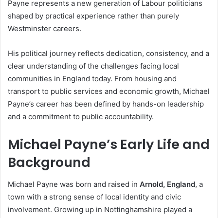
Payne represents a new generation of Labour politicians
shaped by practical experience rather than purely
Westminster careers.
His political journey reflects dedication, consistency, and a
clear understanding of the challenges facing local
communities in England today. From housing and
transport to public services and economic growth, Michael
Payne’s career has been defined by hands-on leadership
and a commitment to public accountability.
Michael Payne’s Early Life and
Background
Michael Payne was born and raised in
Arnold, England
, a
town with a strong sense of local identity and civic
involvement. Growing up in Nottinghamshire played a