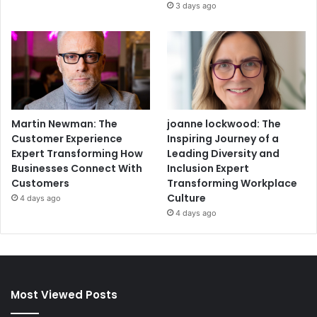
3 days ago
Martin Newman: The
joanne lockwood: The
Customer Experience
Inspiring Journey of a
Expert Transforming How
Leading Diversity and
Businesses Connect With
Inclusion Expert
Customers
Transforming Workplace
Culture
4 days ago
4 days ago
Most Viewed Posts