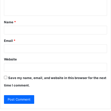
e
n
t
Name
*
*
Email
*
Website
Save my name, email, and website in this browser for the next
time I comment.