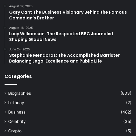
August 17, 2025
Gary Carr: The Business Visionary Behind the Famous
Comedian’s Brother
August 18, 2025
Lucy Williamson: The Respected BBC Journalist
Shaping Global News
June 24, 2025
Stephanie Mendoros: The Accomplished Barrister
Balancing Legal Excellence and Public Life
Categories
Biographies
(803)
birthday
(2)
Business
(482)
Celebrity
(35)
Crypto
(5)