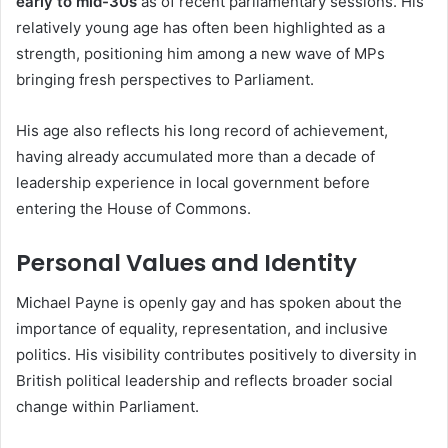
early to mid-30s
as of recent parliamentary sessions. His
relatively young age has often been highlighted as a
strength, positioning him among a new wave of MPs
bringing fresh perspectives to Parliament.
His age also reflects his long record of achievement,
having already accumulated more than a decade of
leadership experience in local government before
entering the House of Commons.
Personal Values and Identity
Michael Payne is openly gay and has spoken about the
importance of equality, representation, and inclusive
politics. His visibility contributes positively to diversity in
British political leadership and reflects broader social
change within Parliament.