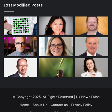
Last Modified Posts
© Copyright 2025, All Rights Reserved | Uk News Pulse
Home
About Us
Contact us
Privacy Policy