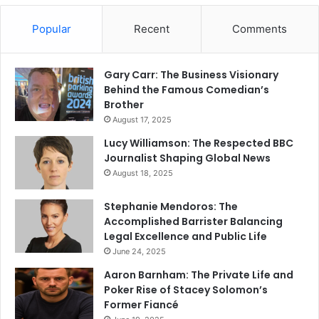
Popular
Recent
Comments
Gary Carr: The Business Visionary
Behind the Famous Comedian’s
Brother
August 17, 2025
Lucy Williamson: The Respected BBC
Journalist Shaping Global News
August 18, 2025
Stephanie Mendoros: The
Accomplished Barrister Balancing
Legal Excellence and Public Life
June 24, 2025
Aaron Barnham: The Private Life and
Poker Rise of Stacey Solomon’s
Former Fiancé