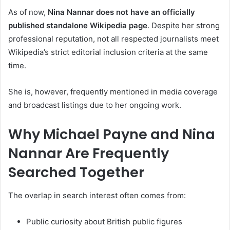
As of now,
Nina Nannar does not have an officially
published standalone Wikipedia page
. Despite her strong
professional reputation, not all respected journalists meet
Wikipedia’s strict editorial inclusion criteria at the same
time.
She is, however, frequently mentioned in media coverage
and broadcast listings due to her ongoing work.
Why Michael Payne and Nina
Nannar Are Frequently
Searched Together
The overlap in search interest often comes from:
Public curiosity about British public figures