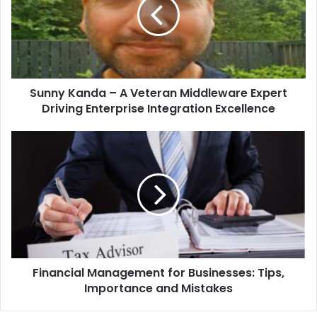
Sunny Kanda – A Veteran Middleware Expert
Driving Enterprise Integration Excellence
Financial Management for Businesses: Tips,
Importance and Mistakes