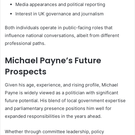
Media appearances and political reporting
Interest in UK governance and journalism
Both individuals operate in public-facing roles that
influence national conversations, albeit from different
professional paths.
Michael Payne’s Future
Prospects
Given his age, experience, and rising profile, Michael
Payne is widely viewed as a politician with significant
future potential. His blend of local government expertise
and parliamentary presence positions him well for
expanded responsibilities in the years ahead.
Whether through committee leadership, policy