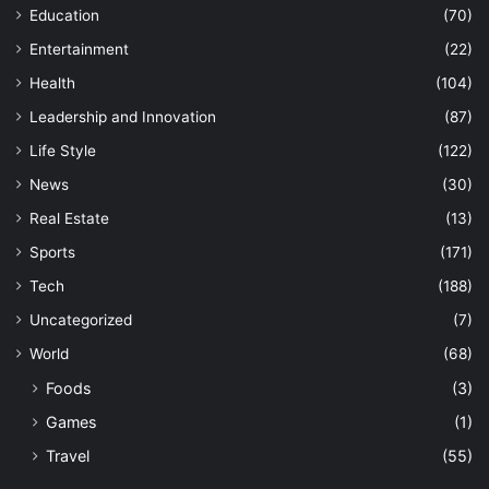
Education
(70)
Entertainment
(22)
Health
(104)
Leadership and Innovation
(87)
Life Style
(122)
News
(30)
Real Estate
(13)
Sports
(171)
Tech
(188)
Uncategorized
(7)
World
(68)
Foods
(3)
Games
(1)
Travel
(55)