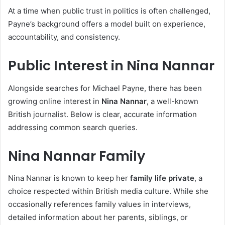
At a time when public trust in politics is often challenged,
Payne’s background offers a model built on experience,
accountability, and consistency.
Public Interest in Nina Nannar
Alongside searches for Michael Payne, there has been
growing online interest in
Nina Nannar
, a well-known
British journalist. Below is clear, accurate information
addressing common search queries.
Nina Nannar Family
Nina Nannar is known to keep her
family life private
, a
choice respected within British media culture. While she
occasionally references family values in interviews,
detailed information about her parents, siblings, or