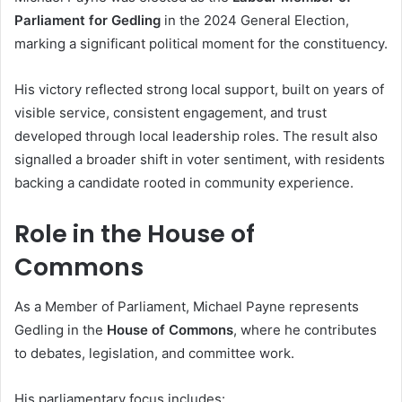
Parliament for Gedling
in the 2024 General Election,
marking a significant political moment for the constituency.
His victory reflected strong local support, built on years of
visible service, consistent engagement, and trust
developed through local leadership roles. The result also
signalled a broader shift in voter sentiment, with residents
backing a candidate rooted in community experience.
Role in the House of
Commons
As a Member of Parliament, Michael Payne represents
Gedling in the
House of Commons
, where he contributes
to debates, legislation, and committee work.
His parliamentary focus includes: