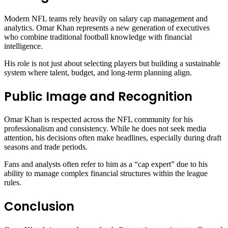
Modern NFL teams rely heavily on salary cap management and
analytics. Omar Khan represents a new generation of executives
who combine traditional football knowledge with financial
intelligence.
His role is not just about selecting players but building a sustainable
system where talent, budget, and long-term planning align.
Public Image and Recognition
Omar Khan is respected across the NFL community for his
professionalism and consistency. While he does not seek media
attention, his decisions often make headlines, especially during draft
seasons and trade periods.
Fans and analysts often refer to him as a “cap expert” due to his
ability to manage complex financial structures within the league
rules.
Conclusion