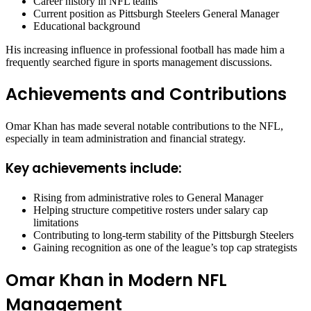
Career history in NFL teams
Current position as Pittsburgh Steelers General Manager
Educational background
His increasing influence in professional football has made him a
frequently searched figure in sports management discussions.
Achievements and Contributions
Omar Khan has made several notable contributions to the NFL,
especially in team administration and financial strategy.
Key achievements include:
Rising from administrative roles to General Manager
Helping structure competitive rosters under salary cap
limitations
Contributing to long-term stability of the Pittsburgh Steelers
Gaining recognition as one of the league’s top cap strategists
Omar Khan in Modern NFL
Management