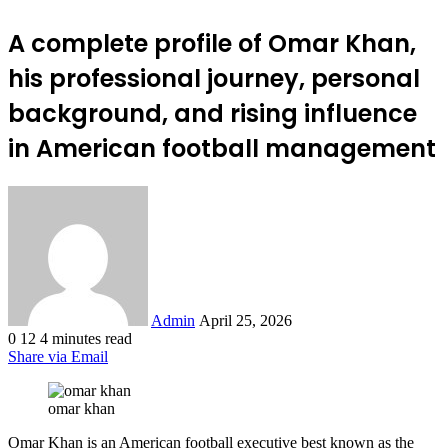
A complete profile of Omar Khan,
his professional journey, personal
background, and rising influence
in American football management
Send
an
email
Admin
April 25, 2026
0
12
4 minutes read
Share via Email
omar khan
Omar Khan is an American football executive best known as the