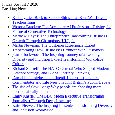
Friday, August 7 2026
Breaking News
Kindergarten Back to School Shirts That Kids Will Love –
Teachersgram
Victoria Bracken: The Accenture AI Professional Driving the
Future of Generative Technology
Matthew Hayes: The Entrepreneur Transforming Business
Growth Through Champions (UK) plc
Martin Newman: The Customer Experience Expert
Transforming How Businesses Connect With Customers
joanne lockwood: The Inspiring Journey of a Leading
Diversity and Inclusion Expert Transforming Workplace
Culture
Richard Shirreff: The NATO General Who Shaped Modern
Defence Strategy and Global Security Thinking
Daniel Finkelstein: The Influential Journalist, Political
Commentator and Life Peer Shaping Britain’s Public Debate
The rise of slow living: Why people are choosing more
intentional daily rituals
Emily Kasriel: The BBC Media Executive Transforming
Journalism Through Deep Listening
Katie Neeves: The Inspiring Presenter Transforming Diversity
and Inclusion Worldwide