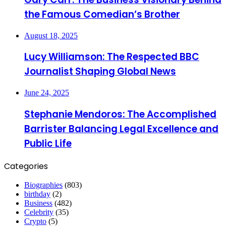
the Famous Comedian’s Brother
August 18, 2025
Lucy Williamson: The Respected BBC
Journalist Shaping Global News
June 24, 2025
Stephanie Mendoros: The Accomplished
Barrister Balancing Legal Excellence and
Public Life
Categories
Biographies
(803)
birthday
(2)
Business
(482)
Celebrity
(35)
Crypto
(5)