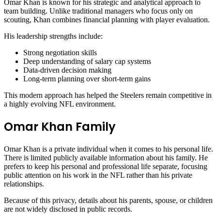
Omar Khan is known for his strategic and analytical approach to
team building. Unlike traditional managers who focus only on
scouting, Khan combines financial planning with player evaluation.
His leadership strengths include:
Strong negotiation skills
Deep understanding of salary cap systems
Data-driven decision making
Long-term planning over short-term gains
This modern approach has helped the Steelers remain competitive in
a highly evolving NFL environment.
Omar Khan Family
Omar Khan is a private individual when it comes to his personal life.
There is limited publicly available information about his family. He
prefers to keep his personal and professional life separate, focusing
public attention on his work in the NFL rather than his private
relationships.
Because of this privacy, details about his parents, spouse, or children
are not widely disclosed in public records.