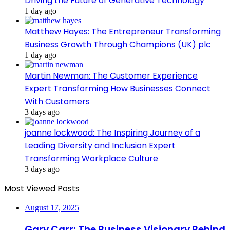
Driving the Future of Generative Technology
1 day ago
Matthew Hayes: The Entrepreneur Transforming
Business Growth Through Champions (UK) plc
1 day ago
Martin Newman: The Customer Experience
Expert Transforming How Businesses Connect
With Customers
3 days ago
joanne lockwood: The Inspiring Journey of a
Leading Diversity and Inclusion Expert
Transforming Workplace Culture
3 days ago
Most Viewed Posts
August 17, 2025
Gary Carr: The Business Visionary Behind