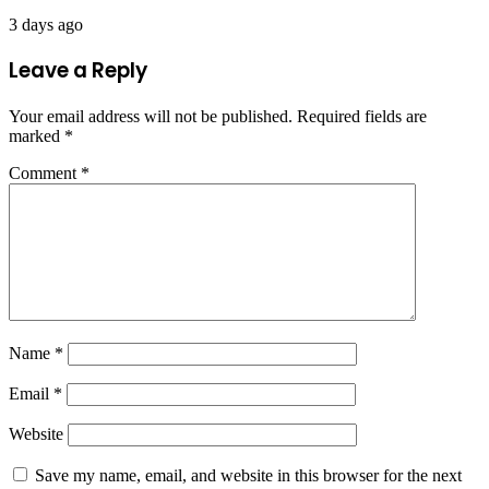
3 days ago
Leave a Reply
Your email address will not be published.
Required fields are
marked
*
Comment
*
Name
*
Email
*
Website
Save my name, email, and website in this browser for the next