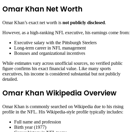
Omar Khan Net Worth
Omar Khan’s exact net worth is
not publicly disclosed
.
However, as a high-ranking NFL executive, his earnings come from:
Executive salary with the Pittsburgh Steelers
Long-term career in NFL management
Bonuses and organizational incentives
While estimates vary across unofficial sources, no verified public
figure confirms his exact financial value. Like many sports
executives, his income is considered substantial but not publicly
detailed.
Omar Khan Wikipedia Overview
Omar Khan is commonly searched on Wikipedia due to his rising
profile in the NFL. His Wikipedia-style profile typically includes:
Full name and profession
Birth year (1977)