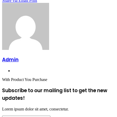
Share via Email
Print
Admin
Website
With Product You Purchase
Subscribe to our mailing list to get the new
updates!
Lorem ipsum dolor sit amet, consectetur.