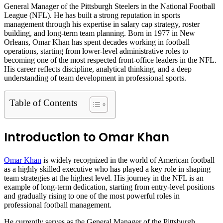
General Manager of the Pittsburgh Steelers in the National Football
League (NFL). He has built a strong reputation in sports
management through his expertise in salary cap strategy, roster
building, and long-term team planning. Born in 1977 in New
Orleans, Omar Khan has spent decades working in football
operations, starting from lower-level administrative roles to
becoming one of the most respected front-office leaders in the NFL.
His career reflects discipline, analytical thinking, and a deep
understanding of team development in professional sports.
Table of Contents
Introduction to Omar Khan
Omar Khan
is widely recognized in the world of American football
as a highly skilled executive who has played a key role in shaping
team strategies at the highest level. His journey in the NFL is an
example of long-term dedication, starting from entry-level positions
and gradually rising to one of the most powerful roles in
professional football management.
He currently serves as the General Manager of the Pittsburgh