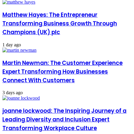
Matthew Hayes: The Entrepreneur
Transforming Business Growth Through
Champions (UK) plc
1 day ago
Martin Newman: The Customer Experience
Expert Transforming How Businesses
Connect With Customers
3 days ago
joanne lockwood: The Inspiring Journey of a
Leading Diversity and Inclusion Expert
Transforming Workplace Culture