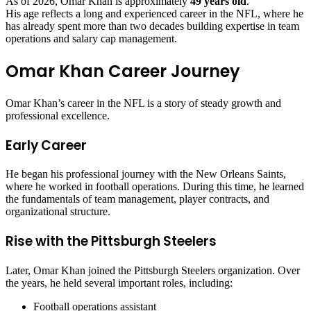
As of 2026, Omar Khan is approximately
49 years old
.
His age reflects a long and experienced career in the NFL, where he
has already spent more than two decades building expertise in team
operations and salary cap management.
Omar Khan Career Journey
Omar Khan’s career in the NFL is a story of steady growth and
professional excellence.
Early Career
He began his professional journey with the New Orleans Saints,
where he worked in football operations. During this time, he learned
the fundamentals of team management, player contracts, and
organizational structure.
Rise with the Pittsburgh Steelers
Later, Omar Khan joined the Pittsburgh Steelers organization. Over
the years, he held several important roles, including:
Football operations assistant