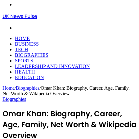
Menu
UK News Pulse
Search
for
HOME
BUSINESS
TECH
BIOGRAPHIES
SPORTS
LEADERSHIP AND INNOVATION
HEALTH
EDUCATION
Home
/
Biographies
/
Omar Khan: Biography, Career, Age, Family,
Net Worth & Wikipedia Overview
Biographies
Omar Khan: Biography, Career,
Age, Family, Net Worth & Wikipedia
Overview