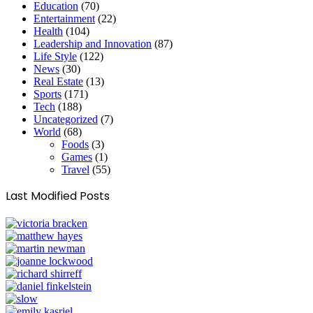
Education
(70)
Entertainment
(22)
Health
(104)
Leadership and Innovation
(87)
Life Style
(122)
News
(30)
Real Estate
(13)
Sports
(171)
Tech
(188)
Uncategorized
(7)
World
(68)
Foods
(3)
Games
(1)
Travel
(55)
Last Modified Posts