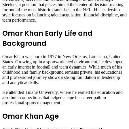
Steelers, a position that places him at the center of decision-making
for one of the most historic franchises in the NFL. His leadership
style focuses on balancing talent acquisition, financial discipline, and
team performance.
Omar Khan Early Life and
Background
Omar Khan was born in 1977 in New Orleans, Louisiana, United
States. Growing up in a sports-oriented environment, he developed
an early interest in football and team dynamics. While much of his
childhood and family background remains private, his educational
and professional journey shows a strong foundation in leadership
and analytical skills.
He attended Tulane University, where he earned his education and
also built connections that helped shape his career path in
professional sports management.
Omar Khan Age