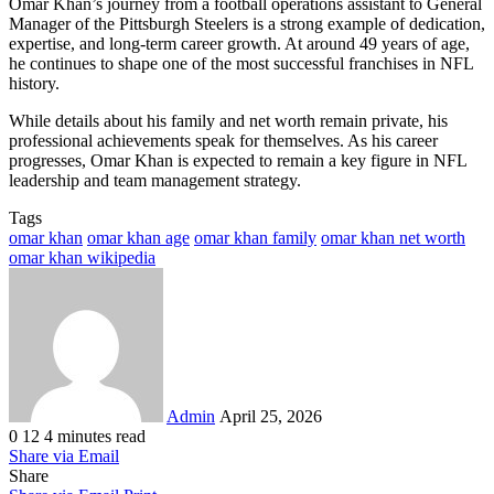
Omar Khan’s journey from a football operations assistant to General
Manager of the Pittsburgh Steelers is a strong example of dedication,
expertise, and long-term career growth. At around 49 years of age,
he continues to shape one of the most successful franchises in NFL
history.
While details about his family and net worth remain private, his
professional achievements speak for themselves. As his career
progresses, Omar Khan is expected to remain a key figure in NFL
leadership and team management strategy.
Tags
omar khan
omar khan age
omar khan family
omar khan net worth
omar khan wikipedia
Send
an
email
Admin
April 25, 2026
0
12
4 minutes read
Share via Email
Share