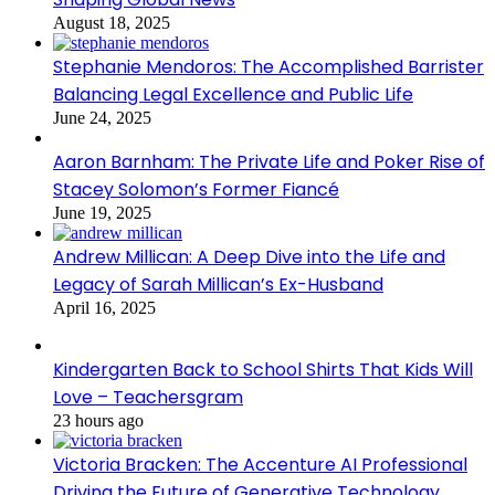
August 18, 2025
Stephanie Mendoros: The Accomplished Barrister
Balancing Legal Excellence and Public Life
June 24, 2025
Aaron Barnham: The Private Life and Poker Rise of
Stacey Solomon’s Former Fiancé
June 19, 2025
Andrew Millican: A Deep Dive into the Life and
Legacy of Sarah Millican’s Ex-Husband
April 16, 2025
Kindergarten Back to School Shirts That Kids Will
Love – Teachersgram
23 hours ago
Victoria Bracken: The Accenture AI Professional
Driving the Future of Generative Technology