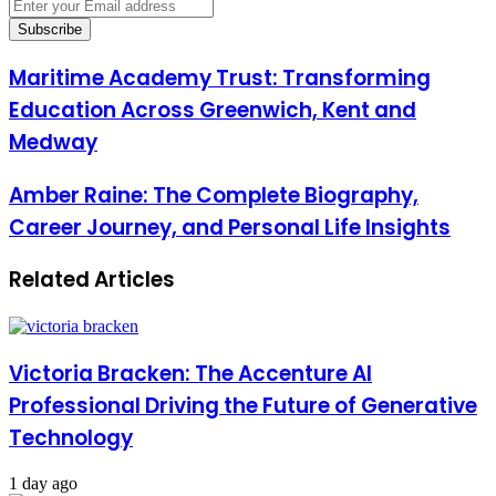
Enter
your
Email
address
Maritime Academy Trust: Transforming
Education Across Greenwich, Kent and
Medway
Amber Raine: The Complete Biography,
Career Journey, and Personal Life Insights
Related Articles
Victoria Bracken: The Accenture AI
Professional Driving the Future of Generative
Technology
1 day ago