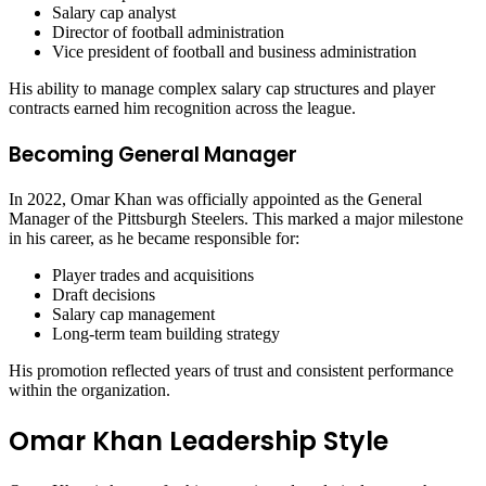
Salary cap analyst
Director of football administration
Vice president of football and business administration
His ability to manage complex salary cap structures and player
contracts earned him recognition across the league.
Becoming General Manager
In 2022, Omar Khan was officially appointed as the General
Manager of the Pittsburgh Steelers. This marked a major milestone
in his career, as he became responsible for:
Player trades and acquisitions
Draft decisions
Salary cap management
Long-term team building strategy
His promotion reflected years of trust and consistent performance
within the organization.
Omar Khan Leadership Style