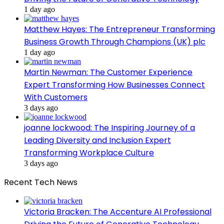
1 day ago
Matthew Hayes: The Entrepreneur Transforming
Business Growth Through Champions (UK) plc
1 day ago
Martin Newman: The Customer Experience
Expert Transforming How Businesses Connect
With Customers
3 days ago
joanne lockwood: The Inspiring Journey of a
Leading Diversity and Inclusion Expert
Transforming Workplace Culture
3 days ago
Recent Tech News
Victoria Bracken: The Accenture AI Professional