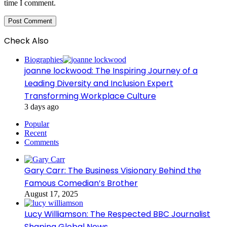
time I comment.
Check Also
Close
Biographies
joanne lockwood: The Inspiring Journey of a
Leading Diversity and Inclusion Expert
Transforming Workplace Culture
3 days ago
Popular
Recent
Comments
Gary Carr: The Business Visionary Behind the
Famous Comedian’s Brother
August 17, 2025
Lucy Williamson: The Respected BBC Journalist
Shaping Global News