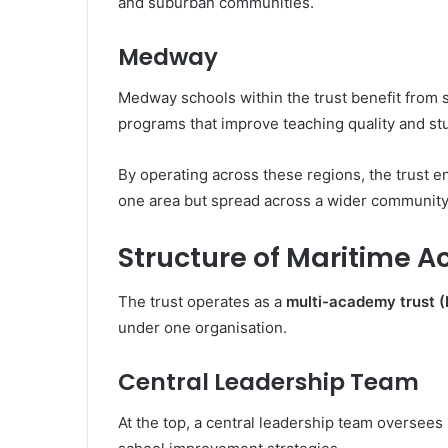
and suburban communities.
Medway
Medway schools within the trust benefit from
programs that improve teaching quality and s
By operating across these regions, the trust e
one area but spread across a wider community
Structure of Maritime 
The trust operates as a
multi-academy trust 
under one organisation.
Central Leadership Team
At the top, a central leadership team oversees 