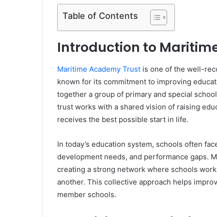
Table of Contents
Introduction to Mariti
Maritime Academy Trust
is one of the well-re
known for its commitment to improving educatio
together a group of primary and special schoo
trust works with a shared vision of raising edu
receives the best possible start in life.
In today’s education system, schools often fac
development needs, and performance gaps. Ma
creating a strong network where schools work 
another. This collective approach helps impro
member schools.