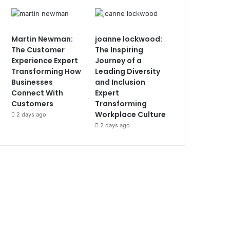
Martin Newman:
joanne lockwood:
The Customer
The Inspiring
Experience Expert
Journey of a
Transforming How
Leading Diversity
Businesses
and Inclusion
Connect With
Expert
Customers
Transforming
Workplace Culture
2 days ago
2 days ago