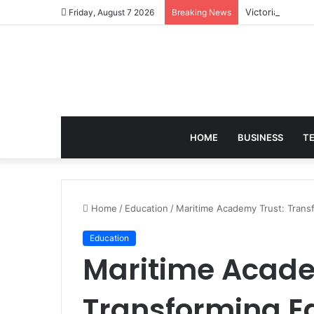
Victoria Bracke
Friday, August 7 2026
Breaking News
HOME
BUSINESS
T
Home
/
Education
/
Maritime Academy Trust: Tran
Education
Maritime Acade
Transforming E