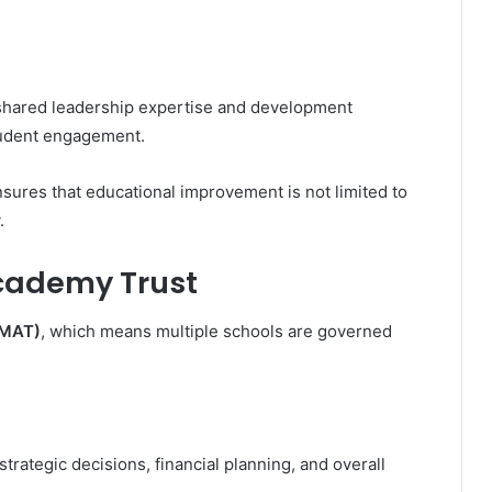
 shared leadership expertise and development
tudent engagement.
nsures that educational improvement is not limited to
.
Academy Trust
(MAT)
, which means multiple schools are governed
strategic decisions, financial planning, and overall