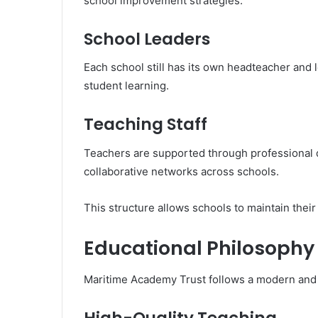
school improvement strategies.
School Leaders
Each school still has its own headteacher and 
student learning.
Teaching Staff
Teachers are supported through professional 
collaborative networks across schools.
This structure allows schools to maintain their
Educational Philosoph
Maritime Academy Trust follows a modern and 