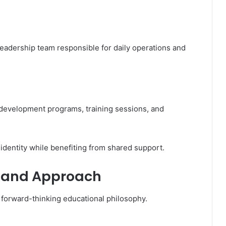
leadership team responsible for daily operations and
development programs, training sessions, and
 identity while benefiting from shared support.
y and Approach
forward-thinking educational philosophy.