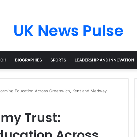
n: The Accenture AI Professional Driving the Future of Generative Tech
UK News Pulse
ECH
BIOGRAPHIES
SPORTS
LEADERSHIP AND INNOVATION
sforming Education Across Greenwich, Kent and Medway
my Trust:
ducation Across