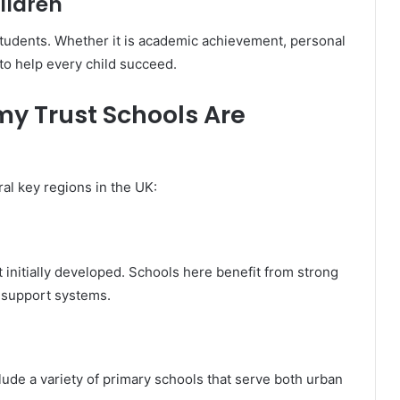
ildren
students. Whether it is academic achievement, personal
to help every child succeed.
y Trust Schools Are
l key regions in the UK:
initially developed. Schools here benefit from strong
 support systems.
clude a variety of primary schools that serve both urban