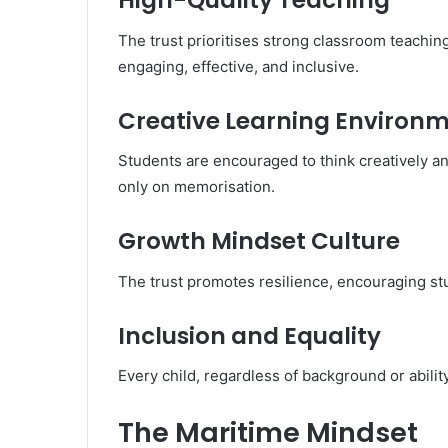
High-Quality Teaching
The trust prioritises strong classroom teachin
engaging, effective, and inclusive.
Creative Learning Environ
Students are encouraged to think creatively an
only on memorisation.
Growth Mindset Culture
The trust promotes resilience, encouraging st
Inclusion and Equality
Every child, regardless of background or abilit
The Maritime Mindset