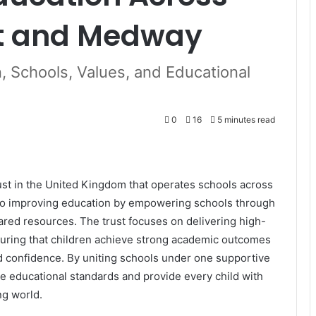
nt and Medway
, Schools, Values, and Educational
0
16
5 minutes read
st in the United Kingdom that operates schools across
 to improving education by empowering schools through
ared resources. The trust focuses on delivering high-
suring that children achieve strong academic outcomes
and confidence. By uniting schools under one supportive
e educational standards and provide every child with
ng world.