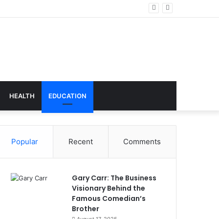
nology
HEALTH
EDUCATION
Popular
Recent
Comments
Gary Carr: The Business
Visionary Behind the
Famous Comedian’s
Brother