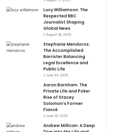
August 17, 2025
Lucy Williamson: The
Respected BBC
Journalist Shaping
Global News
August 18, 2025
Stephanie Mendoros:
The Accomplished
Barrister Balancing
Legal Excellence and
Public Life
June 24, 2025
Aaron Barnham: The
Private Life and Poker
Rise of Stacey
Solomon’s Former
Fiancé
June 19, 2025
Andrew Millican: A Deep
Dive into the Life and