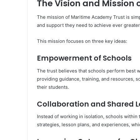
The Vision and Mission
The mission of Maritime Academy Trust is simp
and support they need to achieve ever greater
This mission focuses on three key ideas:
Empowerment of Schools
The trust believes that schools perform best 
providing guidance, training, and resources, 
their students.
Collaboration and Shared 
Instead of working in isolation, schools within
strategies, lesson plans, and experiences, wh