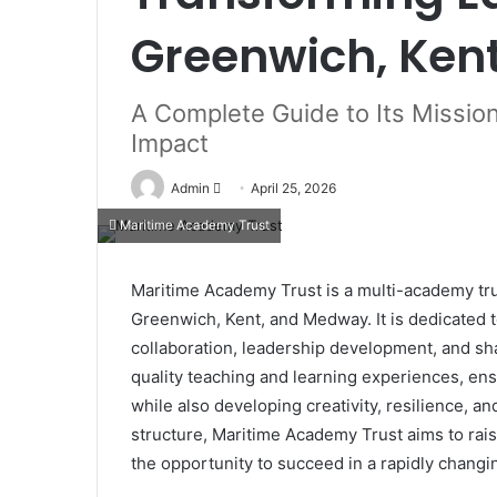
Greenwich, Ke
A Complete Guide to Its Mission
Impact
Send
Admin
April 25, 2026
an
Maritime Academy Trust
email
Maritime Academy Trust is a multi-academy tru
Greenwich, Kent, and Medway. It is dedicated
collaboration, leadership development, and sh
quality teaching and learning experiences, en
while also developing creativity, resilience, 
structure, Maritime Academy Trust aims to rais
the opportunity to succeed in a rapidly changi