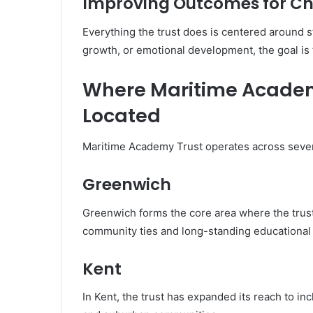
Improving Outcomes for Ch
Everything the trust does is centered around 
growth, or emotional development, the goal is 
Where Maritime Academ
Located
Maritime Academy Trust operates across severa
Greenwich
Greenwich forms the core area where the trust 
community ties and long-standing educational
Kent
In Kent, the trust has expanded its reach to in