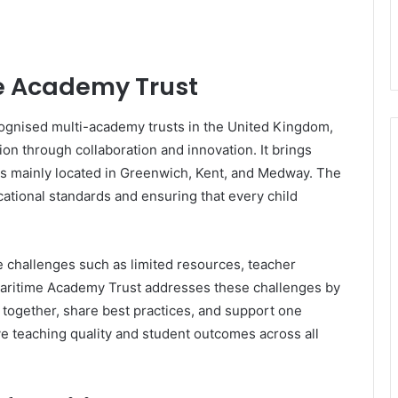
me Academy Trust
cognised multi-academy trusts in the United Kingdom,
n through collaboration and innovation. It brings
ls mainly located in Greenwich, Kent, and Medway. The
cational standards and ensuring that every child
e challenges such as limited resources, teacher
ritime Academy Trust addresses these challenges by
together, share best practices, and support one
ve teaching quality and student outcomes across all