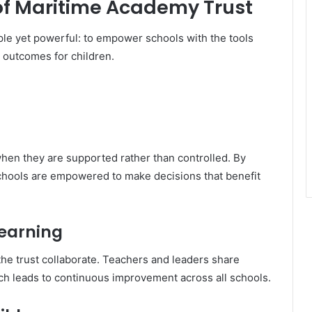
 of Maritime Academy Trust
le yet powerful: to empower schools with the tools
 outcomes for children.
when they are supported rather than controlled. By
schools are empowered to make decisions that benefit
Learning
 the trust collaborate. Teachers and leaders share
ich leads to continuous improvement across all schools.