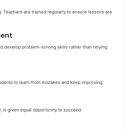
g. Teachers are trained regularly to ensure lessons are
ment
d develop problem-solving skills rather than relying
udents to learn from mistakes and keep improving.
y, is given equal opportunity to succeed.