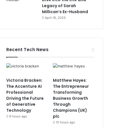
Legacy of Sarah
Millican’s Ex-Husband
April 16, 2025
Recent Tech News
Victoria Bracken:
Matthew Hayes:
The Accenture AI
The Entrepreneur
Professional
Transforming
Driving the Future
Business Growth
of Generative
Through
Technology
Champions (UK)
plc
9 hours ago
10 hours ago