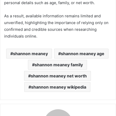
personal details such as age, family, or net worth.
As a result, available information remains limited and
unverified, highlighting the importance of relying only on
confirmed and credible sources when researching
individuals online.
shannon meaney
shannon meaney age
shannon meaney family
shannon meaney net worth
shannon meaney wikipedia