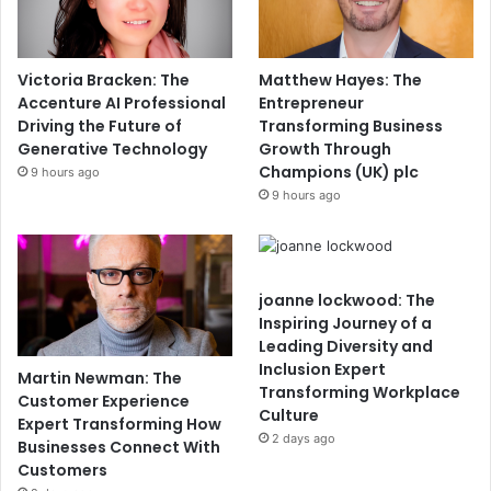
Victoria Bracken: The
Matthew Hayes: The
Accenture AI Professional
Entrepreneur
Driving the Future of
Transforming Business
Generative Technology
Growth Through
Champions (UK) plc
9 hours ago
9 hours ago
joanne lockwood: The
Inspiring Journey of a
Leading Diversity and
Inclusion Expert
Martin Newman: The
Transforming Workplace
Customer Experience
Culture
Expert Transforming How
2 days ago
Businesses Connect With
Customers