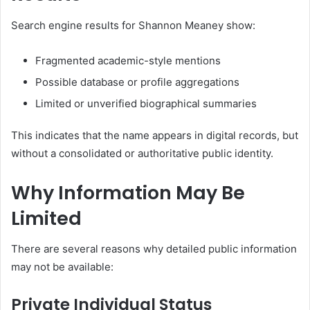
Search engine results for Shannon Meaney show:
Fragmented academic-style mentions
Possible database or profile aggregations
Limited or unverified biographical summaries
This indicates that the name appears in digital records, but
without a consolidated or authoritative public identity.
Why Information May Be
Limited
There are several reasons why detailed public information
may not be available:
Private Individual Status