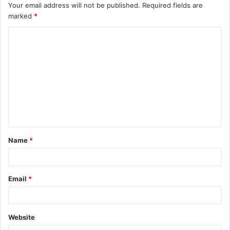
Your email address will not be published.
Required fields are
marked
*
C
o
m
m
e
n
t
Name
*
*
Email
*
Website