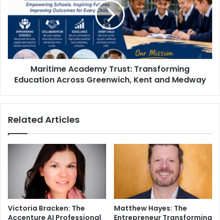
Maritime Academy Trust: Transforming
Education Across Greenwich, Kent and Medway
Related Articles
Victoria Bracken: The
Matthew Hayes: The
Accenture AI Professional
Entrepreneur Transforming