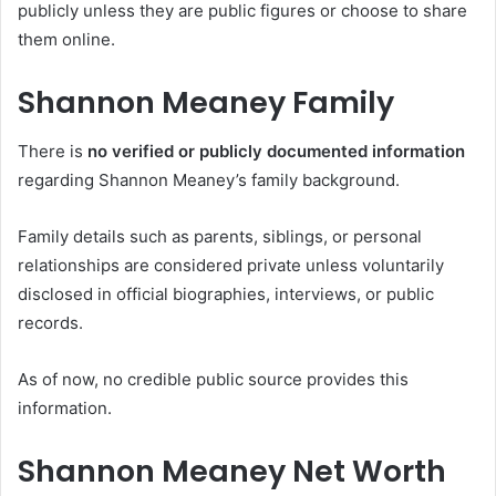
publicly unless they are public figures or choose to share
them online.
Shannon Meaney Family
There is
no verified or publicly documented information
regarding Shannon Meaney’s family background.
Family details such as parents, siblings, or personal
relationships are considered private unless voluntarily
disclosed in official biographies, interviews, or public
records.
As of now, no credible public source provides this
information.
Shannon Meaney Net Worth