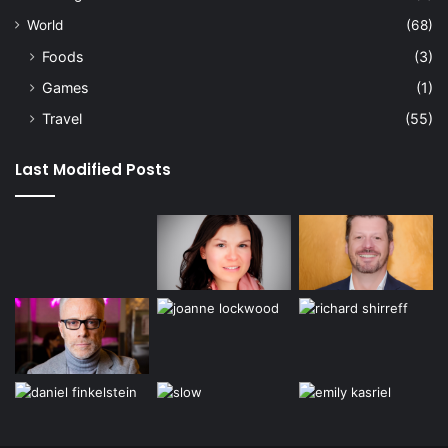
World
(68)
Foods
(3)
Games
(1)
Travel
(55)
Last Modified Posts