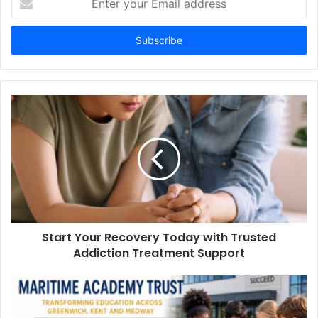
your
Email
address
Start Your Recovery Today with Trusted
Addiction Treatment Support