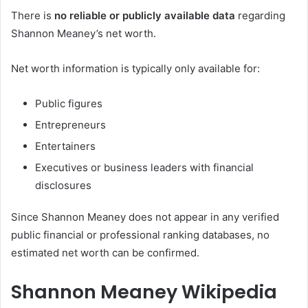
There is
no reliable or publicly available data
regarding
Shannon Meaney’s net worth.
Net worth information is typically only available for:
Public figures
Entrepreneurs
Entertainers
Executives or business leaders with financial
disclosures
Since Shannon Meaney does not appear in any verified
public financial or professional ranking databases, no
estimated net worth can be confirmed.
Shannon Meaney Wikipedia