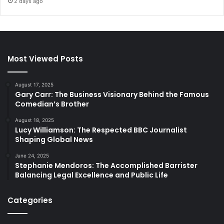
2 days ago
Most Viewed Posts
August 17, 2025
Gary Carr: The Business Visionary Behind the Famous
Comedian’s Brother
August 18, 2025
Lucy Williamson: The Respected BBC Journalist
Shaping Global News
June 24, 2025
Stephanie Mendoros: The Accomplished Barrister
Balancing Legal Excellence and Public Life
Categories