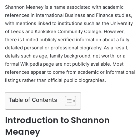
Shannon Meaney is a name associated with academic
references in International Business and Finance studies,
with mentions linked to institutions such as the University
of Leeds and Kankakee Community College. However,
there is limited publicly verified information about a fully
detailed personal or professional biography. As a result,
details such as age, family background, net worth, or a
formal Wikipedia page are not publicly available. Most
references appear to come from academic or informational
listings rather than official public biographies.
Table of Contents
Introduction to Shannon
Meaney