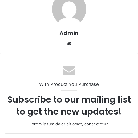
Admin
Website
With Product You Purchase
Subscribe to our mailing list
to get the new updates!
Lorem ipsum dolor sit amet, consectetur.
Enter