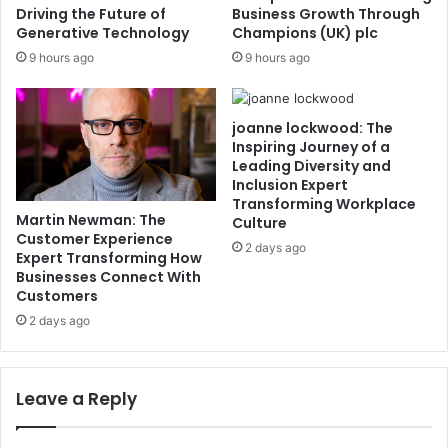
Driving the Future of
Business Growth Through
Generative Technology
Champions (UK) plc
9 hours ago
9 hours ago
joanne lockwood: The
Inspiring Journey of a
Leading Diversity and
Inclusion Expert
Transforming Workplace
Martin Newman: The
Culture
Customer Experience
2 days ago
Expert Transforming How
Businesses Connect With
Customers
2 days ago
Leave a Reply