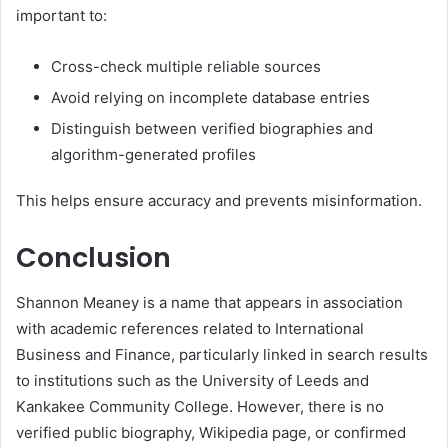
important to:
Cross-check multiple reliable sources
Avoid relying on incomplete database entries
Distinguish between verified biographies and
algorithm-generated profiles
This helps ensure accuracy and prevents misinformation.
Conclusion
Shannon Meaney is a name that appears in association
with academic references related to International
Business and Finance, particularly linked in search results
to institutions such as the University of Leeds and
Kankakee Community College. However, there is no
verified public biography, Wikipedia page, or confirmed