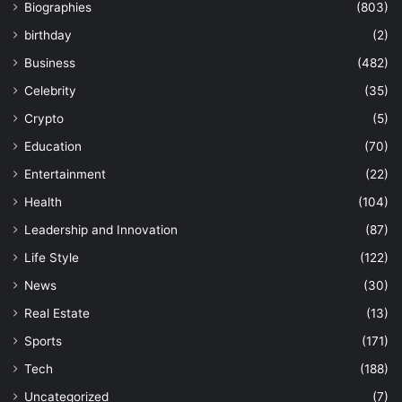
Biographies
(803)
birthday
(2)
Business
(482)
Celebrity
(35)
Crypto
(5)
Education
(70)
Entertainment
(22)
Health
(104)
Leadership and Innovation
(87)
Life Style
(122)
News
(30)
Real Estate
(13)
Sports
(171)
Tech
(188)
Uncategorized
(7)