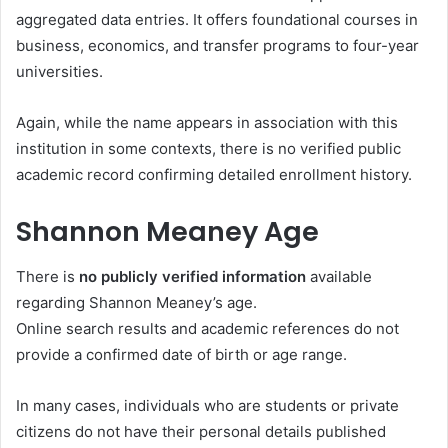
aggregated data entries. It offers foundational courses in
business, economics, and transfer programs to four-year
universities.
Again, while the name appears in association with this
institution in some contexts, there is no verified public
academic record confirming detailed enrollment history.
Shannon Meaney Age
There is
no publicly verified information
available
regarding Shannon Meaney’s age.
Online search results and academic references do not
provide a confirmed date of birth or age range.
In many cases, individuals who are students or private
citizens do not have their personal details published