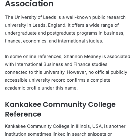
Association
The University of Leeds is a well-known public research
university in Leeds, England. It offers a wide range of
undergraduate and postgraduate programs in business,
finance, economics, and international studies.
In some online references, Shannon Meaney is associated
with International Business and Finance studies
connected to this university. However, no official publicly
accessible university record confirms a complete
academic profile under this name.
Kankakee Community College
Reference
Kankakee Community College in Illinois, USA, is another
institution sometimes linked in search snippets or