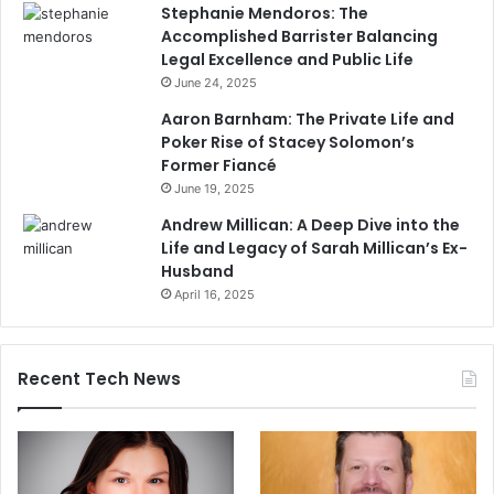
Stephanie Mendoros: The
Accomplished Barrister Balancing
Legal Excellence and Public Life
June 24, 2025
Aaron Barnham: The Private Life and
Poker Rise of Stacey Solomon’s
Former Fiancé
June 19, 2025
Andrew Millican: A Deep Dive into the
Life and Legacy of Sarah Millican’s Ex-
Husband
April 16, 2025
Recent Tech News