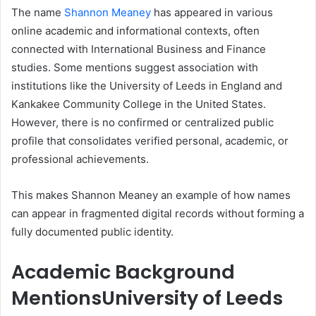
The name
Shannon Meaney
has appeared in various
online academic and informational contexts, often
connected with International Business and Finance
studies. Some mentions suggest association with
institutions like the University of Leeds in England and
Kankakee Community College in the United States.
However, there is no confirmed or centralized public
profile that consolidates verified personal, academic, or
professional achievements.
This makes Shannon Meaney an example of how names
can appear in fragmented digital records without forming a
fully documented public identity.
Academic Background
Mentions
University of Leeds