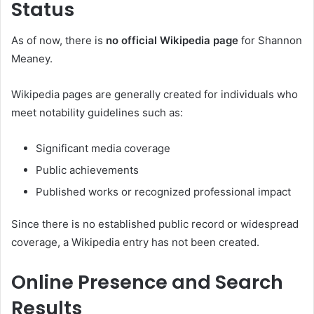
Status
As of now, there is
no official Wikipedia page
for Shannon
Meaney.
Wikipedia pages are generally created for individuals who
meet notability guidelines such as:
Significant media coverage
Public achievements
Published works or recognized professional impact
Since there is no established public record or widespread
coverage, a Wikipedia entry has not been created.
Online Presence and Search
Results