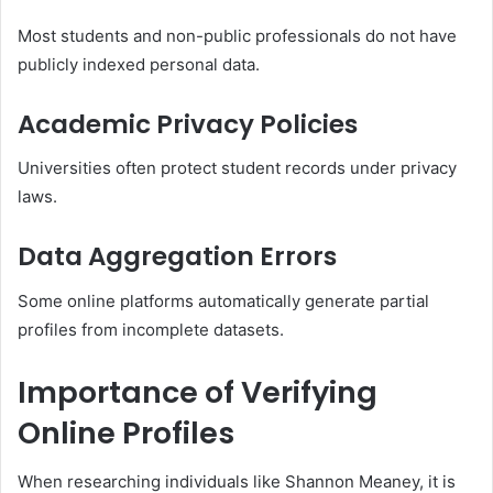
Most students and non-public professionals do not have
publicly indexed personal data.
Academic Privacy Policies
Universities often protect student records under privacy
laws.
Data Aggregation Errors
Some online platforms automatically generate partial
profiles from incomplete datasets.
Importance of Verifying
Online Profiles
When researching individuals like Shannon Meaney, it is