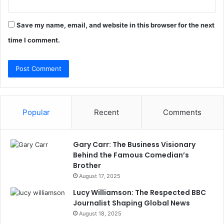
Save my name, email, and website in this browser for the next
time I comment.
Popular
Recent
Comments
Gary Carr: The Business Visionary
Behind the Famous Comedian’s
Brother
August 17, 2025
Lucy Williamson: The Respected BBC
Journalist Shaping Global News
August 18, 2025