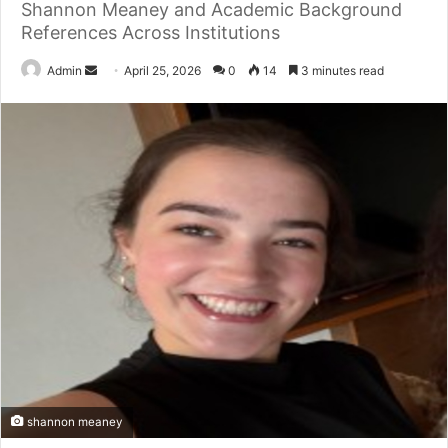
Shannon Meaney and Academic Background
References Across Institutions
Send
Admin
April 25, 2026
0
14
3 minutes read
an
email
shannon meaney