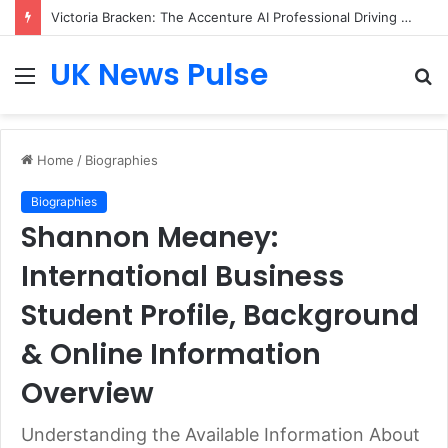
Victoria Bracken: The Accenture AI Professional Driving the Future of Generative Technology
UK News Pulse
Menu
S
fo
Home
/
Biographies
Biographies
Shannon Meaney:
International Business
Student Profile, Background
& Online Information
Overview
Understanding the Available Information About