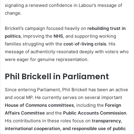
signaling a renewed confidence in Labour’s message of
change.
Brickell’s campaign focused heavily on
rebuilding trust in
politics
, improving the
NHS
, and supporting working
families struggling with the
cost-of-living crisis
. His
message of authenticity resonated deeply with voters who
were eager for genuine representation.
Phil Brickell in Parliament
Since entering Parliament, Phil Brickell has been an active
and vocal MP. He currently serves on several important
House of Commons committees
, including the
Foreign
Affairs Committee
and the
Public Accounts Commission
.
His contributions in these roles focus on
transparency,
international cooperation, and responsible use of public