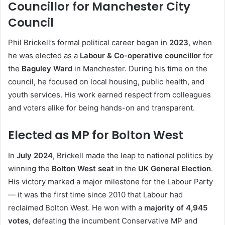
Councillor for Manchester City
Council
Phil Brickell’s formal political career began in
2023
, when
he was elected as a
Labour & Co-operative councillor
for
the
Baguley Ward
in Manchester. During his time on the
council, he focused on local housing, public health, and
youth services. His work earned respect from colleagues
and voters alike for being hands-on and transparent.
Elected as MP for Bolton West
In
July 2024
, Brickell made the leap to national politics by
winning the
Bolton West seat
in the
UK General Election
.
His victory marked a major milestone for the Labour Party
— it was the first time since 2010 that Labour had
reclaimed Bolton West. He won with a
majority of 4,945
votes
, defeating the incumbent Conservative MP and