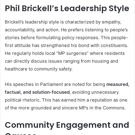
Phil Brickell’s Leadership Style
Brickell’s leadership style is characterized by empathy,
accountability, and action. He prefers listening to people’s
stories before formulating policy responses. This people-
first attitude has strengthened his bond with constituents.
He regularly holds local “MP surgeries” where residents
can directly discuss issues ranging from housing and
healthcare to community safety.
His speeches in Parliament are noted for being
measured,
factual, and solution-focused
, avoiding unnecessary
political rhetoric. This has earned him a reputation as one
of the more grounded and sincere MPs in the Commons.
Community Engagement and