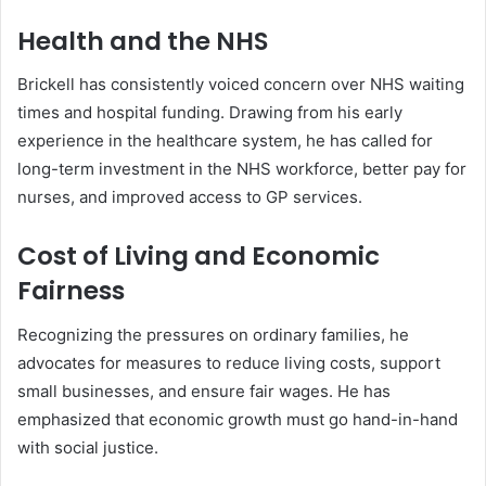
Health and the NHS
Brickell has consistently voiced concern over NHS waiting
times and hospital funding. Drawing from his early
experience in the healthcare system, he has called for
long-term investment in the NHS workforce, better pay for
nurses, and improved access to GP services.
Cost of Living and Economic
Fairness
Recognizing the pressures on ordinary families, he
advocates for measures to reduce living costs, support
small businesses, and ensure fair wages. He has
emphasized that economic growth must go hand-in-hand
with social justice.