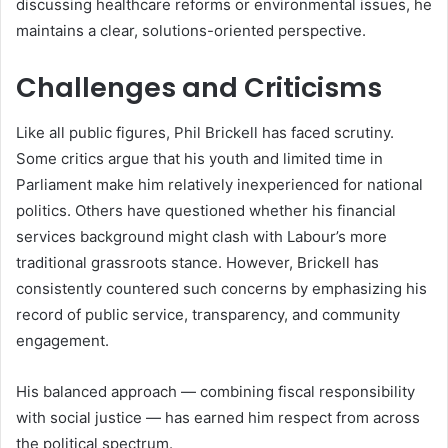
discussing healthcare reforms or environmental issues, he
maintains a clear, solutions-oriented perspective.
Challenges and Criticisms
Like all public figures, Phil Brickell has faced scrutiny.
Some critics argue that his youth and limited time in
Parliament make him relatively inexperienced for national
politics. Others have questioned whether his financial
services background might clash with Labour’s more
traditional grassroots stance. However, Brickell has
consistently countered such concerns by emphasizing his
record of public service, transparency, and community
engagement.
His balanced approach — combining fiscal responsibility
with social justice — has earned him respect from across
the political spectrum.