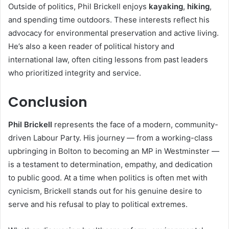
Outside of politics, Phil Brickell enjoys
kayaking
,
hiking
,
and spending time outdoors. These interests reflect his
advocacy for environmental preservation and active living.
He’s also a keen reader of political history and
international law, often citing lessons from past leaders
who prioritized integrity and service.
Conclusion
Phil Brickell
represents the face of a modern, community-
driven Labour Party. His journey — from a working-class
upbringing in Bolton to becoming an MP in Westminster —
is a testament to determination, empathy, and dedication
to public good. At a time when politics is often met with
cynicism, Brickell stands out for his genuine desire to
serve and his refusal to play to political extremes.