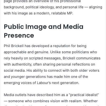
page provides an overview of his professional
background, political ideology, and personal life — aligning
with his image as a modern, relatable MP.
Public Image and Media
Presence
Phil Brickell has developed a reputation for being
approachable and genuine. Unlike some politicians who
rely heavily on scripted messages, Brickell communicates
with authenticity, often sharing personal reflections on
social media. His ability to connect with both older voters
and younger generations has made him one of the
emerging voices of Labour’s next generation.
Media outlets have described him as a “practical idealist”
— someone who combines vision with realism. Whether