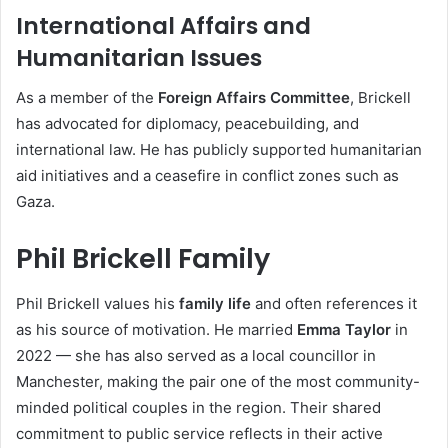
International Affairs and
Humanitarian Issues
As a member of the
Foreign Affairs Committee
, Brickell
has advocated for diplomacy, peacebuilding, and
international law. He has publicly supported humanitarian
aid initiatives and a ceasefire in conflict zones such as
Gaza.
Phil Brickell Family
Phil Brickell values his
family life
and often references it
as his source of motivation. He married
Emma Taylor
in
2022 — she has also served as a local councillor in
Manchester, making the pair one of the most community-
minded political couples in the region. Their shared
commitment to public service reflects in their active