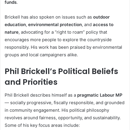
funds
.
Brickell has also spoken on issues such as
outdoor
education
,
environmental protection
, and
access to
nature
, advocating for a “right to roam” policy that
encourages more people to explore the countryside
responsibly. His work has been praised by environmental
groups and local campaigners alike.
Phil Brickell’s Political Beliefs
and Priorities
Phil Brickell describes himself as a
pragmatic Labour MP
— socially progressive, fiscally responsible, and grounded
in community engagement. His political philosophy
revolves around fairness, opportunity, and sustainability.
Some of his key focus areas include: