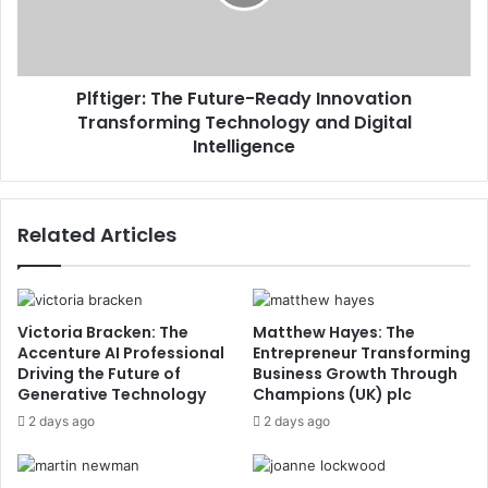
Plftiger: The Future-Ready Innovation
Transforming Technology and Digital
Intelligence
Related Articles
Victoria Bracken: The
Matthew Hayes: The
Accenture AI Professional
Entrepreneur Transforming
Driving the Future of
Business Growth Through
Generative Technology
Champions (UK) plc
2 days ago
2 days ago