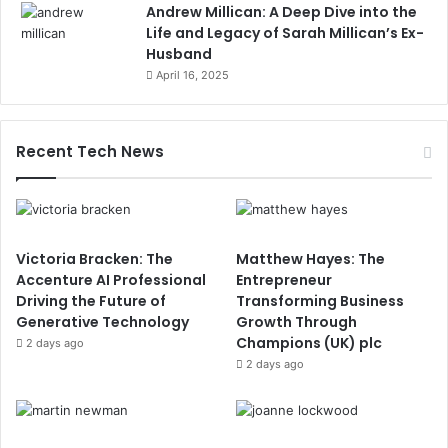
Andrew Millican: A Deep Dive into the
Life and Legacy of Sarah Millican’s Ex-
Husband
April 16, 2025
Recent Tech News
Victoria Bracken: The
Matthew Hayes: The
Accenture AI Professional
Entrepreneur
Driving the Future of
Transforming Business
Generative Technology
Growth Through
Champions (UK) plc
2 days ago
2 days ago