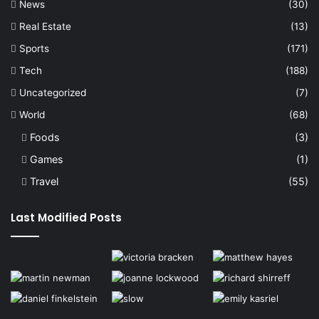
News
(30)
Real Estate
(13)
Sports
(171)
Tech
(188)
Uncategorized
(7)
World
(68)
Foods
(3)
Games
(1)
Travel
(55)
Last Modified Posts