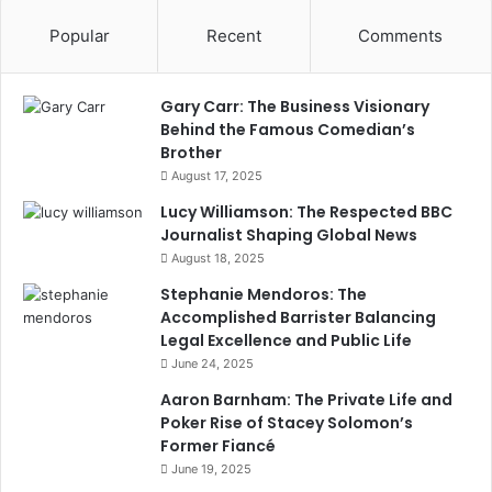
Popular
Recent
Comments
Gary Carr: The Business Visionary
Behind the Famous Comedian’s
Brother
August 17, 2025
Lucy Williamson: The Respected BBC
Journalist Shaping Global News
August 18, 2025
Stephanie Mendoros: The
Accomplished Barrister Balancing
Legal Excellence and Public Life
June 24, 2025
Aaron Barnham: The Private Life and
Poker Rise of Stacey Solomon’s
Former Fiancé
June 19, 2025