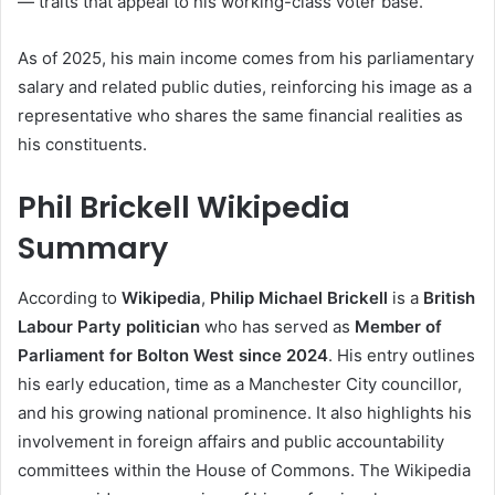
— traits that appeal to his working-class voter base.
As of 2025, his main income comes from his parliamentary
salary and related public duties, reinforcing his image as a
representative who shares the same financial realities as
his constituents.
Phil Brickell Wikipedia
Summary
According to
Wikipedia
,
Philip Michael Brickell
is a
British
Labour Party politician
who has served as
Member of
Parliament for Bolton West since 2024
. His entry outlines
his early education, time as a Manchester City councillor,
and his growing national prominence. It also highlights his
involvement in foreign affairs and public accountability
committees within the House of Commons. The Wikipedia