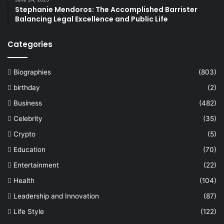
Stephanie Mendoros: The Accomplished Barrister
Balancing Legal Excellence and Public Life
Categories
Biographies
(803)
birthday
(2)
Business
(482)
Celebrity
(35)
Crypto
(5)
Education
(70)
Entertainment
(22)
Health
(104)
Leadership and Innovation
(87)
Life Style
(122)