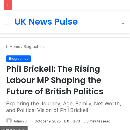
UK News Pulse
Menu
S
fo
Home
/
Biographies
Biographies
Phil Brickell: The Rising
Labour MP Shaping the
Future of British Politics
Exploring the Journey, Age, Family, Net Worth,
and Political Vision of Phil Brickell
Send
Admin
October 9, 2025
0
73
8 minutes read
an