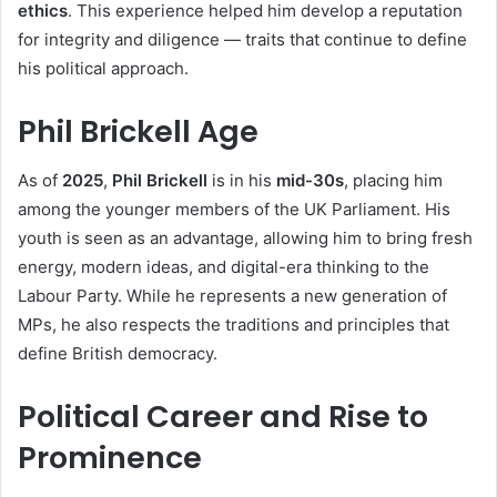
ethics
. This experience helped him develop a reputation
for integrity and diligence — traits that continue to define
his political approach.
Phil Brickell Age
As of
2025
,
Phil Brickell
is in his
mid-30s
, placing him
among the younger members of the UK Parliament. His
youth is seen as an advantage, allowing him to bring fresh
energy, modern ideas, and digital-era thinking to the
Labour Party. While he represents a new generation of
MPs, he also respects the traditions and principles that
define British democracy.
Political Career and Rise to
Prominence