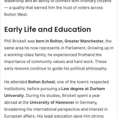
leadership and an ability to connect with ordinary citizens
— a quality that earned him the trust of voters across
Bolton West.
Early Life and Education
Phil Brickell was
born in Bolton, Greater Manchester
, the
same area he now represents in Parliament. Growing up in
a working-class family, he experienced firsthand the
importance of community values and hard work. These
early lessons continue to guide his political philosophy.
He attended
Bolton School
, one of the town’s respected
institutions, before pursuing a
Law degree at Durham
University
. During his studies, Brickell spent a year
abroad at the
University of Hannover
in Germany,
broadening his international perspective and interest in
European affairs. His legal education gave him strong