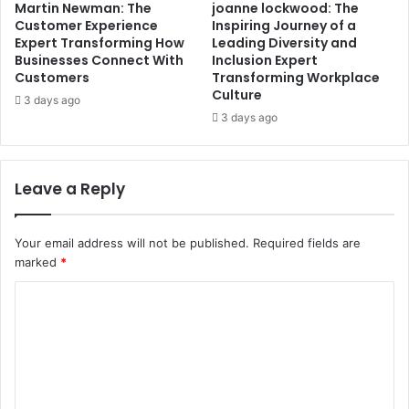
Martin Newman: The
joanne lockwood: The
Customer Experience
Inspiring Journey of a
Expert Transforming How
Leading Diversity and
Businesses Connect With
Inclusion Expert
Customers
Transforming Workplace
Culture
3 days ago
3 days ago
Leave a Reply
Your email address will not be published.
Required fields are
marked
*
C
o
m
m
e