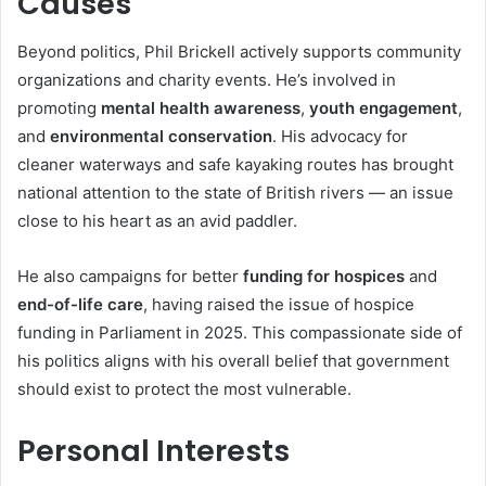
Causes
Beyond politics, Phil Brickell actively supports community
organizations and charity events. He’s involved in
promoting
mental health awareness
,
youth engagement
,
and
environmental conservation
. His advocacy for
cleaner waterways and safe kayaking routes has brought
national attention to the state of British rivers — an issue
close to his heart as an avid paddler.
He also campaigns for better
funding for hospices
and
end-of-life care
, having raised the issue of hospice
funding in Parliament in 2025. This compassionate side of
his politics aligns with his overall belief that government
should exist to protect the most vulnerable.
Personal Interests