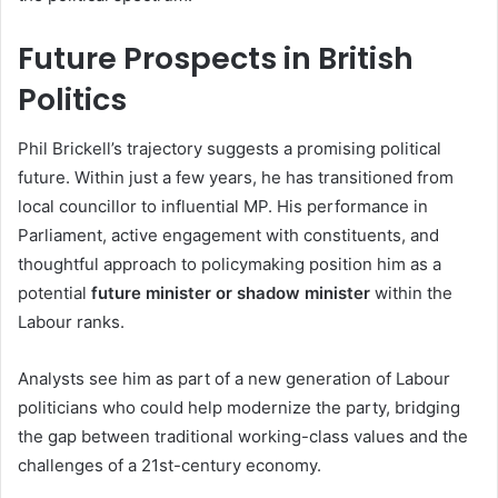
Future Prospects in British
Politics
Phil Brickell’s trajectory suggests a promising political
future. Within just a few years, he has transitioned from
local councillor to influential MP. His performance in
Parliament, active engagement with constituents, and
thoughtful approach to policymaking position him as a
potential
future minister or shadow minister
within the
Labour ranks.
Analysts see him as part of a new generation of Labour
politicians who could help modernize the party, bridging
the gap between traditional working-class values and the
challenges of a 21st-century economy.