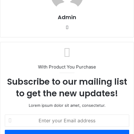
Admin
Website
With Product You Purchase
Subscribe to our mailing list
to get the new updates!
Lorem ipsum dolor sit amet, consectetur.
Enter
your
Email