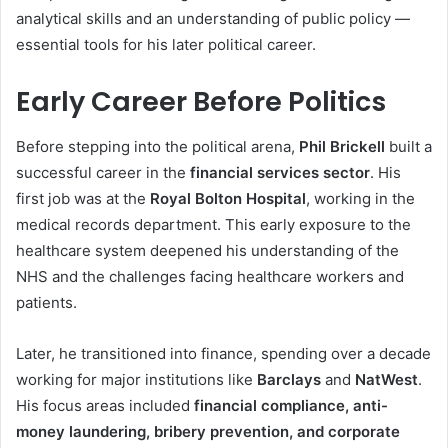
analytical skills and an understanding of public policy —
essential tools for his later political career.
Early Career Before Politics
Before stepping into the political arena,
Phil Brickell
built a
successful career in the
financial services sector
. His
first job was at the
Royal Bolton Hospital
, working in the
medical records department. This early exposure to the
healthcare system deepened his understanding of the
NHS and the challenges facing healthcare workers and
patients.
Later, he transitioned into finance, spending over a decade
working for major institutions like
Barclays
and
NatWest
.
His focus areas included
financial compliance, anti-
money laundering, bribery prevention, and corporate