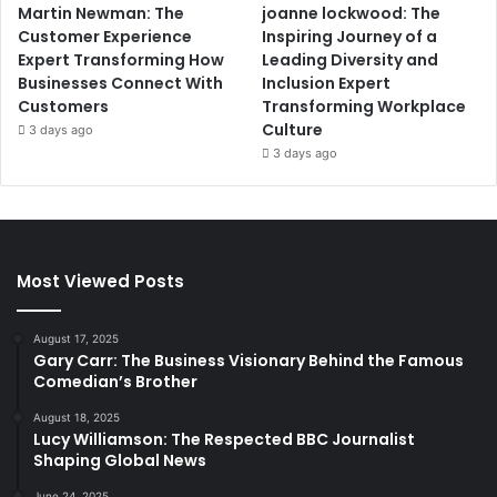
Martin Newman: The
joanne lockwood: The
Customer Experience
Inspiring Journey of a
Expert Transforming How
Leading Diversity and
Businesses Connect With
Inclusion Expert
Customers
Transforming Workplace
Culture
3 days ago
3 days ago
Most Viewed Posts
August 17, 2025
Gary Carr: The Business Visionary Behind the Famous
Comedian’s Brother
August 18, 2025
Lucy Williamson: The Respected BBC Journalist
Shaping Global News
June 24, 2025