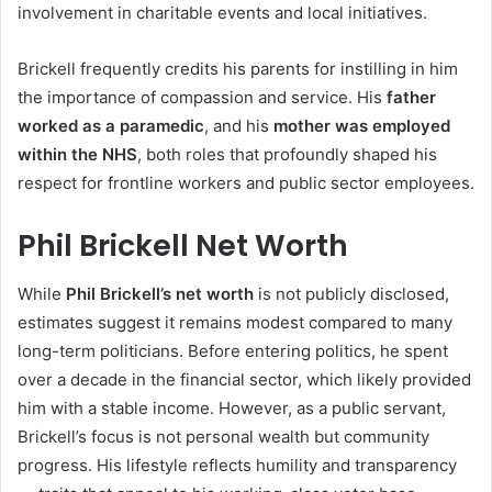
involvement in charitable events and local initiatives.
Brickell frequently credits his parents for instilling in him
the importance of compassion and service. His
father
worked as a paramedic
, and his
mother was employed
within the NHS
, both roles that profoundly shaped his
respect for frontline workers and public sector employees.
Phil Brickell Net Worth
While
Phil Brickell’s net worth
is not publicly disclosed,
estimates suggest it remains modest compared to many
long-term politicians. Before entering politics, he spent
over a decade in the financial sector, which likely provided
him with a stable income. However, as a public servant,
Brickell’s focus is not personal wealth but community
progress. His lifestyle reflects humility and transparency