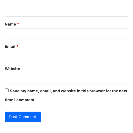
n
t
Name
*
*
Email
*
Website
Save my name, email, and website in this browser for the next
time I comment.