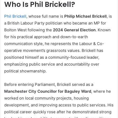
Who Is Phil Brickell?
Phil Brickell
, whose full name is
Philip Michael Brickell
, is
a British Labour Party politician who became an MP for
Bolton West following the
2024 General Election
. Known
for his practical approach and down-to-earth
communication style, he represents the Labour & Co-
operative movement’s grassroots values. Brickell has
positioned himself as a community-focused leader,
emphasizing public service and accountability over
political showmanship.
Before entering Parliament, Brickell served as a
Manchester City Councillor for Baguley Ward
, where he
worked on local community projects, housing
development, and improving access to public services. His
political career quickly rose after he demonstrated strong