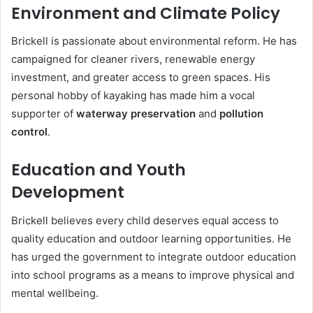
Environment and Climate Policy
Brickell is passionate about environmental reform. He has
campaigned for cleaner rivers, renewable energy
investment, and greater access to green spaces. His
personal hobby of kayaking has made him a vocal
supporter of
waterway preservation
and
pollution
control
.
Education and Youth
Development
Brickell believes every child deserves equal access to
quality education and outdoor learning opportunities. He
has urged the government to integrate outdoor education
into school programs as a means to improve physical and
mental wellbeing.