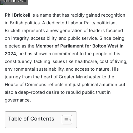
Phil Brickell
email
Phil Brickell
is a name that has rapidly gained recognition
in British politics. A dedicated Labour Party politician,
Brickell represents a new generation of leaders focused
on integrity, accessibility, and public service. Since being
elected as the
Member of Parliament for Bolton West in
2024
, he has shown a commitment to the people of his
constituency, tackling issues like healthcare, cost of living,
environmental sustainability, and access to nature. His
journey from the heart of Greater Manchester to the
House of Commons reflects not just political ambition but
also a deep-rooted desire to rebuild public trust in
governance.
Table of Contents