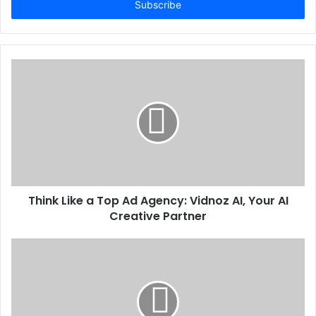
address
Think Like a Top Ad Agency: Vidnoz AI, Your AI
Creative Partner