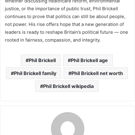
Whether discussing healthcare reform, environmental
justice, or the importance of public trust, Phil Brickell
continues to prove that politics can still be about people,
not power. His rise offers hope that a new generation of
leaders is ready to reshape Britain’s political future — one
rooted in fairness, compassion, and integrity.
Phil Brickell
Phil Brickell age
Phil Brickell family
Phil Brickell net worth
Phil Brickell wikipedia