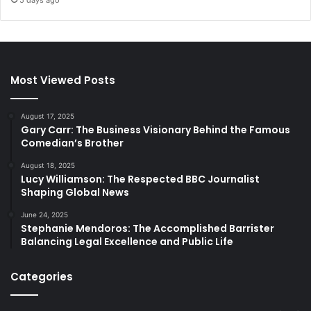
5 days ago
Most Viewed Posts
August 17, 2025
Gary Carr: The Business Visionary Behind the Famous
Comedian’s Brother
August 18, 2025
Lucy Williamson: The Respected BBC Journalist
Shaping Global News
June 24, 2025
Stephanie Mendoros: The Accomplished Barrister
Balancing Legal Excellence and Public Life
Categories