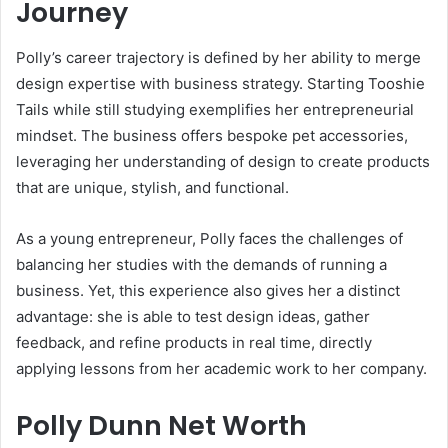
Journey
Polly’s career trajectory is defined by her ability to merge
design expertise with business strategy. Starting Tooshie
Tails while still studying exemplifies her entrepreneurial
mindset. The business offers bespoke pet accessories,
leveraging her understanding of design to create products
that are unique, stylish, and functional.
As a young entrepreneur, Polly faces the challenges of
balancing her studies with the demands of running a
business. Yet, this experience also gives her a distinct
advantage: she is able to test design ideas, gather
feedback, and refine products in real time, directly
applying lessons from her academic work to her company.
Polly Dunn Net Worth