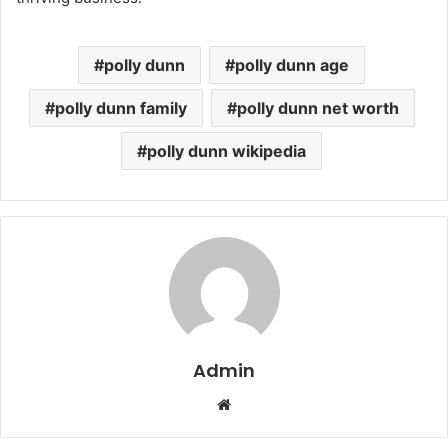
polly dunn
polly dunn age
polly dunn family
polly dunn net worth
polly dunn wikipedia
Admin
Website