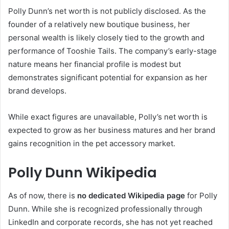
Polly Dunn’s net worth is not publicly disclosed. As the
founder of a relatively new boutique business, her
personal wealth is likely closely tied to the growth and
performance of Tooshie Tails. The company’s early-stage
nature means her financial profile is modest but
demonstrates significant potential for expansion as her
brand develops.
While exact figures are unavailable, Polly’s net worth is
expected to grow as her business matures and her brand
gains recognition in the pet accessory market.
Polly Dunn Wikipedia
As of now, there is
no dedicated Wikipedia page
for Polly
Dunn. While she is recognized professionally through
LinkedIn and corporate records, she has not yet reached