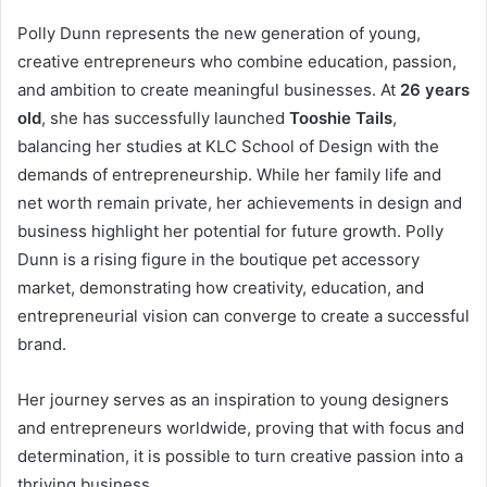
Polly Dunn represents the new generation of young,
creative entrepreneurs who combine education, passion,
and ambition to create meaningful businesses. At
26 years
old
, she has successfully launched
Tooshie Tails
,
balancing her studies at KLC School of Design with the
demands of entrepreneurship. While her family life and
net worth remain private, her achievements in design and
business highlight her potential for future growth. Polly
Dunn is a rising figure in the boutique pet accessory
market, demonstrating how creativity, education, and
entrepreneurial vision can converge to create a successful
brand.
Her journey serves as an inspiration to young designers
and entrepreneurs worldwide, proving that with focus and
determination, it is possible to turn creative passion into a
thriving business.