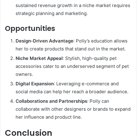
sustained revenue growth in a niche market requires
strategic planning and marketing.
Opportunities
Design-Driven Advantage
: Polly’s education allows
her to create products that stand out in the market.
Niche Market Appeal
: Stylish, high-quality pet
accessories cater to an underserved segment of pet
owners.
Digital Expansion
: Leveraging e-commerce and
social media can help her reach a broader audience.
Collaborations and Partnerships
: Polly can
collaborate with other designers or brands to expand
her influence and product line.
Conclusion