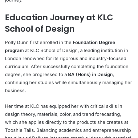
Education Journey at KLC
School of Design
Polly Dunn first enrolled in the
Foundation Degree
program
at KLC School of Design, a leading institution in
London renowned for its rigorous and industry-focused
curriculum. After successfully completing the foundation
degree, she progressed to a
BA (Hons) in Design
,
continuing her studies while simultaneously managing her
business.
Her time at KLC has equipped her with critical skills in
design theory, materials, color, and trend forecasting,
which she applies directly to the products she creates at
Tooshie Tails. Balancing academics and entrepreneurship