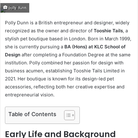
an
polly dunn
email
Polly Dunn is a British entrepreneur and designer, widely
recognized as the owner and director of
Tooshie Tails
, a
stylish pet boutique based in London. Born in March 1999,
she is currently pursuing a
BA (Hons) at KLC School of
Design
after completing a Foundation Degree at the same
institution. Polly combined her passion for design with
business acumen, establishing Tooshie Tails Limited in
2021. Her boutique is known for its design-led pet
accessories, reflecting both her creative expertise and
entrepreneurial vision.
Table of Contents
Early Life and Background