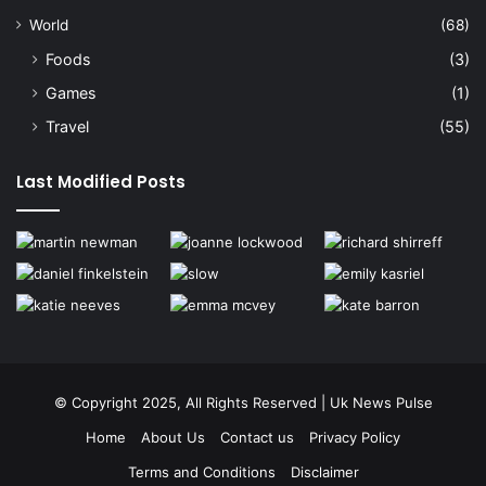
World
(68)
Foods
(3)
Games
(1)
Travel
(55)
Last Modified Posts
© Copyright 2025, All Rights Reserved | Uk News Pulse
Home
About Us
Contact us
Privacy Policy
Terms and Conditions
Disclaimer