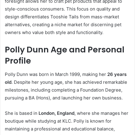
foresight allows her to craft pet products that appeal to
style-conscious consumers. This focus on quality and
design differentiates Tooshie Tails from mass-market
alternatives, creating a niche market for discerning pet
owners who value both style and functionality.
Polly Dunn Age and Personal
Profile
Polly Dunn was born in March 1999, making her
26 years
old
. Despite her young age, she has achieved remarkable
milestones, including completing a Foundation Degree,
pursuing a BA (Hons), and launching her own business.
She is based in
London, England
, where she manages her
boutique while studying at KLC. Polly is known for
maintaining a professional and educational balance,