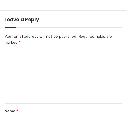
Leave a Reply
Your email address will not be published.
Required fields are
marked
*
C
o
m
m
e
n
t
Name
*
*