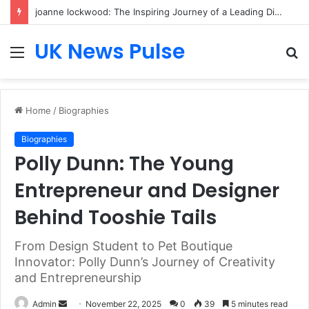
joanne lockwood: The Inspiring Journey of a Leading Diversity and Inclusion Expert Transforming Workplace Culture
UK News Pulse
Menu
S
fo
Home
/
Biographies
Biographies
Polly Dunn: The Young
Entrepreneur and Designer
Behind Tooshie Tails
From Design Student to Pet Boutique
Innovator: Polly Dunn’s Journey of Creativity
and Entrepreneurship
Send
Admin
November 22, 2025
0
39
5 minutes read