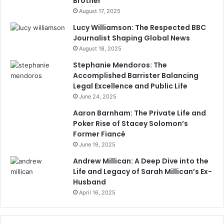
Brother
August 17, 2025
Lucy Williamson: The Respected BBC
Journalist Shaping Global News
August 18, 2025
Stephanie Mendoros: The
Accomplished Barrister Balancing
Legal Excellence and Public Life
June 24, 2025
Aaron Barnham: The Private Life and
Poker Rise of Stacey Solomon’s
Former Fiancé
June 19, 2025
Andrew Millican: A Deep Dive into the
Life and Legacy of Sarah Millican’s Ex-
Husband
April 16, 2025