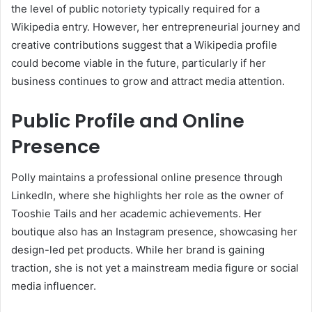
the level of public notoriety typically required for a
Wikipedia entry. However, her entrepreneurial journey and
creative contributions suggest that a Wikipedia profile
could become viable in the future, particularly if her
business continues to grow and attract media attention.
Public Profile and Online
Presence
Polly maintains a professional online presence through
LinkedIn, where she highlights her role as the owner of
Tooshie Tails and her academic achievements. Her
boutique also has an Instagram presence, showcasing her
design-led pet products. While her brand is gaining
traction, she is not yet a mainstream media figure or social
media influencer.