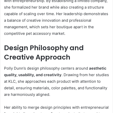
with entrepreneurship. By establishing a limited company,
she formalized her brand while also creating a structure
capable of scaling over time. Her leadership demonstrates
a balance of creative innovation and professional
management, which sets her boutique apart in the
competitive pet accessory market.
Design Philosophy and
Creative Approach
Polly Dunn’s design philosophy centers around
aesthetic
quality, usability, and creativity
. Drawing from her studies
at KLC, she approaches each product with attention to
detail, ensuring materials, color palettes, and functionality
are harmoniously aligned.
Her ability to merge design principles with entrepreneurial