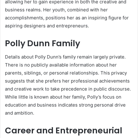
allowing her to gain experience in both the creative and
business realms. Her youth, combined with her
accomplishments, positions her as an inspiring figure for
aspiring designers and entrepreneurs.
Polly Dunn Family
Details about Polly Dunn’s family remain largely private.
There is no publicly available information about her
parents, siblings, or personal relationships. This privacy
suggests that she prefers her professional achievements
and creative work to take precedence in public discourse.
While little is known about her family, Polly’s focus on
education and business indicates strong personal drive
and ambition.
Career and Entrepreneurial