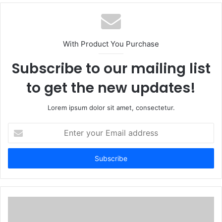
With Product You Purchase
Subscribe to our mailing list
to get the new updates!
Lorem ipsum dolor sit amet, consectetur.
Enter
your
Email
address