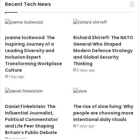
Recent Tech News
joanne lockwood: The
Richard Shirreff: The NATO
Inspiring Journey of a
General Who Shaped
Leading Diversity and
Modern Defence Strategy
Inclusion Expert
and Global Security
Transforming Workplace
Thinking
Culture
5 days ago
1 day ago
Daniel Finkelstein: The
The rise of slow living: Why
Influential Journalist,
people are choosing more
Political Commentator
intentional daily rituals
and Life Peer Shaping
7 days ago
Britain’s Public Debate