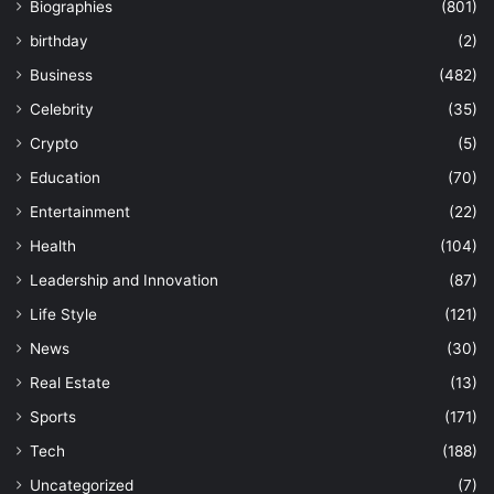
Biographies
(801)
birthday
(2)
Business
(482)
Celebrity
(35)
Crypto
(5)
Education
(70)
Entertainment
(22)
Health
(104)
Leadership and Innovation
(87)
Life Style
(121)
News
(30)
Real Estate
(13)
Sports
(171)
Tech
(188)
Uncategorized
(7)