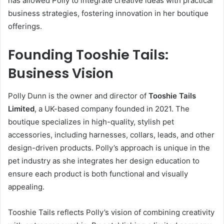
has allowed Polly to integrate creative ideas with practical
business strategies, fostering innovation in her boutique
offerings.
Founding Tooshie Tails:
Business Vision
Polly Dunn is the owner and director of
Tooshie Tails
Limited
, a UK-based company founded in 2021. The
boutique specializes in high-quality, stylish pet
accessories, including harnesses, collars, leads, and other
design-driven products. Polly’s approach is unique in the
pet industry as she integrates her design education to
ensure each product is both functional and visually
appealing.
Tooshie Tails reflects Polly’s vision of combining creativity