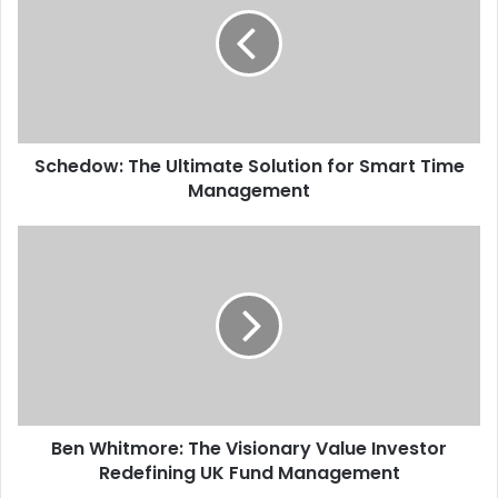
Schedow: The Ultimate Solution for Smart Time
Management
Ben Whitmore: The Visionary Value Investor
Redefining UK Fund Management