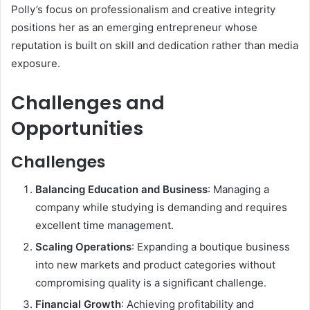
Polly’s focus on professionalism and creative integrity
positions her as an emerging entrepreneur whose
reputation is built on skill and dedication rather than media
exposure.
Challenges and
Opportunities
Challenges
Balancing Education and Business
: Managing a
company while studying is demanding and requires
excellent time management.
Scaling Operations
: Expanding a boutique business
into new markets and product categories without
compromising quality is a significant challenge.
Financial Growth
: Achieving profitability and