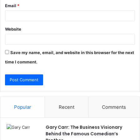
Email
*
Website
Save my name, email, and website in this browser for the next
time I comment.
Popular
Recent
Comments
Gary Carr: The Business Visionary
Behind the Famous Comedian’s