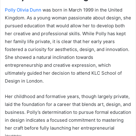
Polly Olivia Dunn
was born in March 1999 in the United
Kingdom. As a young woman passionate about design, she
pursued education that would allow her to develop both
her creative and professional skills. While Polly has kept
her family life private, it is clear that her early years
fostered a curiosity for aesthetics, design, and innovation.
She showed a natural inclination towards
entrepreneurship and creative expression, which
ultimately guided her decision to attend KLC School of
Design in London.
Her childhood and formative years, though largely private,
laid the foundation for a career that blends art, design, and
business. Polly’s determination to pursue formal education
in design indicates a focused commitment to mastering
her craft before fully launching her entrepreneurial
journey.