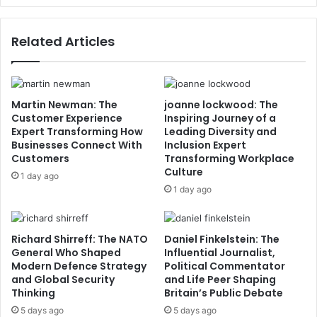
Related Articles
Martin Newman: The
joanne lockwood: The
Customer Experience
Inspiring Journey of a
Expert Transforming How
Leading Diversity and
Businesses Connect With
Inclusion Expert
Customers
Transforming Workplace
Culture
1 day ago
1 day ago
Richard Shirreff: The NATO
Daniel Finkelstein: The
General Who Shaped
Influential Journalist,
Modern Defence Strategy
Political Commentator
and Global Security
and Life Peer Shaping
Thinking
Britain’s Public Debate
5 days ago
5 days ago