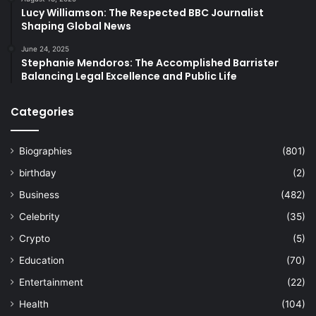
Lucy Williamson: The Respected BBC Journalist
Shaping Global News
June 24, 2025
Stephanie Mendoros: The Accomplished Barrister
Balancing Legal Excellence and Public Life
Categories
Biographies
(801)
birthday
(2)
Business
(482)
Celebrity
(35)
Crypto
(5)
Education
(70)
Entertainment
(22)
Health
(104)