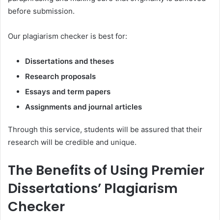
before submission.
Our plagiarism checker is best for:
Dissertations and theses
Research proposals
Essays and term papers
Assignments and journal articles
Through this service, students will be assured that their
research will be credible and unique.
The Benefits of Using Premier
Dissertations’ Plagiarism
Checker