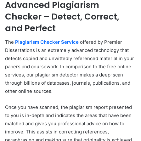
Advanced Plagiarism
Checker – Detect, Correct,
and Perfect
The
Plagiarism Checker Service
offered by Premier
Dissertations is an extremely advanced technology that
detects copied and unwittedly referenced material in your
papers and coursework. In comparison to the free online
services, our plagiarism detector makes a deep-scan
through billions of databases, journals, publications, and
other online sources.
Once you have scanned, the plagiarism report presented
to you is in-depth and indicates the areas that have been
matched and gives you professional advice on how to
improve. This assists in correcting references,
paraphrasing and making sure that originality is achieved