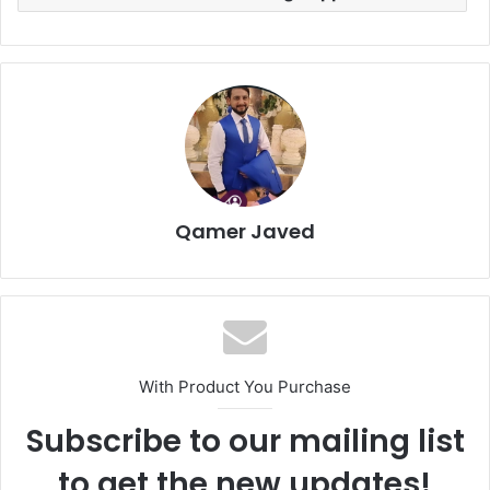
Qamer Javed
With Product You Purchase
Subscribe to our mailing list
to get the new updates!