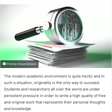
Premier Dissertations
The modern academic environment is quite hectic and in
such a situation, originality is the only way to succeed.
Students and researchers all over the world are under
persistent pressure in order to write a high quality of free
and original work that represents their personal thoughts
and knowledge.