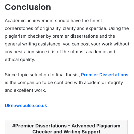
Conclusion
Academic achievement should have the finest
cornerstones of originality, clarity and expertise. Using the
plagiarism checker by premier dissertations and the
general writing assistance, you can post your work without
any hesitation since it is of the utmost academic and
ethical quality.
Since topic selection to final thesis,
Premier Dissertations
is the companion to be confided with academic integrity
and excellent work.
Uknewspulse.co.uk
Premier Dissertations - Advanced Plagiarism
Checker and Writing Support