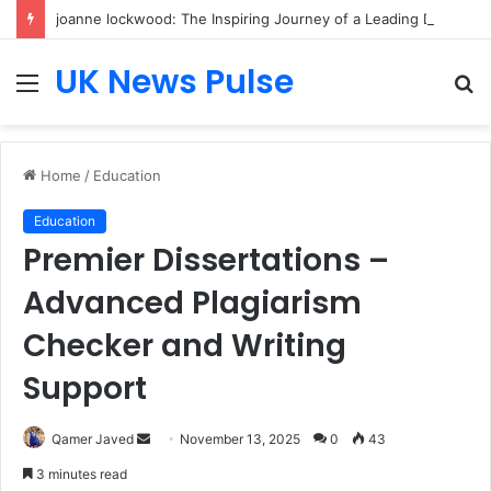
joanne lockwood: The Inspiring Journey of a Leading Diversity and Inclusion Expert Transforming Workplace Culture
UK News Pulse
Menu
S
fo
Home
/
Education
Education
Premier Dissertations –
Advanced Plagiarism
Checker and Writing
Support
Send
Qamer Javed
November 13, 2025
0
43
an
3 minutes read
email