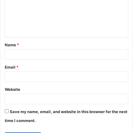
m
m
e
n
t
Name
*
*
Email
*
Website
Save my name, email, and website in this browser for the next
time I comment.