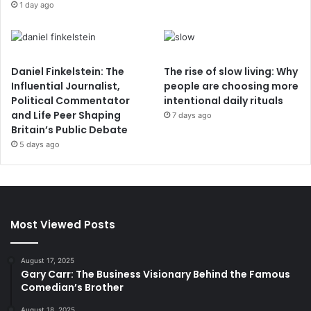
1 day ago
Daniel Finkelstein: The
The rise of slow living: Why
Influential Journalist,
people are choosing more
Political Commentator
intentional daily rituals
and Life Peer Shaping
7 days ago
Britain’s Public Debate
5 days ago
Most Viewed Posts
August 17, 2025
Gary Carr: The Business Visionary Behind the Famous
Comedian’s Brother
August 18, 2025