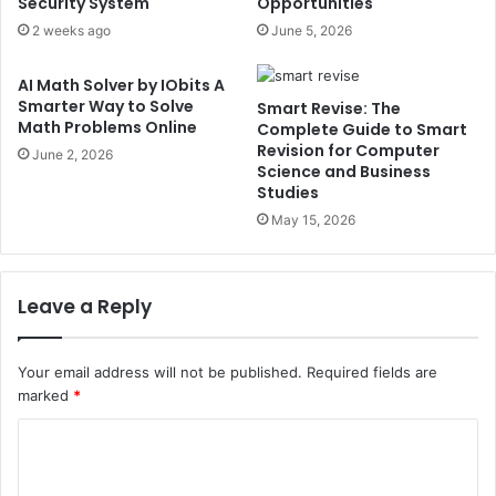
Security System
Opportunities
2 weeks ago
June 5, 2026
AI Math Solver by IObits A
Smarter Way to Solve
Smart Revise: The
Math Problems Online
Complete Guide to Smart
Revision for Computer
June 2, 2026
Science and Business
Studies
May 15, 2026
Leave a Reply
Your email address will not be published.
Required fields are
marked
*
C
o