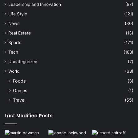
Leadership and Innovation
(87)
Life Style
(121)
News
(30)
Real Estate
(13)
Sports
(171)
Tech
(188)
Uncategorized
(7)
World
(68)
Foods
(3)
Games
(1)
Travel
(55)
Last Modified Posts