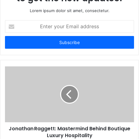
Lorem ipsum dolor sit amet, consectetur.
Enter
your
Email
address
Jonathan Raggett: Mastermind Behind Boutique
Luxury Hospitality