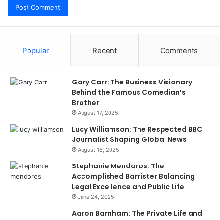
Popular
Recent
Comments
Gary Carr: The Business Visionary
Behind the Famous Comedian’s
Brother
August 17, 2025
Lucy Williamson: The Respected BBC
Journalist Shaping Global News
August 18, 2025
Stephanie Mendoros: The
Accomplished Barrister Balancing
Legal Excellence and Public Life
June 24, 2025
Aaron Barnham: The Private Life and