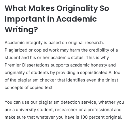
What Makes Originality So
Important in Academic
Writing?
Academic integrity is based on original research.
Plagiarized or copied work may harm the credibility of a
student and his or her academic status. This is why
Premier Dissertations supports academic honesty and
originality of students by providing a sophisticated AI tool
of the plagiarism checker that identifies even the tiniest
concepts of copied text.
You can use our plagiarism detection service, whether you
are a university student, researcher or a professional and
make sure that whatever you have is 100 percent original.