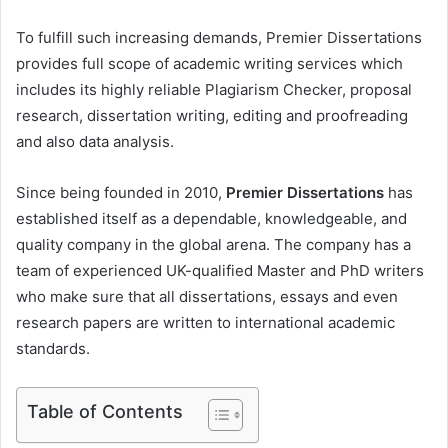
To fulfill such increasing demands, Premier Dissertations
provides full scope of academic writing services which
includes its highly reliable Plagiarism Checker, proposal
research, dissertation writing, editing and proofreading
and also data analysis.
Since being founded in 2010,
Premier Dissertations
has
established itself as a dependable, knowledgeable, and
quality company in the global arena. The company has a
team of experienced UK-qualified Master and PhD writers
who make sure that all dissertations, essays and even
research papers are written to international academic
standards.
Table of Contents