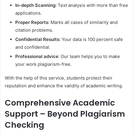
In-depth Scanning:
Text analysis with more than free
applications.
Proper Reports:
Marks all cases of similarity and
citation problems.
Confidential Results:
Your data is 100 percent safe
and confidential.
Professional advice
: Our team helps you to make
your work plagiarism-free.
With the help of this service, students protect their
reputation and enhance the validity of academic writing.
Comprehensive Academic
Support – Beyond Plagiarism
Checking