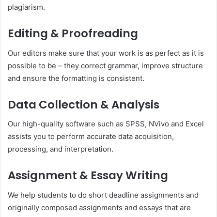
plagiarism.
Editing & Proofreading
Our editors make sure that your work is as perfect as it is
possible to be – they correct grammar, improve structure
and ensure the formatting is consistent.
Data Collection & Analysis
Our high-quality software such as SPSS, NVivo and Excel
assists you to perform accurate data acquisition,
processing, and interpretation.
Assignment & Essay Writing
We help students to do short deadline assignments and
originally composed assignments and essays that are