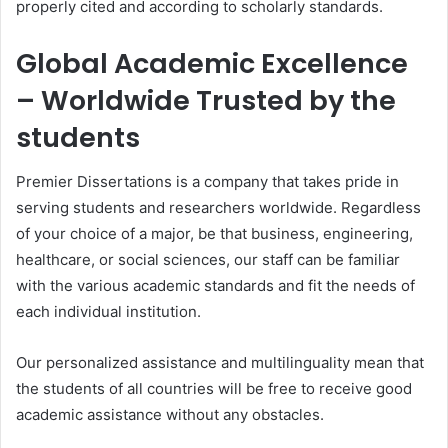
properly cited and according to scholarly standards.
Global Academic Excellence
– Worldwide Trusted by the
students
Premier Dissertations is a company that takes pride in
serving students and researchers worldwide. Regardless
of your choice of a major, be that business, engineering,
healthcare, or social sciences, our staff can be familiar
with the various academic standards and fit the needs of
each individual institution.
Our personalized assistance and multilinguality mean that
the students of all countries will be free to receive good
academic assistance without any obstacles.