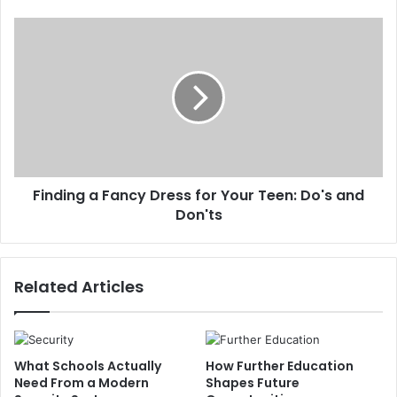
Finding a Fancy Dress for Your Teen: Do's and
Don'ts
Related Articles
What Schools Actually
How Further Education
Need From a Modern
Shapes Future