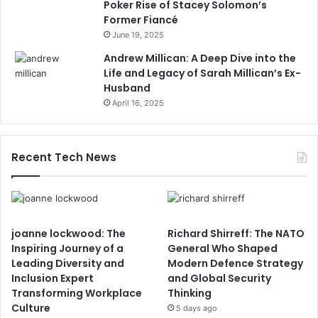
Poker Rise of Stacey Solomon’s
Former Fiancé
June 19, 2025
Andrew Millican: A Deep Dive into the
Life and Legacy of Sarah Millican’s Ex-
Husband
April 16, 2025
Recent Tech News
joanne lockwood: The
Richard Shirreff: The NATO
Inspiring Journey of a
General Who Shaped
Leading Diversity and
Modern Defence Strategy
Inclusion Expert
and Global Security
Transforming Workplace
Thinking
Culture
5 days ago