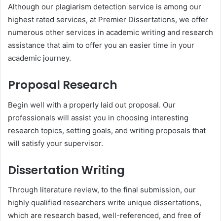
Although our plagiarism detection service is among our
highest rated services, at Premier Dissertations, we offer
numerous other services in academic writing and research
assistance that aim to offer you an easier time in your
academic journey.
Proposal Research
Begin well with a properly laid out proposal. Our
professionals will assist you in choosing interesting
research topics, setting goals, and writing proposals that
will satisfy your supervisor.
Dissertation Writing
Through literature review, to the final submission, our
highly qualified researchers write unique dissertations,
which are research based, well-referenced, and free of