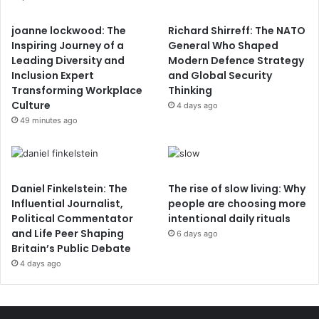
joanne lockwood: The
Richard Shirreff: The NATO
Inspiring Journey of a
General Who Shaped
Leading Diversity and
Modern Defence Strategy
Inclusion Expert
and Global Security
Transforming Workplace
Thinking
Culture
4 days ago
49 minutes ago
Daniel Finkelstein: The
The rise of slow living: Why
Influential Journalist,
people are choosing more
Political Commentator
intentional daily rituals
and Life Peer Shaping
6 days ago
Britain’s Public Debate
4 days ago