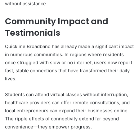
without assistance.
Community Impact and
Testimonials
Quickline Broadband has already made a significant impact
in numerous communities. In regions where residents
once struggled with slow or no internet, users now report
fast, stable connections that have transformed their daily
lives.
Students can attend virtual classes without interruption,
healthcare providers can offer remote consultations, and
local entrepreneurs can expand their businesses online.
The ripple effects of connectivity extend far beyond
convenience—they empower progress.