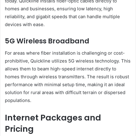
today. Quickline installs fiber-optic cables directly to
homes and businesses, ensuring low latency, high
reliability, and gigabit speeds that can handle multiple
devices with ease.
5G Wireless Broadband
For areas where fiber installation is challenging or cost-
prohibitive, Quickline utilizes 5G wireless technology. This
allows them to beam high-speed internet directly to
homes through wireless transmitters. The result is robust
performance with minimal setup time, making it an ideal
solution for rural areas with difficult terrain or dispersed
populations.
Internet Packages and
Pricing