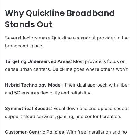
Why Quickline Broadband
Stands Out
Several factors make Quickline a standout provider in the
broadband space:
Targeting Underserved Areas
: Most providers focus on
dense urban centers. Quickline goes where others won’t.
Hybrid Technology Model
: Their dual approach with fiber
and 5G ensures flexibility and reliability.
Symmetrical Speeds
: Equal download and upload speeds
support cloud services, gaming, and content creation.
Customer-Centric Policies
: With free installation and no