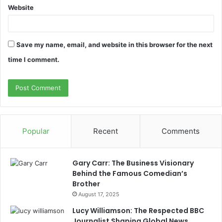
Website
Save my name, email, and website in this browser for the next
time I comment.
Popular
Recent
Comments
Gary Carr: The Business Visionary
Behind the Famous Comedian’s
Brother
August 17, 2025
Lucy Williamson: The Respected BBC
Journalist Shaping Global News