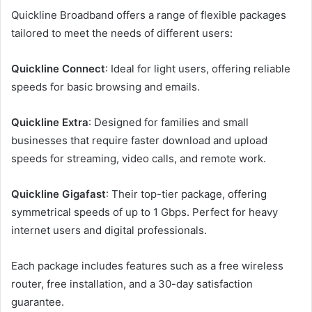
Quickline Broadband offers a range of flexible packages
tailored to meet the needs of different users:
Quickline Connect
: Ideal for light users, offering reliable
speeds for basic browsing and emails.
Quickline Extra
: Designed for families and small
businesses that require faster download and upload
speeds for streaming, video calls, and remote work.
Quickline Gigafast
: Their top-tier package, offering
symmetrical speeds of up to 1 Gbps. Perfect for heavy
internet users and digital professionals.
Each package includes features such as a free wireless
router, free installation, and a 30-day satisfaction
guarantee.