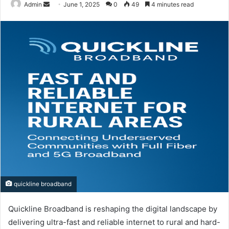
Send
Admin
June 1, 2025
0
49
4 minutes read
an
email
quickline broadband
Quickline Broadband is reshaping the digital landscape by
delivering ultra-fast and reliable internet to rural and hard-