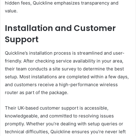
hidden fees, Quickline emphasizes transparency and
value.
Installation and Customer
Support
Quickline’s installation process is streamlined and user-
friendly. After checking service availability in your area,
their team conducts a site survey to determine the best
setup. Most installations are completed within a few days,
and customers receive a high-performance wireless
router as part of the package.
Their UK-based customer support is accessible,
knowledgeable, and committed to resolving issues
promptly. Whether you’re dealing with setup queries or
technical difficulties, Quickline ensures you’re never left