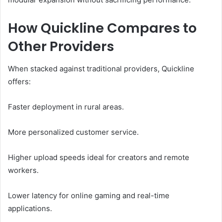
How Quickline Compares to
Other Providers
When stacked against traditional providers, Quickline
offers:
Faster deployment in rural areas.
More personalized customer service.
Higher upload speeds ideal for creators and remote
workers.
Lower latency for online gaming and real-time
applications.