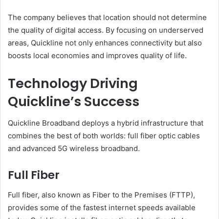
The company believes that location should not determine
the quality of digital access. By focusing on underserved
areas, Quickline not only enhances connectivity but also
boosts local economies and improves quality of life.
Technology Driving
Quickline’s Success
Quickline Broadband deploys a hybrid infrastructure that
combines the best of both worlds: full fiber optic cables
and advanced 5G wireless broadband.
Full Fiber
Full fiber, also known as Fiber to the Premises (FTTP),
provides some of the fastest internet speeds available