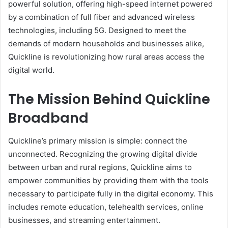
powerful solution, offering high-speed internet powered
by a combination of full fiber and advanced wireless
technologies, including 5G. Designed to meet the
demands of modern households and businesses alike,
Quickline is revolutionizing how rural areas access the
digital world.
The Mission Behind Quickline
Broadband
Quickline’s primary mission is simple: connect the
unconnected. Recognizing the growing digital divide
between urban and rural regions, Quickline aims to
empower communities by providing them with the tools
necessary to participate fully in the digital economy. This
includes remote education, telehealth services, online
businesses, and streaming entertainment.