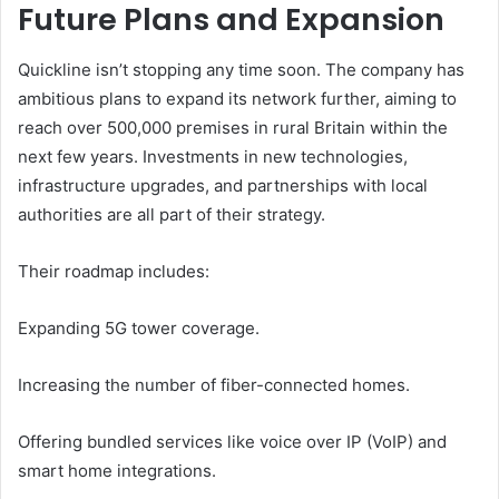
Future Plans and Expansion
Quickline isn’t stopping any time soon. The company has
ambitious plans to expand its network further, aiming to
reach over 500,000 premises in rural Britain within the
next few years. Investments in new technologies,
infrastructure upgrades, and partnerships with local
authorities are all part of their strategy.
Their roadmap includes:
Expanding 5G tower coverage.
Increasing the number of fiber-connected homes.
Offering bundled services like voice over IP (VoIP) and
smart home integrations.