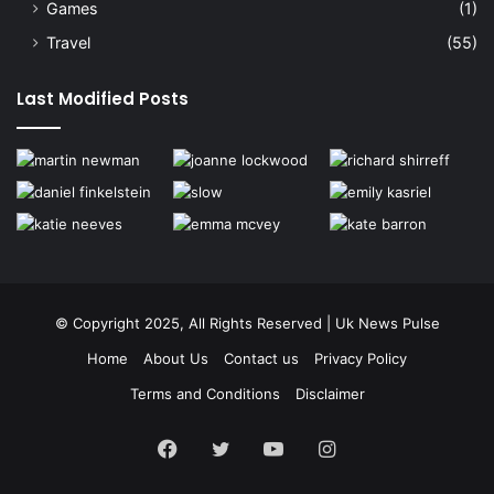
Games
(1)
Travel
(55)
Last Modified Posts
© Copyright 2025, All Rights Reserved | Uk News Pulse
Home
About Us
Contact us
Privacy Policy
Terms and Conditions
Disclaimer
Facebook
Twitter
YouTube
Instagram