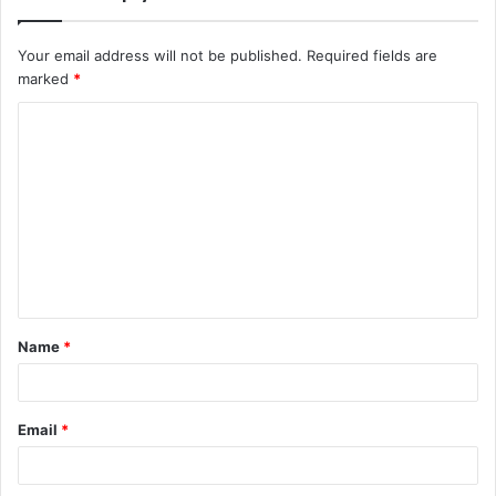
Your email address will not be published.
Required fields are
marked
*
C
o
m
m
e
n
t
Name
*
*
Email
*