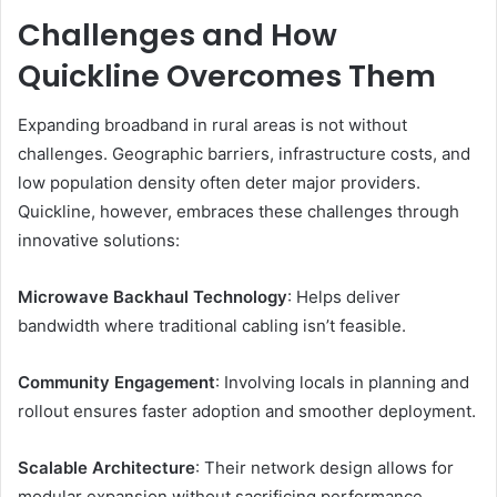
Challenges and How
Quickline Overcomes Them
Expanding broadband in rural areas is not without
challenges. Geographic barriers, infrastructure costs, and
low population density often deter major providers.
Quickline, however, embraces these challenges through
innovative solutions:
Microwave Backhaul Technology
: Helps deliver
bandwidth where traditional cabling isn’t feasible.
Community Engagement
: Involving locals in planning and
rollout ensures faster adoption and smoother deployment.
Scalable Architecture
: Their network design allows for
modular expansion without sacrificing performance.