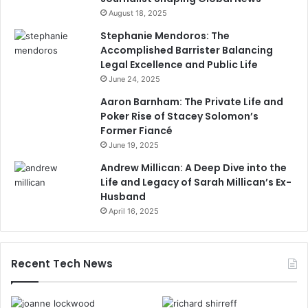
August 18, 2025
Stephanie Mendoros: The
Accomplished Barrister Balancing
Legal Excellence and Public Life
June 24, 2025
Aaron Barnham: The Private Life and
Poker Rise of Stacey Solomon’s
Former Fiancé
June 19, 2025
Andrew Millican: A Deep Dive into the
Life and Legacy of Sarah Millican’s Ex-
Husband
April 16, 2025
Recent Tech News