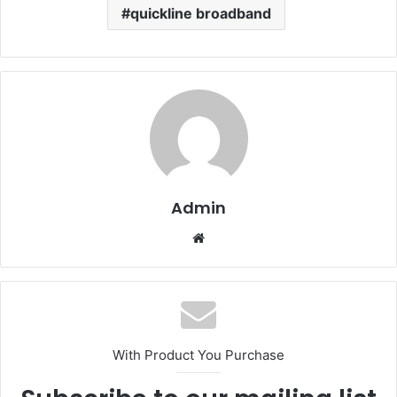
quickline broadband
Admin
Website
With Product You Purchase