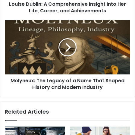
Louise Dublin: A Comprehensive Insight Into Her
Life, Career, and Achievements
Molyneux: The Legacy of a Name That Shaped
History and Modern Industry
Related Articles