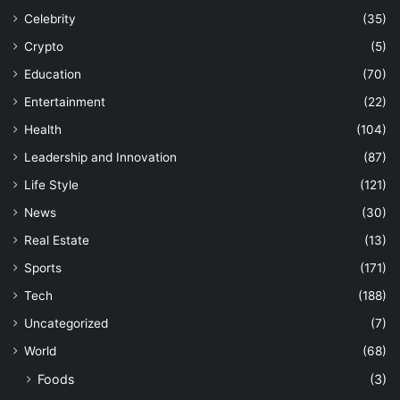
Celebrity
(35)
Crypto
(5)
Education
(70)
Entertainment
(22)
Health
(104)
Leadership and Innovation
(87)
Life Style
(121)
News
(30)
Real Estate
(13)
Sports
(171)
Tech
(188)
Uncategorized
(7)
World
(68)
Foods
(3)