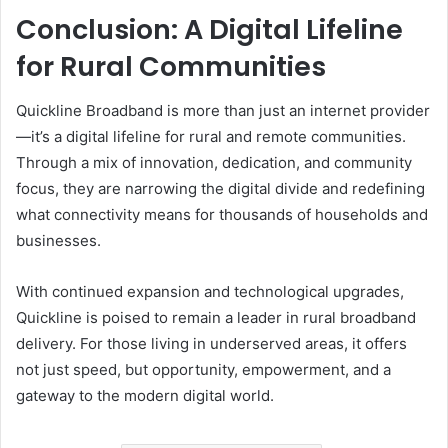
Conclusion: A Digital Lifeline
for Rural Communities
Quickline Broadband is more than just an internet provider
—it’s a digital lifeline for rural and remote communities.
Through a mix of innovation, dedication, and community
focus, they are narrowing the digital divide and redefining
what connectivity means for thousands of households and
businesses.
With continued expansion and technological upgrades,
Quickline is poised to remain a leader in rural broadband
delivery. For those living in underserved areas, it offers
not just speed, but opportunity, empowerment, and a
gateway to the modern digital world.