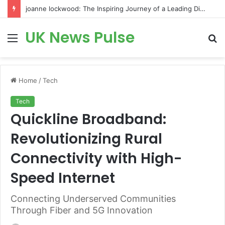
joanne lockwood: The Inspiring Journey of a Leading Diversity and Inclusion Expert Transforming Workplace Culture
UK News Pulse
Menu
S
fo
Home
/
Tech
Tech
Quickline Broadband:
Revolutionizing Rural
Connectivity with High-
Speed Internet
Connecting Underserved Communities
Through Fiber and 5G Innovation