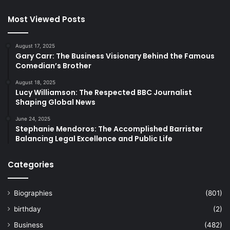
Most Viewed Posts
August 17, 2025
Gary Carr: The Business Visionary Behind the Famous
Comedian’s Brother
August 18, 2025
Lucy Williamson: The Respected BBC Journalist
Shaping Global News
June 24, 2025
Stephanie Mendoros: The Accomplished Barrister
Balancing Legal Excellence and Public Life
Categories
Biographies
(801)
birthday
(2)
Business
(482)