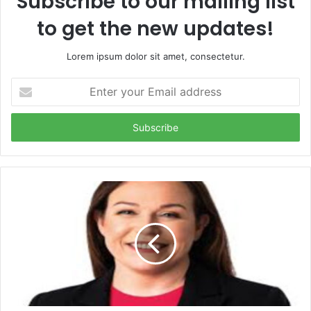
Subscribe to our mailing list
to get the new updates!
Lorem ipsum dolor sit amet, consectetur.
Enter
your
Email
address