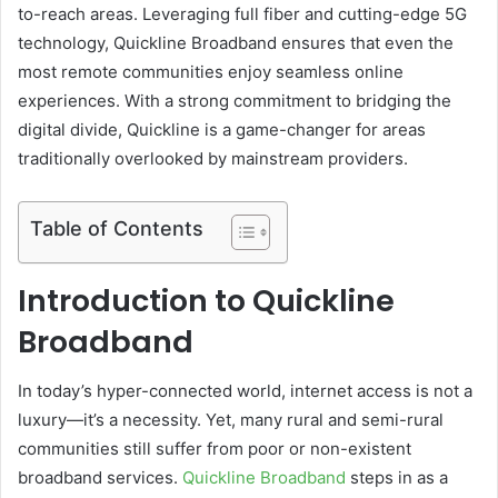
to-reach areas. Leveraging full fiber and cutting-edge 5G
technology, Quickline Broadband ensures that even the
most remote communities enjoy seamless online
experiences. With a strong commitment to bridging the
digital divide, Quickline is a game-changer for areas
traditionally overlooked by mainstream providers.
Table of Contents
Introduction to Quickline
Broadband
In today’s hyper-connected world, internet access is not a
luxury—it’s a necessity. Yet, many rural and semi-rural
communities still suffer from poor or non-existent
broadband services.
Quickline Broadband
steps in as a