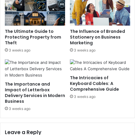
The Ultimate Guide to
The Influence of Branded
Protecting Property from
Stationery on Business
Theft
Marketing
3 weeks ago
3 weeks ago
The Intricacies of
Keyboard Cables: A
The Importance and
Comprehensive Guide
Impact of Letterbox
Delivery Services in Modern
3 weeks ago
Business
3 weeks ago
Leave a Reply