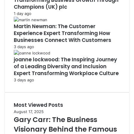
Transforming Business Growth Through
Champions (UK) plc
1 day ago
Martin Newman: The Customer
Experience Expert Transforming How
Businesses Connect With Customers
3 days ago
joanne lockwood: The Inspiring Journey
of a Leading Diversity and Inclusion
Expert Transforming Workplace Culture
3 days ago
Most Viewed Posts
August 17, 2025
Gary Carr: The Business
Visionary Behind the Famous