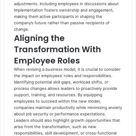
adjustments. Including employees in discussions about
implementation fosters ownership and engagement,
making them active participants in shaping the
company’s future rather than passive recipients of
change.
Aligning the
Transformation With
Employee Roles
When revising a business model, it is crucial to consider
the impact on employees’ roles and responsibilities.
Identifying potential skill gaps, workload shifts, or
process changes allows leaders to proactively provide
support, training, and resources. By equipping
employees to succeed within the new model,
companies maintain productivity while minimizing anxiety
about job security or performance expectations.
Leaders should also highlight growth opportunities that
arise from the transformation, such as new
responsibilities, skill development, or cross-functional