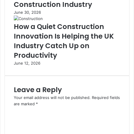
Construction Industry
June 30, 2026
How a Quiet Construction
Innovation Is Helping the UK
Industry Catch Up on
Productivity
June 12, 2026
Leave a Reply
Your email address will not be published.
Required fields
are marked
*
C
o
m
m