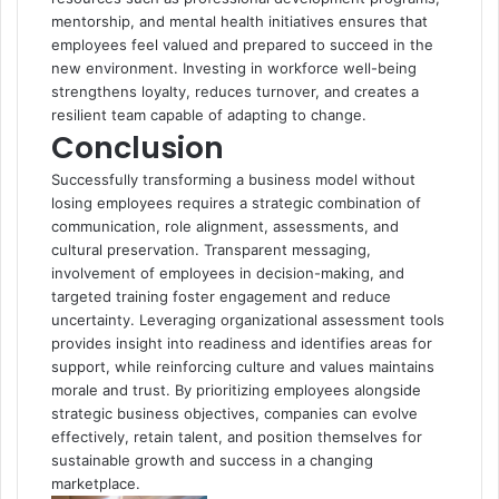
mentorship, and mental health initiatives ensures that
employees feel valued and prepared to succeed in the
new environment. Investing in workforce well-being
strengthens loyalty, reduces turnover, and creates a
resilient team capable of adapting to change.
Conclusion
Successfully transforming a business model without
losing employees requires a strategic combination of
communication, role alignment, assessments, and
cultural preservation. Transparent messaging,
involvement of employees in decision-making, and
targeted training foster engagement and reduce
uncertainty. Leveraging organizational assessment tools
provides insight into readiness and identifies areas for
support, while reinforcing culture and values maintains
morale and trust. By prioritizing employees alongside
strategic business objectives, companies can evolve
effectively, retain talent, and position themselves for
sustainable growth and success in a changing
marketplace.