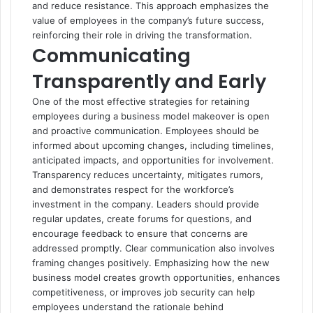
and reduce resistance. This approach emphasizes the
value of employees in the company’s future success,
reinforcing their role in driving the transformation.
Communicating
Transparently and Early
One of the most effective strategies for retaining
employees during a business model makeover is open
and proactive communication. Employees should be
informed about upcoming changes, including timelines,
anticipated impacts, and opportunities for involvement.
Transparency reduces uncertainty, mitigates rumors,
and demonstrates respect for the workforce’s
investment in the company. Leaders should provide
regular updates, create forums for questions, and
encourage feedback to ensure that concerns are
addressed promptly. Clear communication also involves
framing changes positively. Emphasizing how the new
business model creates growth opportunities, enhances
competitiveness, or improves job security can help
employees understand the rationale behind