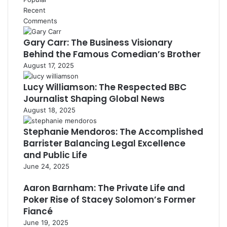
Recent
Comments
Gary Carr: The Business Visionary
Behind the Famous Comedian’s Brother
August 17, 2025
Lucy Williamson: The Respected BBC
Journalist Shaping Global News
August 18, 2025
Stephanie Mendoros: The Accomplished
Barrister Balancing Legal Excellence
and Public Life
June 24, 2025
Aaron Barnham: The Private Life and
Poker Rise of Stacey Solomon’s Former
Fiancé
June 19, 2025