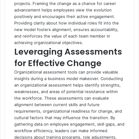
projects. Framing the change as a chance for career
advancement helps employees view the evolution
positively and encourages their active engagement.
Providing clarity about how individual roles fit into the
new model fosters alignment, ensures accountability,
and reinforces the value of each team member in
achieving organizational objectives.
Leveraging Assessments
for Effective Change
Organizational assessment tools can provide valuable
insights during a business model makeover. Conducting
an
organizational assessment helps identify strengths
,
weaknesses, and areas of potential resistance within
the workforce. These assessments can evaluate
alignment between current skills and future
requirements, organizational readiness for change, and
cultural factors that may influence the transition. By
gathering data on employee engagement, skill gaps, and
workflow efficiency, leaders can make informed
decisions about training programs, role adjustments,