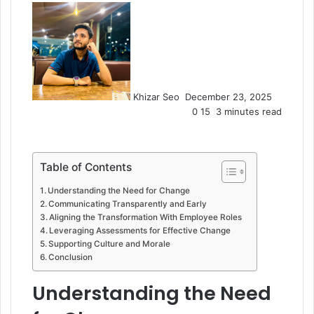
Send
an
email
Khizar Seo
December 23, 2025
0
15
3 minutes read
Table of Contents
Understanding the Need for Change
Communicating Transparently and Early
Aligning the Transformation With Employee Roles
Leveraging Assessments for Effective Change
Supporting Culture and Morale
Conclusion
Understanding the Need