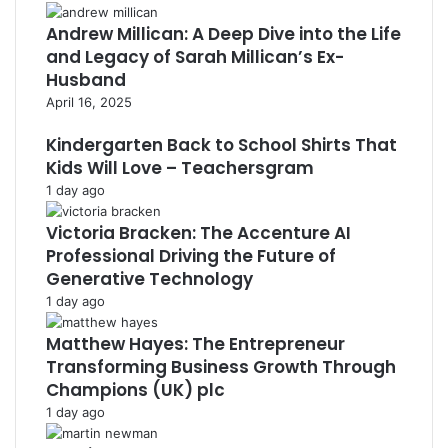
Andrew Millican: A Deep Dive into the Life
and Legacy of Sarah Millican’s Ex-
Husband
April 16, 2025
Kindergarten Back to School Shirts That
Kids Will Love – Teachersgram
1 day ago
Victoria Bracken: The Accenture AI
Professional Driving the Future of
Generative Technology
1 day ago
Matthew Hayes: The Entrepreneur
Transforming Business Growth Through
Champions (UK) plc
1 day ago