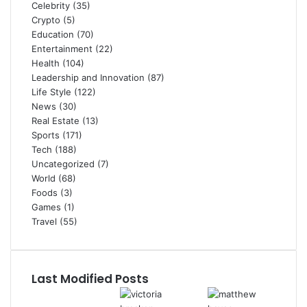
Celebrity
(35)
Crypto
(5)
Education
(70)
Entertainment
(22)
Health
(104)
Leadership and Innovation
(87)
Life Style
(122)
News
(30)
Real Estate
(13)
Sports
(171)
Tech
(188)
Uncategorized
(7)
World
(68)
Foods
(3)
Games
(1)
Travel
(55)
Last Modified Posts