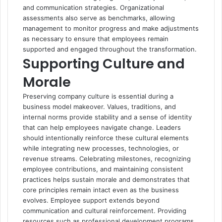
and communication strategies. Organizational
assessments also serve as benchmarks, allowing
management to monitor progress and make adjustments
as necessary to ensure that employees remain
supported and engaged throughout the transformation.
Supporting Culture and
Morale
Preserving company culture is essential during a
business model makeover. Values, traditions, and
internal norms provide stability and a sense of identity
that can help employees navigate change. Leaders
should intentionally reinforce these cultural elements
while integrating new processes, technologies, or
revenue streams. Celebrating milestones, recognizing
employee contributions, and maintaining consistent
practices helps sustain morale and demonstrates that
core principles remain intact even as the business
evolves. Employee support extends beyond
communication and cultural reinforcement. Providing
resources such as professional development programs,