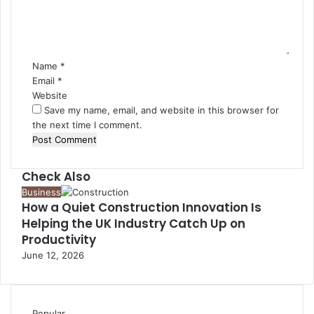
e
n
t
*
Name
*
Email
*
Website
Save my name, email, and website in this browser for
the next time I comment.
Check Also
Close
Business
How a Quiet Construction Innovation Is
Helping the UK Industry Catch Up on
Productivity
June 12, 2026
Popular