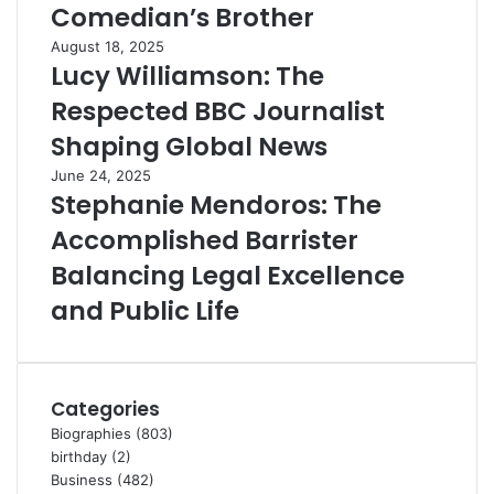
Comedian’s Brother
August 18, 2025
Lucy Williamson: The
Respected BBC Journalist
Shaping Global News
June 24, 2025
Stephanie Mendoros: The
Accomplished Barrister
Balancing Legal Excellence
and Public Life
Categories
Biographies
(803)
birthday
(2)
Business
(482)