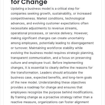
for Change
Updating a business model is a critical step for
companies seeking growth, sustainability, or increased
competitiveness. Market conditions, technological
advances, and evolving customer expectations often
necessitate adjustments to revenue streams,
operational processes, or service delivery. However,
making significant changes can create uncertainty
among employees, potentially leading to disengagement
or turnover. Maintaining workforce stability while
evolving the business model requires strategic planning,
transparent communication, and a focus on preserving
culture and employee trust. Before implementing
changes, it is essential to clearly define the reasons for
the transformation. Leaders should articulate the
business case, expected benefits, and long-term goals
of the new model. Understanding these objectives
provides a roadmap for change and ensures that
employees recognize the purpose behind modifications.
By framing change as a proactive strategy rather than a
reactive measure, organizations can foster alignment