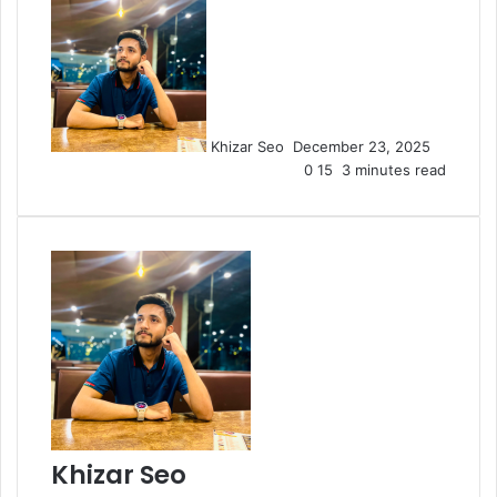
Send
an
email
Khizar Seo
December 23, 2025
0
15
3 minutes read
Khizar Seo