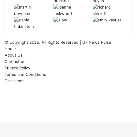
© Copyright 2025, All Rights Reserved | Uk News Pulse
Home
About Us
Contact us
Privacy Policy
Terms and Conditions
Disclaimer
Facebook
Twitter
YouTube
Instagram
Facebook
Twitter
WhatsApp
Telegram
Viber
Back
to
top