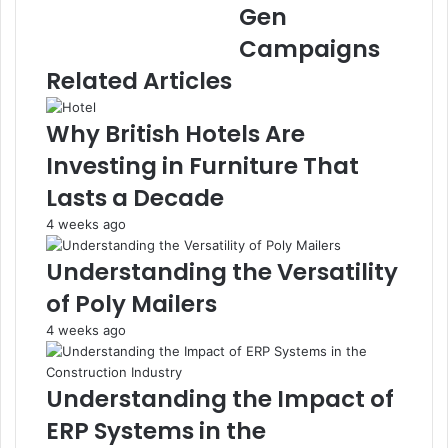
Gen
Campaigns
Related Articles
Why British Hotels Are
Investing in Furniture That
Lasts a Decade
4 weeks ago
Understanding the Versatility
of Poly Mailers
4 weeks ago
Understanding the Impact of
ERP Systems in the