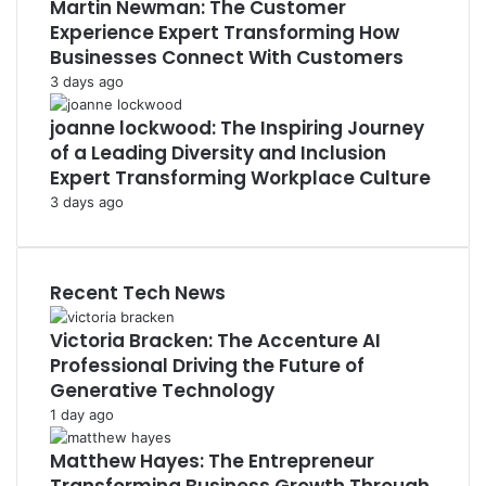
Martin Newman: The Customer
Experience Expert Transforming How
Businesses Connect With Customers
3 days ago
joanne lockwood: The Inspiring Journey
of a Leading Diversity and Inclusion
Expert Transforming Workplace Culture
3 days ago
Recent Tech News
Victoria Bracken: The Accenture AI
Professional Driving the Future of
Generative Technology
1 day ago
Matthew Hayes: The Entrepreneur