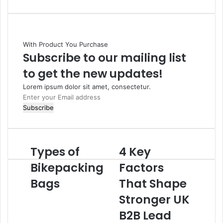
With Product You Purchase
Subscribe to our mailing list
to get the new updates!
Lorem ipsum dolor sit amet, consectetur.
Enter
your
Email
address
Types of
4 Key
Bikepacking
Factors
Bags
That Shape
Stronger UK
B2B Lead