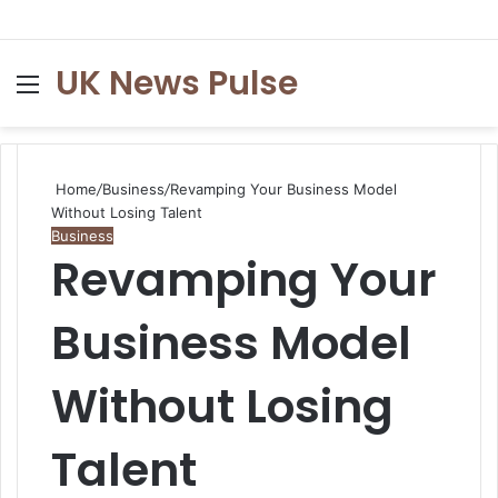
UK News Pulse
Menu
S
fo
Home
/
Business
/
Revamping Your Business Model
Without Losing Talent
Business
Revamping Your
Business Model
Without Losing
Talent