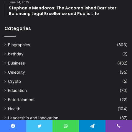
June 24, 2025
Stephanie Mendoros: The Accomplished Barrister
Balancing Legal Excellence and Public Life
Categories
Biographies
(803)
birthday
(2)
Business
(482)
Celebrity
(35)
Crypto
(5)
Education
(70)
Entertainment
(22)
Health
(104)
Leadership and Innovation
(87)
Life Style
(122)
Facebook
Twitter
WhatsApp
Telegram
Viber