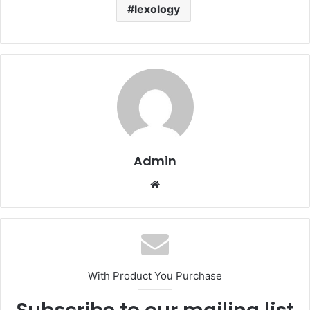
lexology
Admin
Website
With Product You Purchase