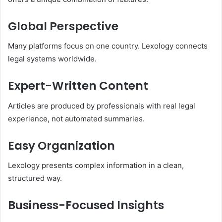
Global Perspective
Many platforms focus on one country. Lexology connects
legal systems worldwide.
Expert-Written Content
Articles are produced by professionals with real legal
experience, not automated summaries.
Easy Organization
Lexology presents complex information in a clean,
structured way.
Business-Focused Insights