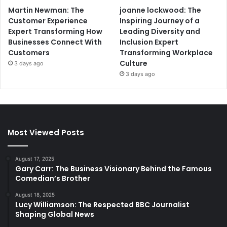
Martin Newman: The
joanne lockwood: The
Customer Experience
Inspiring Journey of a
Expert Transforming How
Leading Diversity and
Businesses Connect With
Inclusion Expert
Customers
Transforming Workplace
Culture
3 days ago
3 days ago
Most Viewed Posts
August 17, 2025
Gary Carr: The Business Visionary Behind the Famous
Comedian’s Brother
August 18, 2025
Lucy Williamson: The Respected BBC Journalist
Shaping Global News