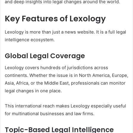
and deep insights into legal changes around the world.
Key Features of Lexology
Lexology is more than just a news website. It is a full legal
intelligence ecosystem.
Global Legal Coverage
Lexology covers hundreds of jurisdictions across
continents. Whether the issue is in North America, Europe,
Asia, Africa, or the Middle East, professionals can monitor
legal changes in one place.
This international reach makes Lexology especially useful
for multinational businesses and law firms.
Topic-Based Legal Intelligence