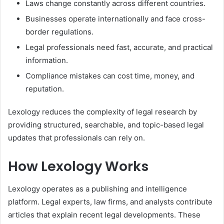
Laws change constantly across different countries.
Businesses operate internationally and face cross-
border regulations.
Legal professionals need fast, accurate, and practical
information.
Compliance mistakes can cost time, money, and
reputation.
Lexology reduces the complexity of legal research by
providing structured, searchable, and topic-based legal
updates that professionals can rely on.
How Lexology Works
Lexology operates as a publishing and intelligence
platform. Legal experts, law firms, and analysts contribute
articles that explain recent legal developments. These