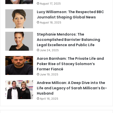
August 17, 2025
Lucy Williamson: The Respected BBC
Journalist Shaping Global News
August 18, 2025
Stephanie Mendoros: The
Accomplished Barrister Balancing
Legal Excellence and Public Life
June 24, 2025
Aaron Barnham: The Private Life and
Poker Rise of Stacey Solomon’s
Former Fiancé
June 19, 2025
Andrew Millican: A Deep Dive into the
Life and Legacy of Sarah Millican’s Ex-
Husband
April 16, 2025