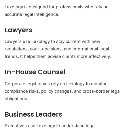
Lexology is designed for professionals who rely on
accurate legal intelligence.
Lawyers
Lawyers use Lexology to stay current with new
regulations, court decisions, and international legal
trends. It helps them advise clients more effectively.
In-House Counsel
Corporate legal teams rely on Lexology to monitor
compliance risks, policy changes, and cross-border legal
obligations.
Business Leaders
Executives use Lexology to understand legal