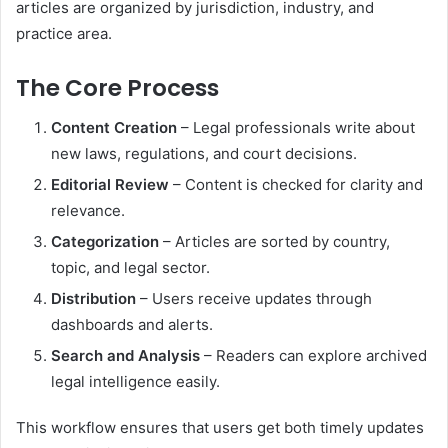
articles are organized by jurisdiction, industry, and
practice area.
The Core Process
Content Creation
– Legal professionals write about
new laws, regulations, and court decisions.
Editorial Review
– Content is checked for clarity and
relevance.
Categorization
– Articles are sorted by country,
topic, and legal sector.
Distribution
– Users receive updates through
dashboards and alerts.
Search and Analysis
– Readers can explore archived
legal intelligence easily.
This workflow ensures that users get both timely updates