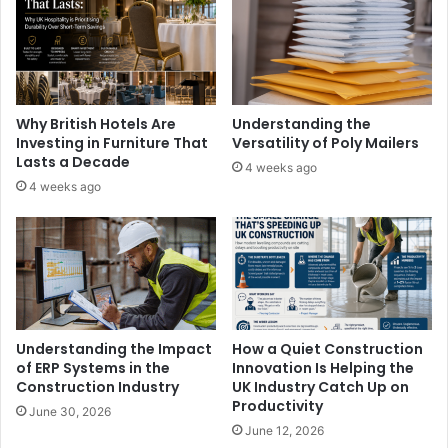
Why British Hotels Are
Understanding the
Investing in Furniture That
Versatility of Poly Mailers
Lasts a Decade
4 weeks ago
4 weeks ago
Understanding the Impact
How a Quiet Construction
of ERP Systems in the
Innovation Is Helping the
Construction Industry
UK Industry Catch Up on
Productivity
June 30, 2026
June 12, 2026