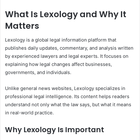
What Is Lexology and Why It
Matters
Lexology is a global legal information platform that
publishes daily updates, commentary, and analysis written
by experienced lawyers and legal experts. It focuses on
explaining how legal changes affect businesses,
governments, and individuals.
Unlike general news websites, Lexology specializes in
professional legal intelligence. Its content helps readers
understand not only what the law says, but what it means
in real-world practice.
Why Lexology Is Important