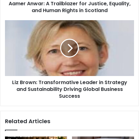
Aamer Anwar: A Trailblazer for Justice, Equality,
and Human Rights in Scotland
Liz Brown: Transformative Leader in Strategy
and Sustainability Driving Global Business
Success
Related Articles