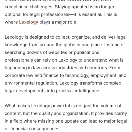
compliance challenges. Staying updated is no longer
optional for legal professionals—it is essential. This is
where
Lexology
plays a major role.
Lexology is designed to collect, organize, and deliver legal
knowledge from around the globe in one place. Instead of
searching dozens of websites or publications,
professionals can rely on Lexology to understand what is
happening in law across industries and countries. From
corporate law and finance to technology, employment, and
environmental regulation, Lexology transforms complex
legal developments into practical intelligence.
What makes Lexology powerful is not just the volume of
content, but the quality and organization. It provides clarity
in a field where missing one update can lead to major legal
or financial consequences.