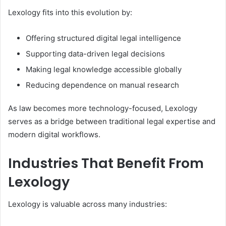
Lexology fits into this evolution by:
Offering structured digital legal intelligence
Supporting data-driven legal decisions
Making legal knowledge accessible globally
Reducing dependence on manual research
As law becomes more technology-focused, Lexology
serves as a bridge between traditional legal expertise and
modern digital workflows.
Industries That Benefit From
Lexology
Lexology is valuable across many industries: