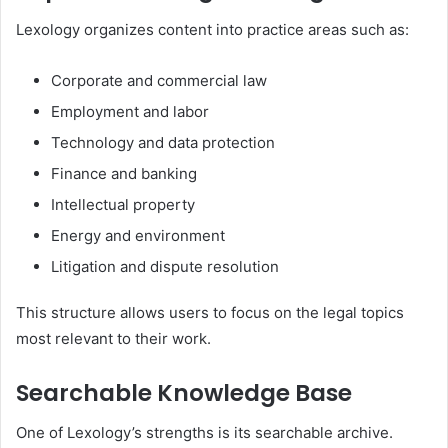
Lexology organizes content into practice areas such as:
Corporate and commercial law
Employment and labor
Technology and data protection
Finance and banking
Intellectual property
Energy and environment
Litigation and dispute resolution
This structure allows users to focus on the legal topics
most relevant to their work.
Searchable Knowledge Base
One of Lexology’s strengths is its searchable archive.