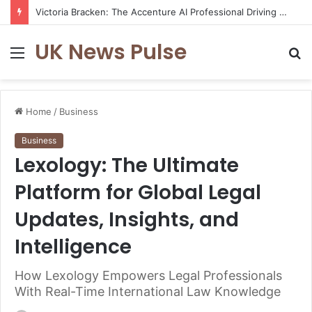
Victoria Bracken: The Accenture AI Professional Driving the Future of Generative Technology
UK News Pulse
Menu
S
fo
Home
/
Business
Business
Lexology: The Ultimate
Platform for Global Legal
Updates, Insights, and
Intelligence
How Lexology Empowers Legal Professionals
With Real-Time International Law Knowledge