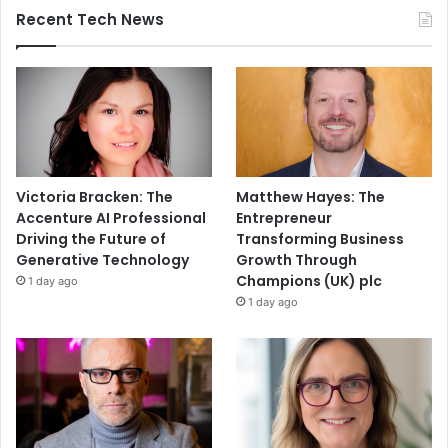
Recent Tech News
Victoria Bracken: The
Matthew Hayes: The
Accenture AI Professional
Entrepreneur
Driving the Future of
Transforming Business
Generative Technology
Growth Through
Champions (UK) plc
1 day ago
1 day ago