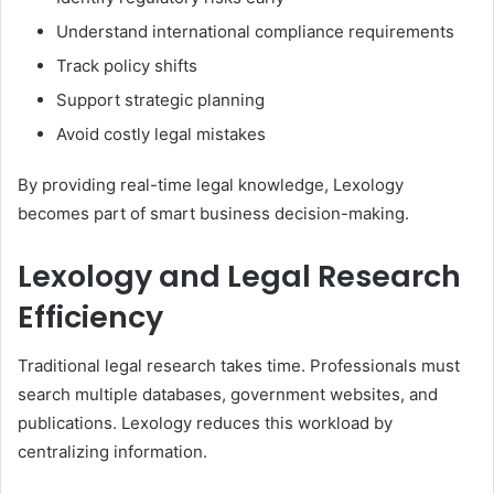
Understand international compliance requirements
Track policy shifts
Support strategic planning
Avoid costly legal mistakes
By providing real-time legal knowledge, Lexology
becomes part of smart business decision-making.
Lexology and Legal Research
Efficiency
Traditional legal research takes time. Professionals must
search multiple databases, government websites, and
publications. Lexology reduces this workload by
centralizing information.