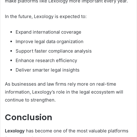
make platforms like Lexology more important every year.
In the future, Lexology is expected to:
Expand international coverage
Improve legal data organization
Support faster compliance analysis
Enhance research efficiency
Deliver smarter legal insights
As businesses and law firms rely more on real-time
information, Lexology’s role in the legal ecosystem will
continue to strengthen.
Conclusion
Lexology
has become one of the most valuable platforms