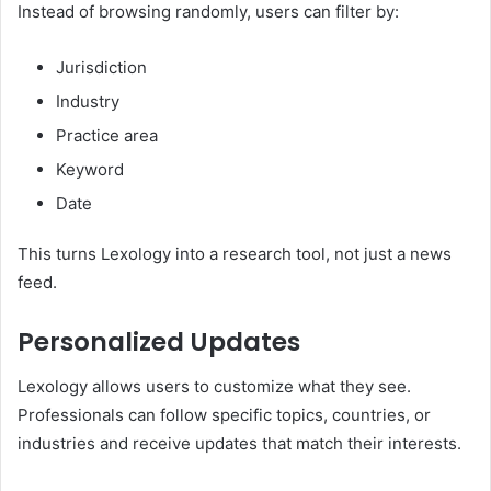
Instead of browsing randomly, users can filter by:
Jurisdiction
Industry
Practice area
Keyword
Date
This turns Lexology into a research tool, not just a news
feed.
Personalized Updates
Lexology allows users to customize what they see.
Professionals can follow specific topics, countries, or
industries and receive updates that match their interests.