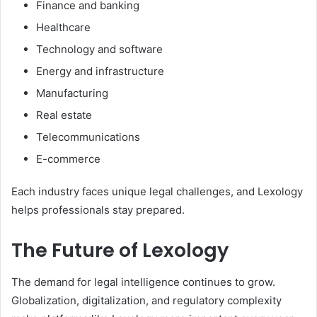
Finance and banking
Healthcare
Technology and software
Energy and infrastructure
Manufacturing
Real estate
Telecommunications
E-commerce
Each industry faces unique legal challenges, and Lexology
helps professionals stay prepared.
The Future of Lexology
The demand for legal intelligence continues to grow.
Globalization, digitalization, and regulatory complexity