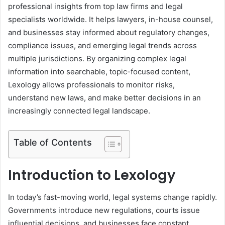
professional insights from top law firms and legal
specialists worldwide. It helps lawyers, in-house counsel,
and businesses stay informed about regulatory changes,
compliance issues, and emerging legal trends across
multiple jurisdictions. By organizing complex legal
information into searchable, topic-focused content,
Lexology allows professionals to monitor risks,
understand new laws, and make better decisions in an
increasingly connected legal landscape.
Table of Contents
Introduction to Lexology
In today’s fast-moving world, legal systems change rapidly.
Governments introduce new regulations, courts issue
influential decisions, and businesses face constant