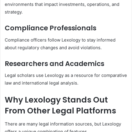
environments that impact investments, operations, and
strategy.
Compliance Professionals
Compliance officers follow Lexology to stay informed
about regulatory changes and avoid violations.
Researchers and Academics
Legal scholars use Lexology as a resource for comparative
law and international legal analysis.
Why Lexology Stands Out
From Other Legal Platforms
There are many legal information sources, but Lexology
offers a unique combination of features.