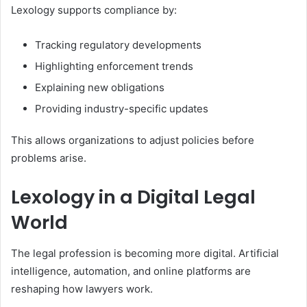
Lexology supports compliance by:
Tracking regulatory developments
Highlighting enforcement trends
Explaining new obligations
Providing industry-specific updates
This allows organizations to adjust policies before
problems arise.
Lexology in a Digital Legal
World
The legal profession is becoming more digital. Artificial
intelligence, automation, and online platforms are
reshaping how lawyers work.