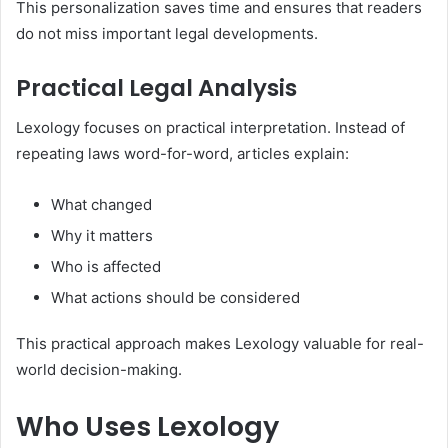
This personalization saves time and ensures that readers
do not miss important legal developments.
Practical Legal Analysis
Lexology focuses on practical interpretation. Instead of
repeating laws word-for-word, articles explain:
What changed
Why it matters
Who is affected
What actions should be considered
This practical approach makes Lexology valuable for real-
world decision-making.
Who Uses Lexology