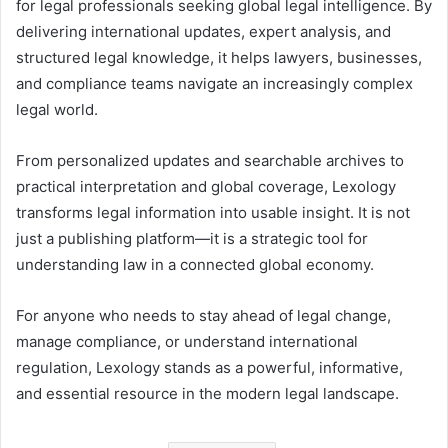
for legal professionals seeking global legal intelligence. By
delivering international updates, expert analysis, and
structured legal knowledge, it helps lawyers, businesses,
and compliance teams navigate an increasingly complex
legal world.
From personalized updates and searchable archives to
practical interpretation and global coverage, Lexology
transforms legal information into usable insight. It is not
just a publishing platform—it is a strategic tool for
understanding law in a connected global economy.
For anyone who needs to stay ahead of legal change,
manage compliance, or understand international
regulation, Lexology stands as a powerful, informative,
and essential resource in the modern legal landscape.