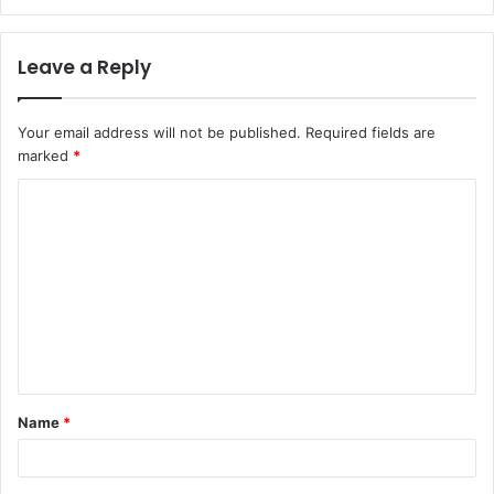
Leave a Reply
Your email address will not be published.
Required fields are
marked
*
C
o
m
m
e
n
t
Name
*
*