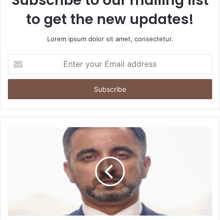
Subscribe to our mailing list
to get the new updates!
Lorem ipsum dolor sit amet, consectetur.
Enter
your
Email
address