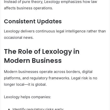
Instead of pure theory, Lexology emphasizes how law
affects business operations.
Consistent Updates
Lexology delivers continuous legal intelligence rather than
occasional news.
The Role of Lexology in
Modern Business
Modern businesses operate across borders, digital
platforms, and regulatory frameworks. Legal risk is no
longer local—it is global.
Lexology helps companies:
Identify regulatory risks early