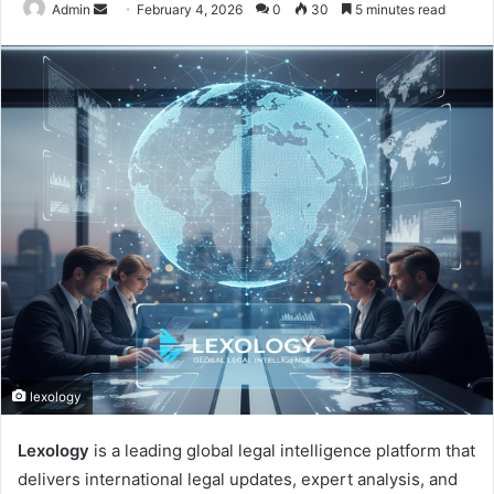
Send
Admin
February 4, 2026
0
30
5 minutes read
an
email
lexology
Lexology
is a leading global legal intelligence platform that
delivers international legal updates, expert analysis, and