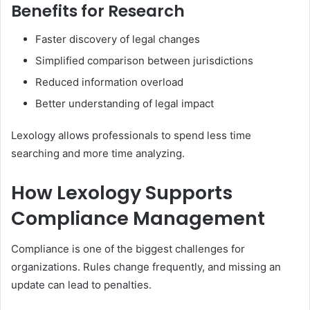
Benefits for Research
Faster discovery of legal changes
Simplified comparison between jurisdictions
Reduced information overload
Better understanding of legal impact
Lexology allows professionals to spend less time
searching and more time analyzing.
How Lexology Supports
Compliance Management
Compliance is one of the biggest challenges for
organizations. Rules change frequently, and missing an
update can lead to penalties.