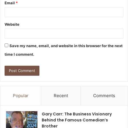
Email
*
Website
Save my name, email, and website in this browser for the next
time I comment.
Popular
Recent
Comments
Gary Carr: The Business Visionary
Behind the Famous Comedian’s
Brother