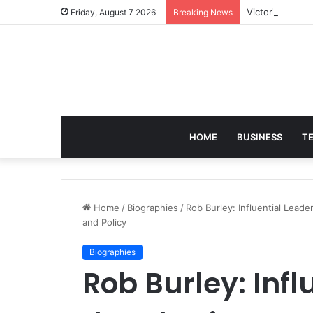
Victoria Brack
Friday, August 7 2026
Breaking News
HOME
BUSINESS
T
Home
/
Biographies
/
Rob Burley: Influential Leade
and Policy
Biographies
Rob Burley: Infl