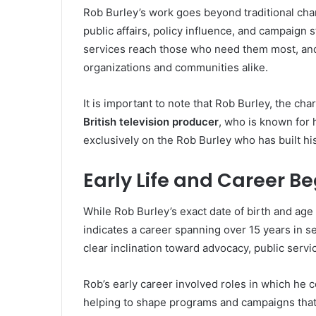
Rob Burley’s work goes beyond traditional cha
public affairs, policy influence, and campaign s
services reach those who need them most, and h
organizations and communities alike.
It is important to note that Rob Burley, the char
British television producer
, who is known for 
exclusively on the Rob Burley who has built his 
Early Life and Career B
While Rob Burley’s exact date of birth and age 
indicates a career spanning over 15 years in s
clear inclination toward advocacy, public servi
Rob’s early career involved roles in which he c
helping to shape programs and campaigns that