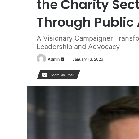
the Charity Sec
Through Public 
A Visionary Campaigner Transfo
Leadership and Advocacy
Send
Admin
January 13, 2026
an
email
Share via Email