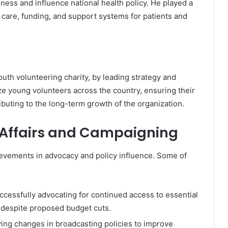
ess and influence national health policy. He played a
 care, funding, and support systems for patients and
youth volunteering charity, by leading strategy and
ize young volunteers across the country, ensuring their
ibuting to the long-term growth of the organization.
 Affairs and Campaigning
ievements in advocacy and policy influence. Some of
uccessfully advocating for continued access to essential
, despite proposed budget cuts.
iving changes in broadcasting policies to improve