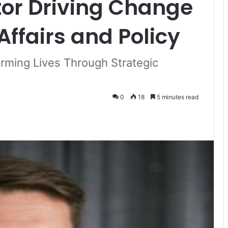
tor Driving Change
Affairs and Policy
rming Lives Through Strategic
0
18
5 minutes read