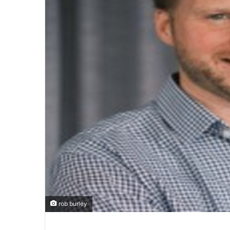
rob burley