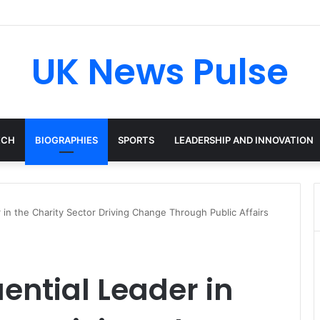
en: The Accenture AI Professional Driving the Future of Generative Tec
UK News Pulse
ECH
BIOGRAPHIES
SPORTS
LEADERSHIP AND INNOVATION
r in the Charity Sector Driving Change Through Public Affairs
uential Leader in