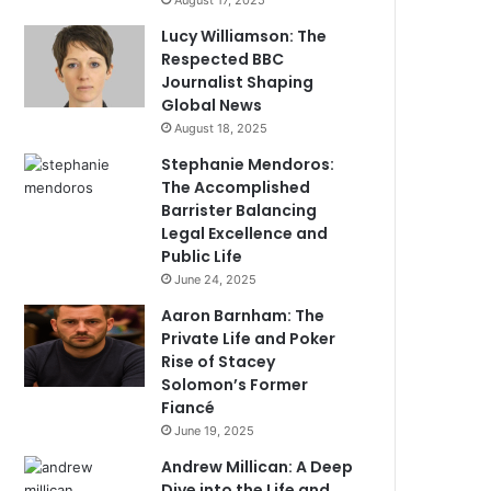
August 17, 2025
Lucy Williamson: The
Respected BBC
Journalist Shaping
Global News
August 18, 2025
Stephanie Mendoros:
The Accomplished
Barrister Balancing
Legal Excellence and
Public Life
June 24, 2025
Aaron Barnham: The
Private Life and Poker
Rise of Stacey
Solomon’s Former
Fiancé
June 19, 2025
Andrew Millican: A Deep
Dive into the Life and