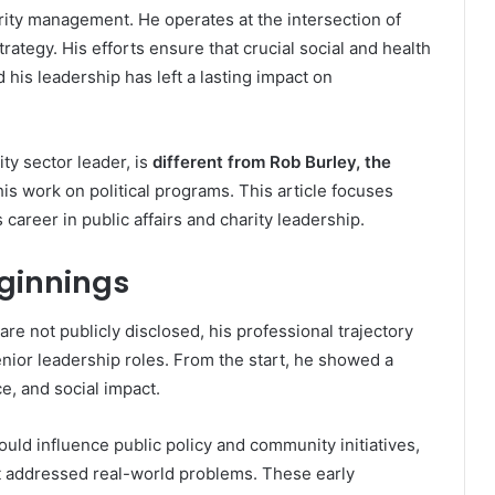
rity management. He operates at the intersection of
trategy. His efforts ensure that crucial social and health
is leadership has left a lasting impact on
ity sector leader, is
different from Rob Burley, the
his work on political programs. This article focuses
career in public affairs and charity leadership.
eginnings
are not publicly disclosed, his professional trajectory
enior leadership roles. From the start, he showed a
ce, and social impact.
ould influence public policy and community initiatives,
 addressed real-world problems. These early