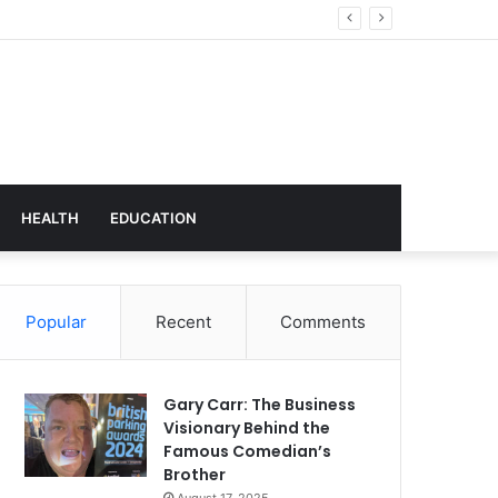
hnology
HEALTH
EDUCATION
Popular
Recent
Comments
Gary Carr: The Business
Visionary Behind the
Famous Comedian’s
Brother