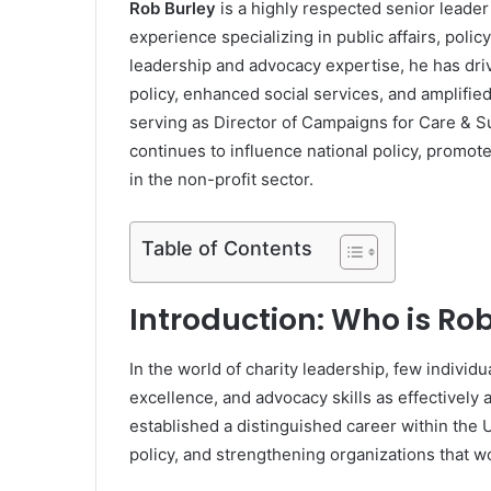
Rob Burley
is a highly respected senior leader 
experience specializing in public affairs, poli
leadership and advocacy expertise, he has dri
policy, enhanced social services, and amplifie
serving as Director of Campaigns for Care & 
continues to influence national policy, promote
in the non-profit sector.
Table of Contents
Introduction: Who is Ro
In the world of charity leadership, few individ
excellence, and advocacy skills as effectively 
established a distinguished career within the 
policy, and strengthening organizations that wo