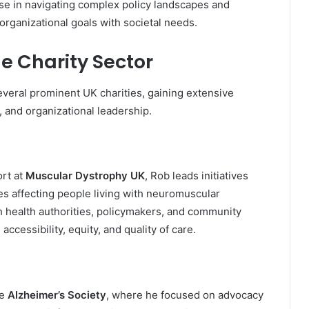
ise in navigating complex policy landscapes and
organizational goals with societal needs.
he Charity Sector
everal prominent UK charities, gaining extensive
, and organizational leadership.
ort at
Muscular Dystrophy UK
, Rob leads initiatives
es affecting people living with neuromuscular
h health authorities, policymakers, and community
ccessibility, equity, and quality of care.
he
Alzheimer’s Society
, where he focused on advocacy