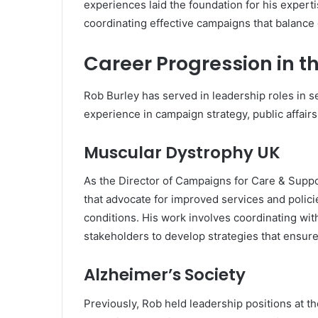
experiences laid the foundation for his expert
coordinating effective campaigns that balance 
Career Progression in t
Rob Burley has served in leadership roles in s
experience in campaign strategy, public affairs
Muscular Dystrophy UK
As the Director of Campaigns for Care & Supp
that advocate for improved services and polici
conditions. His work involves coordinating wit
stakeholders to develop strategies that ensure a
Alzheimer’s Society
Previously, Rob held leadership positions at t