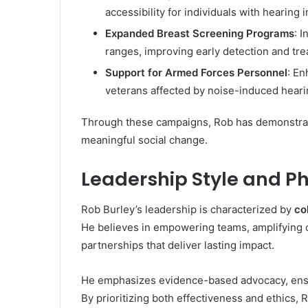
accessibility for individuals with hearing
Expanded Breast Screening Programs
: 
ranges, improving early detection and tr
Support for Armed Forces Personnel
: E
veterans affected by noise-induced heari
Through these campaigns, Rob has demonstrate
meaningful social change.
Leadership Style and P
Rob Burley’s leadership is characterized by
co
He believes in empowering teams, amplifying 
partnerships that deliver lasting impact.
He emphasizes evidence-based advocacy, ensu
By prioritizing both effectiveness and ethics, 