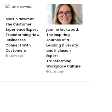
Martin Newman:
The Customer
joanne lockwood:
Experience Expert
The Inspiring
Transforming How
Journey of a
Businesses
Leading Diversity
Connect With
and Inclusion
Customers
Expert
2 days ago
Transforming
Workplace Culture
2 days ago