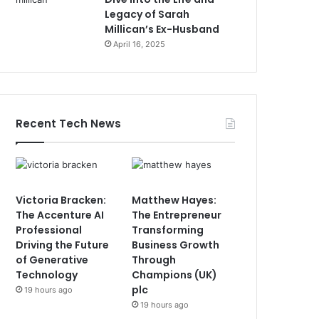
Legacy of Sarah
Millican’s Ex-Husband
April 16, 2025
Recent Tech News
Victoria Bracken:
Matthew Hayes:
The Accenture AI
The Entrepreneur
Professional
Transforming
Driving the Future
Business Growth
of Generative
Through
Technology
Champions (UK)
plc
19 hours ago
19 hours ago