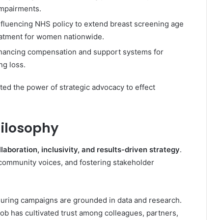
 impairments.
Influencing NHS policy to extend breast screening age
eatment for women nationwide.
nhancing compensation and support systems for
ng loss.
d the power of strategic advocacy to effect
hilosophy
llaboration, inclusivity, and results-driven strategy
.
community voices, and fostering stakeholder
ring campaigns are grounded in data and research.
Rob has cultivated trust among colleagues, partners,