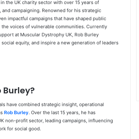
in the UK charity sector with over 15 years of
cy, and campaigning. Renowned for his strategic
ven impactful campaigns that have shaped public
d the voices of vulnerable communities. Currently
Support at Muscular Dystrophy UK, Rob Burley
 social equity, and inspire a new generation of leaders
b Burley?
uals have combined strategic insight, operational
as
Rob Burley
. Over the last 15 years, he has
UK non-profit sector, leading campaigns, influencing
rk for social good.