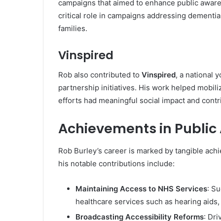
campaigns that aimed to enhance public awaren
critical role in campaigns addressing dementia
families.
Vinspired
Rob also contributed to
Vinspired
, a national 
partnership initiatives. His work helped mobil
efforts had meaningful social impact and contr
Achievements in Public
Rob Burley’s career is marked by tangible ach
his notable contributions include:
Maintaining Access to NHS Services
: S
healthcare services such as hearing aids
Broadcasting Accessibility Reforms
: Dr