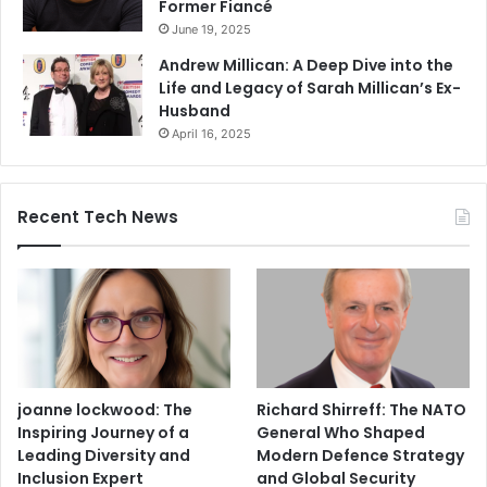
Former Fiancé
June 19, 2025
Andrew Millican: A Deep Dive into the
Life and Legacy of Sarah Millican’s Ex-
Husband
April 16, 2025
Recent Tech News
joanne lockwood: The
Richard Shirreff: The NATO
Inspiring Journey of a
General Who Shaped
Leading Diversity and
Modern Defence Strategy
Inclusion Expert
and Global Security