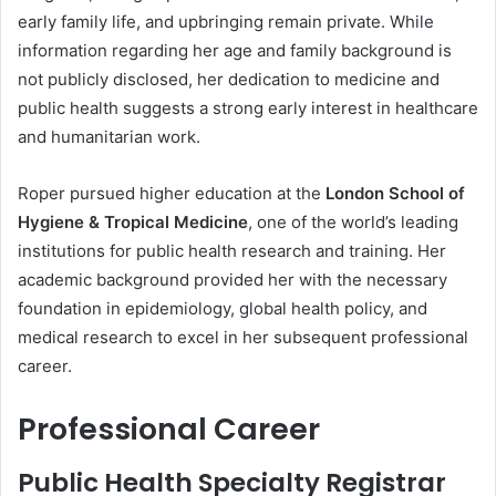
early family life, and upbringing remain private. While
information regarding her age and family background is
not publicly disclosed, her dedication to medicine and
public health suggests a strong early interest in healthcare
and humanitarian work.
Roper pursued higher education at the
London School of
Hygiene & Tropical Medicine
, one of the world’s leading
institutions for public health research and training. Her
academic background provided her with the necessary
foundation in epidemiology, global health policy, and
medical research to excel in her subsequent professional
career.
Professional Career
Public Health Specialty Registrar