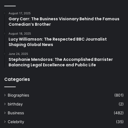
August 17, 2025
Gary Carr: The Business Visionary Behind the Famous
Comedian’s Brother
August 18, 2025
Lucy Williamson: The Respected BBC Journalist
Shaping Global News
June 24, 2025
Stephanie Mendoros: The Accomplished Barrister
Balancing Legal Excellence and Public Life
Categories
Biographies
(801)
birthday
(2)
Business
(482)
Celebrity
(35)