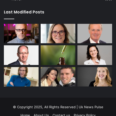
Last Modified Posts
© Copyright 2025, All Rights Reserved | Uk News Pulse
Home
About Us
Contact us
Privacy Policy