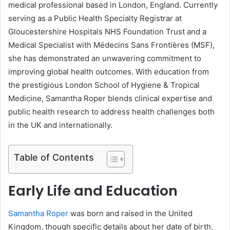
medical professional based in London, England. Currently
serving as a Public Health Specialty Registrar at
Gloucestershire Hospitals NHS Foundation Trust and a
Medical Specialist with Médecins Sans Frontières (MSF),
she has demonstrated an unwavering commitment to
improving global health outcomes. With education from
the prestigious London School of Hygiene & Tropical
Medicine, Samantha Roper blends clinical expertise and
public health research to address health challenges both
in the UK and internationally.
Table of Contents
Early Life and Education
Samantha Roper
was born and raised in the United
Kingdom, though specific details about her date of birth,