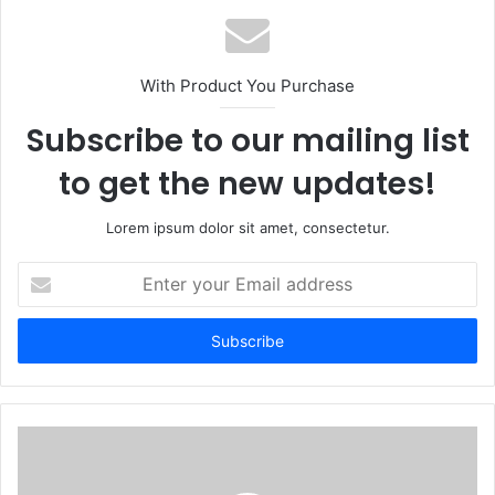
With Product You Purchase
Subscribe to our mailing list
to get the new updates!
Lorem ipsum dolor sit amet, consectetur.
Enter
your
Email
address