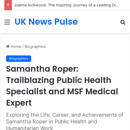
joanne lockwood: The Inspiring Journey of a Leading Diversity and Inclusion Expert Transforming Workplace Culture
UK News Pulse
Menu
S
fo
Home
/
Biographies
Biographies
Samantha Roper:
Trailblazing Public Health
Specialist and MSF Medical
Expert
Exploring the Life, Career, and Achievements of
Samantha Roper in Public Health and
Humanitarian Work