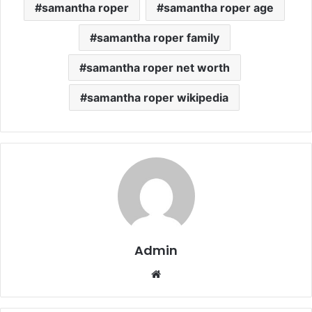
samantha roper
samantha roper age
samantha roper family
samantha roper net worth
samantha roper wikipedia
Admin
Website