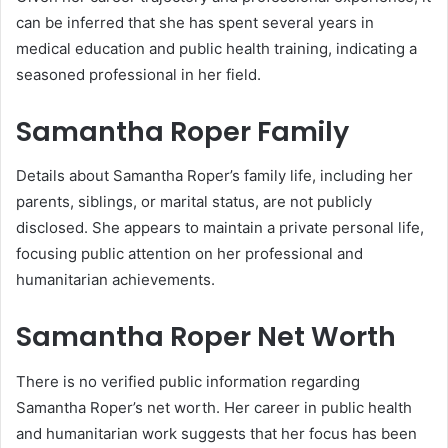
can be inferred that she has spent several years in
medical education and public health training, indicating a
seasoned professional in her field.
Samantha Roper
Family
Details about Samantha Roper’s family life, including her
parents, siblings, or marital status, are not publicly
disclosed. She appears to maintain a private personal life,
focusing public attention on her professional and
humanitarian achievements.
Samantha Roper
Net Worth
There is no verified public information regarding
Samantha Roper’s net worth. Her career in public health
and humanitarian work suggests that her focus has been