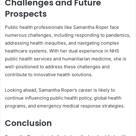
Challenges and Future
Prospects
Public health professionals like Samantha Roper face
numerous challenges, including responding to pandemics,
addressing health inequities, and navigating complex
healthcare systems. With her dual experience in NHS
public health services and humanitarian medicine, she is
well-positioned to address these challenges and
contribute to innovative health solutions.
Looking ahead, Samantha Roper’s career is likely to
continue influencing public health policy, global health
programs, and emergency medical response strategies.
Conclusion