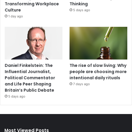
Transforming Workplace
Thinking
Culture
5 days ago
1 day ago
Daniel Finkelstein: The
The rise of slow living: Why
Influential Journalist,
people are choosing more
Political Commentator
intentional daily rituals
and Life Peer Shaping
7 days ago
Britain’s Public Debate
5 days ago
Most Viewed Posts