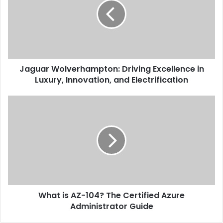
Jaguar Wolverhampton: Driving Excellence in
Luxury, Innovation, and Electrification
What is AZ-104? The Certified Azure
Administrator Guide