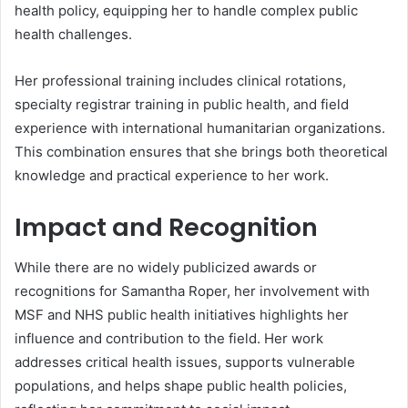
health policy, equipping her to handle complex public
health challenges.
Her professional training includes clinical rotations,
specialty registrar training in public health, and field
experience with international humanitarian organizations.
This combination ensures that she brings both theoretical
knowledge and practical experience to her work.
Impact and Recognition
While there are no widely publicized awards or
recognitions for Samantha Roper, her involvement with
MSF and NHS public health initiatives highlights her
influence and contribution to the field. Her work
addresses critical health issues, supports vulnerable
populations, and helps shape public health policies,