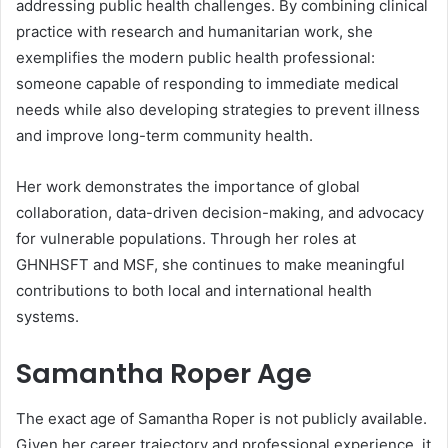
addressing public health challenges. By combining clinical
practice with research and humanitarian work, she
exemplifies the modern public health professional:
someone capable of responding to immediate medical
needs while also developing strategies to prevent illness
and improve long-term community health.
Her work demonstrates the importance of global
collaboration, data-driven decision-making, and advocacy
for vulnerable populations. Through her roles at
GHNHSFT and MSF, she continues to make meaningful
contributions to both local and international health
systems.
Samantha Roper
Age
The exact age of Samantha Roper is not publicly available.
Given her career trajectory and professional experience, it