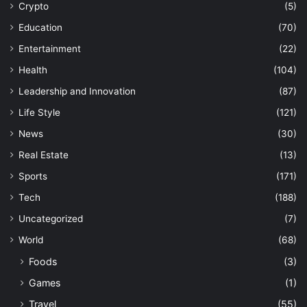
Crypto
(5)
Education
(70)
Entertainment
(22)
Health
(104)
Leadership and Innovation
(87)
Life Style
(121)
News
(30)
Real Estate
(13)
Sports
(171)
Tech
(188)
Uncategorized
(7)
World
(68)
Foods
(3)
Games
(1)
Travel
(55)