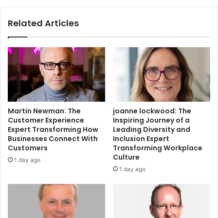
Related Articles
Martin Newman: The
joanne lockwood: The
Customer Experience
Inspiring Journey of a
Expert Transforming How
Leading Diversity and
Businesses Connect With
Inclusion Expert
Customers
Transforming Workplace
Culture
1 day ago
1 day ago