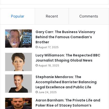
Popular
Recent
Comments
Gary Carr: The Business Visionary
Behind the Famous Comedian’s
Brother
August 17, 2025
Lucy Williamson: The Respected BBC
Journalist Shaping Global News
August 18, 2025
Stephanie Mendoros: The
Accomplished Barrister Balancing
Legal Excellence and Public Life
June 24, 2025
Aaron Barnham: The Private Life and
Poker Rise of Stacey Solomon’s