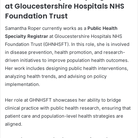
at Gloucestershire Hospitals NHS
Foundation Trust
Samantha Roper currently works as a
Public Health
Specialty Registrar
at Gloucestershire Hospitals NHS
Foundation Trust (GHNHSFT). In this role, she is involved
in disease prevention, health promotion, and research-
driven initiatives to improve population health outcomes.
Her work includes designing public health interventions,
analyzing health trends, and advising on policy
implementation.
Her role at GHNHSFT showcases her ability to bridge
clinical practice with public health research, ensuring that
patient care and population-level health strategies are
aligned.