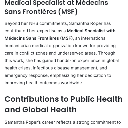
Medical Specialist at Médecins
Sans Frontières (MSF)
Beyond her NHS commitments, Samantha Roper has
contributed her expertise as a
Medical Specialist with
Médecins Sans Frontières (MSF)
, an international
humanitarian medical organization known for providing
care in conflict zones and underserved areas. Through
this work, she has gained hands-on experience in global
health crises, infectious disease management, and
emergency response, emphasizing her dedication to
improving health outcomes worldwide.
Contributions to Public Health
and Global Health
Samantha Roper’s career reflects a strong commitment to