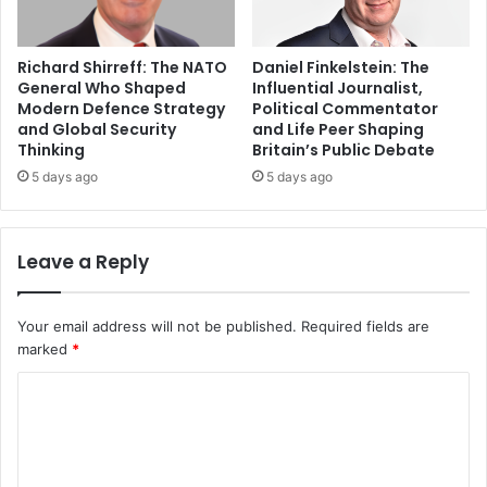
Richard Shirreff: The NATO
Daniel Finkelstein: The
General Who Shaped
Influential Journalist,
Modern Defence Strategy
Political Commentator
and Global Security
and Life Peer Shaping
Thinking
Britain’s Public Debate
5 days ago
5 days ago
Leave a Reply
Your email address will not be published.
Required fields are
marked
*
C
o
m
m