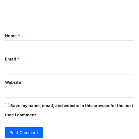
e
n
t
Name
*
*
Email
*
Website
Save my name, email, and website in this browser for the next
time I comment.