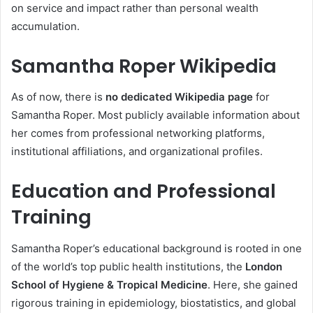
on service and impact rather than personal wealth
accumulation.
Samantha Roper
Wikipedia
As of now, there is
no dedicated Wikipedia page
for
Samantha Roper. Most publicly available information about
her comes from professional networking platforms,
institutional affiliations, and organizational profiles.
Education and Professional
Training
Samantha Roper’s educational background is rooted in one
of the world’s top public health institutions, the
London
School of Hygiene & Tropical Medicine
. Here, she gained
rigorous training in epidemiology, biostatistics, and global