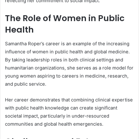
reflecting her commitment to social impact.
The Role of Women in Public
Health
Samantha Roper’s career is an example of the increasing
influence of women in public health and global medicine.
By taking leadership roles in both clinical settings and
humanitarian organizations, she serves as a role model for
young women aspiring to careers in medicine, research,
and public service.
Her career demonstrates that combining clinical expertise
with public health knowledge can create significant
societal impact, particularly in under-resourced
communities and global health emergencies.