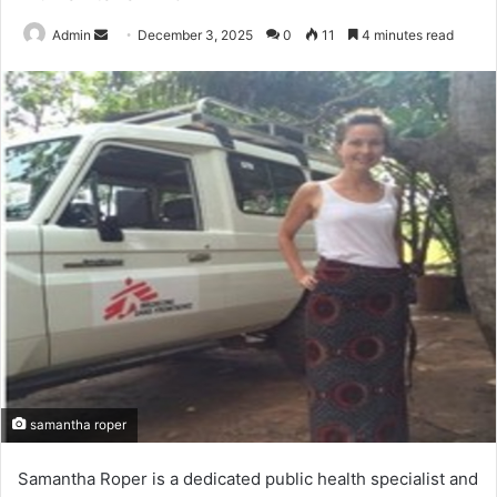
Send
Admin
December 3, 2025
0
11
4 minutes read
an
email
samantha roper
Samantha Roper is a dedicated public health specialist and