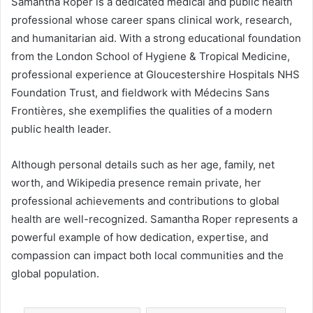
Samantha Roper is a dedicated medical and public health
professional whose career spans clinical work, research,
and humanitarian aid. With a strong educational foundation
from the London School of Hygiene & Tropical Medicine,
professional experience at Gloucestershire Hospitals NHS
Foundation Trust, and fieldwork with Médecins Sans
Frontières, she exemplifies the qualities of a modern
public health leader.
Although personal details such as her age, family, net
worth, and Wikipedia presence remain private, her
professional achievements and contributions to global
health are well-recognized. Samantha Roper represents a
powerful example of how dedication, expertise, and
compassion can impact both local communities and the
global population.