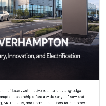
on of luxury automotive retail and cutting-edge
ampton dealership offers a wide range of new and
, MOTs, parts, and trade-in solutions for customers.