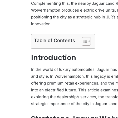
Complementing this, the nearby Jaguar Land R
Wolverhampton produces electric drive units,
positioning the city as a strategic hub in JLR’s
innovation.
Table of Contents
Introduction
In the world of luxury automobiles, Jaguar ha
and style. In Wolverhampton, this legacy is em
offering premium retail experiences, and the 
into an electrified future. This article examine
exploring the dealership’s services, the transfo
strategic importance of the city in Jaguar Land