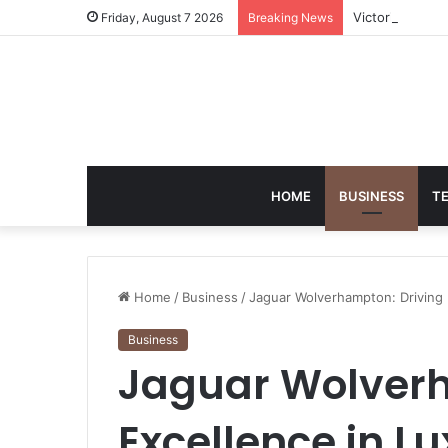
Victoria Brack
Friday, August 7 2026
Breaking News
HOME
BUSINESS
T
Home
/
Business
/
Jaguar Wolverhampton: Driving E
Business
Jaguar Wolverh
Excellence in Lu