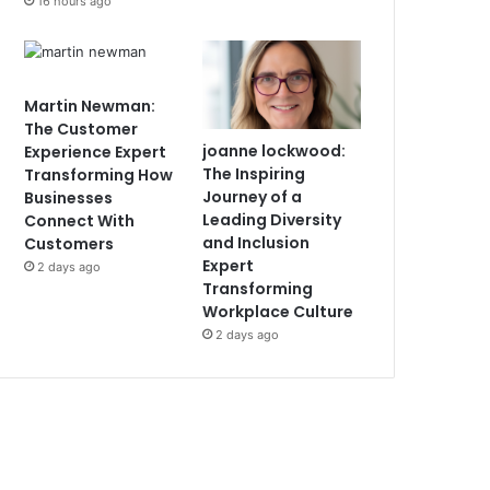
16 hours ago
Martin Newman:
The Customer
joanne lockwood:
Experience Expert
The Inspiring
Transforming How
Journey of a
Businesses
Leading Diversity
Connect With
and Inclusion
Customers
Expert
2 days ago
Transforming
Workplace Culture
2 days ago