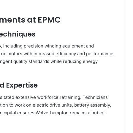
ements at EPMC
echniques
, including precision winding equipment and
ric motors with increased efficiency and performance.
ngent quality standards while reducing energy
 Expertise
ssitated extensive workforce retraining. Technicians
ion to work on electric drive units, battery assembly,
n capital ensures Wolverhampton remains a hub of