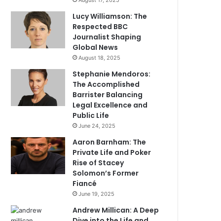
August 17, 2025
Lucy Williamson: The
Respected BBC
Journalist Shaping
Global News
August 18, 2025
Stephanie Mendoros:
The Accomplished
Barrister Balancing
Legal Excellence and
Public Life
June 24, 2025
Aaron Barnham: The
Private Life and Poker
Rise of Stacey
Solomon’s Former
Fiancé
June 19, 2025
Andrew Millican: A Deep
Dive into the Life and