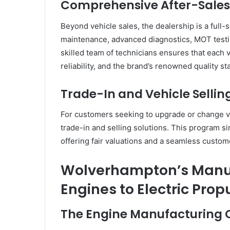
Comprehensive After-Sales
Beyond vehicle sales, the dealership is a full
maintenance, advanced diagnostics, MOT testin
skilled team of technicians ensures that each 
reliability, and the brand’s renowned quality st
Trade-In and Vehicle Selli
For customers seeking to upgrade or change v
trade-in and selling solutions. This program si
offering fair valuations and a seamless custo
Wolverhampton’s Manuf
Engines to Electric Prop
The Engine Manufacturing 