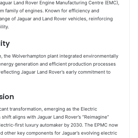
Jaguar Land Rover Engine Manufacturing Centre (EMC),
um family of engines. Known for efficiency and
nge of Jaguar and Land Rover vehicles, reinforcing
lity.
ity
se, the Wolverhampton plant integrated environmentally
 energy generation and efficient production processes
 reflecting Jaguar Land Rover’s early commitment to
lsion
icant transformation, emerging as the Electric
shift aligns with Jaguar Land Rover’s “Reimagine”
electric-first luxury automaker by 2030. The EPMC now
and other key components for Jaguar’s evolving electric