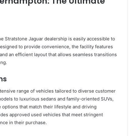
verhampton: The Ultimate
e Stratstone Jaguar dealership is easily accessible to
esigned to provide convenience, the facility features
d an efficient layout that allows seamless transitions
ing.
ns
ensive range of vehicles tailored to diverse customer
dels to luxurious sedans and family-oriented SUVs,
 options that match their lifestyle and driving
vides approved used vehicles that meet stringent
nce in their purchase.