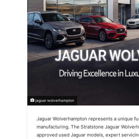
jaguar wolverhampton
Jaguar Wolverhampton represents a unique fusi
manufacturing. The Stratstone Jaguar Wolverh
approved used Jaguar models, expert servicing