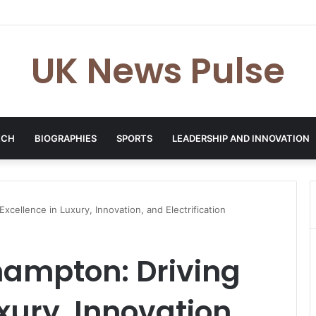
en: The Accenture AI Professional Driving the Future of Generative Tec
UK News Pulse
ECH
BIOGRAPHIES
SPORTS
LEADERSHIP AND INNOVATION
xcellence in Luxury, Innovation, and Electrification
ampton: Driving
xury, Innovation,