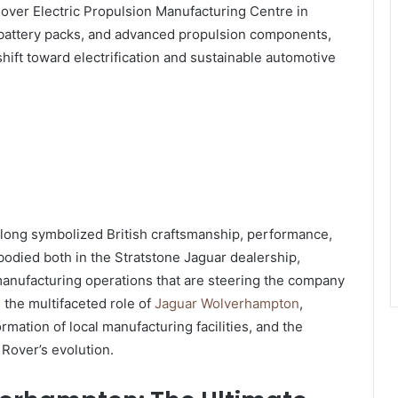
over Electric Propulsion Manufacturing Centre in
 battery packs, and advanced propulsion components,
 shift toward electrification and sustainable automotive
s long symbolized British craftsmanship, performance,
bodied both in the Stratstone Jaguar dealership,
manufacturing operations that are steering the company
s the multifaceted role of
Jaguar Wolverhampton
,
rmation of local manufacturing facilities, and the
 Rover’s evolution.