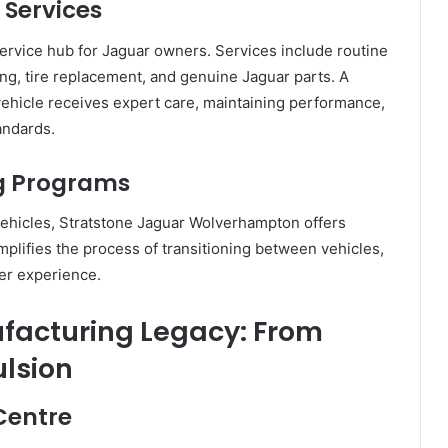
 Services
-service hub for Jaguar owners. Services include routine
g, tire replacement, and genuine Jaguar parts. A
vehicle receives expert care, maintaining performance,
andards.
ng Programs
ehicles, Stratstone Jaguar Wolverhampton offers
mplifies the process of transitioning between vehicles,
mer experience.
acturing Legacy: From
ulsion
Centre