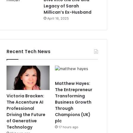
Legacy of Sarah
Millican’s Ex-Husband
April 16, 2025
Recent Tech News
Matthew Hayes:
The Entrepreneur
Victoria Bracken:
Transforming
The Accenture AI
Business Growth
Professional
Through
Driving the Future
Champions (UK)
of Generative
plc
Technology
17 hours ago