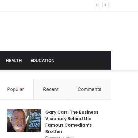
hnology
HEALTH
EDUCATION
Popular
Recent
Comments
Gary Carr: The Business
Visionary Behind the
Famous Comedian’s
Brother