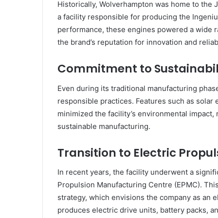
Historically, Wolverhampton was home to the 
a facility responsible for producing the Ingeni
performance, these engines powered a wide ra
the brand’s reputation for innovation and reliabi
Commitment to Sustainabil
Even during its traditional manufacturing pha
responsible practices. Features such as solar
minimized the facility’s environmental impact,
sustainable manufacturing.
Transition to Electric Propu
In recent years, the facility underwent a signif
Propulsion Manufacturing Centre (EPMC). This 
strategy, which envisions the company as an 
produces electric drive units, battery packs, 