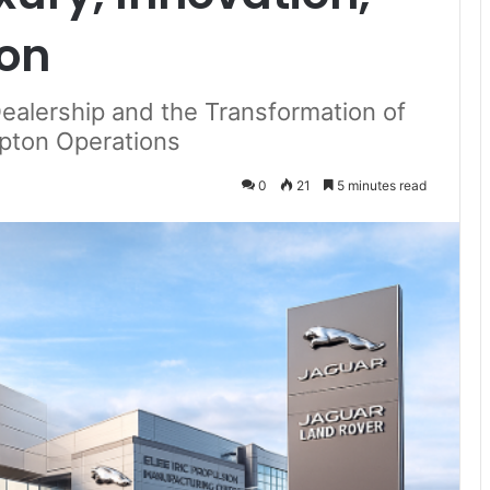
ion
Dealership and the Transformation of
pton Operations
0
21
5 minutes read