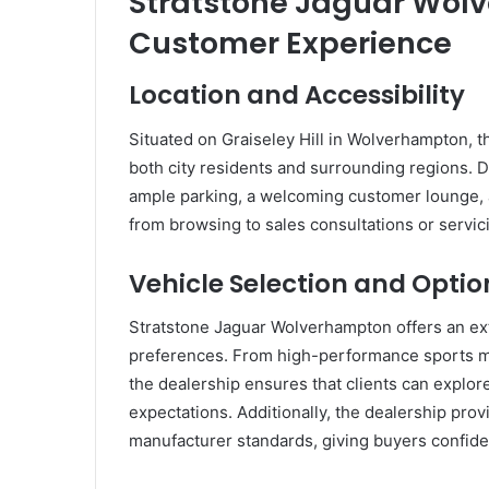
Stratstone Jaguar Wol
Customer Experience
Location and Accessibility
Situated on Graiseley Hill in Wolverhampton, th
both city residents and surrounding regions. D
ample parking, a welcoming customer lounge, an
from browsing to sales consultations or servic
Vehicle Selection and Optio
Stratstone Jaguar Wolverhampton offers an ext
preferences. From high-performance sports mo
the dealership ensures that clients can explore
expectations. Additionally, the dealership pro
manufacturer standards, giving buyers confide