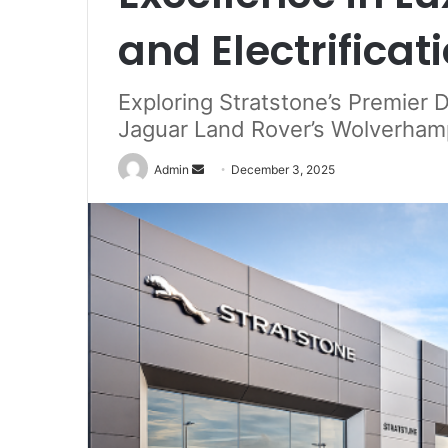
and Electrificat
Exploring Stratstone’s Premier 
Jaguar Land Rover’s Wolverham
Send
Admin
December 3, 2025
an
email