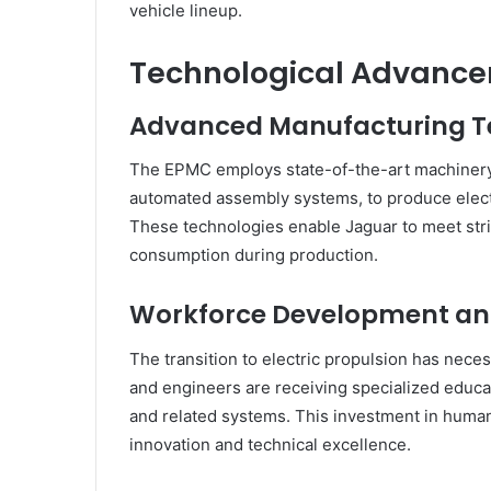
vehicle lineup.
Technological Advanc
Advanced Manufacturing T
The EPMC employs state-of-the-art machinery
automated assembly systems, to produce elect
These technologies enable Jaguar to meet stri
consumption during production.
Workforce Development and
The transition to electric propulsion has nece
and engineers are receiving specialized educat
and related systems. This investment in huma
innovation and technical excellence.