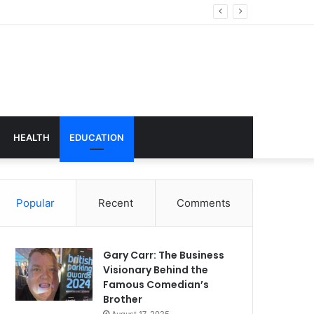
echnology
HEALTH
EDUCATION
Popular
Recent
Comments
Gary Carr: The Business
Visionary Behind the
Famous Comedian’s
Brother