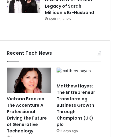
Legacy of Sarah
Millican’s Ex-Husband
April 16, 2025
Recent Tech News
Matthew Hayes:
The Entrepreneur
Victoria Bracken:
Transforming
The Accenture AI
Business Growth
Professional
Through
Driving the Future
Champions (UK)
of Generative
plc
Technology
2 days ago