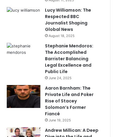
August 17, 2025
Lucy Williamson: The
Respected BBC
Journalist Shaping
Global News
August 18, 2025
Stephanie Mendoros:
The Accomplished
Barrister Balancing
Legal Excellence and
Public Life
June 24, 2025
Aaron Barnham: The
Private Life and Poker
Rise of Stacey
Solomon’s Former
Fiancé
June 19, 2025
Andrew Millican: A Deep
Dive into the Life and