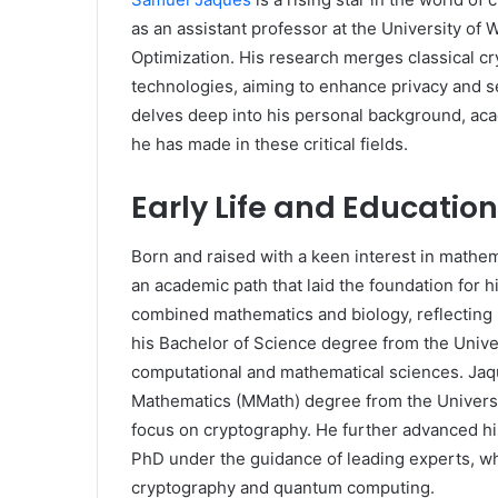
as an assistant professor at the University of
Optimization. His research merges classical 
technologies, aiming to enhance privacy and sec
delves deep into his personal background, aca
he has made in these critical fields.
Early Life and Education
Born and raised with a keen interest in math
an academic path that laid the foundation for 
combined mathematics and biology, reflecting h
his Bachelor of Science degree from the Univer
computational and mathematical sciences. Jaqu
Mathematics (MMath) degree from the Universit
focus on cryptography. He further advanced his
PhD under the guidance of leading experts, whi
cryptography and quantum computing.