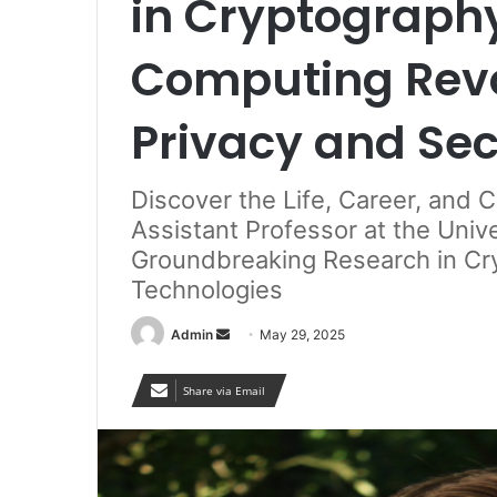
in Cryptograp
Computing Revo
Privacy and Sec
Discover the Life, Career, and 
Assistant Professor at the Unive
Groundbreaking Research in C
Technologies
Send
Admin
May 29, 2025
an
email
Share via Email