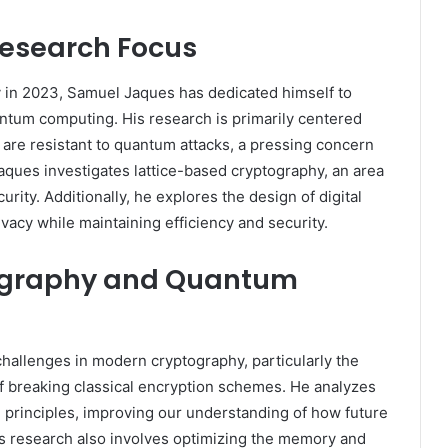
esearch Focus
ty in 2023, Samuel Jaques has dedicated himself to
tum computing. His research is primarily centered
are resistant to quantum attacks, a pressing concern
ques investigates lattice-based cryptography, an area
ity. Additionally, he explores the design of digital
vacy while maintaining efficiency and security.
tography and Quantum
allenges in modern cryptography, particularly the
 breaking classical encryption schemes. He analyzes
 principles, improving our understanding of how future
s research also involves optimizing the memory and