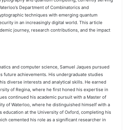
 Waterloo’s Department of Combinatorics and
cryptographic techniques with emerging quantum
urity in an increasingly digital world. This article
demic journey, research contributions, and the impact
ematics and computer science, Samuel Jaques pursued
his future achievements. His undergraduate studies
is diverse interests and analytical skills. He earned
sity of Regina, where he first honed his expertise in
es continued his academic pursuit with a Master of
y of Waterloo, where he distinguished himself with a
 education at the University of Oxford, completing his
ch cemented his role as a significant researcher in