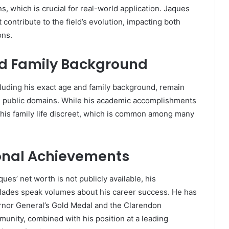
, which is crucial for real-world application. Jaques
contribute to the field’s evolution, impacting both
ons.
d Family Background
cluding his exact age and family background, remain
 in public domains. While his academic accomplishments
his family life discreet, which is common among many
onal Achievements
es’ net worth is not publicly available, his
lades speak volumes about his career success. He has
rnor General’s Gold Medal and the Clarendon
unity, combined with his position at a leading