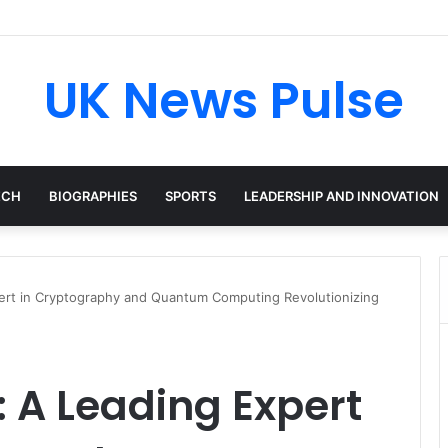
cken: The Accenture AI Professional Driving the Future of Generative T
UK News Pulse
ECH
BIOGRAPHIES
SPORTS
LEADERSHIP AND INNOVATION
ert in Cryptography and Quantum Computing Revolutionizing
 A Leading Expert