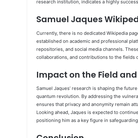
research institution, indicates a highly success
Samuel Jaques Wikiped
Currently, there is no dedicated Wikipedia pa
established on academic and professional plat
repositories, and social media channels. These
collaborations, and contributions to the field
Impact on the Field and
Samuel Jaques’ research is shaping the future 
quantum revolution. By addressing the vulnerab
ensures that privacy and anonymity remain att
Looking ahead, Jaques is expected to continue 
positioning him as a key figure in safeguarding
Conclusion