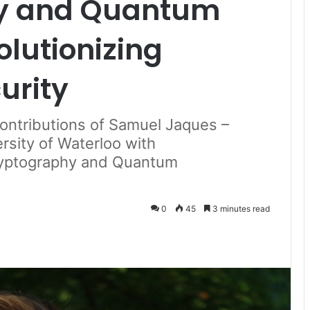
hy and Quantum
lutionizing
urity
Contributions of Samuel Jaques –
rsity of Waterloo with
ryptography and Quantum
0
45
3 minutes read