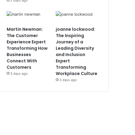
2 days ago
Martin Newman:
joanne lockwood:
The Customer
The Inspiring
Experience Expert
Journey of a
Transforming How
Leading Diversity
Businesses
and Inclusion
Connect With
Expert
Customers
Transforming
Workplace Culture
3 days ago
3 days ago