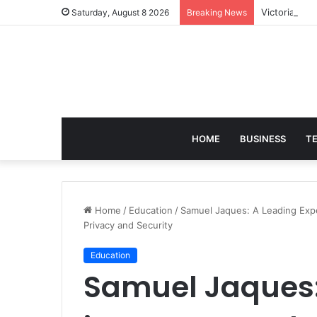
Victoria Bra
Saturday, August 8 2026
Breaking News
HOME
BUSINESS
T
Home
/
Education
/
Samuel Jaques: A Leading Exp
Privacy and Security
Education
Samuel Jaques: