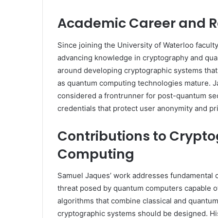
Academic Career and R
Since joining the University of Waterloo facul
advancing knowledge in cryptography and quan
around developing cryptographic systems that 
as quantum computing technologies mature. Ja
considered a frontrunner for post-quantum secur
credentials that protect user anonymity and pri
Contributions to Cryp
Computing
Samuel Jaques’ work addresses fundamental ch
threat posed by quantum computers capable of
algorithms that combine classical and quantum
cryptographic systems should be designed. Hi