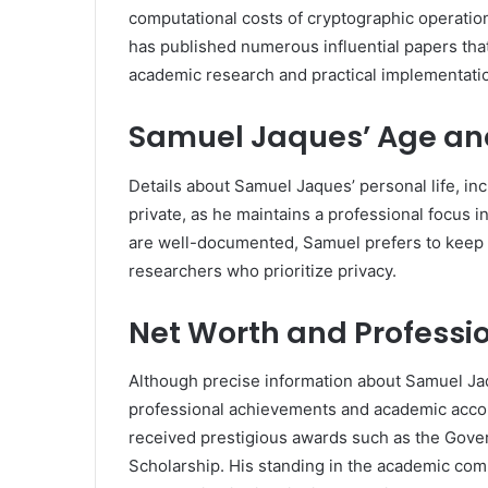
computational costs of cryptographic operations
has published numerous influential papers that 
academic research and practical implementati
Samuel Jaques’ Age an
Details about Samuel Jaques’ personal life, in
private, as he maintains a professional focus
are well-documented, Samuel prefers to keep 
researchers who prioritize privacy.
Net Worth and Professi
Although precise information about Samuel Jaqu
professional achievements and academic acco
received prestigious awards such as the Gove
Scholarship. His standing in the academic comm