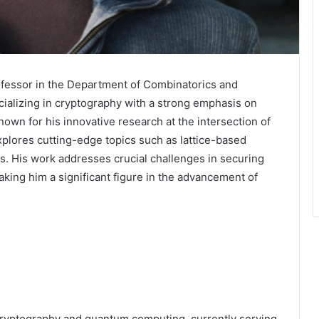
ofessor in the Department of Combinatorics and
ecializing in cryptography with a strong emphasis on
wn for his innovative research at the intersection of
plores cutting-edge topics such as lattice-based
. His work addresses crucial challenges in securing
king him a significant figure in the advancement of
f cryptography and quantum computing, currently serving