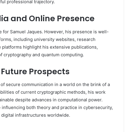
ful professional trajectory.
ia and Online Presence
ge for Samuel Jaques. However, his presence is well-
forms, including university websites, research
 platforms highlight his extensive publications,
s of cryptography and quantum computing.
 Future Prospects
of secure communication in a world on the brink of a
ilities of current cryptographic methods, his work
ainable despite advances in computational power.
influencing both theory and practice in cybersecurity,
 digital infrastructures worldwide.