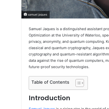
samuel jaques
Samuel Jaques is a distinguished assistant pr
Optimization at the University of Waterloo, sp
privacy, anonymity, and quantum computing. Kno
classical and quantum cryptography, Jaques ex
cryptography and quantum-resistant algorithms
data against the rise of quantum computers, ma
future-proof security technologies.
Table of Contents
Introduction
Samuel Jaques
is a rising star in the world o