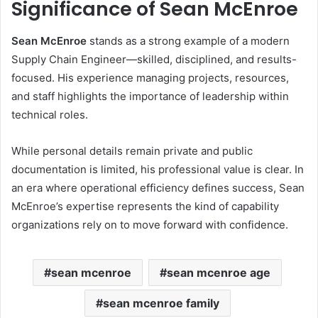
Significance of Sean McEnroe
Sean McEnroe
stands as a strong example of a modern
Supply Chain Engineer—skilled, disciplined, and results-
focused. His experience managing projects, resources,
and staff highlights the importance of leadership within
technical roles.
While personal details remain private and public
documentation is limited, his professional value is clear. In
an era where operational efficiency defines success, Sean
McEnroe’s expertise represents the kind of capability
organizations rely on to move forward with confidence.
sean mcenroe
sean mcenroe age
sean mcenroe family