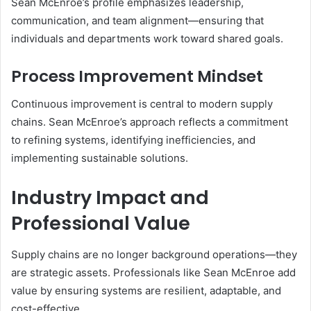
Sean McEnroe’s profile emphasizes leadership,
communication, and team alignment—ensuring that
individuals and departments work toward shared goals.
Process Improvement Mindset
Continuous improvement is central to modern supply
chains. Sean McEnroe’s approach reflects a commitment
to refining systems, identifying inefficiencies, and
implementing sustainable solutions.
Industry Impact and
Professional Value
Supply chains are no longer background operations—they
are strategic assets. Professionals like Sean McEnroe add
value by ensuring systems are resilient, adaptable, and
cost-effective.