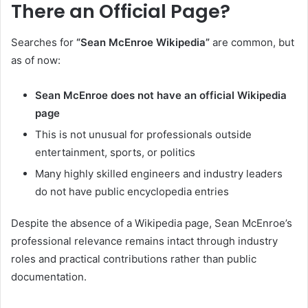
There an Official Page?
Searches for
“Sean McEnroe Wikipedia”
are common, but
as of now:
Sean McEnroe does not have an official Wikipedia
page
This is not unusual for professionals outside
entertainment, sports, or politics
Many highly skilled engineers and industry leaders
do not have public encyclopedia entries
Despite the absence of a Wikipedia page, Sean McEnroe’s
professional relevance remains intact through industry
roles and practical contributions rather than public
documentation.