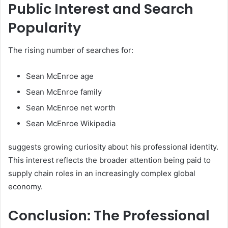
Public Interest and Search
Popularity
The rising number of searches for:
Sean McEnroe age
Sean McEnroe family
Sean McEnroe net worth
Sean McEnroe Wikipedia
suggests growing curiosity about his professional identity.
This interest reflects the broader attention being paid to
supply chain roles in an increasingly complex global
economy.
Conclusion: The Professional