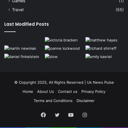
Games
(1)
Travel
(55)
Last Modified Posts
© Copyright 2025, All Rights Reserved | Uk News Pulse
Home
About Us
Contact us
Privacy Policy
Terms and Conditions
Disclaimer
Facebook
Twitter
YouTube
Instagram