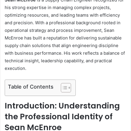
his strong expertise in managing complex projects,
optimizing resources, and leading teams with efficiency
and precision. With a professional background rooted in
operational strategy and process improvement, Sean
McEnroe has built a reputation for delivering sustainable
supply chain solutions that align engineering discipline
with business performance. His work reflects a balance of
technical insight, leadership capability, and practical
execution.
Table of Contents
Introduction: Understanding
the Professional Identity of
Sean McEnroe