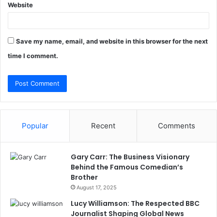
Website
Save my name, email, and website in this browser for the next
time I comment.
Popular
Recent
Comments
Gary Carr: The Business Visionary
Behind the Famous Comedian’s
Brother
August 17, 2025
Lucy Williamson: The Respected BBC
Journalist Shaping Global News