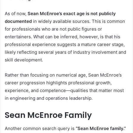
As of now,
Sean McEnroe’s exact age is not publicly
documented
in widely available sources. This is common
for professionals who are not public figures or
entertainers. What can be inferred, however, is that his
professional experience suggests a mature career stage,
likely reflecting several years of industry involvement and
skill development.
Rather than focusing on numerical age, Sean McEnroe’s
career progression highlights professional growth,
experience, and competence—qualities that matter most
in engineering and operations leadership.
Sean McEnroe Family
Another common search query is
“Sean McEnroe family.”