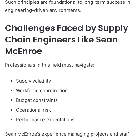
Such principles are foundational to long-term success in
engineering-driven environments.
Challenges Faced by Supply
Chain Engineers Like Sean
McEnroe
Professionals in this field must navigate:
Supply volatility
Workforce coordination
Budget constraints
Operational risk
Performance expectations
Sean McEnroe’s experience managing projects and staff