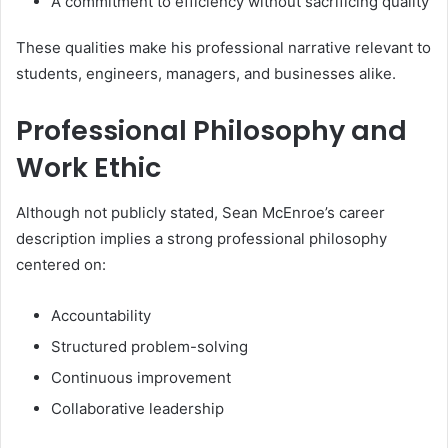
A commitment to efficiency without sacrificing quality
These qualities make his professional narrative relevant to
students, engineers, managers, and businesses alike.
Professional Philosophy and
Work Ethic
Although not publicly stated, Sean McEnroe’s career
description implies a strong professional philosophy
centered on:
Accountability
Structured problem-solving
Continuous improvement
Collaborative leadership