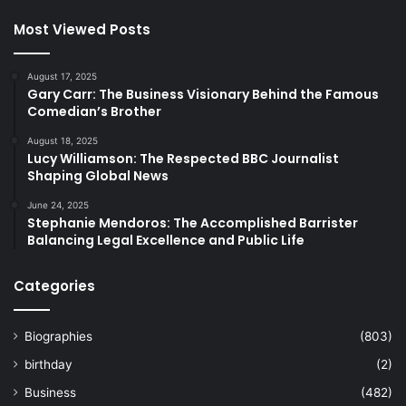
Most Viewed Posts
August 17, 2025
Gary Carr: The Business Visionary Behind the Famous
Comedian’s Brother
August 18, 2025
Lucy Williamson: The Respected BBC Journalist
Shaping Global News
June 24, 2025
Stephanie Mendoros: The Accomplished Barrister
Balancing Legal Excellence and Public Life
Categories
Biographies
(803)
birthday
(2)
Business
(482)