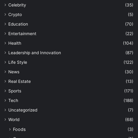
Celebrity
(35)
Crypto
(5)
Education
(70)
Entertainment
(22)
Health
(104)
Leadership and Innovation
(87)
Life Style
(122)
News
(30)
Real Estate
(13)
Sports
(171)
Tech
(188)
Uncategorized
(7)
World
(68)
Foods
(3)