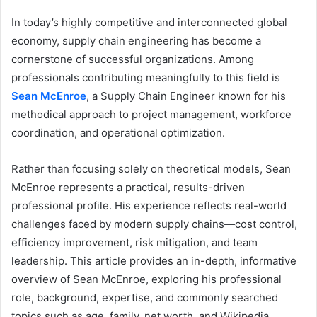
In today’s highly competitive and interconnected global
economy, supply chain engineering has become a
cornerstone of successful organizations. Among
professionals contributing meaningfully to this field is
Sean McEnroe
, a Supply Chain Engineer known for his
methodical approach to project management, workforce
coordination, and operational optimization.
Rather than focusing solely on theoretical models, Sean
McEnroe represents a practical, results-driven
professional profile. His experience reflects real-world
challenges faced by modern supply chains—cost control,
efficiency improvement, risk mitigation, and team
leadership. This article provides an in-depth, informative
overview of Sean McEnroe, exploring his professional
role, background, expertise, and commonly searched
topics such as age, family, net worth, and Wikipedia