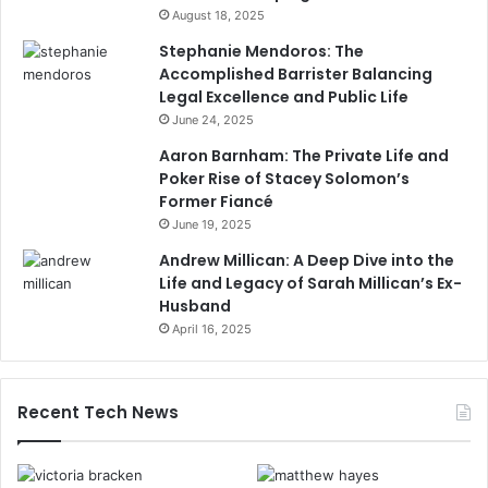
August 18, 2025
Stephanie Mendoros: The
Accomplished Barrister Balancing
Legal Excellence and Public Life
June 24, 2025
Aaron Barnham: The Private Life and
Poker Rise of Stacey Solomon’s
Former Fiancé
June 19, 2025
Andrew Millican: A Deep Dive into the
Life and Legacy of Sarah Millican’s Ex-
Husband
April 16, 2025
Recent Tech News