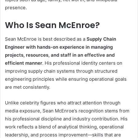
presence.
Who Is Sean McEnroe?
Sean McEnroe is best described as a
Supply Chain
Engineer with hands-on experience in managing
projects, resources, and staff in an effective and
efficient manner
. His professional identity centers on
improving supply chain systems through structured
engineering principles while ensuring operational goals
are met consistently.
Unlike celebrity figures who attract attention through
media exposure, Sean McEnroe’s recognition stems from
his professional discipline and industry contribution. His
work reflects a blend of analytical thinking, operational
leadership, and process improvement—skills that are