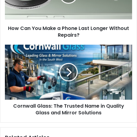
How Can You Make a Phone Last Longer Without
Repairs?
Cornwall Glass: The Trusted Name in Quality
Glass and Mirror Solutions