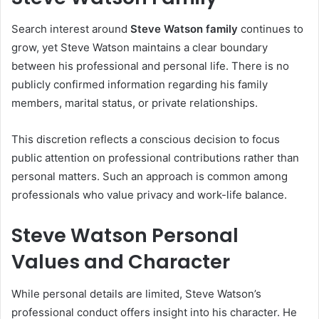
Search interest around
Steve Watson family
continues to
grow, yet Steve Watson maintains a clear boundary
between his professional and personal life. There is no
publicly confirmed information regarding his family
members, marital status, or private relationships.
This discretion reflects a conscious decision to focus
public attention on professional contributions rather than
personal matters. Such an approach is common among
professionals who value privacy and work-life balance.
Steve Watson Personal
Values and Character
While personal details are limited, Steve Watson’s
professional conduct offers insight into his character. He