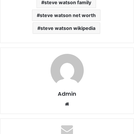
steve watson family
steve watson net worth
steve watson wikipedia
Admin
Website