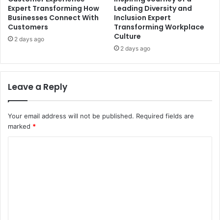
Expert Transforming How
Leading Diversity and
Businesses Connect With
Inclusion Expert
Customers
Transforming Workplace
Culture
2 days ago
2 days ago
Leave a Reply
Your email address will not be published.
Required fields are
marked
*
C
o
m
m
e
n