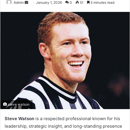
Send
Admin
January 1, 2026
0
51
5 minutes read
an
email
steve watson
Steve Watson
is a respected professional known for his
leadership, strategic insight, and long-standing presence