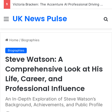
Victoria Bracken: The Accenture AI Professional Driving the Future of Generative Technology
UK News Pulse
Menu
S
fo
Home
/
Biographies
Biographies
Steve Watson: A
Comprehensive Look at His
Life, Career, and
Professional Influence
An In-Depth Exploration of Steve Watson’s
Background, Achievements, and Public Profile