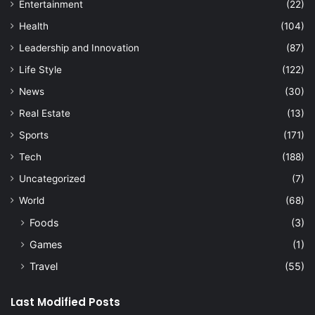
Entertainment
(22)
Health
(104)
Leadership and Innovation
(87)
Life Style
(122)
News
(30)
Real Estate
(13)
Sports
(171)
Tech
(188)
Uncategorized
(7)
World
(68)
Foods
(3)
Games
(1)
Travel
(55)
Last Modified Posts