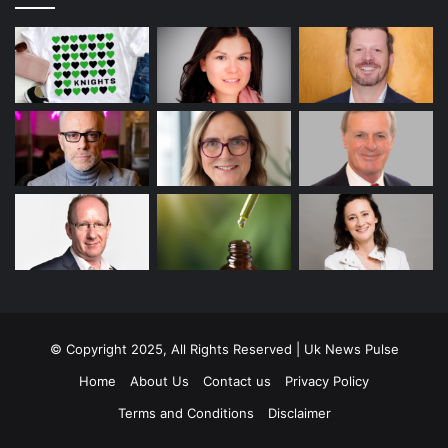
© Copyright 2025, All Rights Reserved | Uk News Pulse
Home
About Us
Contact us
Privacy Policy
Terms and Conditions
Disclaimer