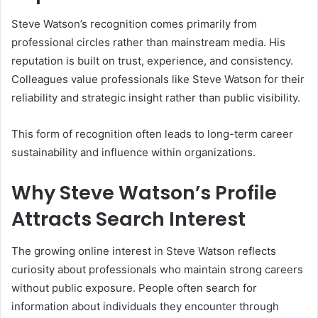
Steve Watson’s recognition comes primarily from
professional circles rather than mainstream media. His
reputation is built on trust, experience, and consistency.
Colleagues value professionals like Steve Watson for their
reliability and strategic insight rather than public visibility.
This form of recognition often leads to long-term career
sustainability and influence within organizations.
Why Steve Watson’s Profile
Attracts Search Interest
The growing online interest in Steve Watson reflects
curiosity about professionals who maintain strong careers
without public exposure. People often search for
information about individuals they encounter through