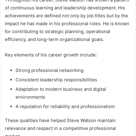
of continuous learning and leadership development. His
achievements are defined not only by job titles but by the
impact he has made in his professional roles. He is known
for contributing to strategic planning, operational
efficiency, and long-term organizational goals.
Key elements of his career growth include:
Strong professional networking
Consistent leadership responsibilities
Adaptation to modern business and digital
environments
A reputation for reliability and professionalism
These qualities have helped Steve Watson maintain
relevance and respect in a competitive professional