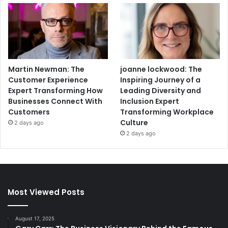
Martin Newman: The
joanne lockwood: The
Customer Experience
Inspiring Journey of a
Expert Transforming How
Leading Diversity and
Businesses Connect With
Inclusion Expert
Customers
Transforming Workplace
Culture
2 days ago
2 days ago
Most Viewed Posts
August 17, 2025