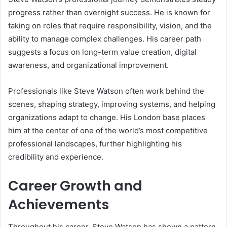
progress rather than overnight success. He is known for
taking on roles that require responsibility, vision, and the
ability to manage complex challenges. His career path
suggests a focus on long-term value creation, digital
awareness, and organizational improvement.
Professionals like Steve Watson often work behind the
scenes, shaping strategy, improving systems, and helping
organizations adapt to change. His London base places
him at the center of one of the world’s most competitive
professional landscapes, further highlighting his
credibility and experience.
Career Growth and
Achievements
Throughout his career, Steve Watson has shown a pattern