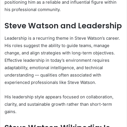
positioning him as a reliable and influential figure within
his professional community.
Steve Watson and Leadership
Leadership is a recurring theme in Steve Watson’s career.
His roles suggest the ability to guide teams, manage
change, and align strategies with long-term objectives.
Effective leadership in today’s environment requires
adaptability, emotional intelligence, and technical
understanding — qualities often associated with
experienced professionals like Steve Watson.
His leadership style appears focused on collaboration,
clarity, and sustainable growth rather than short-term
gains.