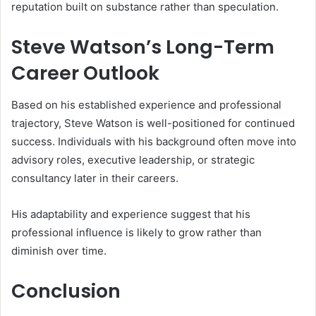
reputation built on substance rather than speculation.
Steve Watson’s Long-Term
Career Outlook
Based on his established experience and professional
trajectory, Steve Watson is well-positioned for continued
success. Individuals with his background often move into
advisory roles, executive leadership, or strategic
consultancy later in their careers.
His adaptability and experience suggest that his
professional influence is likely to grow rather than
diminish over time.
Conclusion