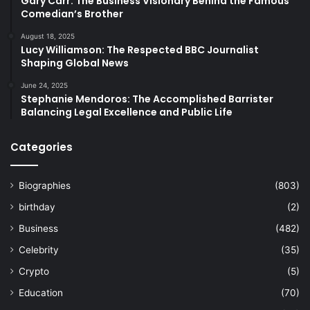
Gary Carr: The Business Visionary Behind the Famous
Comedian’s Brother
August 18, 2025
Lucy Williamson: The Respected BBC Journalist
Shaping Global News
June 24, 2025
Stephanie Mendoros: The Accomplished Barrister
Balancing Legal Excellence and Public Life
Categories
Biographies
(803)
birthday
(2)
Business
(482)
Celebrity
(35)
Crypto
(5)
Education
(70)