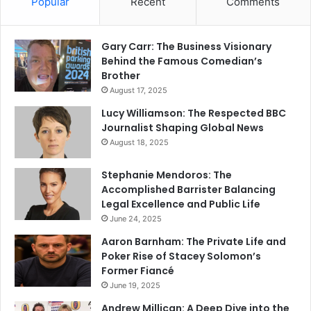
Popular
Recent
Comments
Gary Carr: The Business Visionary
Behind the Famous Comedian’s
Brother
August 17, 2025
Lucy Williamson: The Respected BBC
Journalist Shaping Global News
August 18, 2025
Stephanie Mendoros: The
Accomplished Barrister Balancing
Legal Excellence and Public Life
June 24, 2025
Aaron Barnham: The Private Life and
Poker Rise of Stacey Solomon’s
Former Fiancé
June 19, 2025
Andrew Millican: A Deep Dive into the