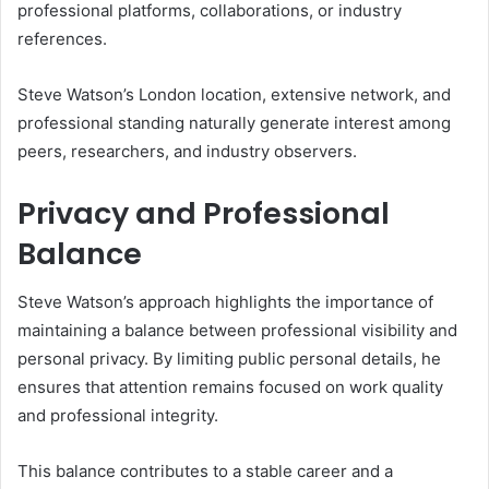
professional platforms, collaborations, or industry
references.
Steve Watson’s London location, extensive network, and
professional standing naturally generate interest among
peers, researchers, and industry observers.
Privacy and Professional
Balance
Steve Watson’s approach highlights the importance of
maintaining a balance between professional visibility and
personal privacy. By limiting public personal details, he
ensures that attention remains focused on work quality
and professional integrity.
This balance contributes to a stable career and a