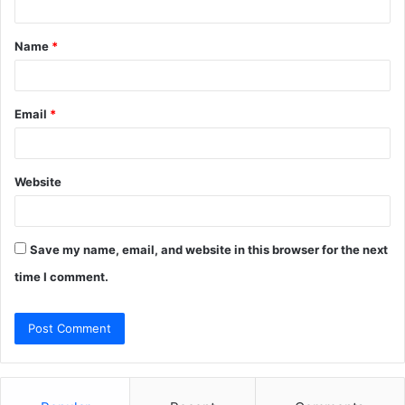
t
Name
*
*
Email
*
Website
Save my name, email, and website in this browser for the next
time I comment.