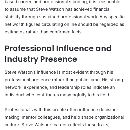
based career, and professional standing, it is reasonable
to assume that Steve Watson has achieved financial
stability through sustained professional work. Any specific
net worth figures circulating online should be regarded as
estimates rather than confirmed facts.
Professional Influence and
Industry Presence
Steve Watson’s influence is most evident through his
professional presence rather than public fame. His strong
network, experience, and leadership roles indicate an
individual who contributes meaningfully to his field.
Professionals with this profile often influence decision-
making, mentor colleagues, and help shape organizational
culture. Steve Watson’s career reflects these traits,