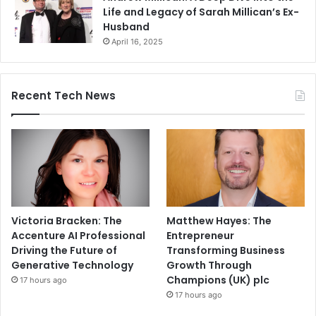
Life and Legacy of Sarah Millican’s Ex-
Husband
April 16, 2025
Recent Tech News
Victoria Bracken: The
Matthew Hayes: The
Accenture AI Professional
Entrepreneur
Driving the Future of
Transforming Business
Generative Technology
Growth Through
Champions (UK) plc
17 hours ago
17 hours ago