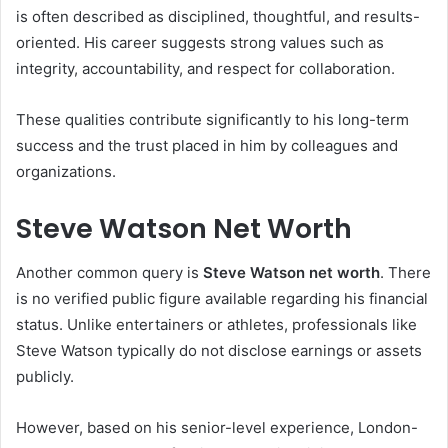
is often described as disciplined, thoughtful, and results-
oriented. His career suggests strong values such as
integrity, accountability, and respect for collaboration.
These qualities contribute significantly to his long-term
success and the trust placed in him by colleagues and
organizations.
Steve Watson Net Worth
Another common query is
Steve Watson net worth
. There
is no verified public figure available regarding his financial
status. Unlike entertainers or athletes, professionals like
Steve Watson typically do not disclose earnings or assets
publicly.
However, based on his senior-level experience, London-