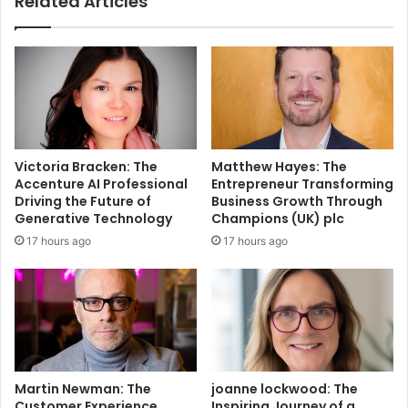
Related Articles
Victoria Bracken: The
Matthew Hayes: The
Accenture AI Professional
Entrepreneur Transforming
Driving the Future of
Business Growth Through
Generative Technology
Champions (UK) plc
17 hours ago
17 hours ago
Martin Newman: The
joanne lockwood: The
Customer Experience
Inspiring Journey of a