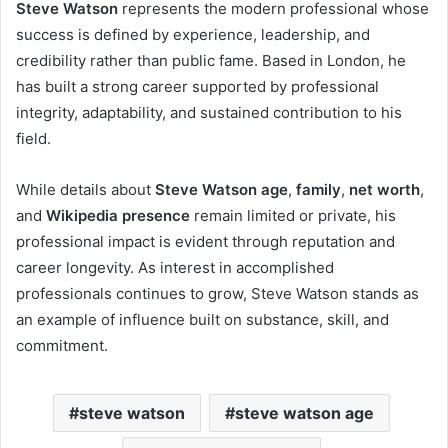
Steve Watson
represents the modern professional whose
success is defined by experience, leadership, and
credibility rather than public fame. Based in London, he
has built a strong career supported by professional
integrity, adaptability, and sustained contribution to his
field.
While details about
Steve Watson age
,
family
,
net worth
,
and
Wikipedia presence
remain limited or private, his
professional impact is evident through reputation and
career longevity. As interest in accomplished
professionals continues to grow, Steve Watson stands as
an example of influence built on substance, skill, and
commitment.
steve watson
steve watson age