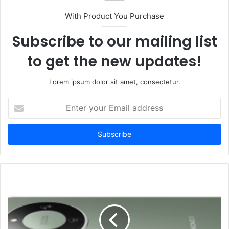
With Product You Purchase
Subscribe to our mailing list
to get the new updates!
Lorem ipsum dolor sit amet, consectetur.
Enter
your
Email
address