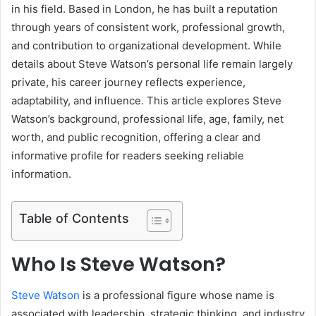
in his field. Based in London, he has built a reputation
through years of consistent work, professional growth,
and contribution to organizational development. While
details about Steve Watson’s personal life remain largely
private, his career journey reflects experience,
adaptability, and influence. This article explores Steve
Watson’s background, professional life, age, family, net
worth, and public recognition, offering a clear and
informative profile for readers seeking reliable
information.
Table of Contents
Who Is Steve Watson?
Steve Watson
is a professional figure whose name is
associated with leadership, strategic thinking, and industry