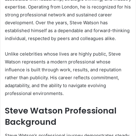
expertise. Operating from London, he is recognized for his
strong professional network and sustained career
development. Over the years, Steve Watson has
established himself as a dependable and forward-thinking
individual, respected by peers and colleagues alike.
Unlike celebrities whose lives are highly public, Steve
Watson represents a modern professional whose
influence is built through work, results, and reputation
rather than publicity. His career reflects commitment,
adaptability, and the ability to navigate evolving
professional environments.
Steve Watson Professional
Background
Steve Watson’s professional journey demonstrates steady