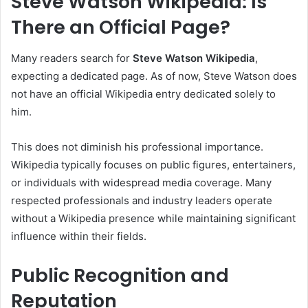
Steve Watson Wikipedia: Is
There an Official Page?
Many readers search for
Steve Watson Wikipedia
,
expecting a dedicated page. As of now, Steve Watson does
not have an official Wikipedia entry dedicated solely to
him.
This does not diminish his professional importance.
Wikipedia typically focuses on public figures, entertainers,
or individuals with widespread media coverage. Many
respected professionals and industry leaders operate
without a Wikipedia presence while maintaining significant
influence within their fields.
Public Recognition and
Reputation