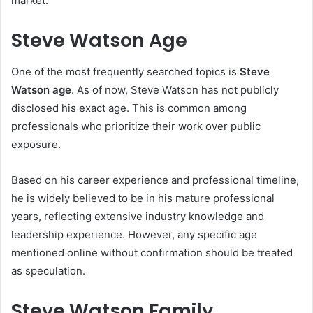
market.
Steve Watson Age
One of the most frequently searched topics is
Steve
Watson age
. As of now, Steve Watson has not publicly
disclosed his exact age. This is common among
professionals who prioritize their work over public
exposure.
Based on his career experience and professional timeline,
he is widely believed to be in his mature professional
years, reflecting extensive industry knowledge and
leadership experience. However, any specific age
mentioned online without confirmation should be treated
as speculation.
Steve Watson Family