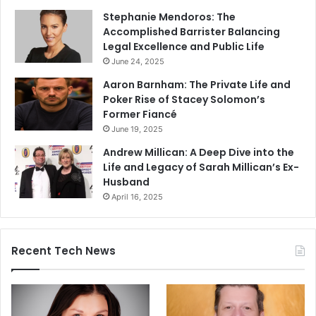
Stephanie Mendoros: The
Accomplished Barrister Balancing
Legal Excellence and Public Life
June 24, 2025
Aaron Barnham: The Private Life and
Poker Rise of Stacey Solomon’s
Former Fiancé
June 19, 2025
Andrew Millican: A Deep Dive into the
Life and Legacy of Sarah Millican’s Ex-
Husband
April 16, 2025
Recent Tech News