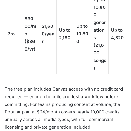
10,80
0
$30.
gener
00/m
21,60
Up to
Up to
ation
Up to
Pro
o
0/yea
10,80
2,160
s
4,320
($36
r
0
(21,6
0/yr)
00
songs
)
The free plan includes Canvas access with no credit card
required — enough to build and test a workflow before
committing. For teams producing content at volume, the
Popular plan at $24/month covers nearly 10,000 credits
annually across all media types, with full commercial
licensing and private generation included.