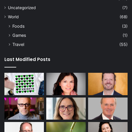
Uncategorized
(7)
World
(68)
Foods
(3)
Games
(1)
Travel
(55)
Last Modified Posts