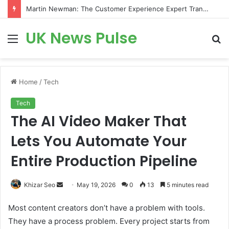
Martin Newman: The Customer Experience Expert Transforming How Businesses Connect With Customers
UK News Pulse
Menu
S
fo
Home
/
Tech
Tech
The AI Video Maker That
Lets You Automate Your
Entire Production Pipeline
Send
Khizar Seo
May 19, 2026
0
13
5 minutes read
an
Most content creators don’t have a problem with tools.
email
They have a process problem. Every project starts from