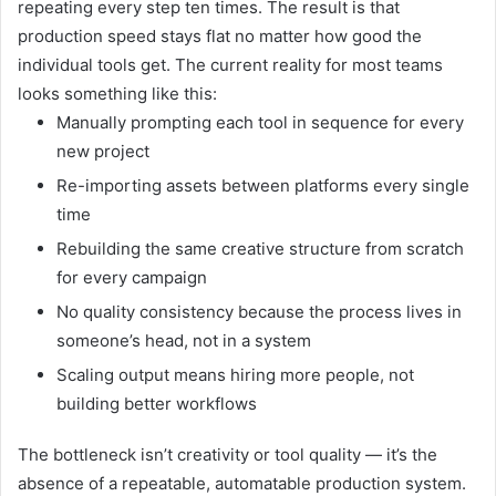
repeating every step ten times. The result is that
production speed stays flat no matter how good the
individual tools get. The current reality for most teams
looks something like this:
Manually prompting each tool in sequence for every
new project
Re-importing assets between platforms every single
time
Rebuilding the same creative structure from scratch
for every campaign
No quality consistency because the process lives in
someone’s head, not in a system
Scaling output means hiring more people, not
building better workflows
The bottleneck isn’t creativity or tool quality — it’s the
absence of a repeatable, automatable production system.