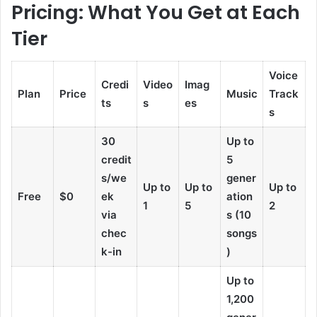
Pricing: What You Get at Each
Tier
Voice
Credi
Video
Imag
Plan
Price
Music
Track
ts
s
es
s
30
Up to
credit
5
s/we
gener
Up to
Up to
Up to
Free
$0
ek
ation
1
5
2
via
s (10
chec
songs
k-in
)
Up to
1,200