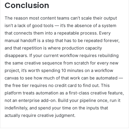
Conclusion
The reason most content teams can’t scale their output
isn’t a lack of good tools — it’s the absence of a system
that connects them into a repeatable process. Every
manual handoff is a step that has to be repeated forever,
and that repetition is where production capacity
disappears. If your current workflow requires rebuilding
the same creative sequence from scratch for every new
project, it’s worth spending 10 minutes on a workflow
canvas to see how much of that work can be automated —
the free tier requires no credit card to find out. This
platform treats automation as a first-class creative feature,
not an enterprise add-on. Build your pipeline once, run it
indefinitely, and spend your time on the inputs that
actually require creative judgment.