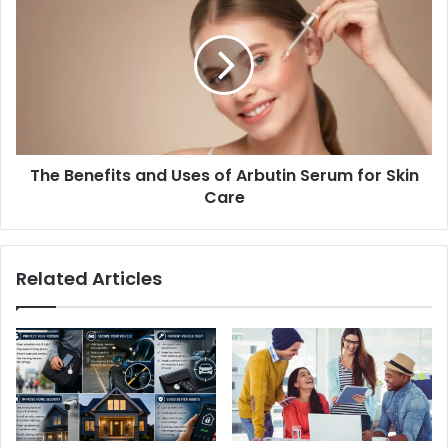
The Benefits and Uses of Arbutin Serum for Skin
Care
Related Articles