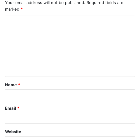
Your email address will not be published.
Required fields are
marked
*
C
o
m
m
e
n
t
Name
*
*
Email
*
Website