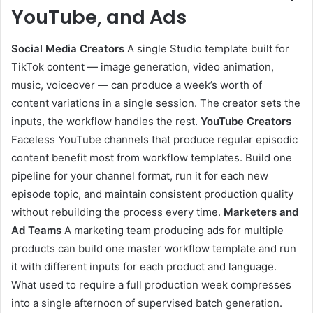
YouTube, and
Ads
Social Media
Creators
A single Studio template built for
TikTok content — image generation, video animation,
music, voiceover — can produce a week’s worth of
content variations in a single session. The creator sets the
inputs, the workflow handles the rest.
YouTube Creators
Faceless YouTube channels that produce regular episodic
content benefit most from workflow templates. Build one
pipeline for your channel format, run it for each new
episode topic, and maintain consistent production quality
without rebuilding the process every time.
Marketers and
Ad
Teams
A marketing team producing ads for multiple
products can build one master workflow template and run
it with different inputs for each product and language.
What used to require a full production week compresses
into a single afternoon of supervised batch generation.