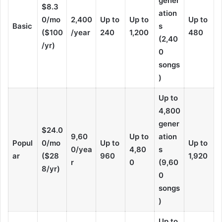
gener
$8.3
ation
0/mo
2,400
Up to
Up to
Up to
Basic
s
($100
/year
240
1,200
480
(2,40
/yr)
0
songs
)
Up to
4,800
gener
$24.0
9,60
Up to
ation
Popul
0/mo
Up to
Up to
0/yea
4,80
s
ar
($28
960
1,920
r
0
(9,60
8/yr)
0
songs
)
Up to