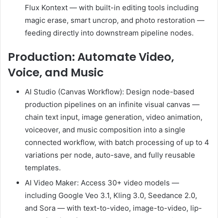
Flux Kontext — with built-in editing tools including
magic erase, smart uncrop, and photo restoration —
feeding directly into downstream pipeline nodes.
Production: Automate Video,
Voice, and Music
AI Studio (Canvas Workflow): Design node-based
production pipelines on an infinite visual canvas —
chain text input, image generation, video animation,
voiceover, and music composition into a single
connected workflow, with batch processing of up to 4
variations per node, auto-save, and fully reusable
templates.
AI Video Maker: Access 30+ video models —
including Google Veo 3.1, Kling 3.0, Seedance 2.0,
and Sora — with text-to-video, image-to-video, lip-