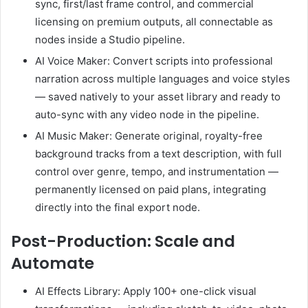
sync, first/last frame control, and commercial
licensing on premium outputs, all connectable as
nodes inside a Studio pipeline.
AI Voice Maker: Convert scripts into professional
narration across multiple languages and voice styles
— saved natively to your asset library and ready to
auto-sync with any video node in the pipeline.
AI Music Maker: Generate original, royalty-free
background tracks from a text description, with full
control over genre, tempo, and instrumentation —
permanently licensed on paid plans, integrating
directly into the final export node.
Post-Production: Scale and
Automate
AI Effects Library: Apply 100+ one-click visual