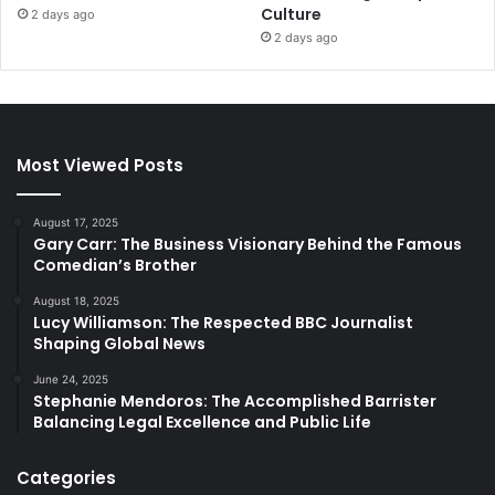
Culture
2 days ago
2 days ago
Most Viewed Posts
August 17, 2025
Gary Carr: The Business Visionary Behind the Famous
Comedian’s Brother
August 18, 2025
Lucy Williamson: The Respected BBC Journalist
Shaping Global News
June 24, 2025
Stephanie Mendoros: The Accomplished Barrister
Balancing Legal Excellence and Public Life
Categories