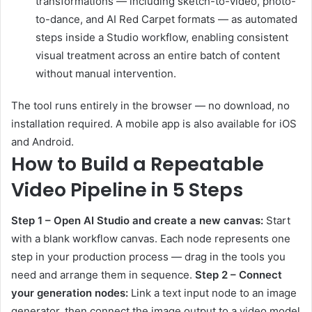
transformations — including sketch-to-video, photo-
to-dance, and AI Red Carpet formats — as automated
steps inside a Studio workflow, enabling consistent
visual treatment across an entire batch of content
without manual intervention.
The tool runs entirely in the browser — no download, no
installation required. A mobile app is also available for iOS
and Android.
How to Build a Repeatable
Video Pipeline in 5 Steps
Step 1 – Open AI Studio and create a new canvas:
Start
with a blank workflow canvas. Each node represents one
step in your production process — drag in the tools you
need and arrange them in sequence.
Step 2 – Connect
your generation nodes:
Link a text input node to an image
generator, then connect the image output to a video model