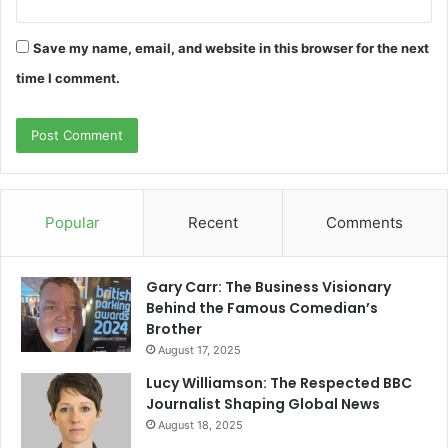
Save my name, email, and website in this browser for the next
time I comment.
Popular
Recent
Comments
Gary Carr: The Business Visionary
Behind the Famous Comedian’s
Brother
August 17, 2025
Lucy Williamson: The Respected BBC
Journalist Shaping Global News
August 18, 2025