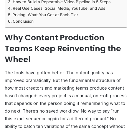
How to Build a Repeatable Video Pipeline in 5 Steps
Real Use Cases: Social Media, YouTube, and Ads
Pricing: What You Get at Each Tier
Conclusion
Why Content Production
Teams Keep Reinventing the
Wheel
The tools have gotten better. The output quality has
improved dramatically. But the fundamental structure of
how most creators and marketing teams produce content
hasn’t changed: every project is a manual, one-off process
that depends on the person doing it remembering what to
do next. There’s no saved workflow. No way to say “run
this exact sequence again for a different product.” No
ability to batch ten variations of the same concept without