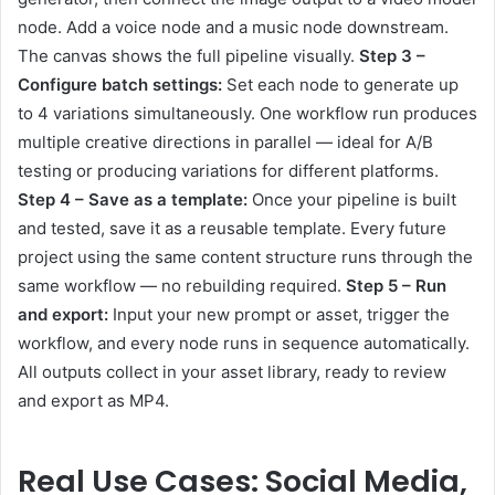
node. Add a voice node and a music node downstream.
The canvas shows the full pipeline visually.
Step 3 –
Configure batch settings:
Set each node to generate up
to 4 variations simultaneously. One workflow run produces
multiple creative directions in parallel — ideal for A/B
testing or producing variations for different platforms.
Step 4 – Save as a template:
Once your pipeline is built
and tested, save it as a reusable template. Every future
project using the same content structure runs through the
same workflow — no rebuilding required.
Step 5 – Run
and export:
Input your new prompt or asset, trigger the
workflow, and every node runs in sequence automatically.
All outputs collect in your asset library, ready to review
and export as MP4.
Real Use Cases:
Social Media
,