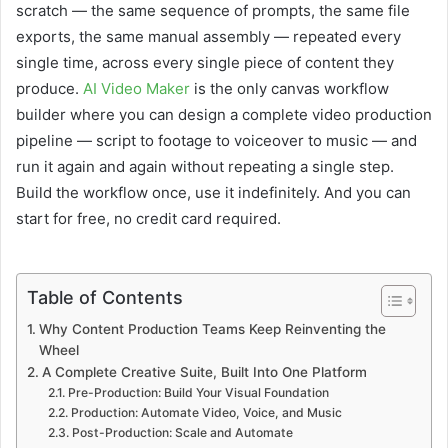
scratch — the same sequence of prompts, the same file
exports, the same manual assembly — repeated every
single time, across every single piece of content they
produce.
AI Video Maker
is the only canvas workflow
builder where you can design a complete video production
pipeline — script to footage to voiceover to music — and
run it again and again without repeating a single step.
Build the workflow once, use it indefinitely. And you can
start for free, no credit card required.
Table of Contents
Why Content Production Teams Keep Reinventing the
Wheel
A Complete Creative Suite, Built Into One Platform
Pre-Production: Build Your Visual Foundation
Production: Automate Video, Voice, and Music
Post-Production: Scale and Automate