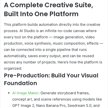
A Complete Creative Suite,
Built Into One Platform
This platform builds automation directly into the creative
process. AI Studio is an infinite no-code canvas where
every tool on the platform — image generation, video
production, voice synthesis, music composition, effects —
can be connected into a single pipeline that runs
automatically, saves every output, and can be reused
across any number of projects. Here’s how the platform is
organized:
Pre-Production: Build Your Visual
Foundation
AI Image Maker
: Generate storyboard frames,
concept art, and scene references using models like
GPT Image 2, Nano Banana Pro, Seedream 5.0, and