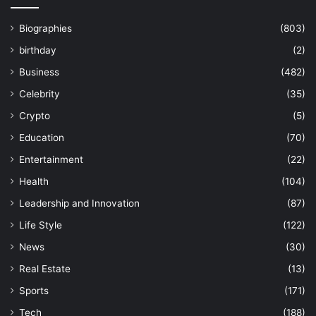
Biographies
(803)
birthday
(2)
Business
(482)
Celebrity
(35)
Crypto
(5)
Education
(70)
Entertainment
(22)
Health
(104)
Leadership and Innovation
(87)
Life Style
(122)
News
(30)
Real Estate
(13)
Sports
(171)
Tech
(188)