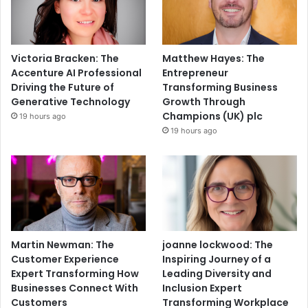
Victoria Bracken: The
Matthew Hayes: The
Accenture AI Professional
Entrepreneur
Driving the Future of
Transforming Business
Generative Technology
Growth Through
Champions (UK) plc
19 hours ago
19 hours ago
Martin Newman: The
joanne lockwood: The
Customer Experience
Inspiring Journey of a
Expert Transforming How
Leading Diversity and
Businesses Connect With
Inclusion Expert
Customers
Transforming Workplace