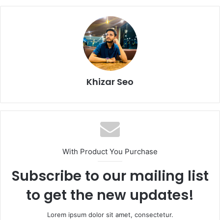
Khizar Seo
With Product You Purchase
Subscribe to our mailing list
to get the new updates!
Lorem ipsum dolor sit amet, consectetur.