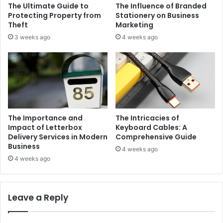
The Ultimate Guide to
The Influence of Branded
Protecting Property from
Stationery on Business
Theft
Marketing
3 weeks ago
4 weeks ago
The Importance and
The Intricacies of
Impact of Letterbox
Keyboard Cables: A
Delivery Services in Modern
Comprehensive Guide
Business
4 weeks ago
4 weeks ago
Leave a Reply