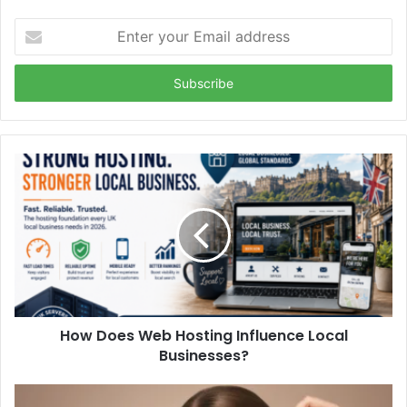
Enter
your
Email
address
How Does Web Hosting Influence Local
Businesses?