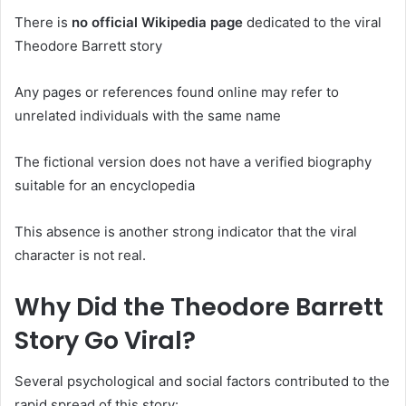
There is
no official Wikipedia page
dedicated to the viral
Theodore Barrett story
Any pages or references found online may refer to
unrelated individuals with the same name
The fictional version does not have a verified biography
suitable for an encyclopedia
This absence is another strong indicator that the viral
character is not real.
Why Did the Theodore Barrett
Story Go Viral?
Several psychological and social factors contributed to the
rapid spread of this story: