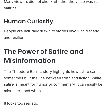
Many viewers did not check whether the video was real or
satirical.
Human Curiosity
People are naturally drawn to stories involving tragedy
and resilience.
The Power of Satire and
Misinformation
The Theodore Barrett story highlights how satire can
sometimes blur the line between truth and fiction. While
satire is meant for humor or commentary, it can easily be
misunderstood when:
It looks too realistic