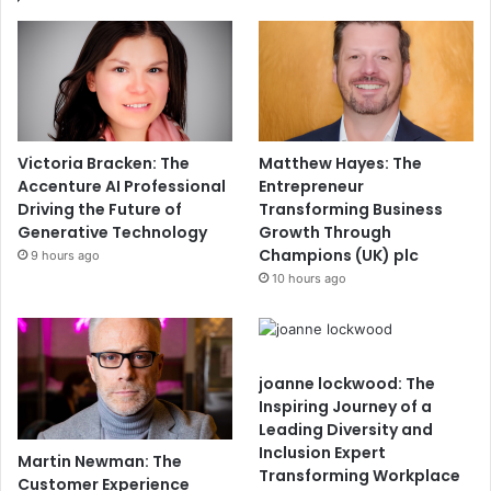
Victoria Bracken: The
Matthew Hayes: The
Accenture AI Professional
Entrepreneur
Driving the Future of
Transforming Business
Generative Technology
Growth Through
Champions (UK) plc
9 hours ago
10 hours ago
joanne lockwood: The
Inspiring Journey of a
Leading Diversity and
Inclusion Expert
Martin Newman: The
Transforming Workplace
Customer Experience