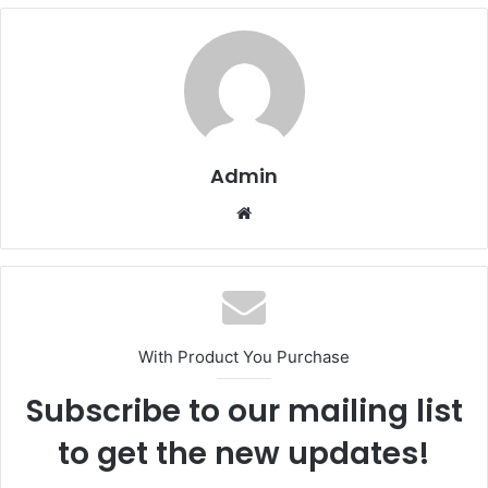
Admin
Website
With Product You Purchase
Subscribe to our mailing list
to get the new updates!