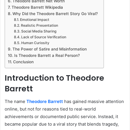
Theodore Barrett Net Worth
Theodore Barrett Wikipedia
Why Did the Theodore Barrett Story Go Viral?
Emotional Impact
Realistic Presentation
Social Media Sharing
Lack of Source Verification
Human Curiosity
The Power of Satire and Misinformation
Is Theodore Barrett a Real Person?
Conclusion
Introduction to Theodore
Barrett
The name
Theodore Barrett
has gained massive attention
online, but not for reasons tied to real-world
achievements or documented public service. Instead, it
became popular due to a viral story that blends tragedy,