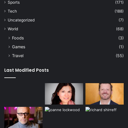
Sports
(171)
Tech
(188)
Uncategorized
(7)
World
(68)
Foods
(3)
Games
(1)
Travel
(55)
Last Modified Posts