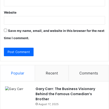
Website
Save my name, email, and website in this browser for the next
time I comment.
Popular
Recent
Comments
Gary Carr: The Business Visionary
Behind the Famous Comedian’s
Brother
August 17, 2025