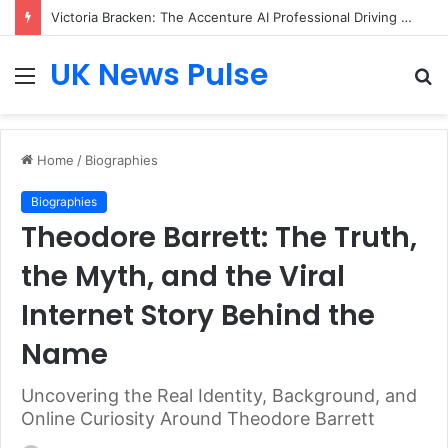
Victoria Bracken: The Accenture AI Professional Driving the Future of Generative Technology
UK News Pulse
Menu
S
fo
Home
/
Biographies
Biographies
Theodore Barrett: The Truth,
the Myth, and the Viral
Internet Story Behind the
Name
Uncovering the Real Identity, Background, and
Online Curiosity Around Theodore Barrett