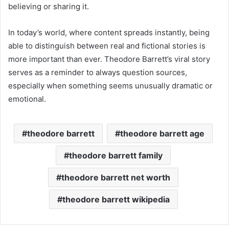
believing or sharing it.
In today’s world, where content spreads instantly, being
able to distinguish between real and fictional stories is
more important than ever. Theodore Barrett’s viral story
serves as a reminder to always question sources,
especially when something seems unusually dramatic or
emotional.
theodore barrett
theodore barrett age
theodore barrett family
theodore barrett net worth
theodore barrett wikipedia