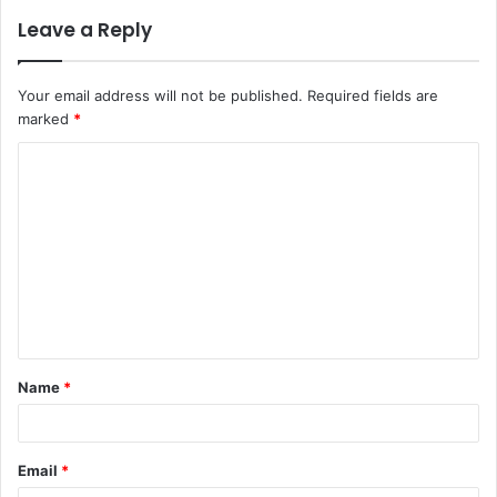
Leave a Reply
Your email address will not be published.
Required fields are
marked
*
C
o
m
m
e
n
t
Name
*
*
Email
*