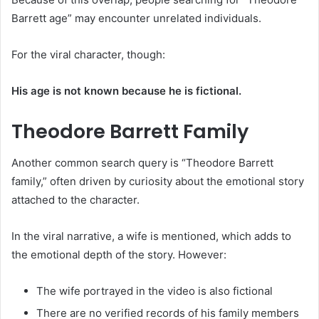
Barrett age” may encounter unrelated individuals.
For the viral character, though:
His age is not known because he is fictional.
Theodore Barrett Family
Another common search query is “Theodore Barrett
family,” often driven by curiosity about the emotional story
attached to the character.
In the viral narrative, a wife is mentioned, which adds to
the emotional depth of the story. However:
The wife portrayed in the video is also fictional
There are no verified records of his family members