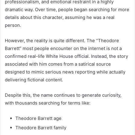
professionalism, and emotional restraint in a highly
dramatic way. Over time, people began searching for more
details about this character, assuming he was a real
person.
However, the reality is quite different. The “Theodore
Barrett” most people encounter on the internet is not a
confirmed real-life White House official. Instead, the story
associated with him comes from a satirical source
designed to mimic serious news reporting while actually
delivering fictional content.
Despite this, the name continues to generate curiosity,
with thousands searching for terms like:
Theodore Barrett age
Theodore Barrett family