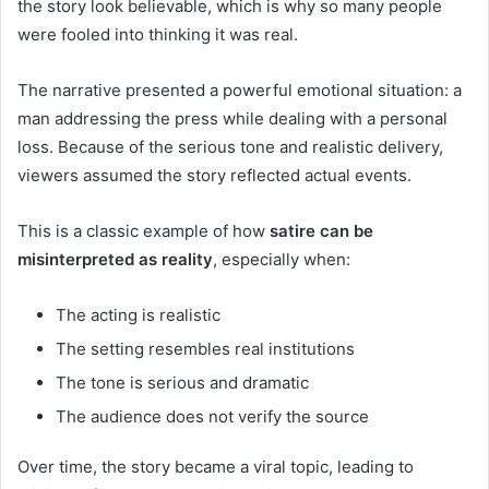
the story look believable, which is why so many people
were fooled into thinking it was real.
The narrative presented a powerful emotional situation: a
man addressing the press while dealing with a personal
loss. Because of the serious tone and realistic delivery,
viewers assumed the story reflected actual events.
This is a classic example of how
satire can be
misinterpreted as reality
, especially when:
The acting is realistic
The setting resembles real institutions
The tone is serious and dramatic
The audience does not verify the source
Over time, the story became a viral topic, leading to