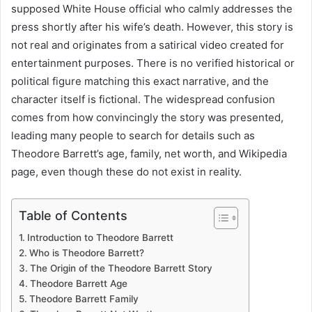
supposed White House official who calmly addresses the
press shortly after his wife’s death. However, this story is
not real and originates from a satirical video created for
entertainment purposes. There is no verified historical or
political figure matching this exact narrative, and the
character itself is fictional. The widespread confusion
comes from how convincingly the story was presented,
leading many people to search for details such as
Theodore Barrett’s age, family, net worth, and Wikipedia
page, even though these do not exist in reality.
Table of Contents
Introduction to Theodore Barrett
Who is Theodore Barrett?
The Origin of the Theodore Barrett Story
Theodore Barrett Age
Theodore Barrett Family