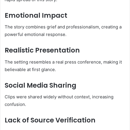
Emotional Impact
The story combines grief and professionalism, creating a
powerful emotional response.
Realistic Presentation
The setting resembles a real press conference, making it
believable at first glance.
Social Media Sharing
Clips were shared widely without context, increasing
confusion.
Lack of Source Verification