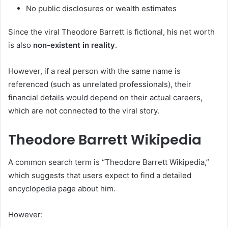
No public disclosures or wealth estimates
Since the viral Theodore Barrett is fictional, his net worth
is also
non-existent in reality
.
However, if a real person with the same name is
referenced (such as unrelated professionals), their
financial details would depend on their actual careers,
which are not connected to the viral story.
Theodore Barrett Wikipedia
A common search term is “Theodore Barrett Wikipedia,”
which suggests that users expect to find a detailed
encyclopedia page about him.
However: