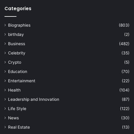
Categories
Biographies
(803)
birthday
(2)
Business
(482)
Celebrity
(35)
Crypto
(5)
Education
(70)
Entertainment
(22)
Health
(104)
Leadership and Innovation
(87)
Life Style
(122)
News
(30)
Real Estate
(13)