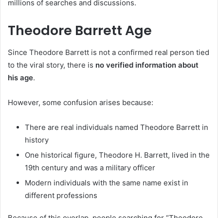
millions of searches and discussions.
Theodore Barrett Age
Since Theodore Barrett is not a confirmed real person tied
to the viral story, there is
no verified information about
his age
.
However, some confusion arises because:
There are real individuals named Theodore Barrett in
history
One historical figure, Theodore H. Barrett, lived in the
19th century and was a military officer
Modern individuals with the same name exist in
different professions
Because of this overlap, people searching for “Theodore