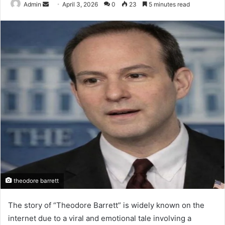
Send
Admin
April 3, 2026
0
23
5 minutes read
an
email
theodore barrett
The story of “Theodore Barrett” is widely known on the
internet due to a viral and emotional tale involving a