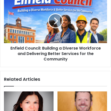
Enfield Council: Building a Diverse Workforce
and Delivering Better Services for the
Community
Related Articles