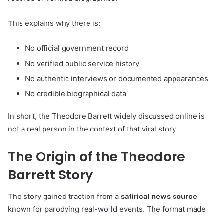
This explains why there is:
No official government record
No verified public service history
No authentic interviews or documented appearances
No credible biographical data
In short, the Theodore Barrett widely discussed online is
not a real person in the context of that viral story.
The Origin of the Theodore
Barrett Story
The story gained traction from a
satirical news source
known for parodying real-world events. The format made