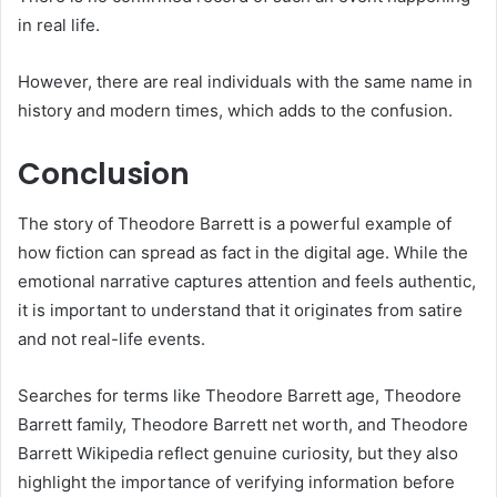
in real life.
However, there are real individuals with the same name in
history and modern times, which adds to the confusion.
Conclusion
The story of Theodore Barrett is a powerful example of
how fiction can spread as fact in the digital age. While the
emotional narrative captures attention and feels authentic,
it is important to understand that it originates from satire
and not real-life events.
Searches for terms like Theodore Barrett age, Theodore
Barrett family, Theodore Barrett net worth, and Theodore
Barrett Wikipedia reflect genuine curiosity, but they also
highlight the importance of verifying information before