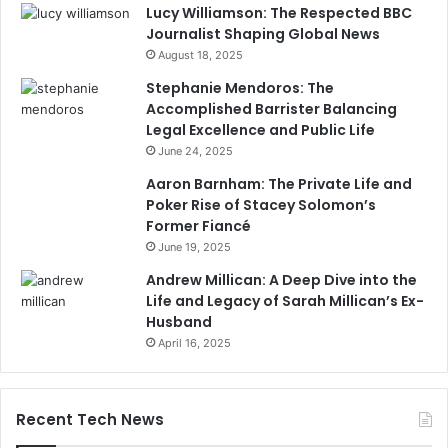
Lucy Williamson: The Respected BBC
Journalist Shaping Global News
August 18, 2025
Stephanie Mendoros: The
Accomplished Barrister Balancing
Legal Excellence and Public Life
June 24, 2025
Aaron Barnham: The Private Life and
Poker Rise of Stacey Solomon’s
Former Fiancé
June 19, 2025
Andrew Millican: A Deep Dive into the
Life and Legacy of Sarah Millican’s Ex-
Husband
April 16, 2025
Recent Tech News