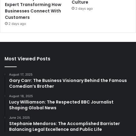
Culture
Expert Transforming How
2 days ago
Businesses Connect With
Customers
2 days ago
Most Viewed Posts
August 17, 2025
Gary Carr: The Business Visionary Behind the Famous
Comedian’s Brother
August 18, 2025
Lucy Williamson: The Respected BBC Journalist
Shaping Global News
June 24, 2025
Stephanie Mendoros: The Accomplished Barrister
Balancing Legal Excellence and Public Life