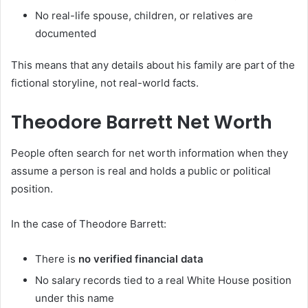
No real-life spouse, children, or relatives are
documented
This means that any details about his family are part of the
fictional storyline, not real-world facts.
Theodore Barrett Net Worth
People often search for net worth information when they
assume a person is real and holds a public or political
position.
In the case of Theodore Barrett:
There is
no verified financial data
No salary records tied to a real White House position
under this name