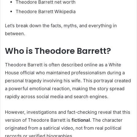
Theodore Barrett net worth
Theodore Barrett Wikipedia
Let’s break down the facts, myths, and everything in
between.
Who is Theodore Barrett?
Theodore Barrett is often described online as a White
House official who maintained professionalism during a
personal tragedy involving his wife. This portrayal created
a powerful emotional reaction, making the story spread
rapidly across social media and search engines.
However, investigations and fact-checking reveal that this
version of Theodore Barrett is
fictional
. The character
originated from a satirical video, not from real political
records or verified biographies.