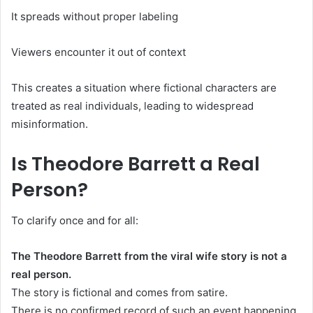
It spreads without proper labeling
Viewers encounter it out of context
This creates a situation where fictional characters are
treated as real individuals, leading to widespread
misinformation.
Is Theodore Barrett a Real
Person?
To clarify once and for all:
The Theodore Barrett from the viral wife story is not a
real person.
The story is fictional and comes from satire.
There is no confirmed record of such an event happening