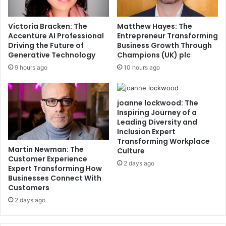
Victoria Bracken: The
Matthew Hayes: The
Accenture AI Professional
Entrepreneur Transforming
Driving the Future of
Business Growth Through
Generative Technology
Champions (UK) plc
9 hours ago
10 hours ago
joanne lockwood: The
Inspiring Journey of a
Leading Diversity and
Inclusion Expert
Transforming Workplace
Martin Newman: The
Culture
Customer Experience
2 days ago
Expert Transforming How
Businesses Connect With
Customers
2 days ago