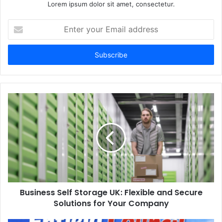
Lorem ipsum dolor sit amet, consectetur.
Enter
your
Email
address
Business Self Storage UK: Flexible and Secure
Solutions for Your Company