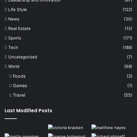
Life Style
(122)
News
(30)
Real Estate
(13)
Sports
(171)
Tech
(188)
Uncategorized
(7)
World
(68)
Foods
(3)
Games
(1)
Travel
(55)
Last Modified Posts