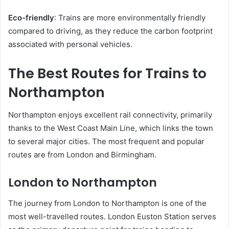
Eco-friendly
: Trains are more environmentally friendly
compared to driving, as they reduce the carbon footprint
associated with personal vehicles.
The Best Routes for Trains to
Northampton
Northampton enjoys excellent rail connectivity, primarily
thanks to the West Coast Main Line, which links the town
to several major cities. The most frequent and popular
routes are from London and Birmingham.
London to Northampton
The journey from London to Northampton is one of the
most well-travelled routes. London Euston Station serves