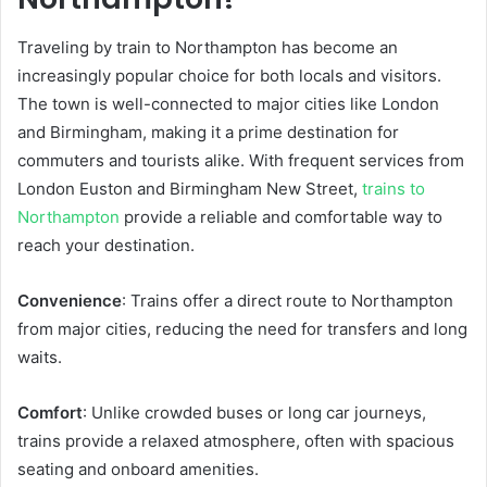
Traveling by train to Northampton has become an
increasingly popular choice for both locals and visitors.
The town is well-connected to major cities like London
and Birmingham, making it a prime destination for
commuters and tourists alike. With frequent services from
London Euston and Birmingham New Street,
trains to
Northampton
provide a reliable and comfortable way to
reach your destination.
Convenience
: Trains offer a direct route to Northampton
from major cities, reducing the need for transfers and long
waits.
Comfort
: Unlike crowded buses or long car journeys,
trains provide a relaxed atmosphere, often with spacious
seating and onboard amenities.