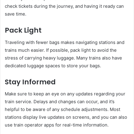
check tickets during the journey, and having it ready can
save time.
Pack Light
Traveling with fewer bags makes navigating stations and
trains much easier. If possible, pack light to avoid the
stress of carrying heavy luggage. Many trains also have
dedicated luggage spaces to store your bags.
Stay Informed
Make sure to keep an eye on any updates regarding your
train service. Delays and changes can occur, and it’s
helpful to be aware of any schedule adjustments. Most
stations display live updates on screens, and you can also
use train operator apps for real-time information.