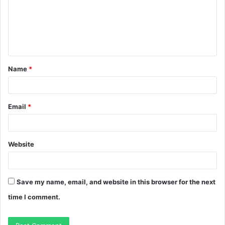
m
e
n
t
Name
*
*
Email
*
Website
Save my name, email, and website in this browser for the next
time I comment.