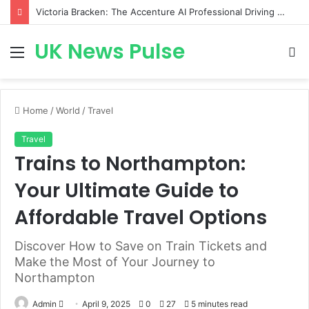
Victoria Bracken: The Accenture AI Professional Driving the Future of Generative Technology
UK News Pulse
Menu
S
fo
Home
/
World
/
Travel
Travel
Trains to Northampton:
Your Ultimate Guide to
Affordable Travel Options
Discover How to Save on Train Tickets and
Make the Most of Your Journey to
Northampton
Send
Admin
April 9, 2025
0
27
5 minutes read