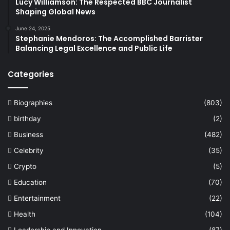
Lucy Williamson: The Respected BBC Journalist
Shaping Global News
June 24, 2025
Stephanie Mendoros: The Accomplished Barrister
Balancing Legal Excellence and Public Life
Categories
Biographies
(803)
birthday
(2)
Business
(482)
Celebrity
(35)
Crypto
(5)
Education
(70)
Entertainment
(22)
Health
(104)
Leadership and Innovation
(87)