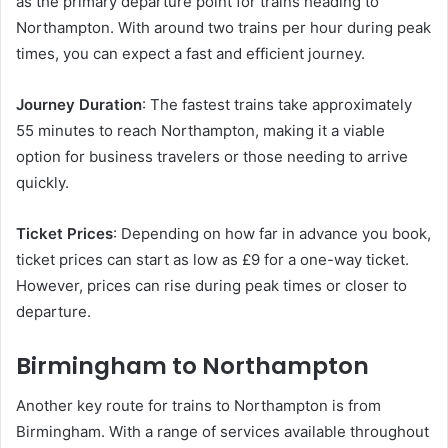
as the primary departure point for trains heading to
Northampton. With around two trains per hour during peak
times, you can expect a fast and efficient journey.
Journey Duration
: The fastest trains take approximately
55 minutes to reach Northampton, making it a viable
option for business travelers or those needing to arrive
quickly.
Ticket Prices
: Depending on how far in advance you book,
ticket prices can start as low as £9 for a one-way ticket.
However, prices can rise during peak times or closer to
departure.
Birmingham to Northampton
Another key route for trains to Northampton is from
Birmingham. With a range of services available throughout