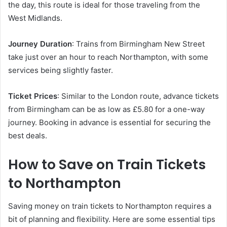
the day, this route is ideal for those traveling from the
West Midlands.
Journey Duration
: Trains from Birmingham New Street
take just over an hour to reach Northampton, with some
services being slightly faster.
Ticket Prices
: Similar to the London route, advance tickets
from Birmingham can be as low as £5.80 for a one-way
journey. Booking in advance is essential for securing the
best deals.
How to Save on Train Tickets
to Northampton
Saving money on train tickets to Northampton requires a
bit of planning and flexibility. Here are some essential tips