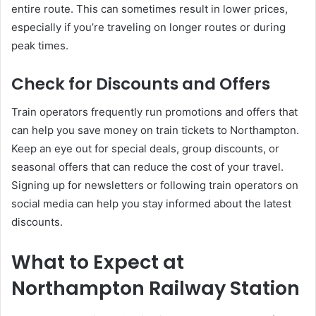
entire route. This can sometimes result in lower prices,
especially if you’re traveling on longer routes or during
peak times.
Check for Discounts and Offers
Train operators frequently run promotions and offers that
can help you save money on train tickets to Northampton.
Keep an eye out for special deals, group discounts, or
seasonal offers that can reduce the cost of your travel.
Signing up for newsletters or following train operators on
social media can help you stay informed about the latest
discounts.
What to Expect at
Northampton Railway Station