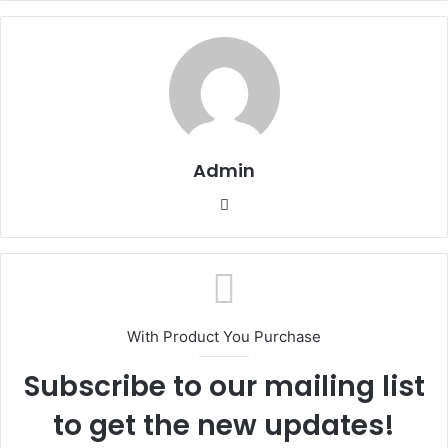
Admin
Website
With Product You Purchase
Subscribe to our mailing list
to get the new updates!