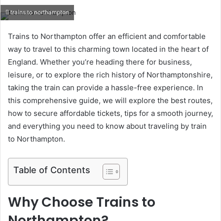
an
trains to northampton
email
Trains to Northampton offer an efficient and comfortable
way to travel to this charming town located in the heart of
England. Whether you’re heading there for business,
leisure, or to explore the rich history of Northamptonshire,
taking the train can provide a hassle-free experience. In
this comprehensive guide, we will explore the best routes,
how to secure affordable tickets, tips for a smooth journey,
and everything you need to know about traveling by train
to Northampton.
Table of Contents
Why Choose Trains to
Northampton?