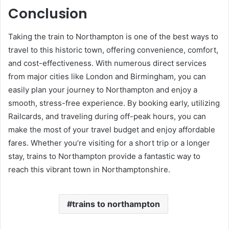
Conclusion
Taking the train to Northampton is one of the best ways to
travel to this historic town, offering convenience, comfort,
and cost-effectiveness. With numerous direct services
from major cities like London and Birmingham, you can
easily plan your journey to Northampton and enjoy a
smooth, stress-free experience. By booking early, utilizing
Railcards, and traveling during off-peak hours, you can
make the most of your travel budget and enjoy affordable
fares. Whether you’re visiting for a short trip or a longer
stay, trains to Northampton provide a fantastic way to
reach this vibrant town in Northamptonshire.
trains to northampton