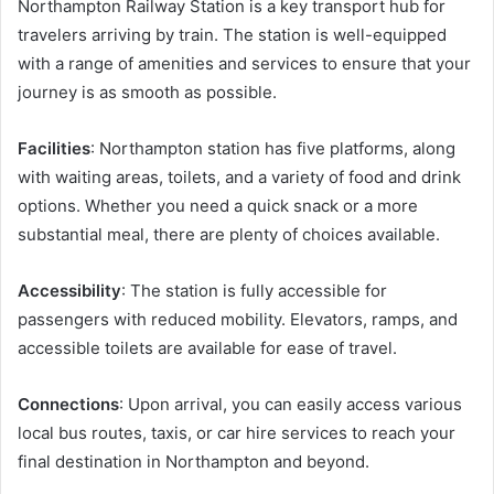
Northampton Railway Station is a key transport hub for
travelers arriving by train. The station is well-equipped
with a range of amenities and services to ensure that your
journey is as smooth as possible.
Facilities
: Northampton station has five platforms, along
with waiting areas, toilets, and a variety of food and drink
options. Whether you need a quick snack or a more
substantial meal, there are plenty of choices available.
Accessibility
: The station is fully accessible for
passengers with reduced mobility. Elevators, ramps, and
accessible toilets are available for ease of travel.
Connections
: Upon arrival, you can easily access various
local bus routes, taxis, or car hire services to reach your
final destination in Northampton and beyond.