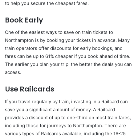
to help you secure the cheapest fares.
Book Early
One of the easiest ways to save on train tickets to
Northampton is by booking your tickets in advance. Many
train operators offer discounts for early bookings, and
fares can be up to 61% cheaper if you book ahead of time.
The earlier you plan your trip, the better the deals you can
access.
Use Railcards
If you travel regularly by train, investing in a Railcard can
save you a significant amount of money. A Railcard
provides a discount of up to one-third on most train fares,
including those for journeys to Northampton. There are
various types of Railcards available, including the 16-25