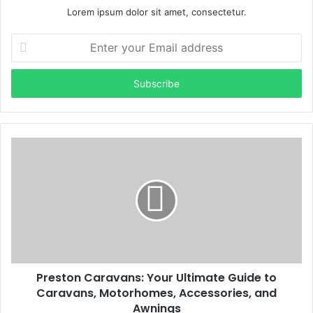
Lorem ipsum dolor sit amet, consectetur.
Enter
your
Email
address
Preston Caravans: Your Ultimate Guide to
Caravans, Motorhomes, Accessories, and
Awnings