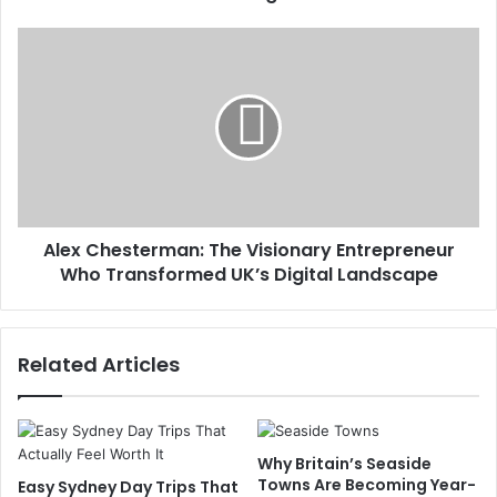
Alex Chesterman: The Visionary Entrepreneur
Who Transformed UK’s Digital Landscape
Related Articles
Why Britain’s Seaside
Towns Are Becoming Year-
Easy Sydney Day Trips That