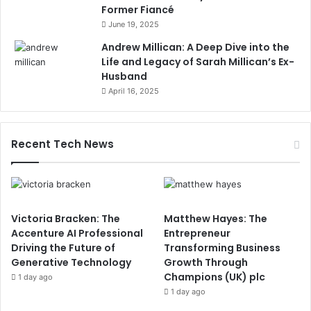
Former Fiancé
June 19, 2025
Andrew Millican: A Deep Dive into the
Life and Legacy of Sarah Millican’s Ex-
Husband
April 16, 2025
Recent Tech News
Victoria Bracken: The
Matthew Hayes: The
Accenture AI Professional
Entrepreneur
Driving the Future of
Transforming Business
Generative Technology
Growth Through
Champions (UK) plc
1 day ago
1 day ago