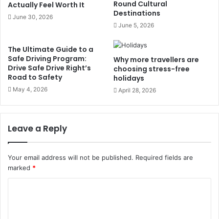
Round Cultural
Actually Feel Worth It
Destinations
June 30, 2026
June 5, 2026
The Ultimate Guide to a
Safe Driving Program:
Why more travellers are
Drive Safe Drive Right’s
choosing stress-free
Road to Safety
holidays
May 4, 2026
April 28, 2026
Leave a Reply
Your email address will not be published.
Required fields are
marked
*
C
o
m