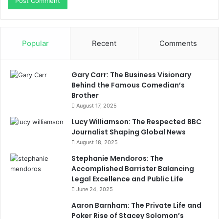
Popular
Recent
Comments
Gary Carr: The Business Visionary
Behind the Famous Comedian’s
Brother
August 17, 2025
Lucy Williamson: The Respected BBC
Journalist Shaping Global News
August 18, 2025
Stephanie Mendoros: The
Accomplished Barrister Balancing
Legal Excellence and Public Life
June 24, 2025
Aaron Barnham: The Private Life and
Poker Rise of Stacey Solomon’s