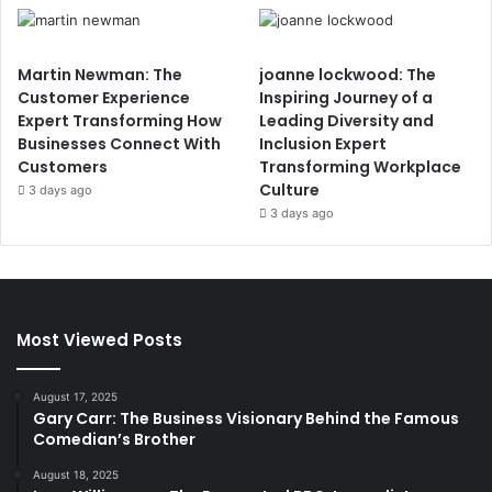
Martin Newman: The
joanne lockwood: The
Customer Experience
Inspiring Journey of a
Expert Transforming How
Leading Diversity and
Businesses Connect With
Inclusion Expert
Customers
Transforming Workplace
Culture
3 days ago
3 days ago
Most Viewed Posts
August 17, 2025
Gary Carr: The Business Visionary Behind the Famous
Comedian’s Brother
August 18, 2025