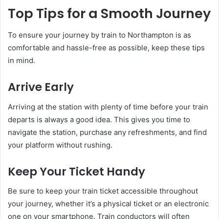
Top Tips for a Smooth Journey
To ensure your journey by train to Northampton is as
comfortable and hassle-free as possible, keep these tips
in mind.
Arrive Early
Arriving at the station with plenty of time before your train
departs is always a good idea. This gives you time to
navigate the station, purchase any refreshments, and find
your platform without rushing.
Keep Your Ticket Handy
Be sure to keep your train ticket accessible throughout
your journey, whether it’s a physical ticket or an electronic
one on your smartphone. Train conductors will often