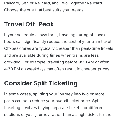
Railcard, Senior Railcard, and Two Together Railcard.
Choose the one that best suits your needs.
Travel Off-Peak
If your schedule allows for it, traveling during off-peak
hours can significantly reduce the cost of your train ticket.
Off-peak fares are typically cheaper than peak-time tickets
and are available during times when trains are less
crowded. For example, traveling before 9:30 AM or after
4:30 PM on weekdays can often result in cheaper prices.
Consider Split Ticketing
In some cases, splitting your journey into two or more
parts can help reduce your overall ticket price. Split
ticketing involves buying separate tickets for different
sections of your journey rather than a single ticket for the