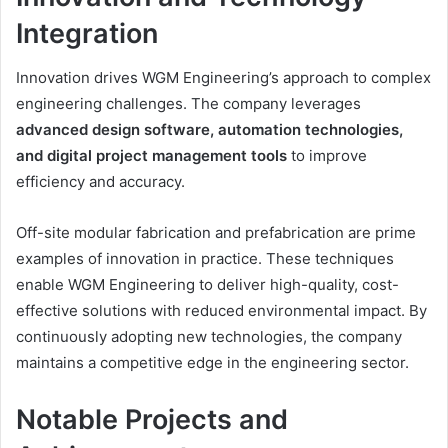
Integration
Innovation drives WGM Engineering’s approach to complex
engineering challenges. The company leverages
advanced design software, automation technologies,
and digital project management tools
to improve
efficiency and accuracy.
Off-site modular fabrication and prefabrication are prime
examples of innovation in practice. These techniques
enable WGM Engineering to deliver high-quality, cost-
effective solutions with reduced environmental impact. By
continuously adopting new technologies, the company
maintains a competitive edge in the engineering sector.
Notable Projects and