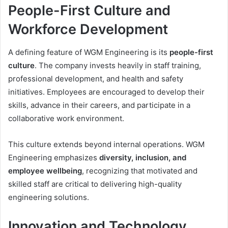
People-First Culture and
Workforce Development
A defining feature of WGM Engineering is its
people-first
culture
. The company invests heavily in staff training,
professional development, and health and safety
initiatives. Employees are encouraged to develop their
skills, advance in their careers, and participate in a
collaborative work environment.
This culture extends beyond internal operations. WGM
Engineering emphasizes
diversity, inclusion, and
employee wellbeing
, recognizing that motivated and
skilled staff are critical to delivering high-quality
engineering solutions.
Innovation and Technology