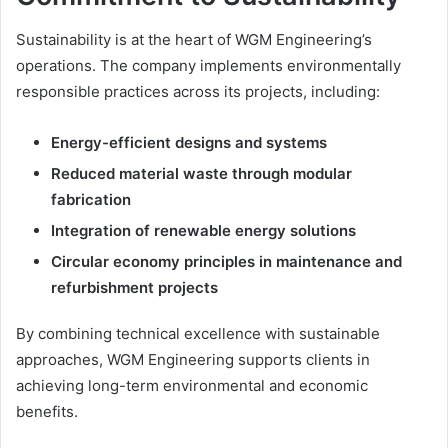
Sustainability is at the heart of WGM Engineering’s
operations. The company implements environmentally
responsible practices across its projects, including:
Energy-efficient designs and systems
Reduced material waste through modular
fabrication
Integration of renewable energy solutions
Circular economy principles in maintenance and
refurbishment projects
By combining technical excellence with sustainable
approaches, WGM Engineering supports clients in
achieving long-term environmental and economic
benefits.