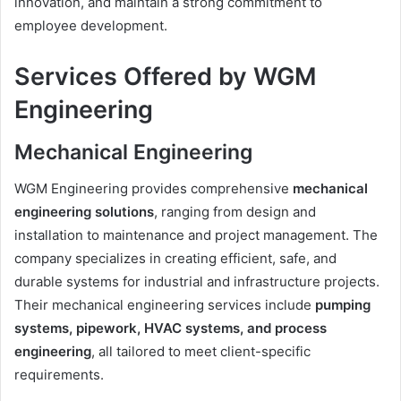
innovation, and maintain a strong commitment to
employee development.
Services Offered by WGM
Engineering
Mechanical Engineering
WGM Engineering provides comprehensive
mechanical
engineering solutions
, ranging from design and
installation to maintenance and project management. The
company specializes in creating efficient, safe, and
durable systems for industrial and infrastructure projects.
Their mechanical engineering services include
pumping
systems, pipework, HVAC systems, and process
engineering
, all tailored to meet client-specific
requirements.