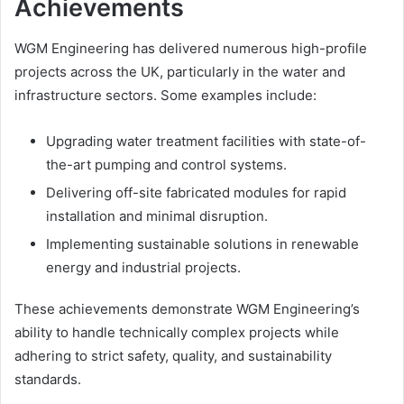
Achievements
WGM Engineering has delivered numerous high-profile
projects across the UK, particularly in the water and
infrastructure sectors. Some examples include:
Upgrading water treatment facilities with state-of-
the-art pumping and control systems.
Delivering off-site fabricated modules for rapid
installation and minimal disruption.
Implementing sustainable solutions in renewable
energy and industrial projects.
These achievements demonstrate WGM Engineering’s
ability to handle technically complex projects while
adhering to strict safety, quality, and sustainability
standards.