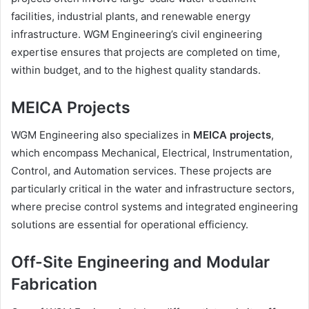
facilities, industrial plants, and renewable energy
infrastructure. WGM Engineering’s civil engineering
expertise ensures that projects are completed on time,
within budget, and to the highest quality standards.
MEICA Projects
WGM Engineering also specializes in
MEICA projects
,
which encompass Mechanical, Electrical, Instrumentation,
Control, and Automation services. These projects are
particularly critical in the water and infrastructure sectors,
where precise control systems and integrated engineering
solutions are essential for operational efficiency.
Off-Site Engineering and Modular
Fabrication