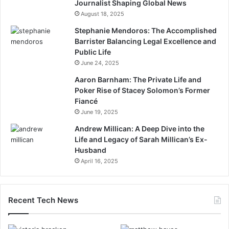
Journalist Shaping Global News
August 18, 2025
Stephanie Mendoros: The Accomplished
Barrister Balancing Legal Excellence and
Public Life
June 24, 2025
Aaron Barnham: The Private Life and
Poker Rise of Stacey Solomon’s Former
Fiancé
June 19, 2025
Andrew Millican: A Deep Dive into the
Life and Legacy of Sarah Millican’s Ex-
Husband
April 16, 2025
Recent Tech News