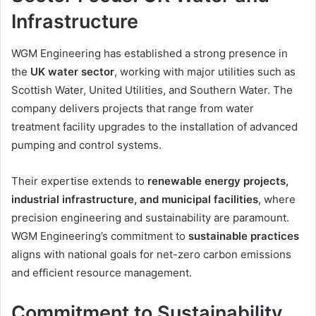
Infrastructure
WGM Engineering has established a strong presence in
the
UK water sector
, working with major utilities such as
Scottish Water, United Utilities, and Southern Water. The
company delivers projects that range from water
treatment facility upgrades to the installation of advanced
pumping and control systems.
Their expertise extends to
renewable energy projects,
industrial infrastructure, and municipal facilities
, where
precision engineering and sustainability are paramount.
WGM Engineering’s commitment to
sustainable practices
aligns with national goals for net-zero carbon emissions
and efficient resource management.
Commitment to Sustainability