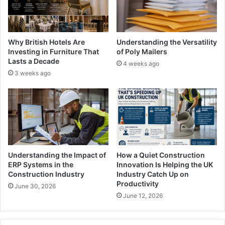
Why British Hotels Are
Understanding the Versatility
Investing in Furniture That
of Poly Mailers
Lasts a Decade
4 weeks ago
3 weeks ago
Understanding the Impact of
How a Quiet Construction
ERP Systems in the
Innovation Is Helping the UK
Construction Industry
Industry Catch Up on
Productivity
June 30, 2026
June 12, 2026