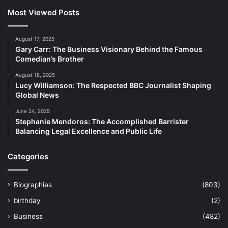
Most Viewed Posts
August 17, 2025
Gary Carr: The Business Visionary Behind the Famous
Comedian’s Brother
August 18, 2025
Lucy Williamson: The Respected BBC Journalist Shaping
Global News
June 24, 2025
Stephanie Mendoros: The Accomplished Barrister
Balancing Legal Excellence and Public Life
Categories
Biographies
(803)
birthday
(2)
Business
(482)