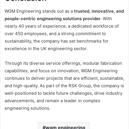
WGM Engineering stands out as a
trusted, innovative, and
people-centric engineering solutions provider
. With
nearly 40 years of experience, a dedicated workforce of
over 450 employees, and a strong commitment to
sustainability, the company has set benchmarks for
excellence in the UK engineering sector.
Through its diverse service offerings, modular fabrication
capabilities, and focus on innovation, WGM Engineering
continues to deliver projects that are efficient, sustainable,
and high-quality. As part of the RSK Group, the company is
well-positioned to tackle future challenges, drive industry
advancements, and remain a leader in complex
engineering solutions.
wgm engineering