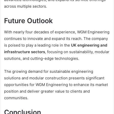
across multiple sectors.
Future Outlook
With nearly four decades of experience, WGM Engineering
continues to innovate and expand its reach. The company
is poised to play a leading role in the
UK engineering and
infrastructure sectors
, focusing on sustainability, modular
solutions, and cutting-edge technologies.
The growing demand for sustainable engineering
solutions and modular construction presents significant
opportunities for WGM Engineering to enhance its market
position and deliver greater value to clients and
communities.
Conclusion