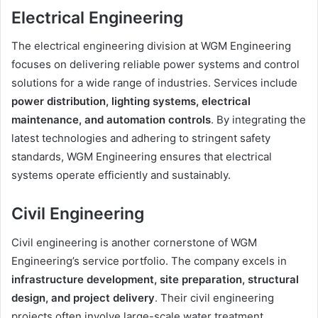
Electrical Engineering
The electrical engineering division at WGM Engineering
focuses on delivering reliable power systems and control
solutions for a wide range of industries. Services include
power distribution, lighting systems, electrical
maintenance, and automation controls
. By integrating the
latest technologies and adhering to stringent safety
standards, WGM Engineering ensures that electrical
systems operate efficiently and sustainably.
Civil Engineering
Civil engineering is another cornerstone of WGM
Engineering’s service portfolio. The company excels in
infrastructure development, site preparation, structural
design, and project delivery
. Their civil engineering
projects often involve large-scale water treatment