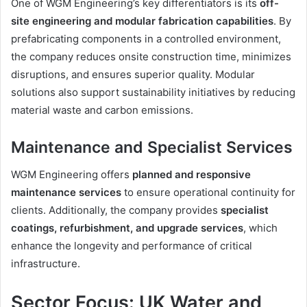
One of WGM Engineering’s key differentiators is its
off-
site engineering and modular fabrication capabilities
. By
prefabricating components in a controlled environment,
the company reduces onsite construction time, minimizes
disruptions, and ensures superior quality. Modular
solutions also support sustainability initiatives by reducing
material waste and carbon emissions.
Maintenance and Specialist Services
WGM Engineering offers
planned and responsive
maintenance services
to ensure operational continuity for
clients. Additionally, the company provides
specialist
coatings, refurbishment, and upgrade services
, which
enhance the longevity and performance of critical
infrastructure.
Sector Focus: UK Water and