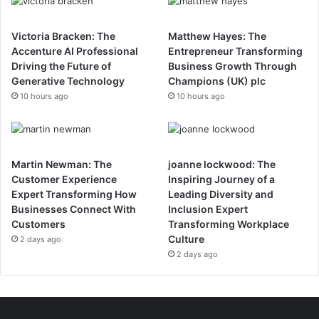
Victoria Bracken: The
Matthew Hayes: The
Accenture AI Professional
Entrepreneur Transforming
Driving the Future of
Business Growth Through
Generative Technology
Champions (UK) plc
10 hours ago
10 hours ago
Martin Newman: The
joanne lockwood: The
Customer Experience
Inspiring Journey of a
Expert Transforming How
Leading Diversity and
Businesses Connect With
Inclusion Expert
Customers
Transforming Workplace
Culture
2 days ago
2 days ago