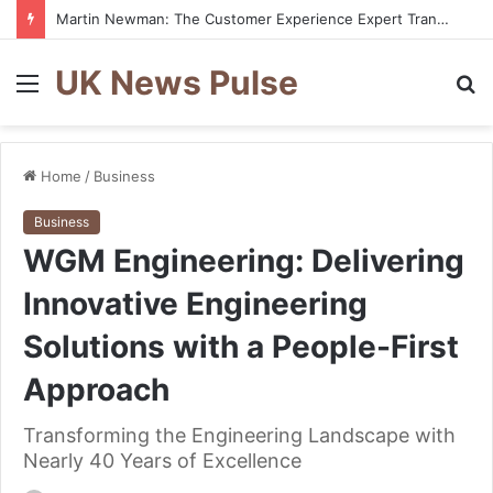
Martin Newman: The Customer Experience Expert Transforming How Businesses Connect With Customers
UK News Pulse
Menu
S
fo
Home
/
Business
Business
WGM Engineering: Delivering
Innovative Engineering
Solutions with a People-First
Approach
Transforming the Engineering Landscape with
Nearly 40 Years of Excellence