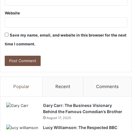
Website
Save my name, email, and website in this browser for the next
time I comment.
Popular
Recent
Comments
Gary Carr: The Business Visionary
Behind the Famous Comedian’s Brother
August 17, 2025
Lucy Williamson: The Respected BBC