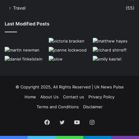
Travel
(55)
Last Modified Posts
© Copyright 2025, All Rights Reserved | Uk News Pulse
Home
About Us
Contact us
Privacy Policy
Terms and Conditions
Disclaimer
Facebook
Twitter
YouTube
Instagram