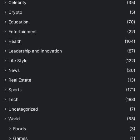
Celebrity
(35)
Crypto
(5)
Education
(70)
Entertainment
(22)
Health
(104)
Leadership and Innovation
(87)
Life Style
(122)
News
(30)
Real Estate
(13)
Sports
(171)
Tech
(188)
Uncategorized
(7)
World
(68)
Foods
(3)
Games
(1)