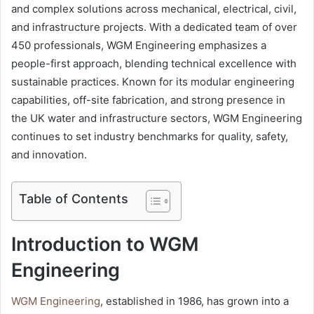
and complex solutions across mechanical, electrical, civil,
and infrastructure projects. With a dedicated team of over
450 professionals, WGM Engineering emphasizes a
people-first approach, blending technical excellence with
sustainable practices. Known for its modular engineering
capabilities, off-site fabrication, and strong presence in
the UK water and infrastructure sectors, WGM Engineering
continues to set industry benchmarks for quality, safety,
and innovation.
Table of Contents
Introduction to WGM
Engineering
WGM Engineering
, established in 1986, has grown into a