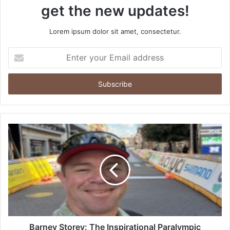
get the new updates!
Lorem ipsum dolor sit amet, consectetur.
Enter
your
Email
address
Barney Storey: The Inspirational Paralympic