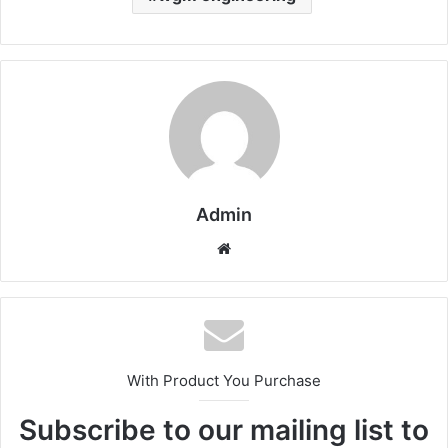
Admin
Website
With Product You Purchase
Subscribe to our mailing list to