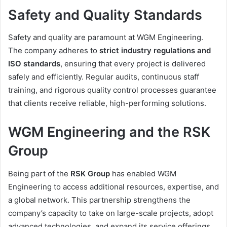
Safety and Quality Standards
Safety and quality are paramount at WGM Engineering.
The company adheres to
strict industry regulations and
ISO standards
, ensuring that every project is delivered
safely and efficiently. Regular audits, continuous staff
training, and rigorous quality control processes guarantee
that clients receive reliable, high-performing solutions.
WGM Engineering and the RSK
Group
Being part of the
RSK Group
has enabled WGM
Engineering to access additional resources, expertise, and
a global network. This partnership strengthens the
company’s capacity to take on large-scale projects, adopt
advanced technologies, and expand its service offerings