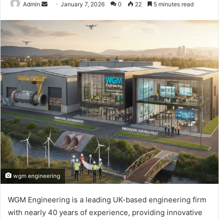
Send
Admin
January 7, 2026
0
22
5 minutes read
an
email
wgm engineering
WGM Engineering is a leading UK-based engineering firm
with nearly 40 years of experience, providing innovative