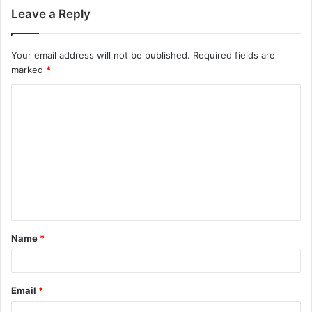
Leave a Reply
Your email address will not be published.
Required fields are
marked
*
C
o
m
m
e
n
t
Name
*
*
Email
*