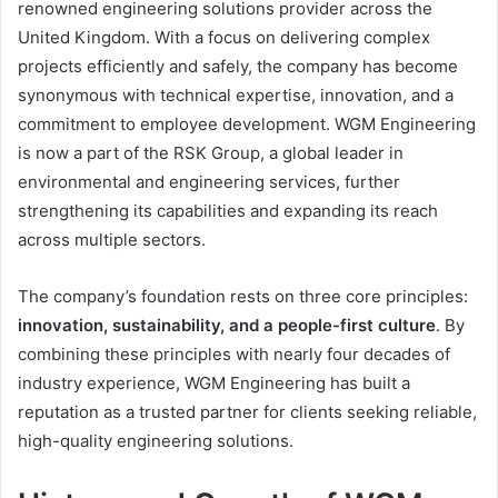
renowned engineering solutions provider across the
United Kingdom. With a focus on delivering complex
projects efficiently and safely, the company has become
synonymous with technical expertise, innovation, and a
commitment to employee development. WGM Engineering
is now a part of the RSK Group, a global leader in
environmental and engineering services, further
strengthening its capabilities and expanding its reach
across multiple sectors.
The company’s foundation rests on three core principles:
innovation, sustainability, and a people-first culture
. By
combining these principles with nearly four decades of
industry experience, WGM Engineering has built a
reputation as a trusted partner for clients seeking reliable,
high-quality engineering solutions.