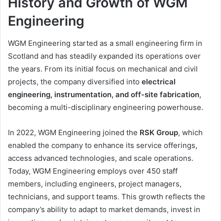
History and Growth of WGM
Engineering
WGM Engineering started as a small engineering firm in
Scotland and has steadily expanded its operations over
the years. From its initial focus on mechanical and civil
projects, the company diversified into
electrical
engineering, instrumentation, and off-site fabrication
,
becoming a multi-disciplinary engineering powerhouse.
In 2022, WGM Engineering joined the
RSK Group
, which
enabled the company to enhance its service offerings,
access advanced technologies, and scale operations.
Today, WGM Engineering employs over 450 staff
members, including engineers, project managers,
technicians, and support teams. This growth reflects the
company’s ability to adapt to market demands, invest in