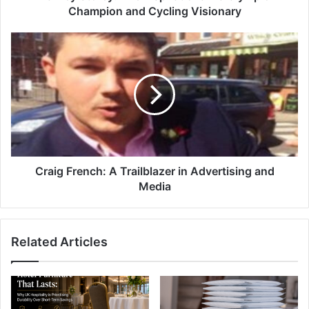
Champion and Cycling Visionary
Craig French: A Trailblazer in Advertising and
Media
Related Articles