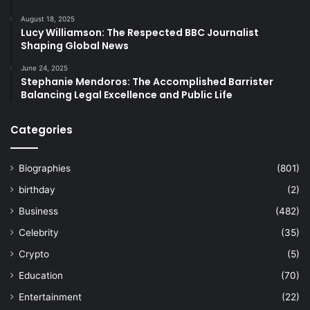
August 18, 2025
Lucy Williamson: The Respected BBC Journalist
Shaping Global News
June 24, 2025
Stephanie Mendoros: The Accomplished Barrister
Balancing Legal Excellence and Public Life
Categories
Biographies
(801)
birthday
(2)
Business
(482)
Celebrity
(35)
Crypto
(5)
Education
(70)
Entertainment
(22)