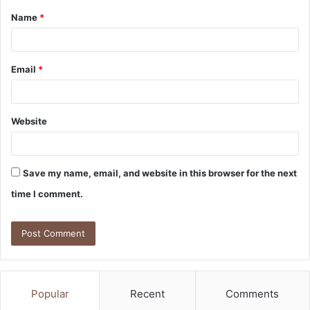
Name
*
*
Email
*
Website
Save my name, email, and website in this browser for the next
time I comment.
Popular
Recent
Comments