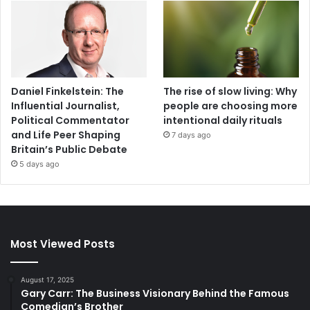
Daniel Finkelstein: The
The rise of slow living: Why
Influential Journalist,
people are choosing more
Political Commentator
intentional daily rituals
and Life Peer Shaping
7 days ago
Britain’s Public Debate
5 days ago
Most Viewed Posts
August 17, 2025
Gary Carr: The Business Visionary Behind the Famous
Comedian’s Brother