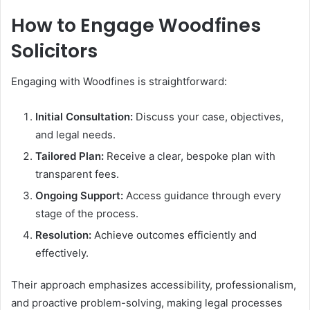
How to Engage Woodfines
Solicitors
Engaging with Woodfines is straightforward:
Initial Consultation:
Discuss your case, objectives,
and legal needs.
Tailored Plan:
Receive a clear, bespoke plan with
transparent fees.
Ongoing Support:
Access guidance through every
stage of the process.
Resolution:
Achieve outcomes efficiently and
effectively.
Their approach emphasizes accessibility, professionalism,
and proactive problem-solving, making legal processes