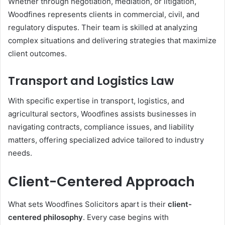
Whether through negotiation, mediation, or litigation,
Woodfines represents clients in commercial, civil, and
regulatory disputes. Their team is skilled at analyzing
complex situations and delivering strategies that maximize
client outcomes.
Transport and Logistics Law
With specific expertise in transport, logistics, and
agricultural sectors, Woodfines assists businesses in
navigating contracts, compliance issues, and liability
matters, offering specialized advice tailored to industry
needs.
Client-Centered Approach
What sets Woodfines Solicitors apart is their
client-
centered philosophy
. Every case begins with