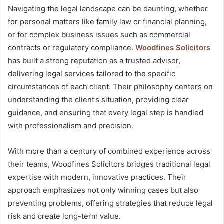
Navigating the legal landscape can be daunting, whether
for personal matters like family law or financial planning,
or for complex business issues such as commercial
contracts or regulatory compliance.
Woodfines Solicitors
has built a strong reputation as a trusted advisor,
delivering legal services tailored to the specific
circumstances of each client. Their philosophy centers on
understanding the client’s situation, providing clear
guidance, and ensuring that every legal step is handled
with professionalism and precision.
With more than a century of combined experience across
their teams, Woodfines Solicitors bridges traditional legal
expertise with modern, innovative practices. Their
approach emphasizes not only winning cases but also
preventing problems, offering strategies that reduce legal
risk and create long-term value.