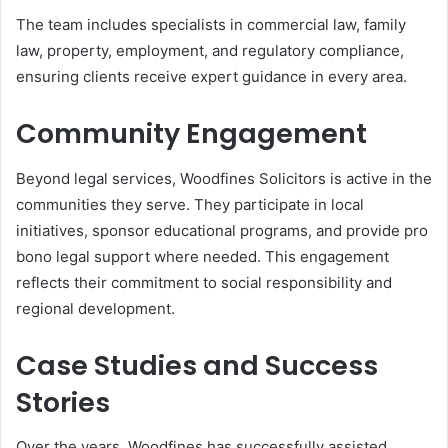
The team includes specialists in commercial law, family
law, property, employment, and regulatory compliance,
ensuring clients receive expert guidance in every area.
Community Engagement
Beyond legal services, Woodfines Solicitors is active in the
communities they serve. They participate in local
initiatives, sponsor educational programs, and provide pro
bono legal support where needed. This engagement
reflects their commitment to social responsibility and
regional development.
Case Studies and Success
Stories
Over the years, Woodfines has successfully assisted