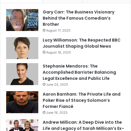
Gary Carr: The Business Visionary
Behind the Famous Comedian’s
Brother
August 17, 2025
Lucy Williamson: The Respected BBC
Journalist Shaping Global News
August 18, 2025
Stephanie Mendoros: The
Accomplished Barrister Balancing
Legal Excellence and Public Life
June 24, 2025
Aaron Barnham: The Private Life and
Poker Rise of Stacey Solomon’s
Former Fiancé
June 19, 2025
Andrew Millican: A Deep Dive into the
Life and Legacy of Sarah Millican’s Ex-