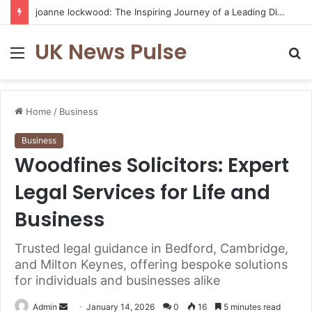
joanne lockwood: The Inspiring Journey of a Leading Diversity and Inclusion Expert Transforming Workplace Culture
UK News Pulse
Menu
S
fo
Home
/
Business
Business
Woodfines Solicitors: Expert
Legal Services for Life and
Business
Trusted legal guidance in Bedford, Cambridge,
and Milton Keynes, offering bespoke solutions
for individuals and businesses alike
Send
Admin
January 14, 2026
0
16
5 minutes read