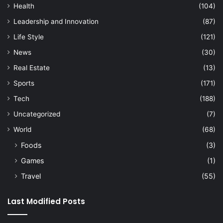
Health
(104)
Leadership and Innovation
(87)
Life Style
(121)
News
(30)
Real Estate
(13)
Sports
(171)
Tech
(188)
Uncategorized
(7)
World
(68)
Foods
(3)
Games
(1)
Travel
(55)
Last Modified Posts