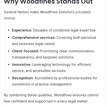
Why Woodfines Stands Out
Several factors make Woodfines Solicitors a trusted
choice:
Experience:
Decades of combined legal expertise.
Comprehensive services:
Covering both personal
and business legal needs.
Client-focused:
Prioritizing clear communication,
transparency, and bespoke solutions.
Innovative:
Leveraging technology for efficient,
secure, and accessible services.
Recognition:
Accredited by professional bodies for
excellence in practice management.
By combining these qualities, Woodfines ensures clients
feel confident and supported in every legal matter.