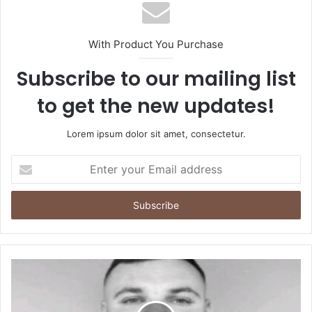
With Product You Purchase
Subscribe to our mailing list
to get the new updates!
Lorem ipsum dolor sit amet, consectetur.
Enter
your
Email
address