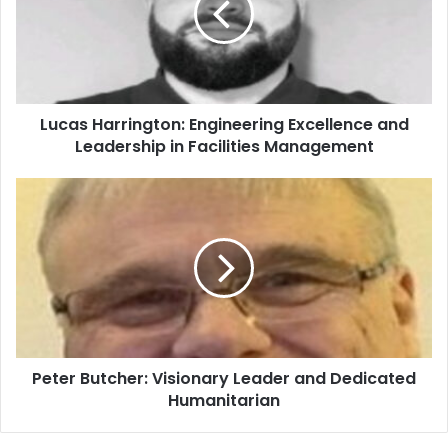
Lucas Harrington: Engineering Excellence and
Leadership in Facilities Management
Peter Butcher: Visionary Leader and Dedicated
Humanitarian