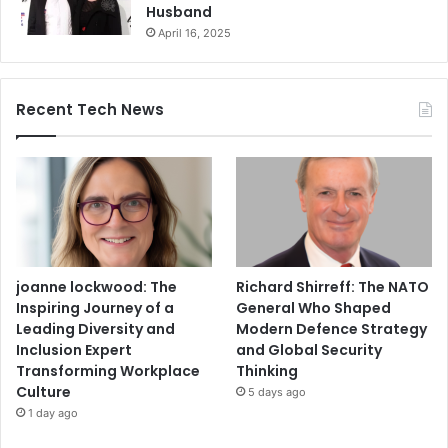
Husband
April 16, 2025
Recent Tech News
joanne lockwood: The
Richard Shirreff: The NATO
Inspiring Journey of a
General Who Shaped
Leading Diversity and
Modern Defence Strategy
Inclusion Expert
and Global Security
Transforming Workplace
Thinking
Culture
5 days ago
1 day ago