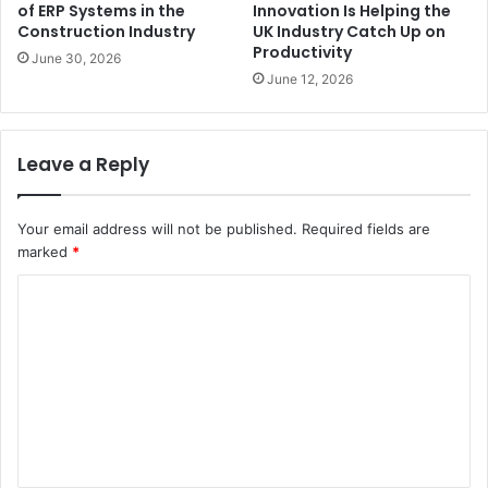
of ERP Systems in the
Innovation Is Helping the
Construction Industry
UK Industry Catch Up on
Productivity
June 30, 2026
June 12, 2026
Leave a Reply
Your email address will not be published.
Required fields are
marked
*
C
o
m
m
e
n
t