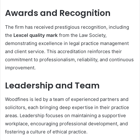
Awards and Recognition
The firm has received prestigious recognition, including
the
Lexcel quality mark
from the Law Society,
demonstrating excellence in legal practice management
and client service. This accreditation reinforces their
commitment to professionalism, reliability, and continuous
improvement.
Leadership and Team
Woodfines is led by a team of experienced partners and
solicitors, each bringing deep expertise in their practice
areas. Leadership focuses on maintaining a supportive
workplace, encouraging professional development, and
fostering a culture of ethical practice.