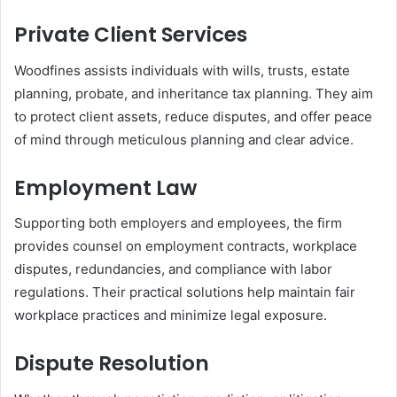
Private Client Services
Woodfines assists individuals with wills, trusts, estate
planning, probate, and inheritance tax planning. They aim
to protect client assets, reduce disputes, and offer peace
of mind through meticulous planning and clear advice.
Employment Law
Supporting both employers and employees, the firm
provides counsel on employment contracts, workplace
disputes, redundancies, and compliance with labor
regulations. Their practical solutions help maintain fair
workplace practices and minimize legal exposure.
Dispute Resolution