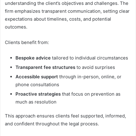
understanding the client’s objectives and challenges. The
firm emphasizes transparent communication, setting clear
expectations about timelines, costs, and potential
outcomes.
Clients benefit from:
Bespoke advice
tailored to individual circumstances
Transparent fee structures
to avoid surprises
Accessible support
through in-person, online, or
phone consultations
Proactive strategies
that focus on prevention as
much as resolution
This approach ensures clients feel supported, informed,
and confident throughout the legal process.