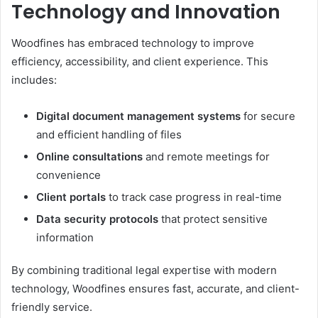
Technology and Innovation
Woodfines has embraced technology to improve
efficiency, accessibility, and client experience. This
includes:
Digital document management systems
for secure
and efficient handling of files
Online consultations
and remote meetings for
convenience
Client portals
to track case progress in real-time
Data security protocols
that protect sensitive
information
By combining traditional legal expertise with modern
technology, Woodfines ensures fast, accurate, and client-
friendly service.