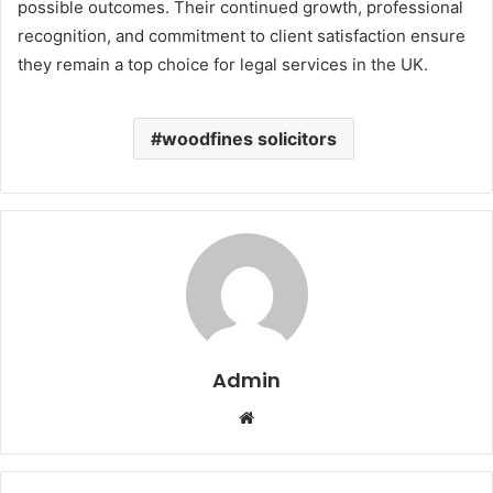
possible outcomes. Their continued growth, professional
recognition, and commitment to client satisfaction ensure
they remain a top choice for legal services in the UK.
woodfines solicitors
Admin
Website