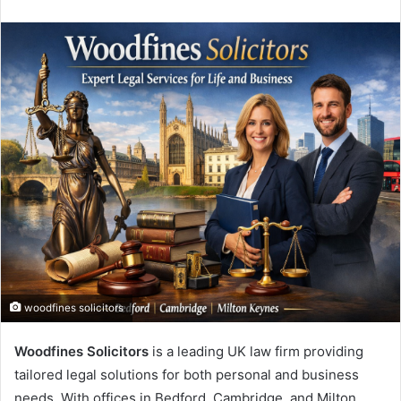
an
email
woodfines solicitors
Woodfines Solicitors
is a leading UK law firm providing
tailored legal solutions for both personal and business
needs. With offices in Bedford, Cambridge, and Milton