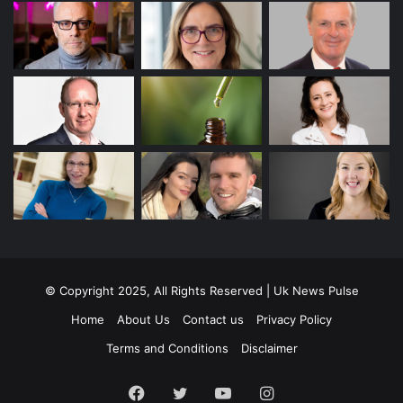
© Copyright 2025, All Rights Reserved | Uk News Pulse
Home
About Us
Contact us
Privacy Policy
Terms and Conditions
Disclaimer
Facebook
Twitter
YouTube
Instagram