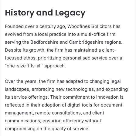
History and Legacy
Founded over a century ago, Woodfines Solicitors has
evolved from a local practice into a multi-office firm
serving the Bedfordshire and Cambridgeshire regions.
Despite its growth, the firm has maintained a client-
focused ethos, prioritizing personalised service over a
“one-size-fits-all” approach.
Over the years, the firm has adapted to changing legal
landscapes, embracing new technologies, and expanding
its service offerings. Their commitment to innovation is
reflected in their adoption of digital tools for document
management, remote consultations, and client
communications, ensuring efficiency without
compromising on the quality of service.