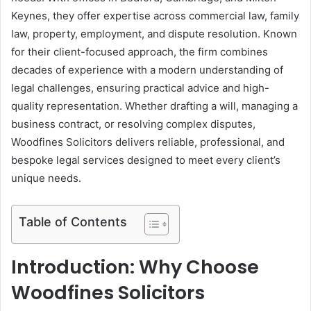
Keynes, they offer expertise across commercial law, family
law, property, employment, and dispute resolution. Known
for their client-focused approach, the firm combines
decades of experience with a modern understanding of
legal challenges, ensuring practical advice and high-
quality representation. Whether drafting a will, managing a
business contract, or resolving complex disputes,
Woodfines Solicitors delivers reliable, professional, and
bespoke legal services designed to meet every client’s
unique needs.
Table of Contents
Introduction: Why Choose
Woodfines Solicitors