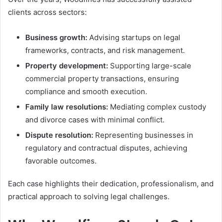
clients across sectors:
Business growth:
Advising startups on legal
frameworks, contracts, and risk management.
Property development:
Supporting large-scale
commercial property transactions, ensuring
compliance and smooth execution.
Family law resolutions:
Mediating complex custody
and divorce cases with minimal conflict.
Dispute resolution:
Representing businesses in
regulatory and contractual disputes, achieving
favorable outcomes.
Each case highlights their dedication, professionalism, and
practical approach to solving legal challenges.