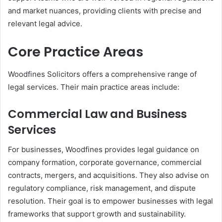
and market nuances, providing clients with precise and
relevant legal advice.
Core Practice Areas
Woodfines Solicitors offers a comprehensive range of
legal services. Their main practice areas include:
Commercial Law and Business
Services
For businesses, Woodfines provides legal guidance on
company formation, corporate governance, commercial
contracts, mergers, and acquisitions. They also advise on
regulatory compliance, risk management, and dispute
resolution. Their goal is to empower businesses with legal
frameworks that support growth and sustainability.