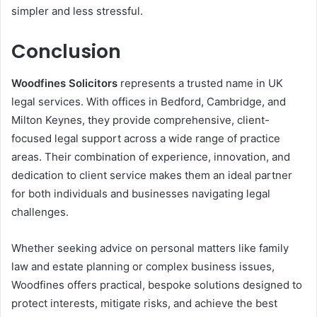
simpler and less stressful.
Conclusion
Woodfines Solicitors
represents a trusted name in UK
legal services. With offices in Bedford, Cambridge, and
Milton Keynes, they provide comprehensive, client-
focused legal support across a wide range of practice
areas. Their combination of experience, innovation, and
dedication to client service makes them an ideal partner
for both individuals and businesses navigating legal
challenges.
Whether seeking advice on personal matters like family
law and estate planning or complex business issues,
Woodfines offers practical, bespoke solutions designed to
protect interests, mitigate risks, and achieve the best