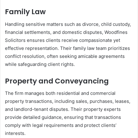
Family Law
Handling sensitive matters such as divorce, child custody,
financial settlements, and domestic disputes, Woodfines
Solicitors ensures clients receive compassionate yet
effective representation. Their family law team prioritizes
conflict resolution, often seeking amicable agreements
while safeguarding client rights.
Property and Conveyancing
The firm manages both residential and commercial
property transactions, including sales, purchases, leases,
and landlord-tenant disputes. Their property experts
provide detailed guidance, ensuring that transactions
comply with legal requirements and protect clients’
interests.