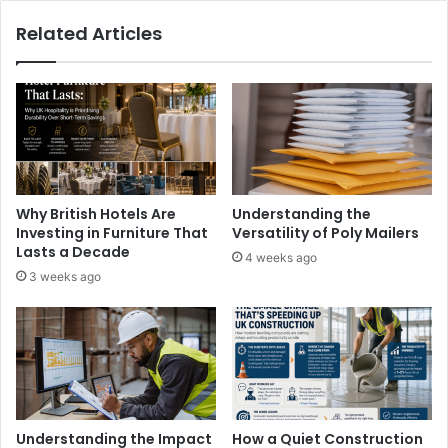
Related Articles
Why British Hotels Are
Understanding the
Investing in Furniture That
Versatility of Poly Mailers
Lasts a Decade
4 weeks ago
3 weeks ago
Understanding the Impact
How a Quiet Construction