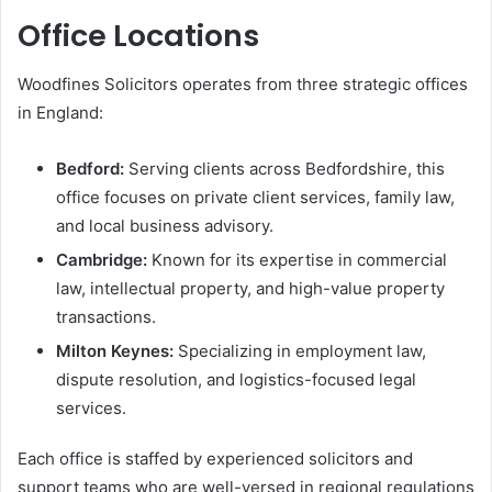
Office Locations
Woodfines Solicitors operates from three strategic offices
in England:
Bedford:
Serving clients across Bedfordshire, this
office focuses on private client services, family law,
and local business advisory.
Cambridge:
Known for its expertise in commercial
law, intellectual property, and high-value property
transactions.
Milton Keynes:
Specializing in employment law,
dispute resolution, and logistics-focused legal
services.
Each office is staffed by experienced solicitors and
support teams who are well-versed in regional regulations