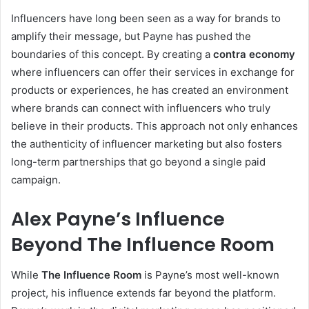
Influencers have long been seen as a way for brands to
amplify their message, but Payne has pushed the
boundaries of this concept. By creating a
contra economy
where influencers can offer their services in exchange for
products or experiences, he has created an environment
where brands can connect with influencers who truly
believe in their products. This approach not only enhances
the authenticity of influencer marketing but also fosters
long-term partnerships that go beyond a single paid
campaign.
Alex Payne’s Influence
Beyond The Influence Room
While
The Influence Room
is Payne’s most well-known
project, his influence extends far beyond the platform.