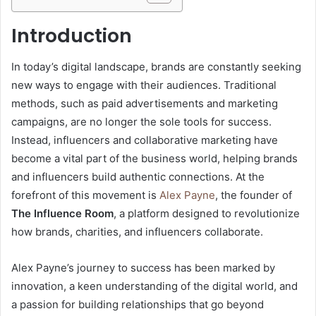
Introduction
In today’s digital landscape, brands are constantly seeking
new ways to engage with their audiences. Traditional
methods, such as paid advertisements and marketing
campaigns, are no longer the sole tools for success.
Instead, influencers and collaborative marketing have
become a vital part of the business world, helping brands
and influencers build authentic connections. At the
forefront of this movement is
Alex Payne
, the founder of
The Influence Room
, a platform designed to revolutionize
how brands, charities, and influencers collaborate.
Alex Payne’s journey to success has been marked by
innovation, a keen understanding of the digital world, and
a passion for building relationships that go beyond