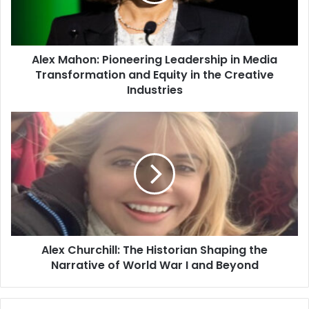
Alex Mahon: Pioneering Leadership in Media
Transformation and Equity in the Creative
Industries
Alex Churchill: The Historian Shaping the
Narrative of World War I and Beyond