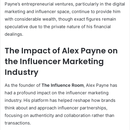
Payne’s entrepreneurial ventures, particularly in the digital
marketing and influencer space, continue to provide him
with considerable wealth, though exact figures remain
speculative due to the private nature of his financial
dealings.
The Impact of Alex Payne on
the Influencer Marketing
Industry
As the founder of
The Influence Room
, Alex Payne has
had a profound impact on the influencer marketing
industry. His platform has helped reshape how brands
think about and approach influencer partnerships,
focusing on authenticity and collaboration rather than
transactions.