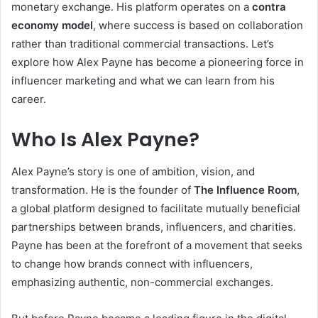
monetary exchange. His platform operates on a
contra
economy model
, where success is based on collaboration
rather than traditional commercial transactions. Let’s
explore how Alex Payne has become a pioneering force in
influencer marketing and what we can learn from his
career.
Who Is Alex Payne?
Alex Payne’s story is one of ambition, vision, and
transformation. He is the founder of
The Influence Room
,
a global platform designed to facilitate mutually beneficial
partnerships between brands, influencers, and charities.
Payne has been at the forefront of a movement that seeks
to change how brands connect with influencers,
emphasizing authentic, non-commercial exchanges.