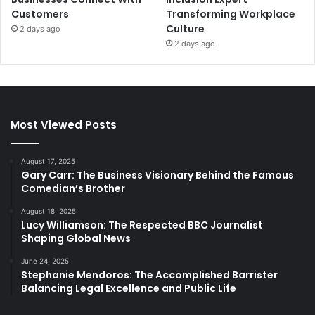
Customers
Transforming Workplace
Culture
2 days ago
2 days ago
Most Viewed Posts
August 17, 2025
Gary Carr: The Business Visionary Behind the Famous
Comedian’s Brother
August 18, 2025
Lucy Williamson: The Respected BBC Journalist
Shaping Global News
June 24, 2025
Stephanie Mendoros: The Accomplished Barrister
Balancing Legal Excellence and Public Life