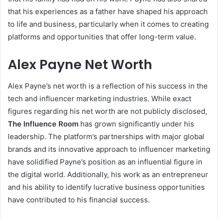
that his experiences as a father have shaped his approach
to life and business, particularly when it comes to creating
platforms and opportunities that offer long-term value.
Alex Payne Net Worth
Alex Payne’s net worth is a reflection of his success in the
tech and influencer marketing industries. While exact
figures regarding his net worth are not publicly disclosed,
The Influence Room
has grown significantly under his
leadership. The platform’s partnerships with major global
brands and its innovative approach to influencer marketing
have solidified Payne’s position as an influential figure in
the digital world. Additionally, his work as an entrepreneur
and his ability to identify lucrative business opportunities
have contributed to his financial success.