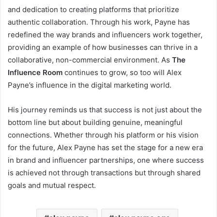
and dedication to creating platforms that prioritize
authentic collaboration. Through his work, Payne has
redefined the way brands and influencers work together,
providing an example of how businesses can thrive in a
collaborative, non-commercial environment. As
The
Influence Room
continues to grow, so too will Alex
Payne’s influence in the digital marketing world.
His journey reminds us that success is not just about the
bottom line but about building genuine, meaningful
connections. Whether through his platform or his vision
for the future, Alex Payne has set the stage for a new era
in brand and influencer partnerships, one where success
is achieved not through transactions but through shared
goals and mutual respect.