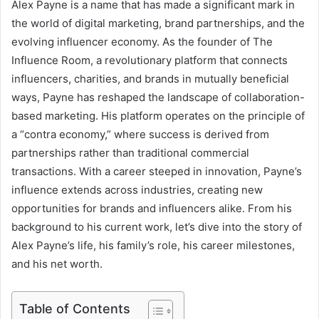
Alex Payne is a name that has made a significant mark in
the world of digital marketing, brand partnerships, and the
evolving influencer economy. As the founder of The
Influence Room, a revolutionary platform that connects
influencers, charities, and brands in mutually beneficial
ways, Payne has reshaped the landscape of collaboration-
based marketing. His platform operates on the principle of
a “contra economy,” where success is derived from
partnerships rather than traditional commercial
transactions. With a career steeped in innovation, Payne’s
influence extends across industries, creating new
opportunities for brands and influencers alike. From his
background to his current work, let’s dive into the story of
Alex Payne’s life, his family’s role, his career milestones,
and his net worth.
Table of Contents