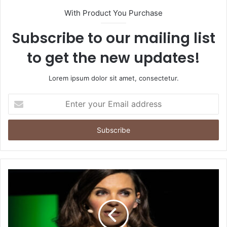
With Product You Purchase
Subscribe to our mailing list
to get the new updates!
Lorem ipsum dolor sit amet, consectetur.
Enter
your
Email
address