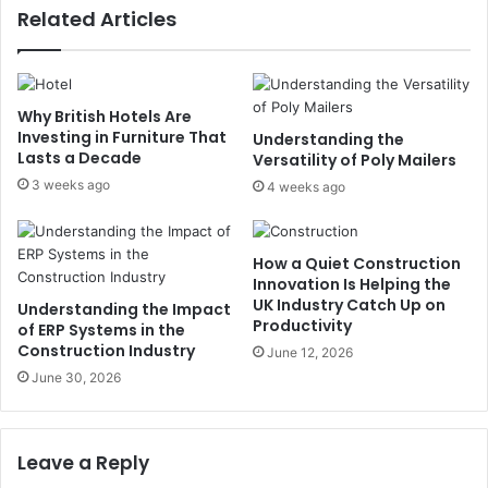
Related Articles
Why British Hotels Are
Investing in Furniture That
Understanding the
Lasts a Decade
Versatility of Poly Mailers
3 weeks ago
4 weeks ago
How a Quiet Construction
Innovation Is Helping the
UK Industry Catch Up on
Understanding the Impact
Productivity
of ERP Systems in the
Construction Industry
June 12, 2026
June 30, 2026
Leave a Reply