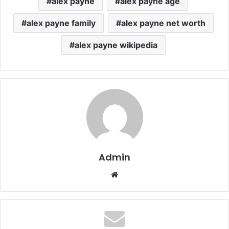
alex payne
alex payne age
alex payne family
alex payne net worth
alex payne wikipedia
Admin
Website