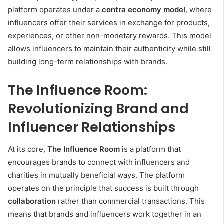
platform operates under a
contra economy model
, where
influencers offer their services in exchange for products,
experiences, or other non-monetary rewards. This model
allows influencers to maintain their authenticity while still
building long-term relationships with brands.
The Influence Room:
Revolutionizing Brand and
Influencer Relationships
At its core,
The Influence Room
is a platform that
encourages brands to connect with influencers and
charities in mutually beneficial ways. The platform
operates on the principle that success is built through
collaboration
rather than commercial transactions. This
means that brands and influencers work together in an