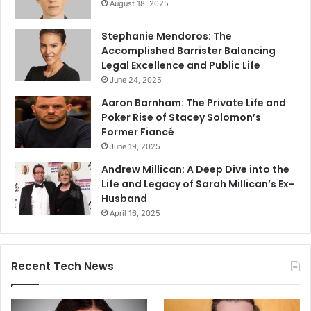
August 18, 2025
Stephanie Mendoros: The
Accomplished Barrister Balancing
Legal Excellence and Public Life
June 24, 2025
Aaron Barnham: The Private Life and
Poker Rise of Stacey Solomon’s
Former Fiancé
June 19, 2025
Andrew Millican: A Deep Dive into the
Life and Legacy of Sarah Millican’s Ex-
Husband
April 16, 2025
Recent Tech News