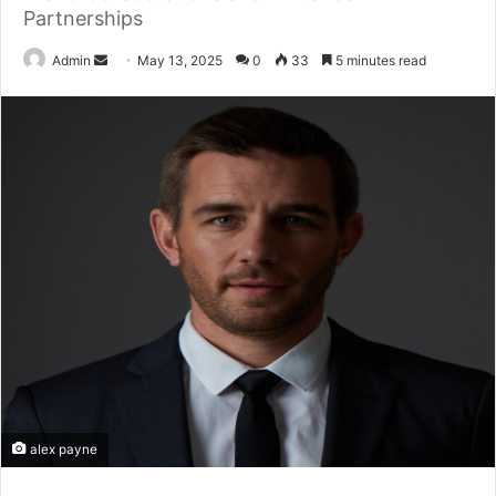
Partnerships
Send
Admin
May 13, 2025
0
33
5 minutes read
an
email
alex payne