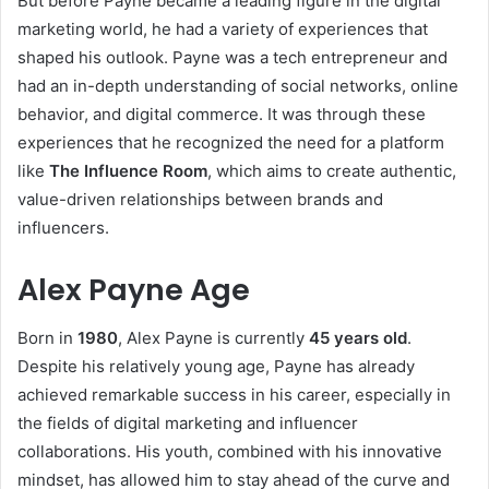
But before Payne became a leading figure in the digital
marketing world, he had a variety of experiences that
shaped his outlook. Payne was a tech entrepreneur and
had an in-depth understanding of social networks, online
behavior, and digital commerce. It was through these
experiences that he recognized the need for a platform
like
The Influence Room
, which aims to create authentic,
value-driven relationships between brands and
influencers.
Alex Payne Age
Born in
1980
, Alex Payne is currently
45 years old
.
Despite his relatively young age, Payne has already
achieved remarkable success in his career, especially in
the fields of digital marketing and influencer
collaborations. His youth, combined with his innovative
mindset, has allowed him to stay ahead of the curve and