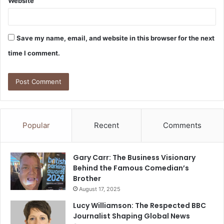
Website
Save my name, email, and website in this browser for the next
time I comment.
Popular
Recent
Comments
Gary Carr: The Business Visionary
Behind the Famous Comedian’s
Brother
August 17, 2025
Lucy Williamson: The Respected BBC
Journalist Shaping Global News