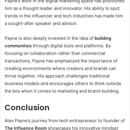
Payne’s work in the digital marketing space has positioned
him as a thought leader and innovator. His ability to spot
trends in the influencer and tech industries has made him
a sought-after speaker and advisor.
Payne is also deeply invested in the idea of
building
communities
through digital tools and platforms. By
focusing on collaboration rather than commercial
transactions, Payne has emphasized the importance of
creating environments where creators and brands can
thrive together. His approach challenges traditional
business models and encourages others to think outside
the box when it comes to marketing and brand-building.
Conclusion
Alex Payne’s journey from tech entrepreneur to founder of
The Influence Room
showcases his innovative mindset