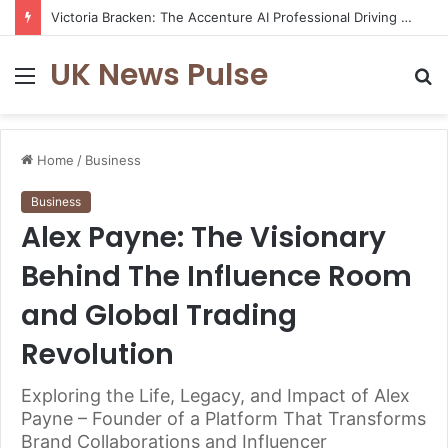
Victoria Bracken: The Accenture AI Professional Driving the Future of Generative Technology
UK News Pulse
Menu
S
fo
Home
/
Business
Business
Alex Payne: The Visionary
Behind The Influence Room
and Global Trading
Revolution
Exploring the Life, Legacy, and Impact of Alex
Payne – Founder of a Platform That Transforms
Brand Collaborations and Influencer