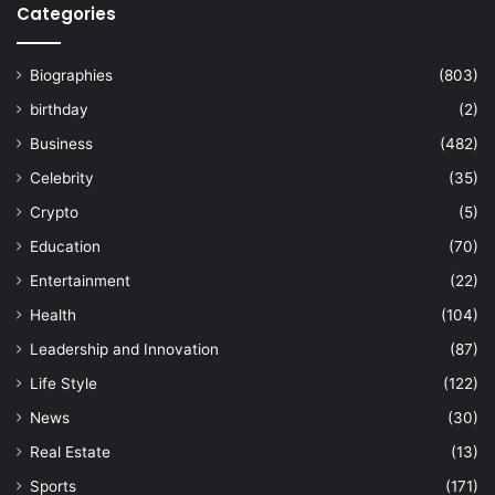
Categories
Biographies
(803)
birthday
(2)
Business
(482)
Celebrity
(35)
Crypto
(5)
Education
(70)
Entertainment
(22)
Health
(104)
Leadership and Innovation
(87)
Life Style
(122)
News
(30)
Real Estate
(13)
Sports
(171)