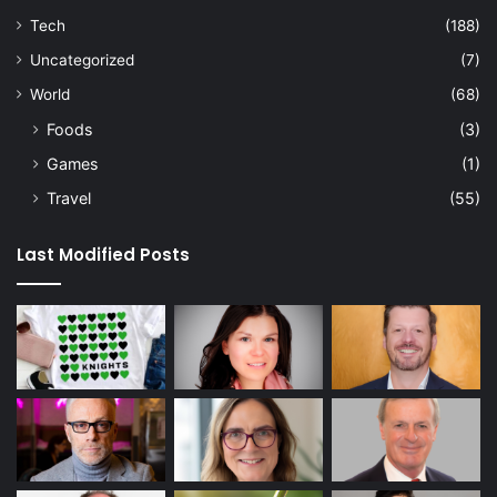
Tech
(188)
Uncategorized
(7)
World
(68)
Foods
(3)
Games
(1)
Travel
(55)
Last Modified Posts