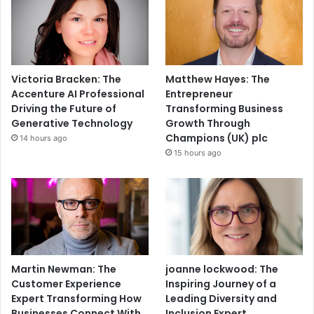
Victoria Bracken: The
Matthew Hayes: The
Accenture AI Professional
Entrepreneur
Driving the Future of
Transforming Business
Generative Technology
Growth Through
Champions (UK) plc
14 hours ago
15 hours ago
Martin Newman: The
joanne lockwood: The
Customer Experience
Inspiring Journey of a
Expert Transforming How
Leading Diversity and
Businesses Connect With
Inclusion Expert