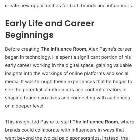
create new opportunities for both brands and influencers.
Early Life and Career
Beginnings
Before creating
The Influence Room
, Alex Payne’s career
began in technology. He spent a significant portion of his
early career working in the digital space, gaining valuable
insights into the workings of online platforms and social
media. It was through these experiences that he began to
see the potential of influencers and content creators in
shaping brand narratives and connecting with audiences
on a deeper level.
This insight led Payne to start
The Influence Room
, where
brands could collaborate with influencers in ways that
went beyond the typical paid sponsorships. Instead, the