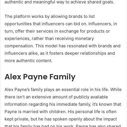
authentic and meaningful way to achieve shared goals.
The platform works by allowing brands to list
opportunities that influencers can bid on. Influencers, in
turn, offer their services in exchange for products or
experiences, rather than receiving monetary
compensation. This model has resonated with brands and
influencers alike, as it fosters deeper relationships and
more authentic content.
Alex Payne Family
Alex Payne’s family plays an essential role in his life. While
there isn’t an extensive amount of publicly available
information regarding his immediate family, it’s known that
Payne is married with children. His personal life is often
kept private, but he has spoken openly about the impact
that his family has had on his work. Payne has also shared