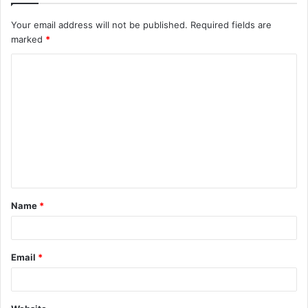
Your email address will not be published.
Required fields are
marked
*
C
o
m
m
e
n
t
Name
*
*
Email
*