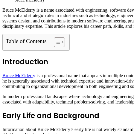
Bruce McElderry is a name associated with engineering, software deve
technical and strategic roles in industries such as technology, enginee
systems design, and contributions to modern software engineering prac
disciplinary expertise. This article explores his career path, skills, an
Table of Contents
Introduction
Bruce McElderry
is a professional name that appears in multiple cont
he is generally associated with technical expertise and innovation-dri
contributing to organizational development in both engineering and so
In modern professional landscapes where technology and engineering i
associated with adaptability, technical problem-solving, and leadership
Early Life and Background
Information about Bruce McElderry’s early life is not widely standard