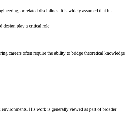
neering, or related disciplines. It is widely assumed that his
design play a critical role.
ng careers often require the ability to bridge theoretical knowledge
ng environments. His work is generally viewed as part of broader