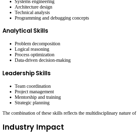
Systems engineering
Architecture design
Technical analysis
Programming and debugging concepts
Analytical Skills
Problem decomposition
Logical reasoning
Process optimization
Data-driven decision-making
Leadership Skills
Team coordination
Project management
Mentorship and training
Strategic planning
The combination of these skills reflects the multidisciplinary nature 
Industry Impact