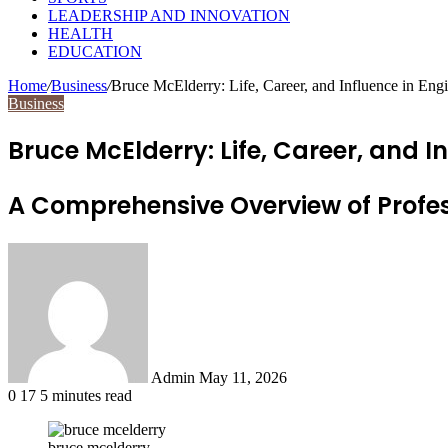
LEADERSHIP AND INNOVATION
HEALTH
EDUCATION
Home
/
Business
/
Bruce McElderry: Life, Career, and Influence in En
Business
Bruce McElderry: Life, Career, and 
A Comprehensive Overview of Profes
Send
an
email
Admin
May 11, 2026
0
17
5 minutes read
bruce mcelderry