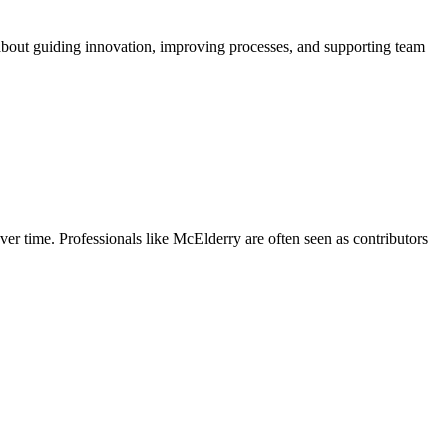
 about guiding innovation, improving processes, and supporting team
ver time. Professionals like McElderry are often seen as contributors