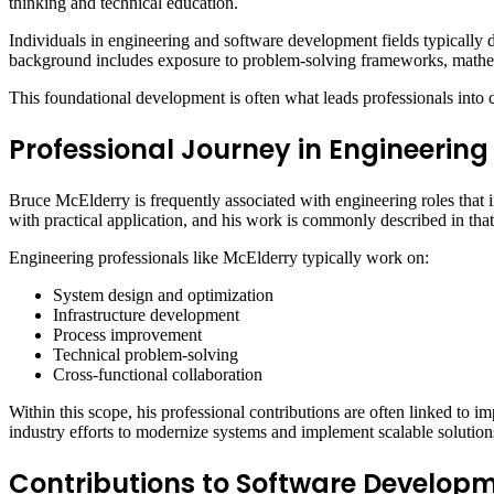
thinking and technical education.
Individuals in engineering and software development fields typically d
background includes exposure to problem-solving frameworks, mathem
This foundational development is often what leads professionals into c
Professional Journey in Engineering
Bruce McElderry is frequently associated with engineering roles that 
with practical application, and his work is commonly described in that
Engineering professionals like McElderry typically work on:
System design and optimization
Infrastructure development
Process improvement
Technical problem-solving
Cross-functional collaboration
Within this scope, his professional contributions are often linked to 
industry efforts to modernize systems and implement scalable solution
Contributions to Software Develop