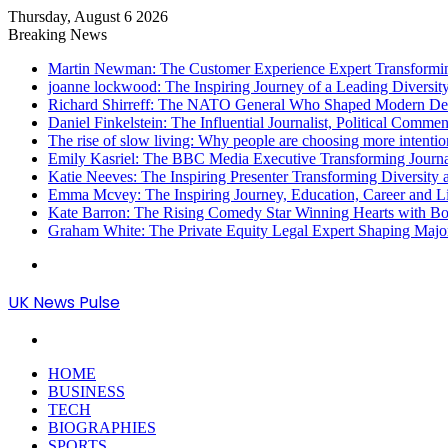
Thursday, August 6 2026
Breaking News
Martin Newman: The Customer Experience Expert Transformi
joanne lockwood: The Inspiring Journey of a Leading Diversit
Richard Shirreff: The NATO General Who Shaped Modern Defe
Daniel Finkelstein: The Influential Journalist, Political Comme
The rise of slow living: Why people are choosing more intention
Emily Kasriel: The BBC Media Executive Transforming Journ
Katie Neeves: The Inspiring Presenter Transforming Diversity
Emma Mcvey: The Inspiring Journey, Education, Career and L
Kate Barron: The Rising Comedy Star Winning Hearts with Bol
Graham White: The Private Equity Legal Expert Shaping Majo
Menu
UK News Pulse
Search
for
HOME
BUSINESS
TECH
BIOGRAPHIES
SPORTS