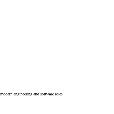
of modern engineering and software roles.