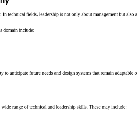
phy
 In technical fields, leadership is not only about management but also
his domain include:
y to anticipate future needs and design systems that remain adaptable o
wide range of technical and leadership skills. These may include: