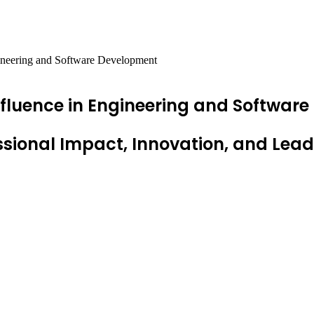
gineering and Software Development
Influence in Engineering and Softwar
sional Impact, Innovation, and Lead