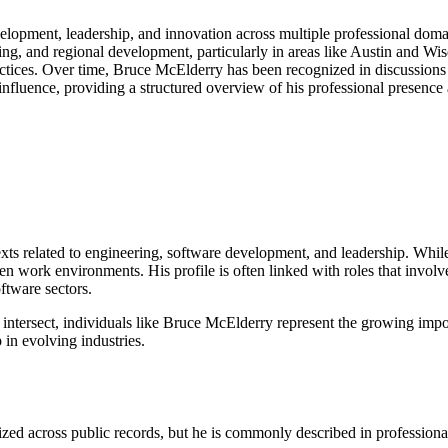
lopment, leadership, and innovation across multiple professional domai
ring, and regional development, particularly in areas like Austin and Wis
tices. Over time, Bruce McElderry has been recognized in discussions r
d influence, providing a structured overview of his professional presence 
exts related to engineering, software development, and leadership. Whil
ven work environments. His profile is often linked with roles that invo
ftware sectors.
ntersect, individuals like Bruce McElderry represent the growing impo
 in evolving industries.
ized across public records, but he is commonly described in professiona