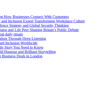
ng How Businesses Connect With Customers
y and Inclusion Expert Transforming Workplace Culture
nce Strategy and Global Security Thinking
ntator and Life Peer Shaping Britain’s Public Debate
al daily rituals
alism Through Deep Listening
 and Inclusion Worldwide
ife Story You Need to Know
d Humour and Brilliant Storytelling
r Business Deals in London