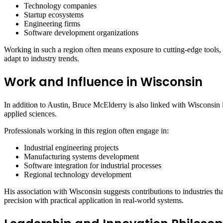
Technology companies
Startup ecosystems
Engineering firms
Software development organizations
Working in such a region often means exposure to cutting-edge tools, 
adapt to industry trends.
Work and Influence in Wisconsin
In addition to Austin, Bruce McElderry is also linked with Wisconsin i
applied sciences.
Professionals working in this region often engage in:
Industrial engineering projects
Manufacturing systems development
Software integration for industrial processes
Regional technology development
His association with Wisconsin suggests contributions to industries th
precision with practical application in real-world systems.