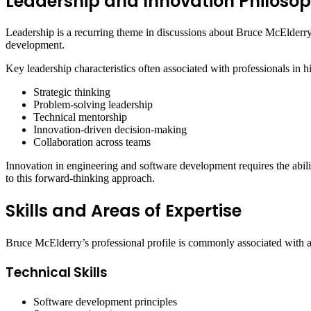
Leadership and Innovation Philoso
Leadership is a recurring theme in discussions about Bruce McElderry.
development.
Key leadership characteristics often associated with professionals in 
Strategic thinking
Problem-solving leadership
Technical mentorship
Innovation-driven decision-making
Collaboration across teams
Innovation in engineering and software development requires the abilit
to this forward-thinking approach.
Skills and Areas of Expertise
Bruce McElderry’s professional profile is commonly associated with a 
Technical Skills
Software development principles