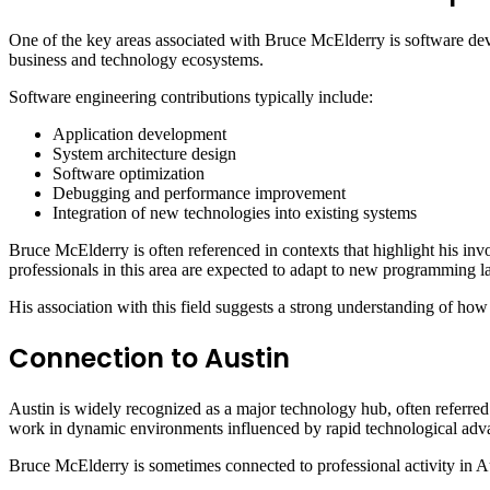
One of the key areas associated with Bruce McElderry is software deve
business and technology ecosystems.
Software engineering contributions typically include:
Application development
System architecture design
Software optimization
Debugging and performance improvement
Integration of new technologies into existing systems
Bruce McElderry is often referenced in contexts that highlight his invo
professionals in this area are expected to adapt to new programming
His association with this field suggests a strong understanding of ho
Connection to Austin
Austin is widely recognized as a major technology hub, often referred 
work in dynamic environments influenced by rapid technological ad
Bruce McElderry is sometimes connected to professional activity in 