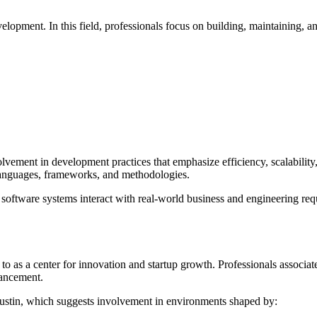
lopment. In this field, professionals focus on building, maintaining, a
lvement in development practices that emphasize efficiency, scalability,
 languages, frameworks, and methodologies.
w software systems interact with real-world business and engineering re
to as a center for innovation and startup growth. Professionals associa
vancement.
Austin, which suggests involvement in environments shaped by: