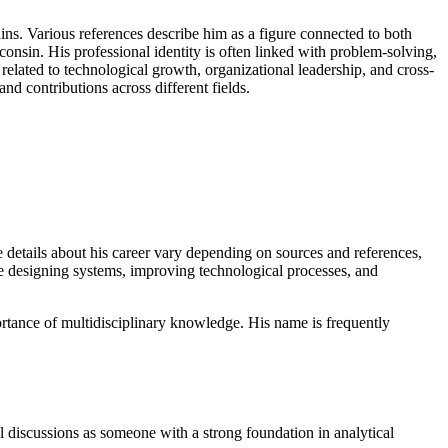
ns. Various references describe him as a figure connected to both
consin. His professional identity is often linked with problem-solving,
elated to technological growth, organizational leadership, and cross-
and contributions across different fields.
e details about his career vary depending on sources and references,
lve designing systems, improving technological processes, and
rtance of multidisciplinary knowledge. His name is frequently
l discussions as someone with a strong foundation in analytical