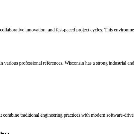
collaborative innovation, and fast-paced project cycles. This environme
n various professional references. Wisconsin has a strong industrial and
at combine traditional engineering practices with modern software-drive