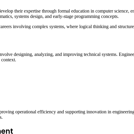
evelop their expertise through formal education in computer science, engi
atics, systems design, and early-stage programming concepts.
areers involving complex systems, where logical thinking and structured 
involve designing, analyzing, and improving technical systems. Engineeri
 context.
improving operational efficiency and supporting innovation in engineeri
s.
ment