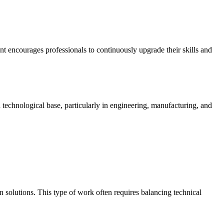
nt encourages professionals to continuously upgrade their skills and
 technological base, particularly in engineering, manufacturing, and
n solutions. This type of work often requires balancing technical