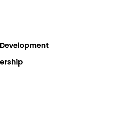
e Development
ership