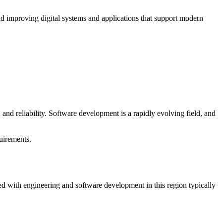
nd improving digital systems and applications that support modern
 and reliability. Software development is a rapidly evolving field, and
quirements.
ted with engineering and software development in this region typically