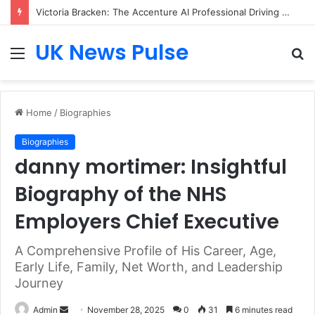
Victoria Bracken: The Accenture AI Professional Driving the Future of Generative Technology
UK News Pulse
Menu
S
fo
Home
/
Biographies
Biographies
danny mortimer: Insightful
Biography of the NHS
Employers Chief Executive
A Comprehensive Profile of His Career, Age,
Early Life, Family, Net Worth, and Leadership
Journey
Send
Admin
November 28, 2025
0
31
6 minutes read