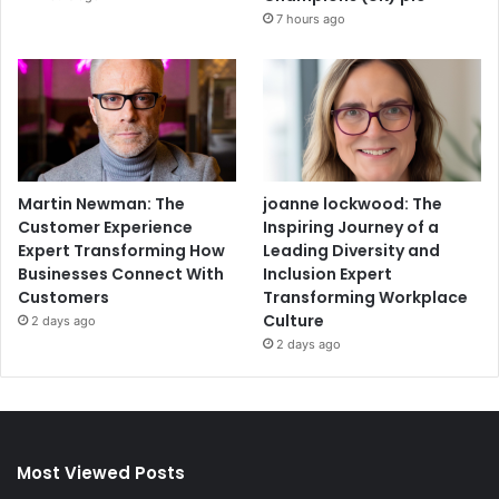
7 hours ago
Martin Newman: The
joanne lockwood: The
Customer Experience
Inspiring Journey of a
Expert Transforming How
Leading Diversity and
Businesses Connect With
Inclusion Expert
Customers
Transforming Workplace
Culture
2 days ago
2 days ago
Most Viewed Posts