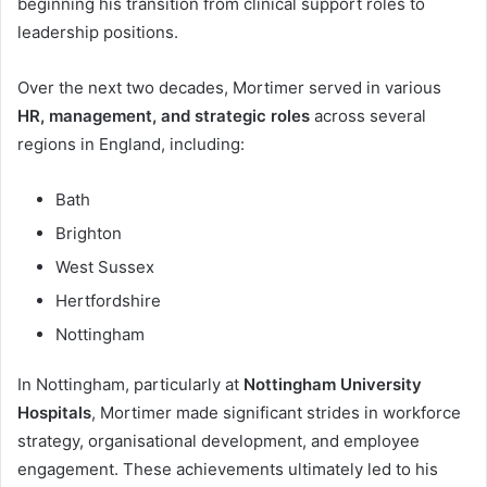
beginning his transition from clinical support roles to
leadership positions.
Over the next two decades, Mortimer served in various
HR, management, and strategic roles
across several
regions in England, including:
Bath
Brighton
West Sussex
Hertfordshire
Nottingham
In Nottingham, particularly at
Nottingham University
Hospitals
, Mortimer made significant strides in workforce
strategy, organisational development, and employee
engagement. These achievements ultimately led to his