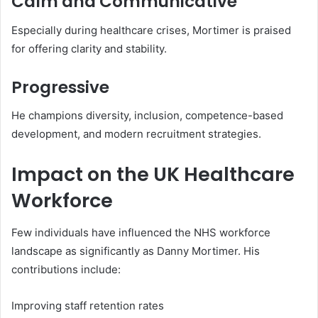
Calm and Communicative
Especially during healthcare crises, Mortimer is praised
for offering clarity and stability.
Progressive
He champions diversity, inclusion, competence-based
development, and modern recruitment strategies.
Impact on the UK Healthcare
Workforce
Few individuals have influenced the NHS workforce
landscape as significantly as Danny Mortimer. His
contributions include:
Improving staff retention rates