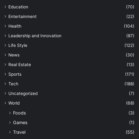
Education
(70)
Entertainment
(22)
Health
(104)
Leadership and Innovation
(87)
Life Style
(122)
News
(30)
Real Estate
(13)
Sports
(171)
Tech
(188)
Uncategorized
(7)
World
(68)
Foods
(3)
Games
(1)
Travel
(55)