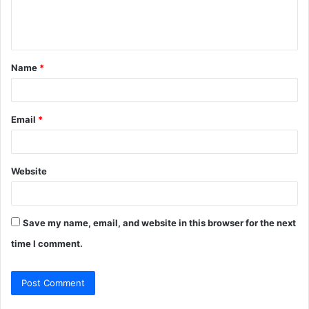
e
n
t
Name
*
*
Email
*
Website
Save my name, email, and website in this browser for the next
time I comment.