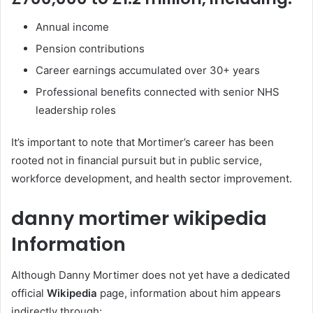
Annual income
Pension contributions
Career earnings accumulated over 30+ years
Professional benefits connected with senior NHS
leadership roles
It’s important to note that Mortimer’s career has been
rooted not in financial pursuit but in public service,
workforce development, and health sector improvement.
danny mortimer wikipedia
Information
Although Danny Mortimer does not yet have a dedicated
official
Wikipedia
page, information about him appears
indirectly through: