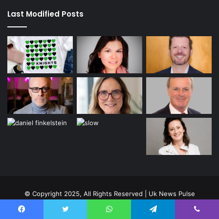
Last Modified Posts
© Copyright 2025, All Rights Reserved | Uk News Pulse
Home
About Us
Contact us
Privacy Policy
Facebook
Twitter
WhatsApp
Telegram
Viber