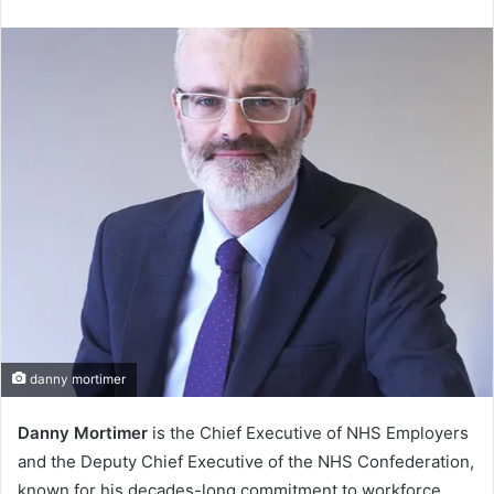
an
email
danny mortimer
Danny Mortimer
is the Chief Executive of NHS Employers
and the Deputy Chief Executive of the NHS Confederation,
known for his decades-long commitment to workforce