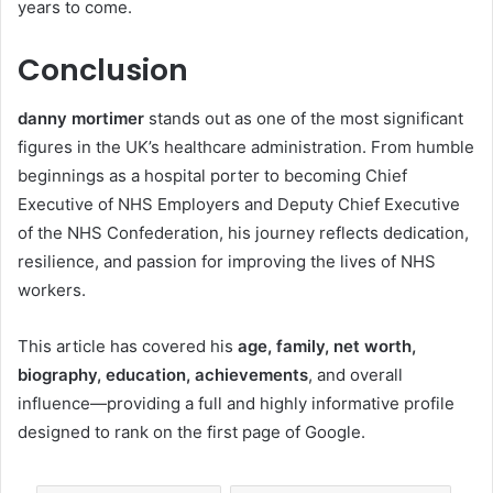
years to come.
Conclusion
danny mortimer
stands out as one of the most significant
figures in the UK’s healthcare administration. From humble
beginnings as a hospital porter to becoming Chief
Executive of NHS Employers and Deputy Chief Executive
of the NHS Confederation, his journey reflects dedication,
resilience, and passion for improving the lives of NHS
workers.
This article has covered his
age, family, net worth,
biography, education, achievements
, and overall
influence—providing a full and highly informative profile
designed to rank on the first page of Google.