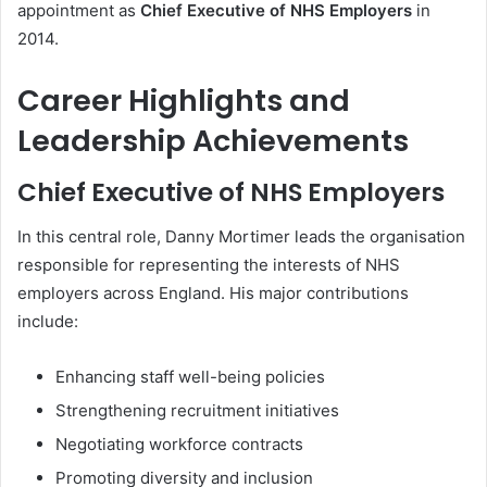
appointment as
Chief Executive of NHS Employers
in
2014.
Career Highlights and
Leadership Achievements
Chief Executive of NHS Employers
In this central role, Danny Mortimer leads the organisation
responsible for representing the interests of NHS
employers across England. His major contributions
include:
Enhancing staff well-being policies
Strengthening recruitment initiatives
Negotiating workforce contracts
Promoting diversity and inclusion