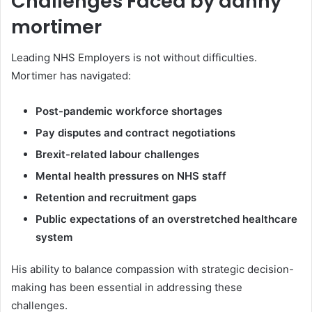
Challenges Faced by danny
mortimer
Leading NHS Employers is not without difficulties.
Mortimer has navigated:
Post-pandemic workforce shortages
Pay disputes and contract negotiations
Brexit-related labour challenges
Mental health pressures on NHS staff
Retention and recruitment gaps
Public expectations of an overstretched healthcare
system
His ability to balance compassion with strategic decision-
making has been essential in addressing these
challenges.