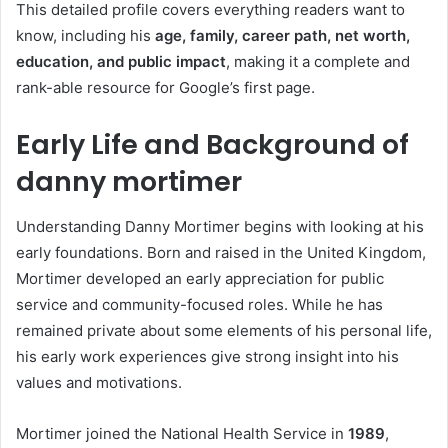
This detailed profile covers everything readers want to
know, including his
age, family, career path, net worth,
education, and public impact
, making it a complete and
rank-able resource for Google’s first page.
Early Life and Background of
danny mortimer
Understanding Danny Mortimer begins with looking at his
early foundations. Born and raised in the United Kingdom,
Mortimer developed an early appreciation for public
service and community-focused roles. While he has
remained private about some elements of his personal life,
his early work experiences give strong insight into his
values and motivations.
Mortimer joined the National Health Service in
1989
,