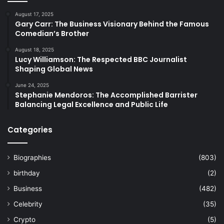
August 17, 2025
Gary Carr: The Business Visionary Behind the Famous
Comedian’s Brother
August 18, 2025
Lucy Williamson: The Respected BBC Journalist
Shaping Global News
June 24, 2025
Stephanie Mendoros: The Accomplished Barrister
Balancing Legal Excellence and Public Life
Categories
Biographies
(803)
birthday
(2)
Business
(482)
Celebrity
(35)
Crypto
(5)