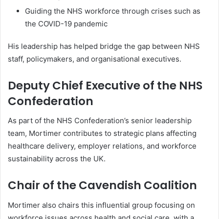
Guiding the NHS workforce through crises such as
the COVID-19 pandemic
His leadership has helped bridge the gap between NHS
staff, policymakers, and organisational executives.
Deputy Chief Executive of the NHS
Confederation
As part of the NHS Confederation’s senior leadership
team, Mortimer contributes to strategic plans affecting
healthcare delivery, employer relations, and workforce
sustainability across the UK.
Chair of the Cavendish Coalition
Mortimer also chairs this influential group focusing on
workforce issues across health and social care, with a