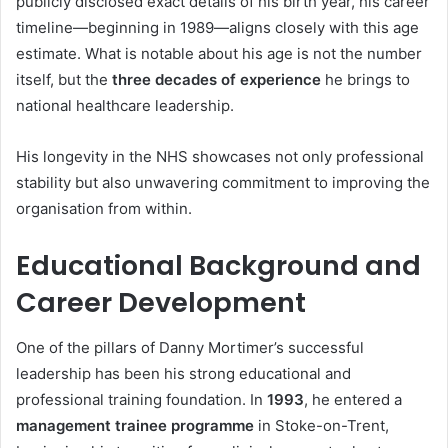
publicly disclosed exact details of his birth year, his career
timeline—beginning in 1989—aligns closely with this age
estimate. What is notable about his age is not the number
itself, but the
three decades of experience
he brings to
national healthcare leadership.
His longevity in the NHS showcases not only professional
stability but also unwavering commitment to improving the
organisation from within.
Educational Background and
Career Development
One of the pillars of Danny Mortimer’s successful
leadership has been his strong educational and
professional training foundation. In
1993
, he entered a
management trainee programme
in Stoke-on-Trent,