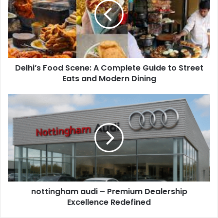
Delhi’s Food Scene: A Complete Guide to Street
Eats and Modern Dining
nottingham audi – Premium Dealership
Excellence Redefined