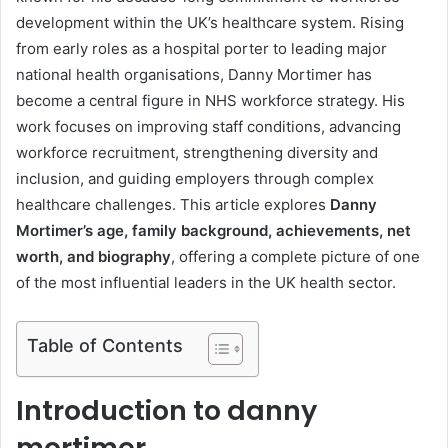
development within the UK’s healthcare system. Rising
from early roles as a hospital porter to leading major
national health organisations, Danny Mortimer has
become a central figure in NHS workforce strategy. His
work focuses on improving staff conditions, advancing
workforce recruitment, strengthening diversity and
inclusion, and guiding employers through complex
healthcare challenges. This article explores
Danny
Mortimer’s age, family background, achievements, net
worth, and biography
, offering a complete picture of one
of the most influential leaders in the UK health sector.
Table of Contents
Introduction to danny
mortimer