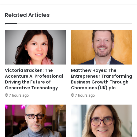
Related Articles
Victoria Bracken: The
Matthew Hayes: The
Accenture AI Professional
Entrepreneur Transforming
Driving the Future of
Business Growth Through
Generative Technology
Champions (UK) plc
7 hours ago
7 hours ago