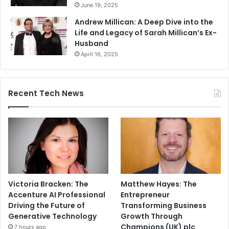
June 19, 2025
Andrew Millican: A Deep Dive into the
Life and Legacy of Sarah Millican’s Ex-
Husband
April 16, 2025
Recent Tech News
Victoria Bracken: The
Matthew Hayes: The
Accenture AI Professional
Entrepreneur
Driving the Future of
Transforming Business
Generative Technology
Growth Through
Champions (UK) plc
7 hours ago