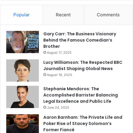
Popular
Recent
Comments
Gary Carr: The Business Visionary
Behind the Famous Comedian’s
Brother
August 17, 2025
Lucy Williamson: The Respected BBC
Journalist Shaping Global News
August 18, 2025
Stephanie Mendoros: The
Accomplished Barrister Balancing
Legal Excellence and Public Life
June 24, 2025
Aaron Barnham: The Private Life and
Poker Rise of Stacey Solomon’s
Former Fiancé