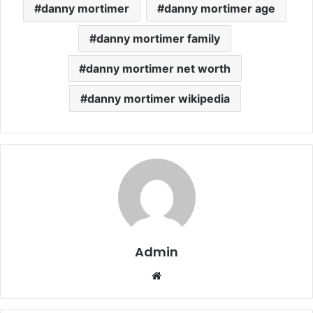
danny mortimer
danny mortimer age
danny mortimer family
danny mortimer net worth
danny mortimer wikipedia
Admin
Website