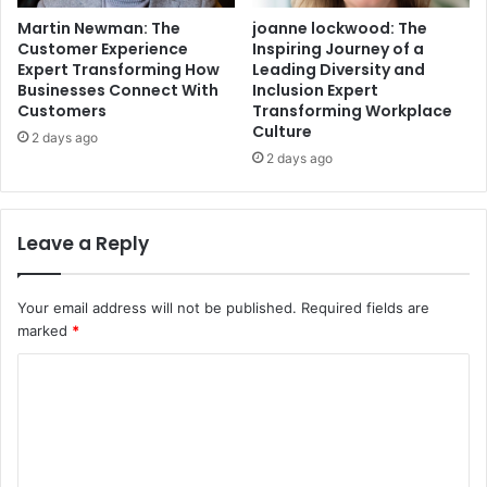
Martin Newman: The
joanne lockwood: The
Customer Experience
Inspiring Journey of a
Expert Transforming How
Leading Diversity and
Businesses Connect With
Inclusion Expert
Customers
Transforming Workplace
Culture
2 days ago
2 days ago
Leave a Reply
Your email address will not be published.
Required fields are
marked
*
C
o
m
m