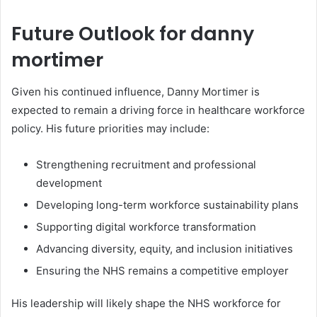
Future Outlook for danny
mortimer
Given his continued influence, Danny Mortimer is
expected to remain a driving force in healthcare workforce
policy. His future priorities may include:
Strengthening recruitment and professional
development
Developing long-term workforce sustainability plans
Supporting digital workforce transformation
Advancing diversity, equity, and inclusion initiatives
Ensuring the NHS remains a competitive employer
His leadership will likely shape the NHS workforce for