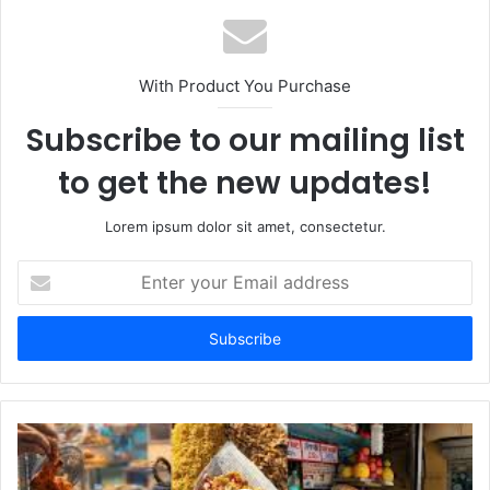
With Product You Purchase
Subscribe to our mailing list
to get the new updates!
Lorem ipsum dolor sit amet, consectetur.
Enter
your
Email
address