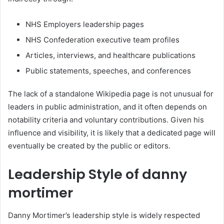
NHS Employers leadership pages
NHS Confederation executive team profiles
Articles, interviews, and healthcare publications
Public statements, speeches, and conferences
The lack of a standalone Wikipedia page is not unusual for
leaders in public administration, and it often depends on
notability criteria and voluntary contributions. Given his
influence and visibility, it is likely that a dedicated page will
eventually be created by the public or editors.
Leadership Style of danny
mortimer
Danny Mortimer’s leadership style is widely respected