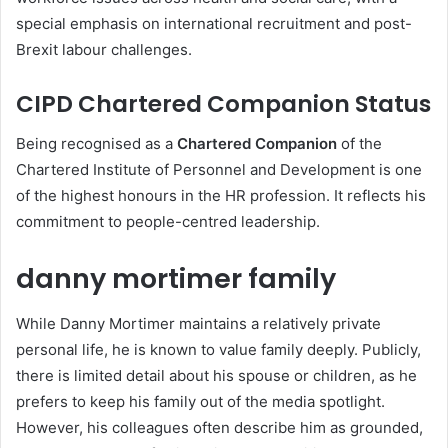
special emphasis on international recruitment and post-
Brexit labour challenges.
CIPD Chartered Companion Status
Being recognised as a
Chartered Companion
of the
Chartered Institute of Personnel and Development is one
of the highest honours in the HR profession. It reflects his
commitment to people-centred leadership.
danny mortimer family
While Danny Mortimer maintains a relatively private
personal life, he is known to value family deeply. Publicly,
there is limited detail about his spouse or children, as he
prefers to keep his family out of the media spotlight.
However, his colleagues often describe him as grounded,