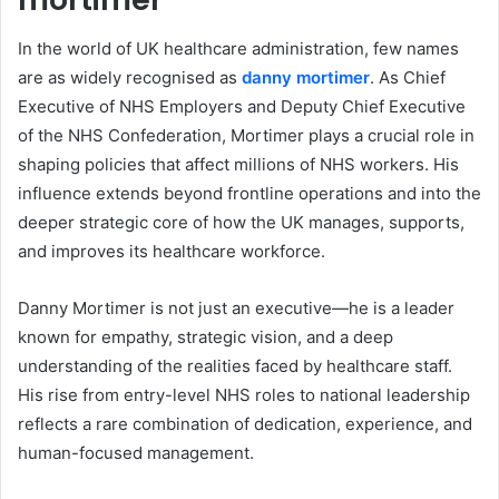
In the world of UK healthcare administration, few names
are as widely recognised as
danny mortimer
. As Chief
Executive of NHS Employers and Deputy Chief Executive
of the NHS Confederation, Mortimer plays a crucial role in
shaping policies that affect millions of NHS workers. His
influence extends beyond frontline operations and into the
deeper strategic core of how the UK manages, supports,
and improves its healthcare workforce.
Danny Mortimer is not just an executive—he is a leader
known for empathy, strategic vision, and a deep
understanding of the realities faced by healthcare staff.
His rise from entry-level NHS roles to national leadership
reflects a rare combination of dedication, experience, and
human-focused management.