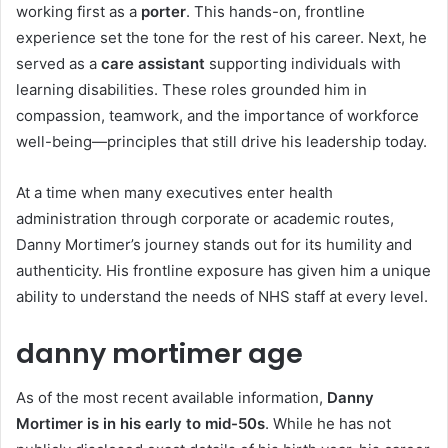
working first as a
porter
. This hands-on, frontline
experience set the tone for the rest of his career. Next, he
served as a
care assistant
supporting individuals with
learning disabilities. These roles grounded him in
compassion, teamwork, and the importance of workforce
well-being—principles that still drive his leadership today.
At a time when many executives enter health
administration through corporate or academic routes,
Danny Mortimer’s journey stands out for its humility and
authenticity. His frontline exposure has given him a unique
ability to understand the needs of NHS staff at every level.
danny mortimer age
As of the most recent available information,
Danny
Mortimer is in his early to mid-50s
. While he has not