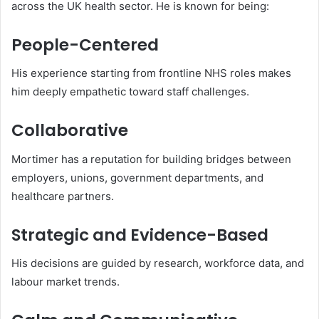
across the UK health sector. He is known for being:
People-Centered
His experience starting from frontline NHS roles makes
him deeply empathetic toward staff challenges.
Collaborative
Mortimer has a reputation for building bridges between
employers, unions, government departments, and
healthcare partners.
Strategic and Evidence-Based
His decisions are guided by research, workforce data, and
labour market trends.