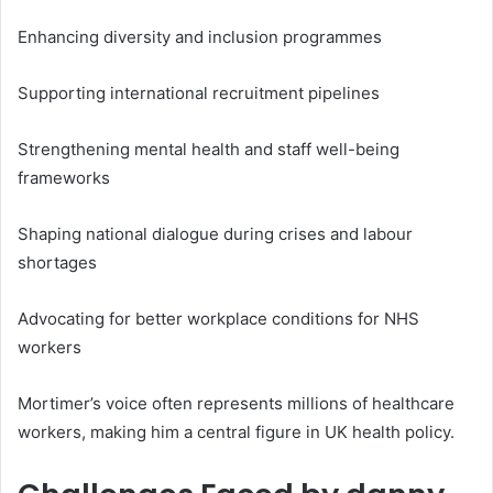
Enhancing diversity and inclusion programmes
Supporting international recruitment pipelines
Strengthening mental health and staff well-being
frameworks
Shaping national dialogue during crises and labour
shortages
Advocating for better workplace conditions for NHS
workers
Mortimer’s voice often represents millions of healthcare
workers, making him a central figure in UK health policy.