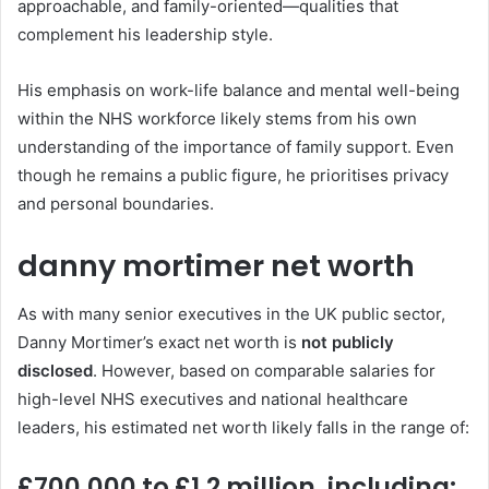
approachable, and family-oriented—qualities that
complement his leadership style.
His emphasis on work-life balance and mental well-being
within the NHS workforce likely stems from his own
understanding of the importance of family support. Even
though he remains a public figure, he prioritises privacy
and personal boundaries.
danny mortimer net worth
As with many senior executives in the UK public sector,
Danny Mortimer’s exact net worth is
not publicly
disclosed
. However, based on comparable salaries for
high-level NHS executives and national healthcare
leaders, his estimated net worth likely falls in the range of:
£700,000 to £1.2 million
, including: