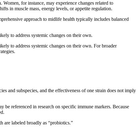
n. Women, for instance, may experience changes related to
fts in muscle mass, energy levels, or appetite regulation.
omprehensive approach to midlife health typically includes balanced
nlikely to address systemic changes on their own.
nlikely to address systemic changes on their own. For broader
rategies.
es and subspecies, and the effectiveness of one strain does not imply
y be referenced in research on specific immune markers. Because
ed.
h are labeled broadly as “probiotics.”