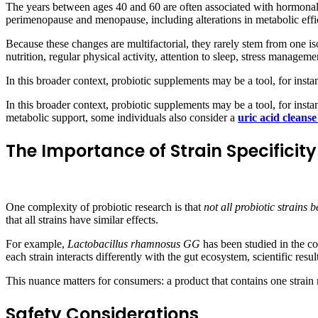
The years between ages 40 and 60 are often associated with hormonal 
perimenopause and menopause, including alterations in metabolic effici
Because these changes are multifactorial, they rarely stem from one is
nutrition, regular physical activity, attention to sleep, stress manageme
In this broader context, probiotic supplements may be a tool, for insta
In this broader context, probiotic supplements may be a tool, for insta
metabolic support, some individuals also consider a
uric acid cleans
The Importance of Strain Specificity
One complexity of probiotic research is that
not all probiotic strains
that all strains have similar effects.
For example,
Lactobacillus rhamnosus GG
has been studied in the co
each strain interacts differently with the gut ecosystem, scientific resu
This nuance matters for consumers: a product that contains one strain 
Safety Considerations