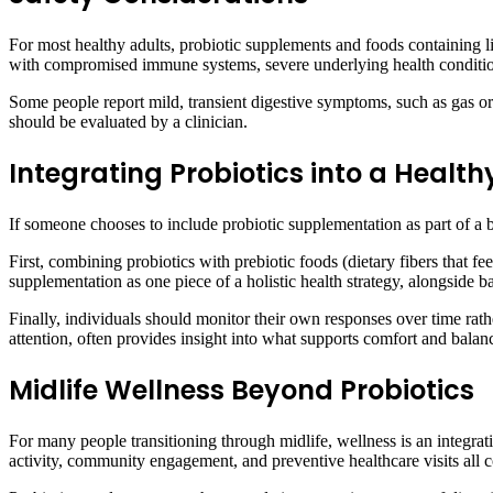
For most healthy adults, probiotic supplements and foods containing l
with compromised immune systems, severe underlying health conditions
Some people report mild, transient digestive symptoms, such as gas or 
should be evaluated by a clinician.
Integrating Probiotics into a Health
If someone chooses to include probiotic supplementation as part of a 
First, combining probiotics with prebiotic foods (dietary fibers that f
supplementation as one piece of a holistic health strategy, alongside ba
Finally, individuals should monitor their own responses over time ra
attention, often provides insight into what supports comfort and balanc
Midlife Wellness Beyond Probiotics
For many people transitioning through midlife, wellness is an integrat
activity, community engagement, and preventive healthcare visits all c