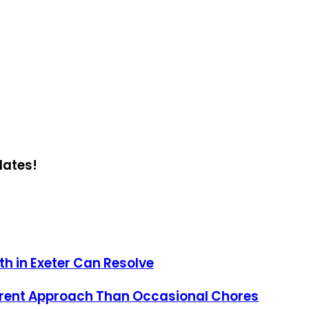
dates!
h in Exeter Can Resolve
erent Approach Than Occasional Chores