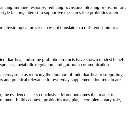
hancing immune response, reducing occasional bloating or discomfort,
tyle factors, interest in supportive measures like probiotics often
ne physiological process may not translate to a different strain or a
iated diarrhea, and some probiotic products have shown modest benefit
responses, metabolic regulation, and gut-brain communication.
concerns, such as reducing the duration of mild diarrhea or supporting
ms and practical relevance for everyday supplementation remain areas
, the evidence is less conclusive. Many outcomes that matter to
nvironment. In this context, probiotics may play a complementary role,