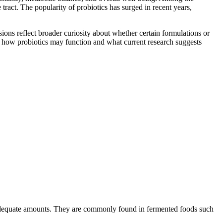
tract. The popularity of probiotics has surged in recent years,
ions reflect broader curiosity about whether certain formulations or
 of how probiotics may function and what current research suggests
in adequate amounts. They are commonly found in fermented foods such