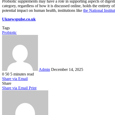
Probiotic supplements may have a role in supporting aspects of digesti
category, regardless of how it is discussed online, holds the entirety o
potential impact on human health, institutions like
the National Instit
Uknewspulse.co.uk
Tags
Probiotic
Send
an
email
Admin
December 14, 2025
0
50
5 minutes read
Share via Email
Share
Share via Email
Print