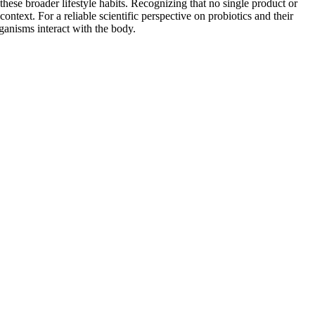
hese broader lifestyle habits. Recognizing that no single product or
context. For a reliable scientific perspective on probiotics and their
anisms interact with the body.