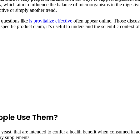
s, which aim to influence the balance of microorganisms in the digestive 
tive or simply another trend.
 questions like
is provitalize effective
often appear online. Those discuss
specific product claim, it’s useful to understand the scientific context
ople Use Them?
a or yeast, that are intended to confer a health benefit when consumed 
tary supplements.