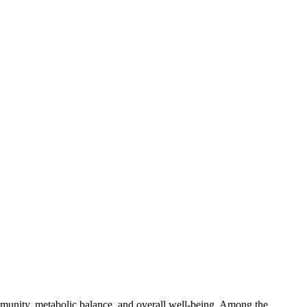
mmunity, metabolic balance, and overall well-being. Among the