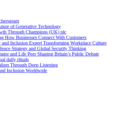
achersgram
Future of Generative Technology
owth Through Champions (UK) plc
ng How Businesses Connect With Customers
y and Inclusion Expert Transforming Workplace Culture
nce Strategy and Global Security Thinking
ntator and Life Peer Shaping Britain’s Public Debate
al daily rituals
alism Through Deep Listening
 and Inclusion Worldwide