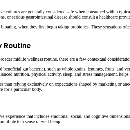
ive cultures are generally considered safe when consumed within typical
, or serious gastrointestinal disease should consult a healthcare pro
bloating, when they first begin taking probiotics. These sensations ofte
y Routine
broader midlife wellness routine, there are a few contextual considerat
eed beneficial gut bacteria), such as whole grains, legumes, fruits, and
lanced nutrition, physical activity, sleep, and stress management, helps 
ther than relying exclusively on expectations shaped by marketing or an
e for a particular body.
ive experience that includes emotional, social, and cognitive dimensions.
ontribute to a sense of well-being.