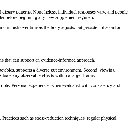
 dietary patterns. Nonetheless, individual responses vary, and people
vider before beginning any new supplement regimen.
n diminish over time as the body adjusts, but persistent discomfort
ions that can support an evidence-informed approach.
 vegetables, supports a diverse gut environment. Second, viewing
situate any observable effects within a larger frame.
ecdote. Personal experience, when evaluated with consistency and
 Practices such as stress-reduction techniques, regular physical