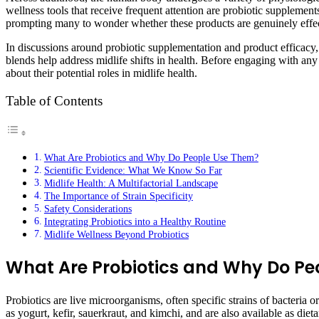
wellness tools that receive frequent attention are probiotic supplement
prompting many to wonder whether these products are genuinely effec
In discussions around probiotic supplementation and product efficacy,
blends help address midlife shifts in health. Before engaging with any 
about their potential roles in midlife health.
Table of Contents
What Are Probiotics and Why Do People Use Them?
Scientific Evidence: What We Know So Far
Midlife Health: A Multifactorial Landscape
The Importance of Strain Specificity
Safety Considerations
Integrating Probiotics into a Healthy Routine
Midlife Wellness Beyond Probiotics
What Are Probiotics and Why Do Pe
Probiotics are live microorganisms, often specific strains of bacteri
as yogurt, kefir, sauerkraut, and kimchi, and are also available as die