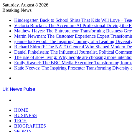
Saturday, August 8 2026
Breaking News
Kindergarten Back to School Shirts That Kids Will Love – Te
Victoria Bracken: The Accenture AI Professional Driving the 
Matthew Hayes: The Entrepreneur Transforming Business Gr
Martin Newman: The Customer Experience Expert Transformi
joanne lockwood: The Inspiring Journey of a Leading Diversit
Richard Shirreff: The NATO General Who Shaped Modern Defe
Daniel Finkelstein: The Influential Journalist, Political Comme
The rise of slow living: Why people are choosing more intention
Emily Kasriel: The BBC Media Executive Transforming Journ
Katie Neeves: The Inspiring Presenter Transforming Diversity
Menu
UK News Pulse
Search
for
HOME
BUSINESS
TECH
BIOGRAPHIES
SPORTS