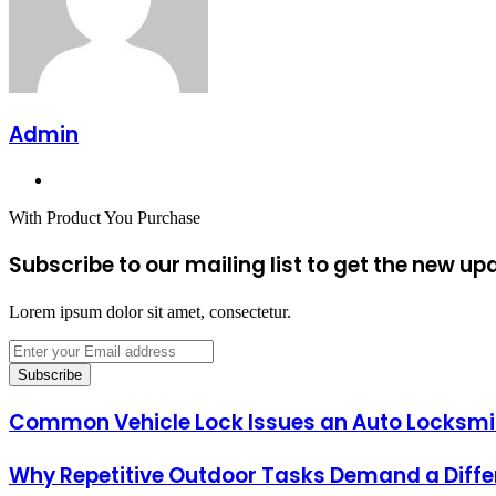
Admin
Website
With Product You Purchase
Subscribe to our mailing list to get the new up
Lorem ipsum dolor sit amet, consectetur.
Enter
your
Email
address
Common Vehicle Lock Issues an Auto Locksmit
Why Repetitive Outdoor Tasks Demand a Diff