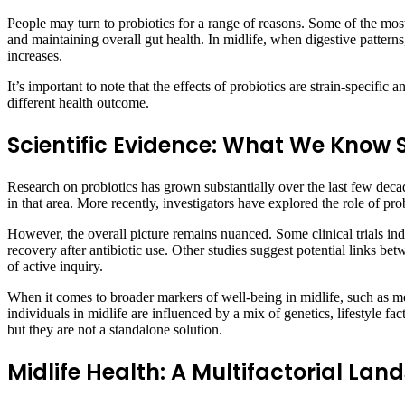
People may turn to probiotics for a range of reasons. Some of the mo
and maintaining overall gut health. In midlife, when digestive patterns
increases.
It’s important to note that the effects of probiotics are strain-specific
different health outcome.
Scientific Evidence: What We Know 
Research on probiotics has grown substantially over the last few deca
in that area. More recently, investigators have explored the role of 
However, the overall picture remains nuanced. Some clinical trials indi
recovery after antibiotic use. Other studies suggest potential links
of active inquiry.
When it comes to broader markers of well-being in midlife, such as me
individuals in midlife are influenced by a mix of genetics, lifestyle fa
but they are not a standalone solution.
Midlife Health: A Multifactorial La