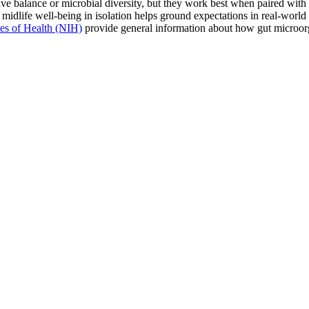
ve balance or microbial diversity, but they work best when paired with t
f midlife well-being in isolation helps ground expectations in real-world 
utes of Health (NIH)
provide general information about how gut microorg