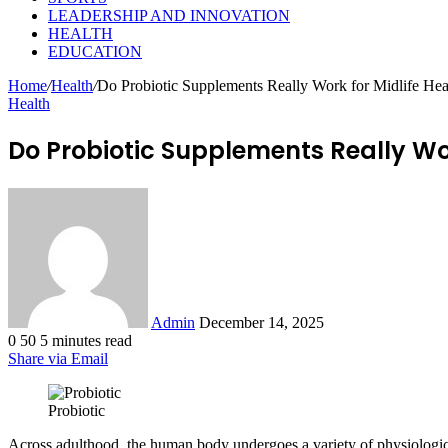
LEADERSHIP AND INNOVATION
HEALTH
EDUCATION
Home
/
Health
/
Do Probiotic Supplements Really Work for Midlife Hea
Health
Do Probiotic Supplements Really Wor
Send
an
email
Admin
December 14, 2025
0
50
5 minutes read
Share via Email
Probiotic
Across adulthood, the human body undergoes a variety of physiologica