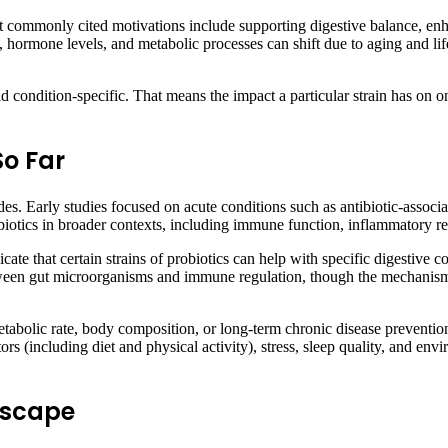
st commonly cited motivations include supporting digestive balance, en
, hormone levels, and metabolic processes can shift due to aging and lifes
 and condition-specific. That means the impact a particular strain has on o
So Far
des. Early studies focused on acute conditions such as antibiotic-assoc
probiotics in broader contexts, including immune function, inflammatory 
cate that certain strains of probiotics can help with specific digestive 
 between gut microorganisms and immune regulation, though the mechanis
tabolic rate, body composition, or long-term chronic disease prevention
ctors (including diet and physical activity), stress, sleep quality, and e
ndscape