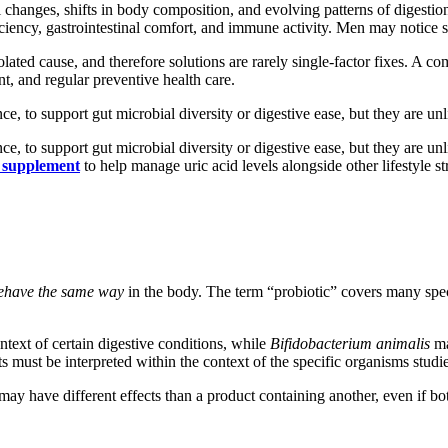
changes, shifts in body composition, and evolving patterns of digestio
ency, gastrointestinal comfort, and immune activity. Men may notice shi
olated cause, and therefore solutions are rarely single-factor fixes. A c
nt, and regular preventive health care.
nce, to support gut microbial diversity or digestive ease, but they are u
nce, to support gut microbial diversity or digestive ease, but they are u
e supplement
to help manage uric acid levels alongside other lifestyle st
 behave the same way
in the body. The term “probiotic” covers many speci
ntext of certain digestive conditions, while
Bifidobacterium animalis
ma
lts must be interpreted within the context of the specific organisms studi
may have different effects than a product containing another, even if bot