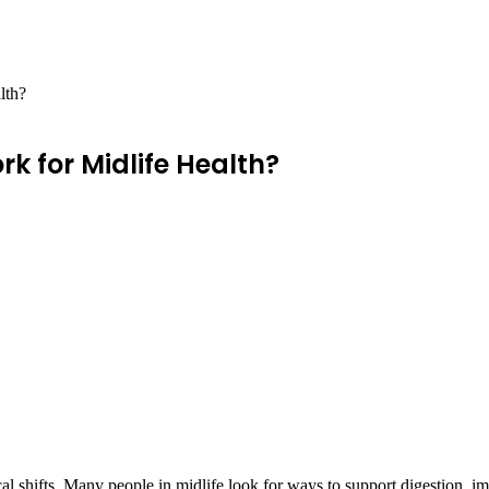
lth?
k for Midlife Health?
l shifts. Many people in midlife look for ways to support digestion, i