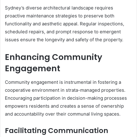
Sydney’s diverse architectural landscape requires
proactive maintenance strategies to preserve both
functionality and aesthetic appeal. Regular inspections,
scheduled repairs, and prompt response to emergent
issues ensure the longevity and safety of the property.
Enhancing Community
Engagement
Community engagement is instrumental in fostering a
cooperative environment in strata-managed properties.
Encouraging participation in decision-making processes
empowers residents and creates a sense of ownership
and accountability over their communal living spaces.
Facilitating Communication