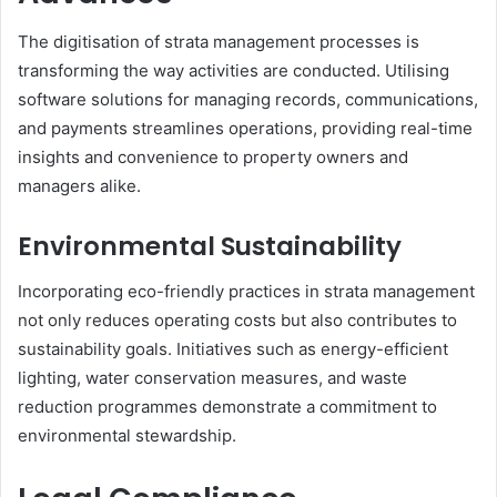
The digitisation of strata management processes is
transforming the way activities are conducted. Utilising
software solutions for managing records, communications,
and payments streamlines operations, providing real-time
insights and convenience to property owners and
managers alike.
Environmental Sustainability
Incorporating eco-friendly practices in strata management
not only reduces operating costs but also contributes to
sustainability goals. Initiatives such as energy-efficient
lighting, water conservation measures, and waste
reduction programmes demonstrate a commitment to
environmental stewardship.