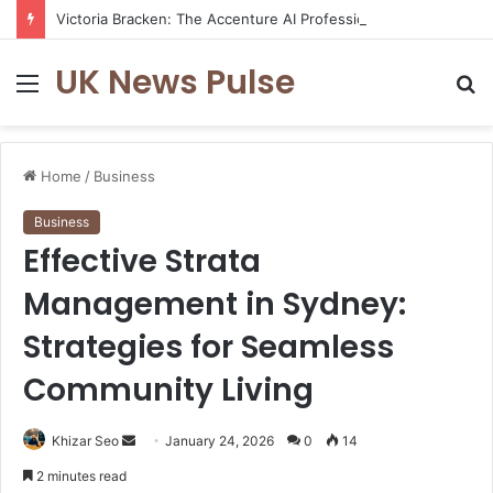
Victoria Bracken: The Accenture AI Professional Driving the Future of Generative Technology
UK News Pulse
Menu
S
fo
Home
/
Business
Business
Effective Strata
Management in Sydney:
Strategies for Seamless
Community Living
Send
Khizar Seo
January 24, 2026
0
14
an
2 minutes read
email