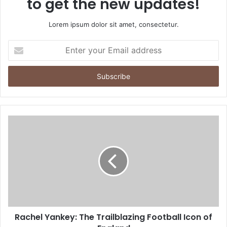
to get the new updates!
Lorem ipsum dolor sit amet, consectetur.
Enter
your
Email
address
Rachel Yankey: The Trailblazing Football Icon of