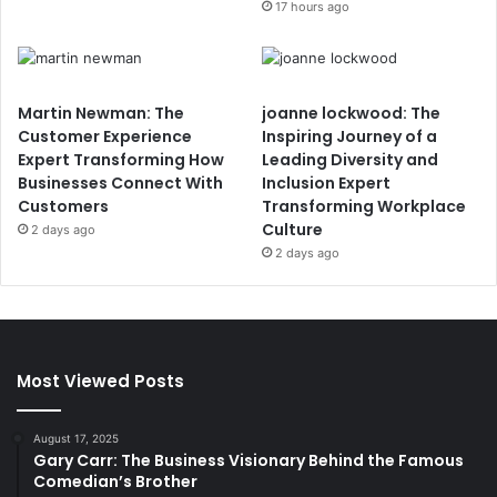
17 hours ago
Martin Newman: The
joanne lockwood: The
Customer Experience
Inspiring Journey of a
Expert Transforming How
Leading Diversity and
Businesses Connect With
Inclusion Expert
Customers
Transforming Workplace
Culture
2 days ago
2 days ago
Most Viewed Posts
August 17, 2025
Gary Carr: The Business Visionary Behind the Famous
Comedian’s Brother