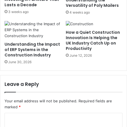
Lasts a Decade
Versatility of Poly Mailers
3 weeks ago
4 weeks ago
How a Quiet Construction
Innovation Is Helping the
UK Industry Catch Up on
Understanding the Impact
Productivity
of ERP Systems in the
Construction Industry
June 12, 2026
June 30, 2026
Leave a Reply
Your email address will not be published.
Required fields are
marked
*
C
o