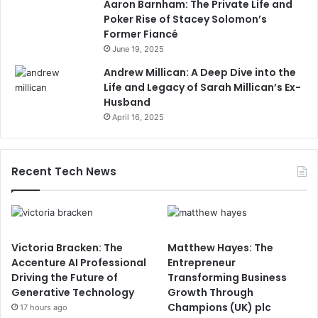
Aaron Barnham: The Private Life and
Poker Rise of Stacey Solomon’s
Former Fiancé
June 19, 2025
Andrew Millican: A Deep Dive into the
Life and Legacy of Sarah Millican’s Ex-
Husband
April 16, 2025
Recent Tech News
Victoria Bracken: The
Matthew Hayes: The
Accenture AI Professional
Entrepreneur
Driving the Future of
Transforming Business
Generative Technology
Growth Through
Champions (UK) plc
17 hours ago