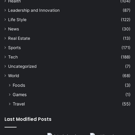
Health
(104)
Leadership and Innovation
(87)
Life Style
(122)
News
(30)
Real Estate
(13)
Sports
(171)
Tech
(188)
Uncategorized
(7)
World
(68)
Foods
(3)
Games
(1)
Travel
(55)
Last Modified Posts