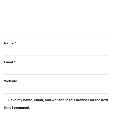
m
m
e
n
t
Name
*
*
Email
*
Website
Save my name, email, and website in this browser for the next
time I comment.