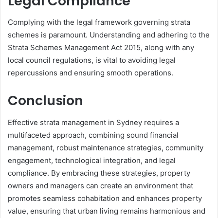
Legal Compliance
Complying with the legal framework governing strata
schemes is paramount. Understanding and adhering to the
Strata Schemes Management Act 2015, along with any
local council regulations, is vital to avoiding legal
repercussions and ensuring smooth operations.
Conclusion
Effective strata management in Sydney requires a
multifaceted approach, combining sound financial
management, robust maintenance strategies, community
engagement, technological integration, and legal
compliance. By embracing these strategies, property
owners and managers can create an environment that
promotes seamless cohabitation and enhances property
value, ensuring that urban living remains harmonious and