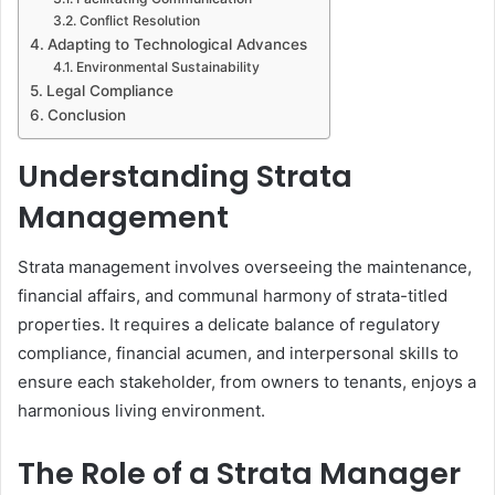
Conflict Resolution
Adapting to Technological Advances
Environmental Sustainability
Legal Compliance
Conclusion
Understanding Strata
Management
Strata management involves overseeing the maintenance,
financial affairs, and communal harmony of strata-titled
properties. It requires a delicate balance of regulatory
compliance, financial acumen, and interpersonal skills to
ensure each stakeholder, from owners to tenants, enjoys a
harmonious living environment.
The Role of a Strata Manager