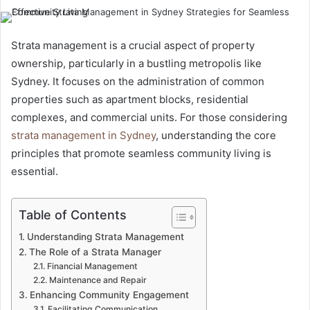
Strata management is a crucial aspect of property
ownership, particularly in a bustling metropolis like
Sydney. It focuses on the administration of common
properties such as apartment blocks, residential
complexes, and commercial units. For those considering
strata management in Sydney
, understanding the core
principles that promote seamless community living is
essential.
Table of Contents
Understanding Strata Management
The Role of a Strata Manager
Financial Management
Maintenance and Repair
Enhancing Community Engagement
Facilitating Communication