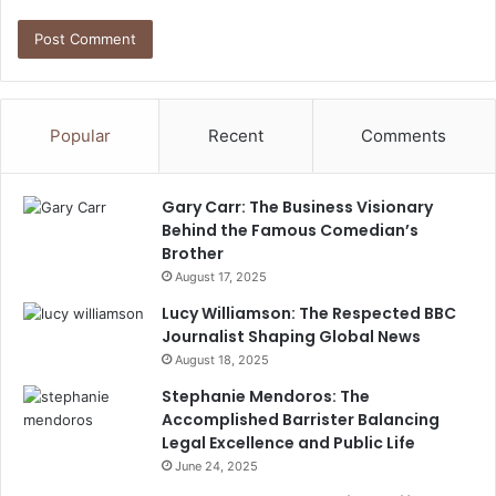
Popular
Recent
Comments
Gary Carr: The Business Visionary
Behind the Famous Comedian’s
Brother
August 17, 2025
Lucy Williamson: The Respected BBC
Journalist Shaping Global News
August 18, 2025
Stephanie Mendoros: The
Accomplished Barrister Balancing
Legal Excellence and Public Life
June 24, 2025