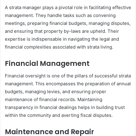
A strata manager plays a pivotal role in facilitating effective
management. They handle tasks such as convening
meetings, preparing financial budgets, managing disputes,
and ensuring that property by-laws are upheld. Their
expertise is indispensable in navigating the legal and
financial complexities associated with strata living.
Financial Management
Financial oversight is one of the pillars of successful strata
management. This encompasses the preparation of annual
budgets, managing levies, and ensuring proper
maintenance of financial records. Maintaining
transparency in financial dealings helps in building trust
within the community and averting fiscal disputes.
Maintenance and Repair