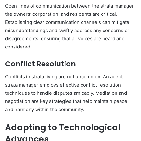
Open lines of communication between the strata manager,
the owners’ corporation, and residents are critical.
Establishing clear communication channels can mitigate
misunderstandings and swiftly address any concerns or
disagreements, ensuring that all voices are heard and
considered.
Conflict Resolution
Conflicts in strata living are not uncommon. An adept
strata manager employs effective conflict resolution
techniques to handle disputes amicably. Mediation and
negotiation are key strategies that help maintain peace
and harmony within the community.
Adapting to Technological
Advances