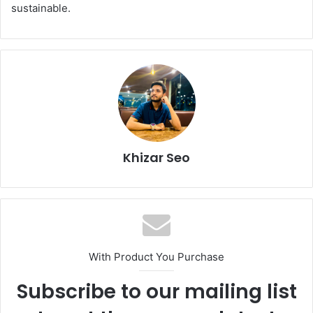
sustainable.
Khizar Seo
With Product You Purchase
Subscribe to our mailing list