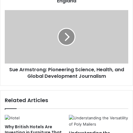
England
Sue Armstrong: Pioneering Science, Health, and
Global Development Journalism
Related Articles
Why British Hotels Are
Investing in Furniture That
Understanding the