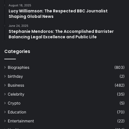
August 18, 2025
Lucy Williamson: The Respected BBC Journalist
Shaping Global News
June 24, 2025
Stephanie Mendoros: The Accomplished Barrister
Balancing Legal Excellence and Public Life
Categories
Biographies
(803)
birthday
(2)
Business
(482)
Celebrity
(35)
Crypto
(5)
Education
(70)
Entertainment
(22)