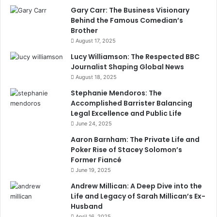
Gary Carr: The Business Visionary
Behind the Famous Comedian’s
Brother
August 17, 2025
Lucy Williamson: The Respected BBC
Journalist Shaping Global News
August 18, 2025
Stephanie Mendoros: The
Accomplished Barrister Balancing
Legal Excellence and Public Life
June 24, 2025
Aaron Barnham: The Private Life and
Poker Rise of Stacey Solomon’s
Former Fiancé
June 19, 2025
Andrew Millican: A Deep Dive into the
Life and Legacy of Sarah Millican’s Ex-
Husband
April 16, 2025