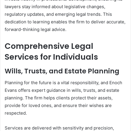
lawyers stay informed about legislative changes,
regulatory updates, and emerging legal trends. This
dedication to learning enables the firm to deliver accurate,
forward-thinking legal advice.
Comprehensive Legal
Services for Individuals
Wills, Trusts, and Estate Planning
Planning for the future is a vital responsibility, and Enoch
Evans offers expert guidance in wills, trusts, and estate
planning. The firm helps clients protect their assets,
provide for loved ones, and ensure their wishes are
respected.
Services are delivered with sensitivity and precision,