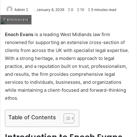
Send
Admin
January 6, 2026
0
10
5 minutes read
an
enoch evans
email
Enoch Evans
is a leading West Midlands law firm
renowned for supporting an extensive cross-section of
clients from across the UK with specialist legal expertise.
With a strong heritage, a modern approach to legal
practice, and a reputation built on trust, professionalism,
and results, the firm provides comprehensive legal
services to individuals, businesses, and organizations
while maintaining a client-focused and forward-thinking
ethos.
Table of Contents