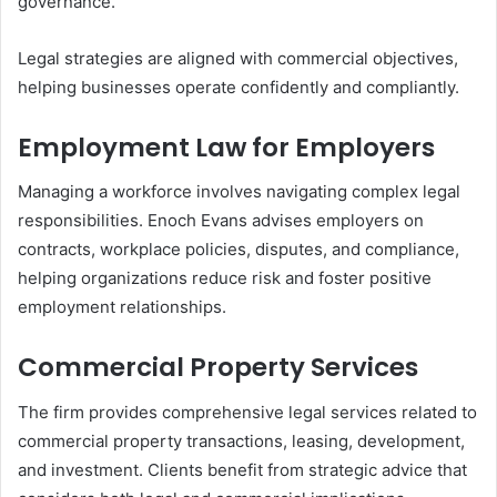
governance.
Legal strategies are aligned with commercial objectives,
helping businesses operate confidently and compliantly.
Employment Law for Employers
Managing a workforce involves navigating complex legal
responsibilities. Enoch Evans advises employers on
contracts, workplace policies, disputes, and compliance,
helping organizations reduce risk and foster positive
employment relationships.
Commercial Property Services
The firm provides comprehensive legal services related to
commercial property transactions, leasing, development,
and investment. Clients benefit from strategic advice that