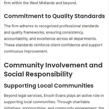
firm within the West Midlands and beyond.
Commitment to Quality Standards
The firm adheres to recognized professional standards
and quality frameworks, ensuring consistency,
accountability, and excellence across all departments.
These standards reinforce client confidence and support
continuous improvement.
Community Involvement and
Social Responsibility
Supporting Local Communities
Beyond legal services, Enoch Evans plays an active role in
supporting local communities. Through charitable
initiatives, sponsorships, and community engagement, the