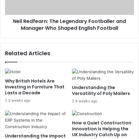
Neil Redfearn: The Legendary Footballer and
Manager Who Shaped English Football
Related Articles
Why British Hotels Are
Investing in Furniture That
Understanding the
Lasts a Decade
Versatility of Poly Mailers
3 weeks ago
4 weeks ago
How a Quiet Construction
Innovation Is Helping the
UK Industry Catch Up on
Understanding the Impact