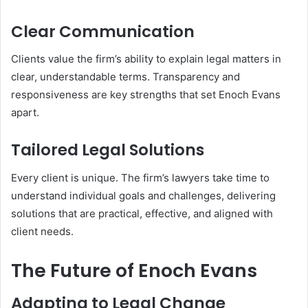
Clear Communication
Clients value the firm’s ability to explain legal matters in
clear, understandable terms. Transparency and
responsiveness are key strengths that set Enoch Evans
apart.
Tailored Legal Solutions
Every client is unique. The firm’s lawyers take time to
understand individual goals and challenges, delivering
solutions that are practical, effective, and aligned with
client needs.
The Future of Enoch Evans
Adapting to Legal Change