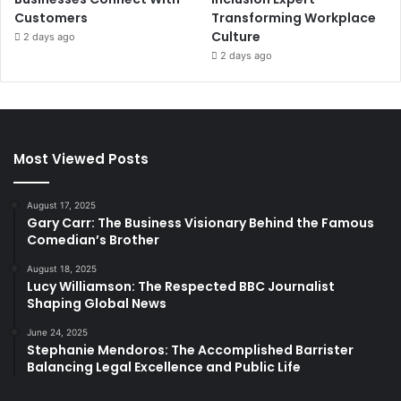
Customers
Transforming Workplace
Culture
2 days ago
2 days ago
Most Viewed Posts
August 17, 2025
Gary Carr: The Business Visionary Behind the Famous
Comedian’s Brother
August 18, 2025
Lucy Williamson: The Respected BBC Journalist
Shaping Global News
June 24, 2025
Stephanie Mendoros: The Accomplished Barrister
Balancing Legal Excellence and Public Life