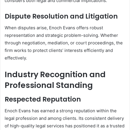
considers both legal and commercial implications.
Dispute Resolution and Litigation
When disputes arise, Enoch Evans offers robust
representation and strategic problem-solving. Whether
through negotiation, mediation, or court proceedings, the
firm works to protect clients’ interests efficiently and
effectively.
Industry Recognition and
Professional Standing
Respected Reputation
Enoch Evans has earned a strong reputation within the
legal profession and among clients. Its consistent delivery
of high-quality legal services has positioned it as a trusted