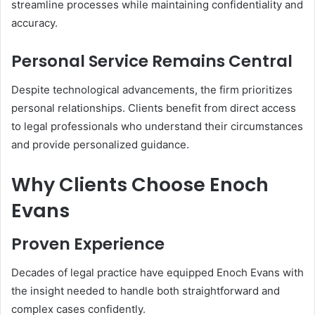
streamline processes while maintaining confidentiality and
accuracy.
Personal Service Remains Central
Despite technological advancements, the firm prioritizes
personal relationships. Clients benefit from direct access
to legal professionals who understand their circumstances
and provide personalized guidance.
Why Clients Choose Enoch
Evans
Proven Experience
Decades of legal practice have equipped Enoch Evans with
the insight needed to handle both straightforward and
complex cases confidently.