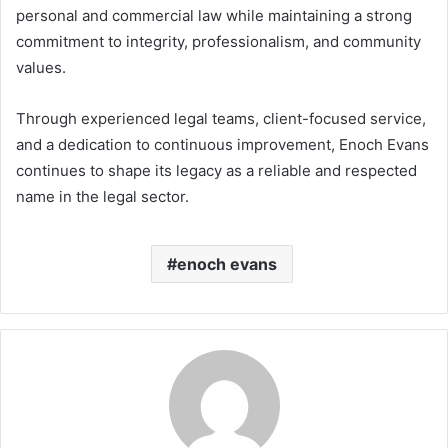
personal and commercial law while maintaining a strong
commitment to integrity, professionalism, and community
values.
Through experienced legal teams, client-focused service,
and a dedication to continuous improvement, Enoch Evans
continues to shape its legacy as a reliable and respected
name in the legal sector.
enoch evans