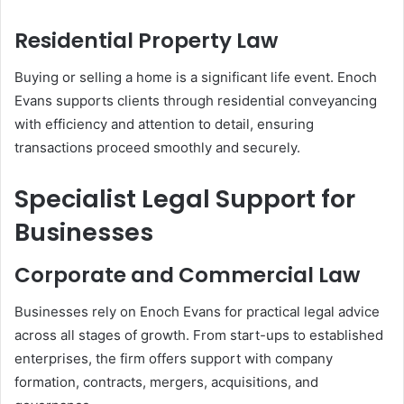
Residential Property Law
Buying or selling a home is a significant life event. Enoch
Evans supports clients through residential conveyancing
with efficiency and attention to detail, ensuring
transactions proceed smoothly and securely.
Specialist Legal Support for
Businesses
Corporate and Commercial Law
Businesses rely on Enoch Evans for practical legal advice
across all stages of growth. From start-ups to established
enterprises, the firm offers support with company
formation, contracts, mergers, acquisitions, and