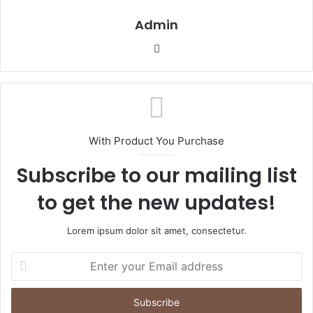
Admin
Website
With Product You Purchase
Subscribe to our mailing list
to get the new updates!
Lorem ipsum dolor sit amet, consectetur.
Enter
your
Email
address