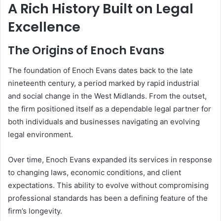
A Rich History Built on Legal
Excellence
The Origins of Enoch Evans
The foundation of Enoch Evans dates back to the late
nineteenth century, a period marked by rapid industrial
and social change in the West Midlands. From the outset,
the firm positioned itself as a dependable legal partner for
both individuals and businesses navigating an evolving
legal environment.
Over time, Enoch Evans expanded its services in response
to changing laws, economic conditions, and client
expectations. This ability to evolve without compromising
professional standards has been a defining feature of the
firm’s longevity.