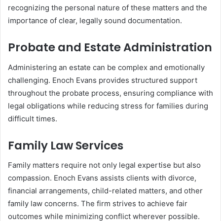
recognizing the personal nature of these matters and the
importance of clear, legally sound documentation.
Probate and Estate Administration
Administering an estate can be complex and emotionally
challenging. Enoch Evans provides structured support
throughout the probate process, ensuring compliance with
legal obligations while reducing stress for families during
difficult times.
Family Law Services
Family matters require not only legal expertise but also
compassion. Enoch Evans assists clients with divorce,
financial arrangements, child-related matters, and other
family law concerns. The firm strives to achieve fair
outcomes while minimizing conflict wherever possible.