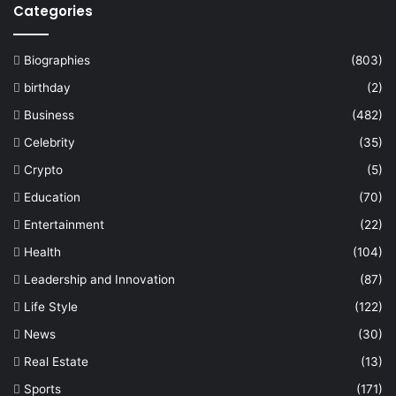
Categories
Biographies
(803)
birthday
(2)
Business
(482)
Celebrity
(35)
Crypto
(5)
Education
(70)
Entertainment
(22)
Health
(104)
Leadership and Innovation
(87)
Life Style
(122)
News
(30)
Real Estate
(13)
Sports
(171)