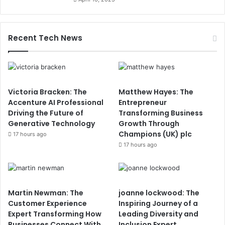
Recent Tech News
Victoria Bracken: The
Matthew Hayes: The
Accenture AI Professional
Entrepreneur
Driving the Future of
Transforming Business
Generative Technology
Growth Through
Champions (UK) plc
17 hours ago
17 hours ago
Martin Newman: The
joanne lockwood: The
Customer Experience
Inspiring Journey of a
Expert Transforming How
Leading Diversity and
Businesses Connect With
Inclusion Expert