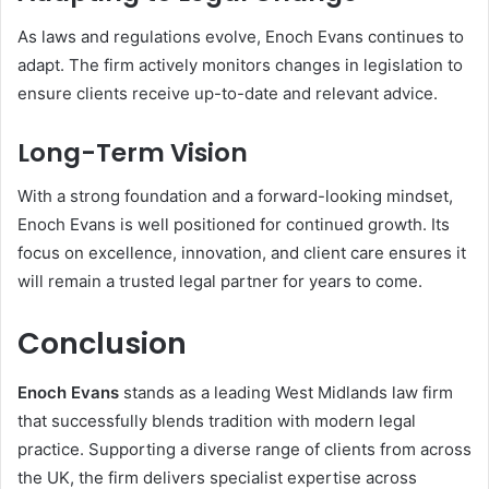
As laws and regulations evolve, Enoch Evans continues to
adapt. The firm actively monitors changes in legislation to
ensure clients receive up-to-date and relevant advice.
Long-Term Vision
With a strong foundation and a forward-looking mindset,
Enoch Evans is well positioned for continued growth. Its
focus on excellence, innovation, and client care ensures it
will remain a trusted legal partner for years to come.
Conclusion
Enoch Evans
stands as a leading West Midlands law firm
that successfully blends tradition with modern legal
practice. Supporting a diverse range of clients from across
the UK, the firm delivers specialist expertise across