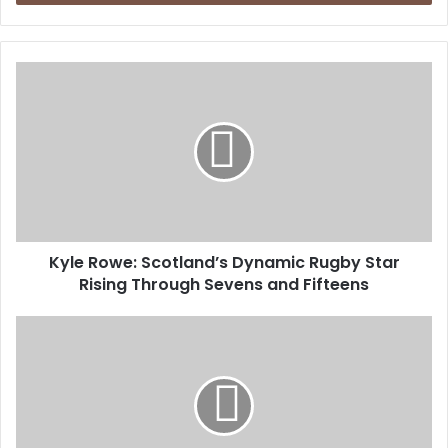
Kyle Rowe: Scotland’s Dynamic Rugby Star
Rising Through Sevens and Fifteens