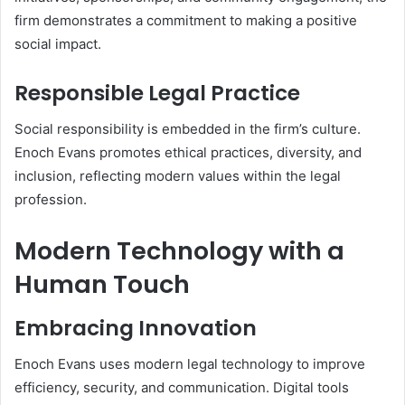
firm demonstrates a commitment to making a positive
social impact.
Responsible Legal Practice
Social responsibility is embedded in the firm’s culture.
Enoch Evans promotes ethical practices, diversity, and
inclusion, reflecting modern values within the legal
profession.
Modern Technology with a
Human Touch
Embracing Innovation
Enoch Evans uses modern legal technology to improve
efficiency, security, and communication. Digital tools