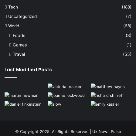
Tech
(188)
Uncategorized
(7)
World
(68)
Foods
(3)
Games
(1)
Travel
(55)
Last Modified Posts
© Copyright 2025, All Rights Reserved | Uk News Pulse