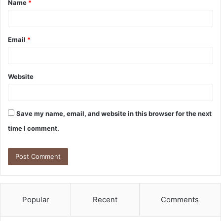
Name
*
*
Email
*
Website
Save my name, email, and website in this browser for the next
time I comment.
Popular
Recent
Comments