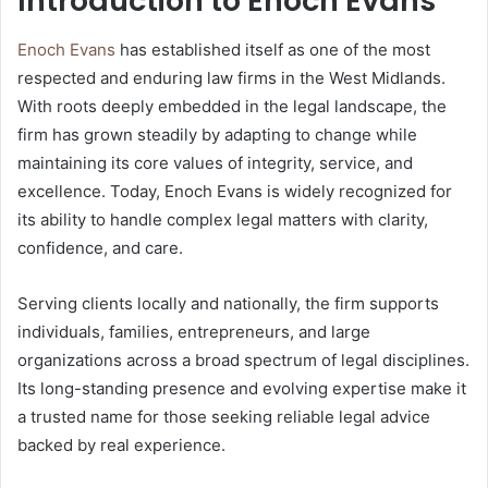
Introduction to Enoch Evans
Enoch Evans
has established itself as one of the most
respected and enduring law firms in the West Midlands.
With roots deeply embedded in the legal landscape, the
firm has grown steadily by adapting to change while
maintaining its core values of integrity, service, and
excellence. Today, Enoch Evans is widely recognized for
its ability to handle complex legal matters with clarity,
confidence, and care.
Serving clients locally and nationally, the firm supports
individuals, families, entrepreneurs, and large
organizations across a broad spectrum of legal disciplines.
Its long-standing presence and evolving expertise make it
a trusted name for those seeking reliable legal advice
backed by real experience.