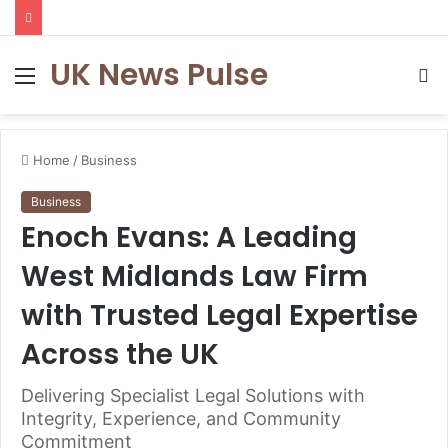
UK News Pulse
Menu
S
fo
Home
/
Business
Business
Enoch Evans: A Leading
West Midlands Law Firm
with Trusted Legal Expertise
Across the UK
Delivering Specialist Legal Solutions with
Integrity, Experience, and Community
Commitment