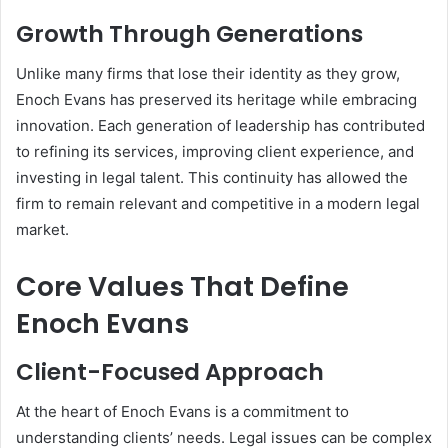
Growth Through Generations
Unlike many firms that lose their identity as they grow,
Enoch Evans has preserved its heritage while embracing
innovation. Each generation of leadership has contributed
to refining its services, improving client experience, and
investing in legal talent. This continuity has allowed the
firm to remain relevant and competitive in a modern legal
market.
Core Values That Define
Enoch Evans
Client-Focused Approach
At the heart of Enoch Evans is a commitment to
understanding clients’ needs. Legal issues can be complex