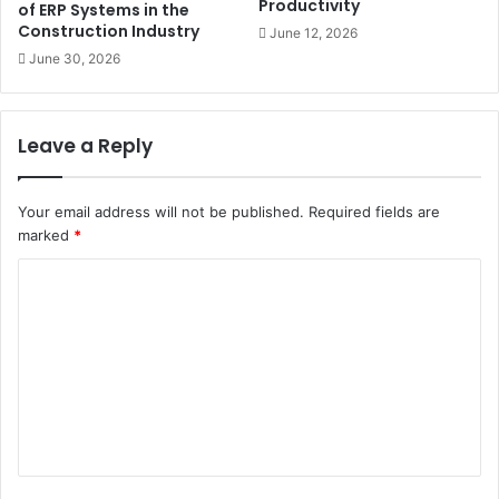
Productivity
of ERP Systems in the
Construction Industry
June 12, 2026
June 30, 2026
Leave a Reply
Your email address will not be published.
Required fields are
marked
*
C
o
m
m
e
n
t