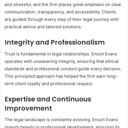
and stressful, and the firm places great emphasis on clear
communication, transparency, and accessibility. Clients
are guided through every step of their legal journey with
practical advice and tailored solutions.
Integrity and Professionalism
Trust is fundamental in legal relationships. Enoch Evans
operates with unwavering integrity, ensuring that ethical
standards and professional conduct guide every decision.
This principled approach has helped the firm earn long-
term client loyalty and professional respect.
Expertise and Continuous
Improvement
The legal landscape is constantly evolving. Enoch Evans
invests heavily in professional development, ensuring its